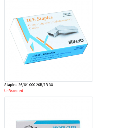
Staples 26/6/1000 20B/1B 30
UnBranded