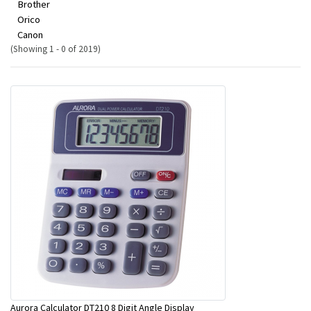
Brother
Orico
Canon
(Showing 1 - 0 of 2019)
Aurora Calculator DT210 8 Digit Angle Display