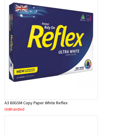
A3 80GSM Copy Paper White Reflex
UnBranded