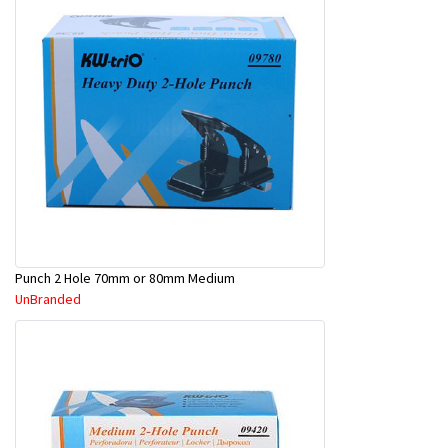
Punch 2 Hole 70mm or 80mm Medium
UnBranded