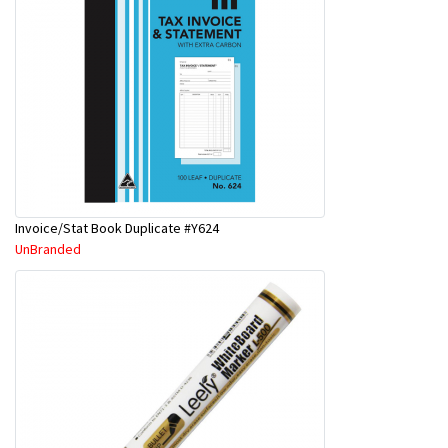
Invoice/Stat Book Duplicate #Y624
UnBranded