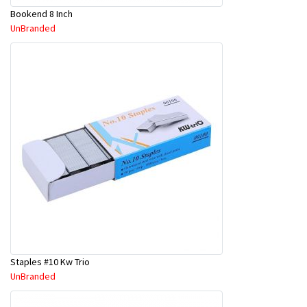
Bookend 8 Inch
UnBranded
Staples #10 Kw Trio
UnBranded