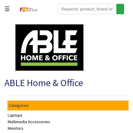
☰
Tools
Building
&
Hardware
Kitchen
Electronics
ABLE Home & Office
Office
Supplies
Appliances
Categories
Kids/Baby
Laptops
Grocery
Multimedia Accessories
Monitors
Health