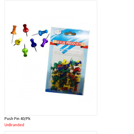
Push Pin 40/Pk
UnBranded