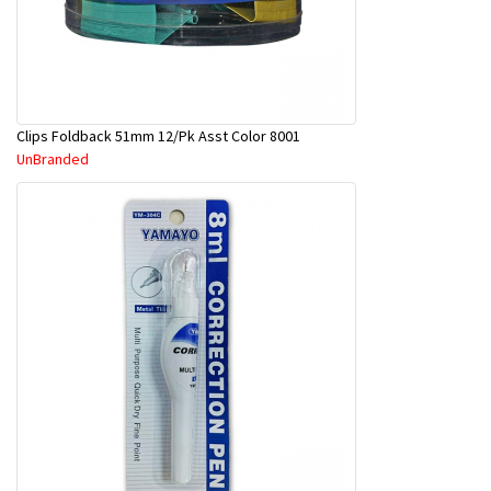
Clips Foldback 51mm 12/Pk Asst Color 8001
UnBranded