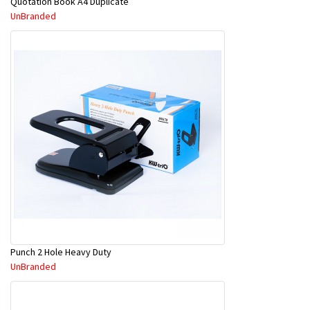
Quotation Book A4 Duplicate
UnBranded
Punch 2 Hole Heavy Duty
UnBranded