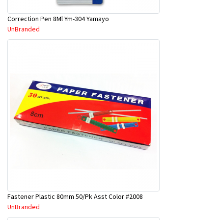
Correction Pen 8Ml Ym-304 Yamayo
UnBranded
Fastener Plastic 80mm 50/Pk Asst Color #2008
UnBranded