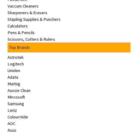
Vaccum Cleaners
Sharpeners & Erasers
Stapling Supplies & Punchers
Calculators
Pens & Pencils
Scissors, Cutters & Rulers
Top Brands
Astrotek
Logitech
Uniden
Adata
Marbig
Aussie Clean
Mircosoft
Samsung
Leitz
ColourHide
AOC
Asus