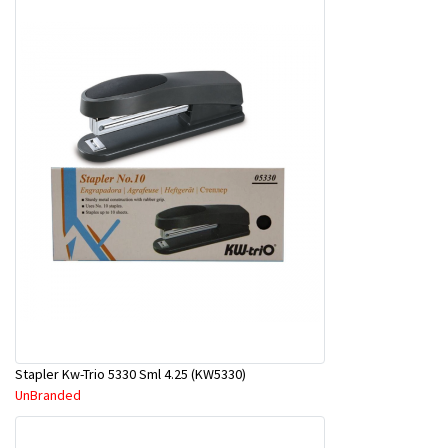
Stapler Kw-Trio 5330 Sml 4.25 (KW5330)
UnBranded