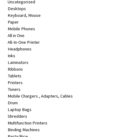
Uncategorized
&
Desktops
Beauty
Keyboard, Mouse
Paper
Browse
Mobile Phones
sellers
All in One
Browse
All-In-One Printer
Brands
Headphones
Inks
Laminators
Ribbons
Tablets
Printers
Toners
Mobile Chargers , Adapters, Cables
Drum
Laptop Bags
Shredders
Multifunction Printers
Binding Machines
Pasta/Rice