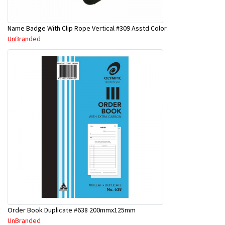
Name Badge With Clip Rope Vertical #309 Asstd Color
UnBranded
Order Book Duplicate #638 200mmx125mm
UnBranded