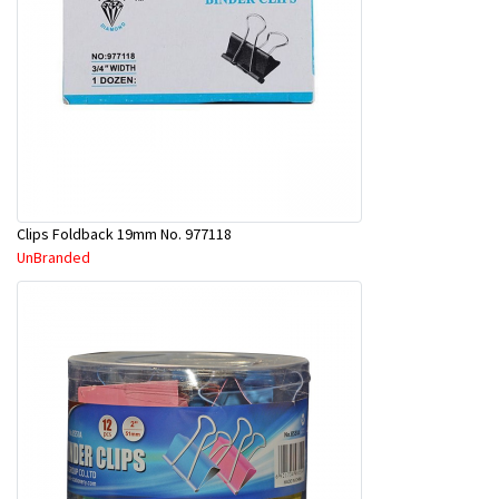
Clips Foldback 19mm No. 977118
UnBranded