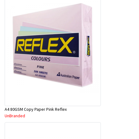
A4 80GSM Copy Paper Pink Reflex
UnBranded