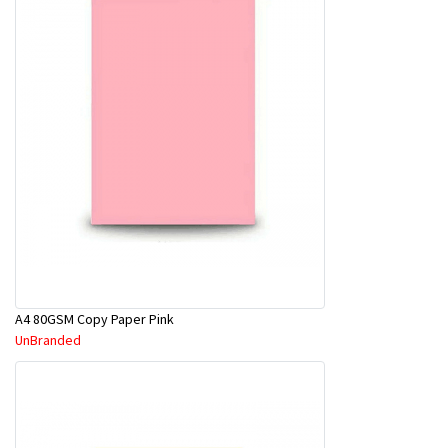
A4 80GSM Copy Paper Pink
UnBranded