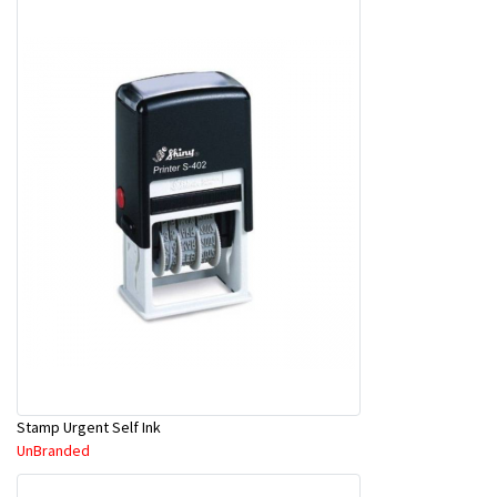
Stamp Urgent Self Ink
UnBranded