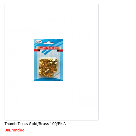
Thumb Tacks Gold/Brass 100/Pk-A
UnBranded