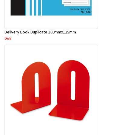
Delivery Book Duplicate 100mmx125mm
Deli