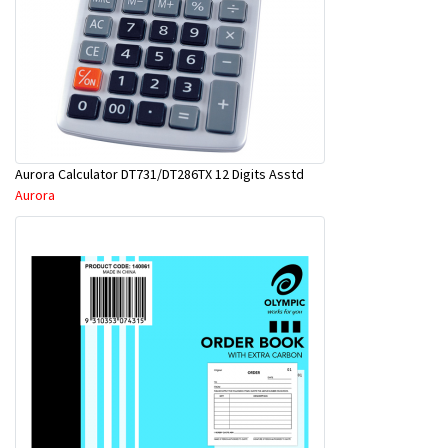
Aurora Calculator DT731/DT286TX 12 Digits Asstd
Aurora