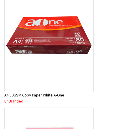
A4 80GSM Copy Paper White A-One
UnBranded