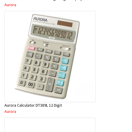
Aurora
Aurora Calculator DT389L 12 Digit
Aurora