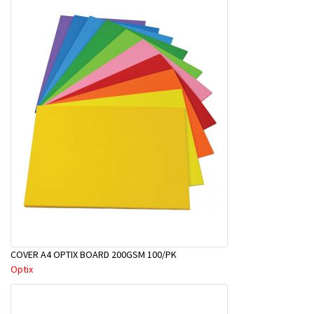
COVER A4 OPTIX BOARD 200GSM 100/PK
Optix