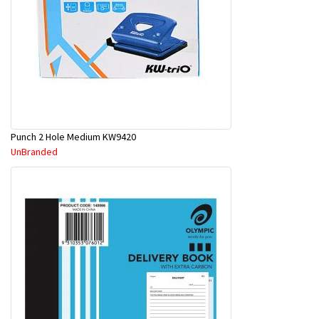
Punch 2 Hole Medium KW9420
UnBranded