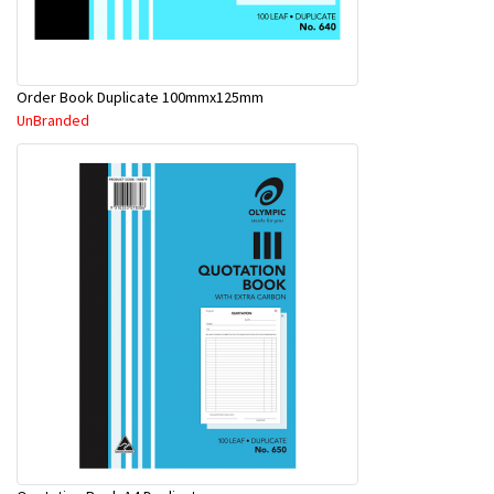
Order Book Duplicate 100mmx125mm
UnBranded