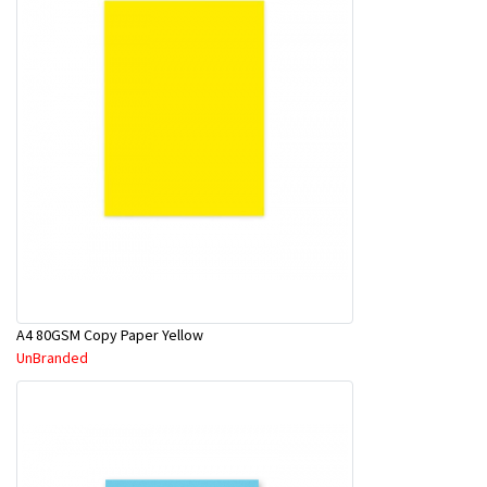
A4 80GSM Copy Paper Yellow
UnBranded