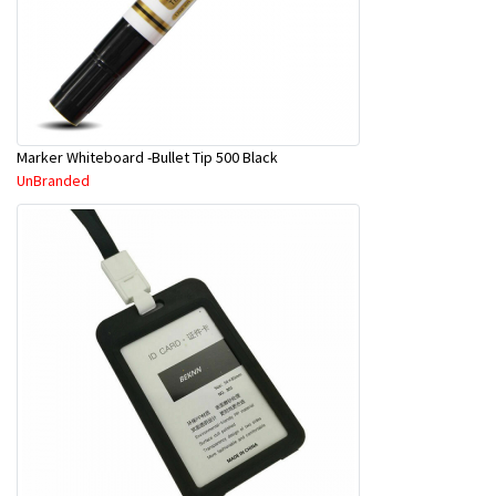
Marker Whiteboard -Bullet Tip 500 Black
UnBranded