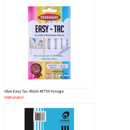
Glue Easy Tac-45Gm #ET50 Yosogo
UnBranded