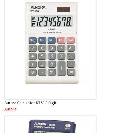
Aurora Calculator DT68 8 Digit
Aurora