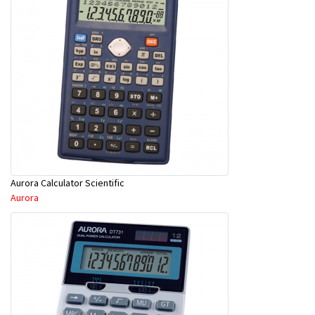
Aurora Calculator Scientific
Aurora