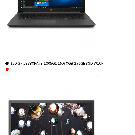
HP 250 G7 1Y7B8PA i3-1005G1 15.6 8GB 256GBSSD W10H
HP