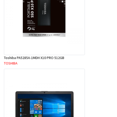
Toshiba PA5285A-1MDH X10 PRO 512GB
TOSHIBA