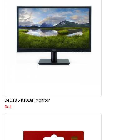
Dell 18.5 D1918H Monitor
Dell