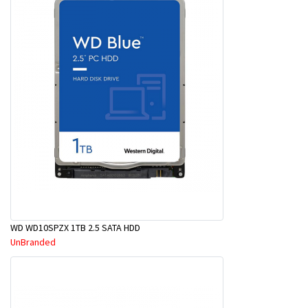
WD WD10SPZX 1TB 2.5 SATA HDD
UnBranded