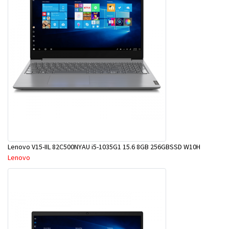
Lenovo V15-IIL 82C500NYAU i5-1035G1 15.6 8GB 256GBSSD W10H
Lenovo