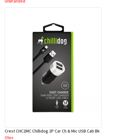
UnBranded
Crest CHC2MC Chillidog 2P Car Ch & Mic USB Cab Bk
Olex