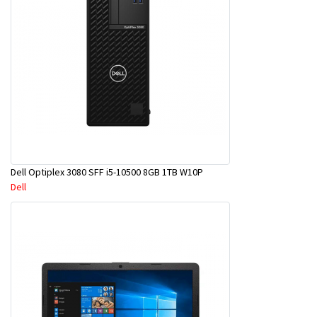
Dell Optiplex 3080 SFF i5-10500 8GB 1TB W10P
Dell