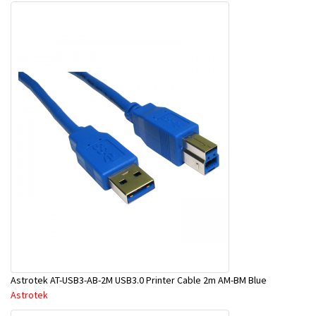
Astrotek AT-USB3-AB-2M USB3.0 Printer Cable 2m AM-BM Blue
Astrotek