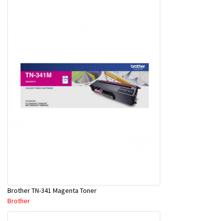
Brother TN-341 Magenta Toner
Brother