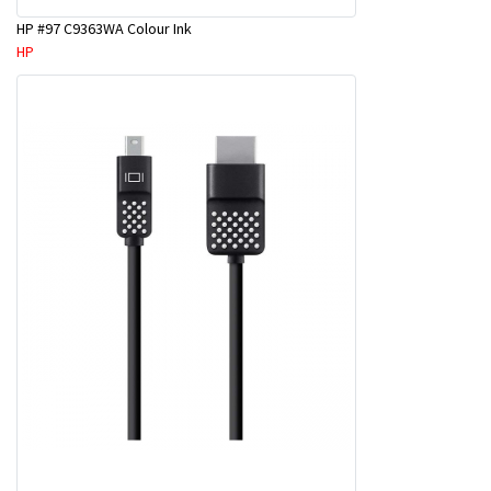
HP #97 C9363WA Colour Ink
HP