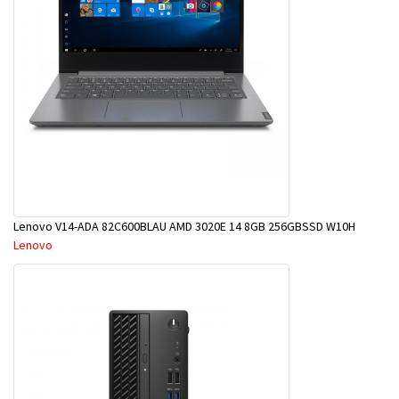
Lenovo V14-ADA 82C600BLAU AMD 3020E 14 8GB 256GBSSD W10H
Lenovo