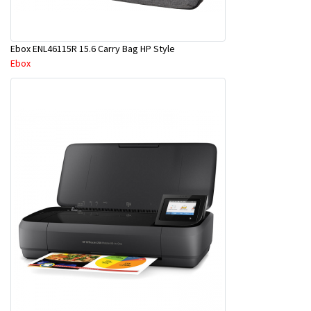
Ebox ENL46115R 15.6 Carry Bag HP Style
Ebox