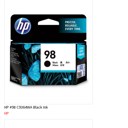
HP #98 C9364WA Black Ink
HP