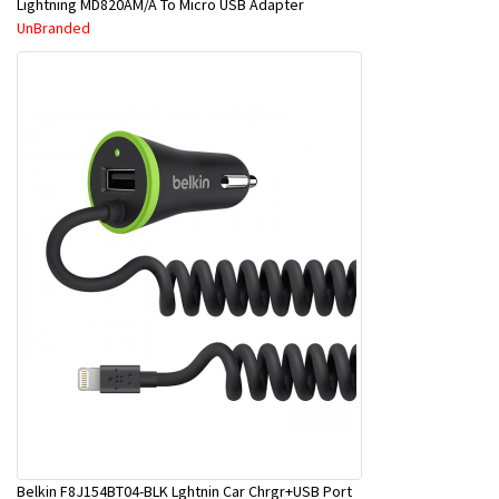
Lightning MD820AM/A To Micro USB Adapter
UnBranded
Belkin F8J154BT04-BLK Lghtnin Car Chrgr+USB Port