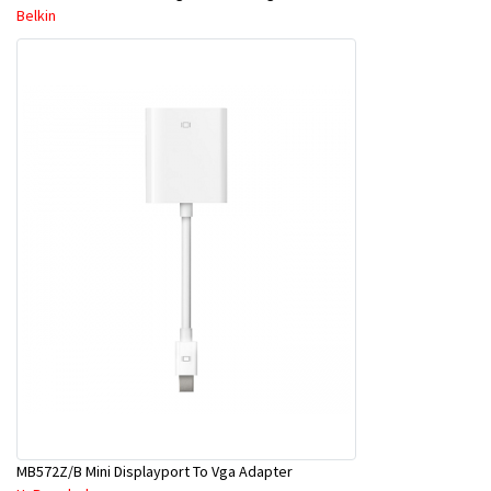
Belkin
MB572Z/B Mini Displayport To Vga Adapter