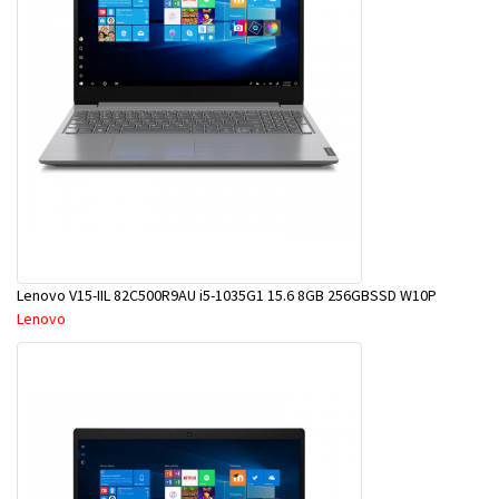
Lenovo V15-IIL 82C500R9AU i5-1035G1 15.6 8GB 256GBSSD W10P
Lenovo