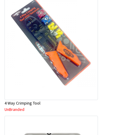
4 Way Crimping Tool
UnBranded