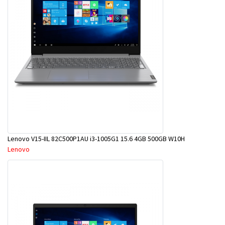
Lenovo V15-IIL 82C500P1AU i3-1005G1 15.6 4GB 500GB W10H
Lenovo