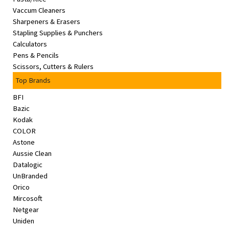
Vaccum Cleaners
Sharpeners & Erasers
Stapling Supplies & Punchers
Calculators
Pens & Pencils
Scissors, Cutters & Rulers
Top Brands
BFI
Bazic
Kodak
COLOR
Astone
Aussie Clean
Datalogic
UnBranded
Orico
Mircosoft
Netgear
Uniden