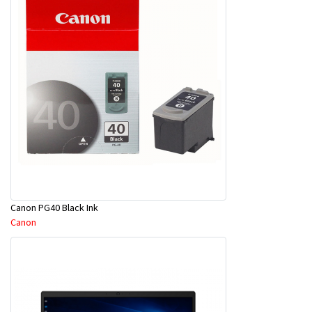
Canon PG40 Black Ink
Canon