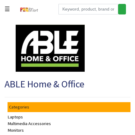
☰
Tools
Building
&
Hardware
Kitchen
Electronics
ABLE Home & Office
Office
Supplies
Appliances
Categories
Kids/Baby
Laptops
Grocery
Multimedia Accessories
Monitors
Health