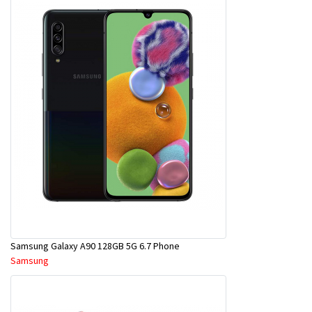
Samsung Galaxy A90 128GB 5G 6.7 Phone
Samsung