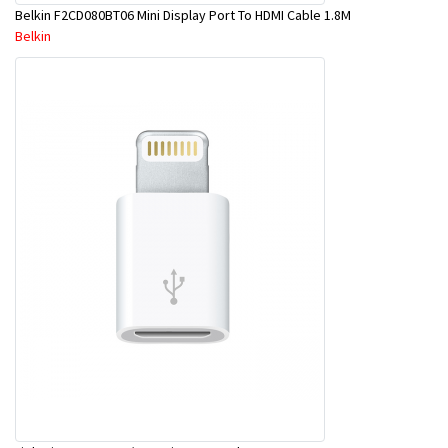
Belkin F2CD080BT06 Mini Display Port To HDMI Cable 1.8M
Belkin