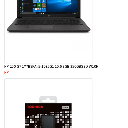
HP 250 G7 1Y7B9PA i5-1035G1 15.6 8GB 256GBSSD W10H
HP