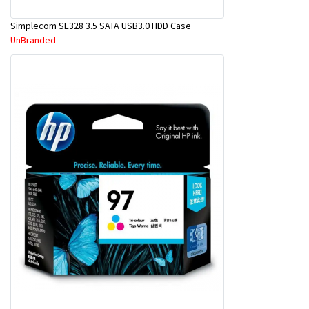
Simplecom SE328 3.5 SATA USB3.0 HDD Case
UnBranded