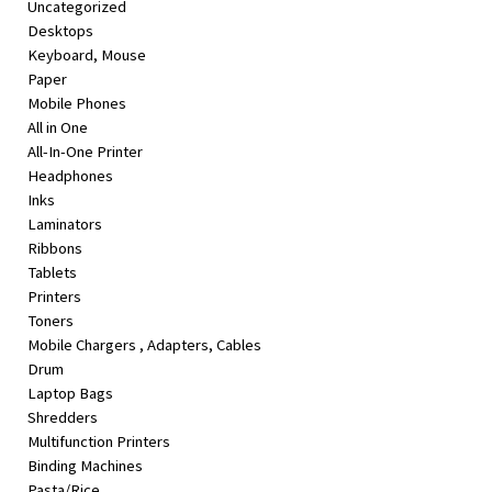
Uncategorized
&
Desktops
Beauty
Keyboard, Mouse
Paper
Browse
Mobile Phones
sellers
All in One
Browse
All-In-One Printer
Brands
Headphones
Inks
Laminators
Ribbons
Tablets
Printers
Toners
Mobile Chargers , Adapters, Cables
Drum
Laptop Bags
Shredders
Multifunction Printers
Binding Machines
Pasta/Rice