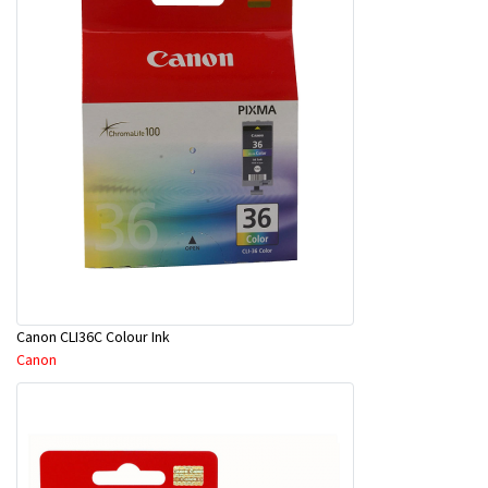
Canon CLI36C Colour Ink
Canon