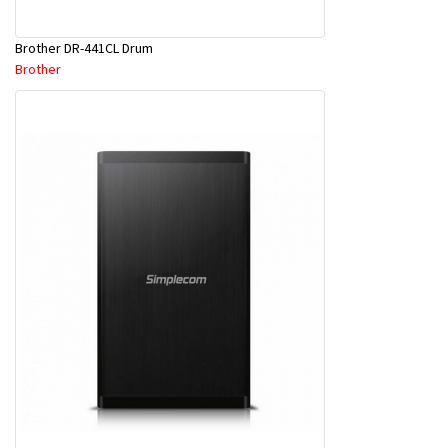
Brother DR-441CL Drum
Brother