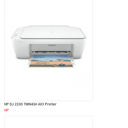
HP DJ 2330 7WN43A AIO Printer
HP