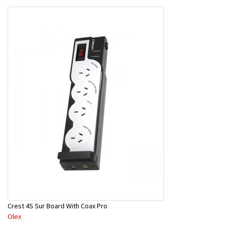
Crest 4S Sur Board With Coax Pro
Olex