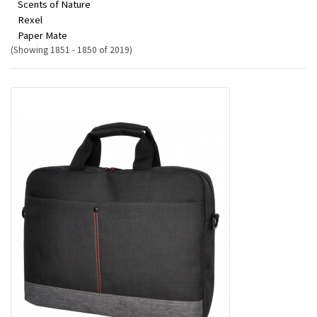
Scents of Nature
Rexel
Paper Mate
(Showing 1851 - 1850 of 2019)