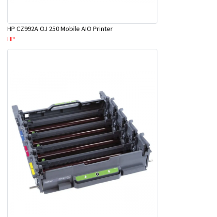
HP CZ992A OJ 250 Mobile AIO Printer
HP