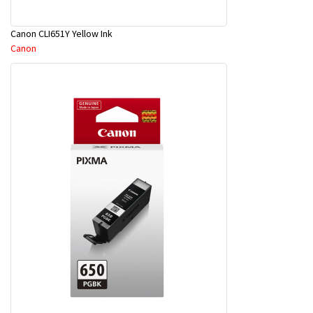
Canon CLI651Y Yellow Ink
Canon