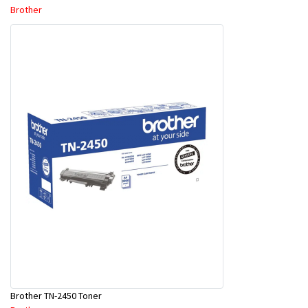
Brother
Brother TN-2450 Toner