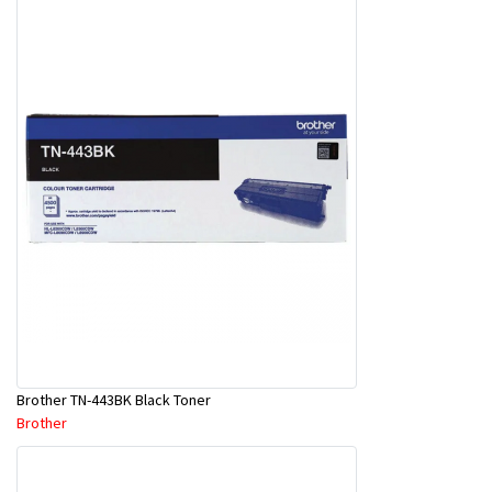
Brother TN-443BK Black Toner
Brother