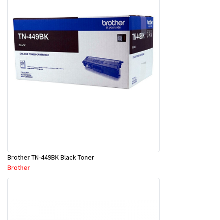
Brother TN-449BK Black Toner
Brother