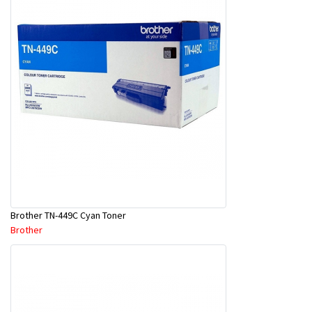
Brother TN-449C Cyan Toner
Brother