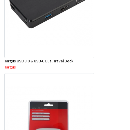
Targus USB 3.0 & USB-C Dual Travel Dock
Targus