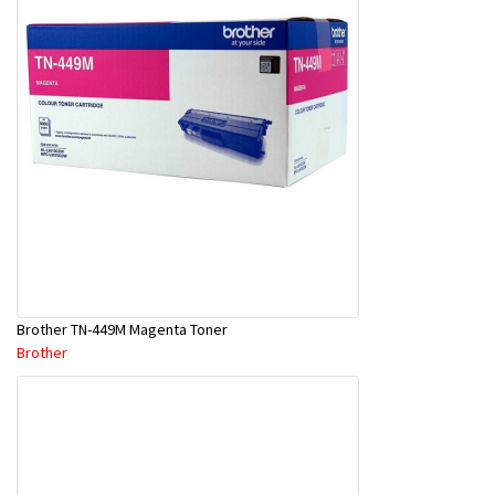
Brother TN-449M Magenta Toner
Brother