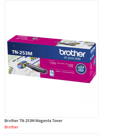
Brother TN-253M Magenta Toner
Brother