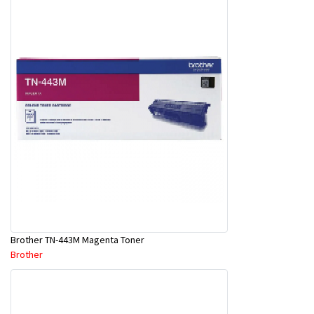
Brother TN-443M Magenta Toner
Brother