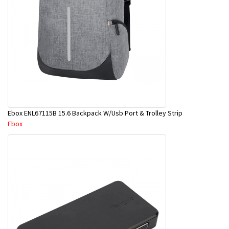
Ebox ENL67115B 15.6 Backpack W/Usb Port & Trolley Strip
Ebox