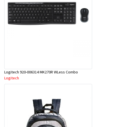
Logitech 920-006314 MK270R WLess Combo
Logitech