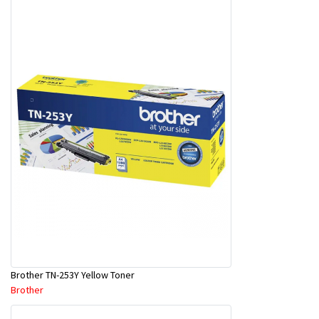
Brother TN-253Y Yellow Toner
Brother