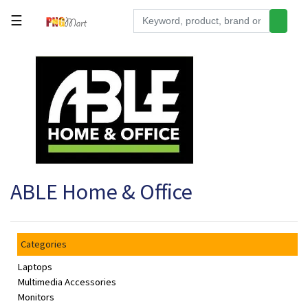
☰
Tools
Building
&
Hardware
Kitchen
Electronics
ABLE Home & Office
Office
Supplies
Appliances
Categories
Kids/Baby
Laptops
Grocery
Multimedia Accessories
Monitors
Health