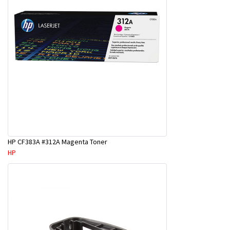
HP CF383A #312A Magenta Toner
HP