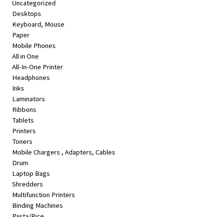
Uncategorized
&
Desktops
Beauty
Keyboard, Mouse
Paper
Browse
Mobile Phones
sellers
All in One
Browse
All-In-One Printer
Brands
Headphones
Inks
Laminators
Ribbons
Tablets
Printers
Toners
Mobile Chargers , Adapters, Cables
Drum
Laptop Bags
Shredders
Multifunction Printers
Binding Machines
Pasta/Rice