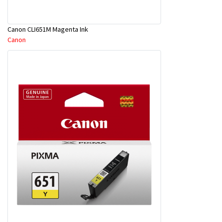
Canon CLI651M Magenta Ink
Canon