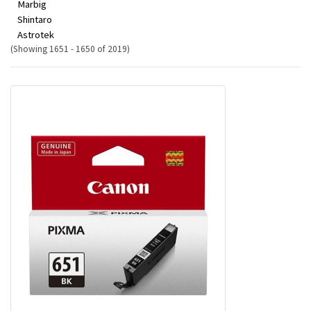
Marbig
Shintaro
Astrotek
(Showing 1651 - 1650 of 2019)