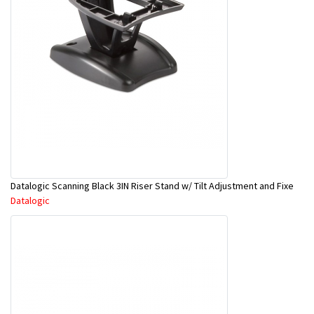
Datalogic Scanning Black 3IN Riser Stand w/ Tilt Adjustment and Fixe
Datalogic