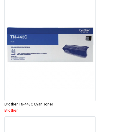
Brother TN-443C Cyan Toner
Brother