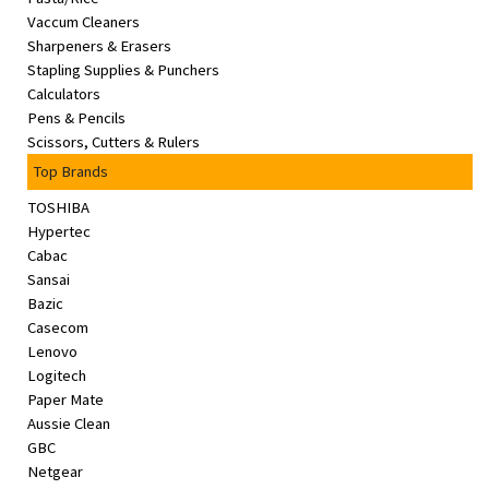
Vaccum Cleaners
Sharpeners & Erasers
Stapling Supplies & Punchers
Calculators
Pens & Pencils
Scissors, Cutters & Rulers
Top Brands
TOSHIBA
Hypertec
Cabac
Sansai
Bazic
Casecom
Lenovo
Logitech
Paper Mate
Aussie Clean
GBC
Netgear