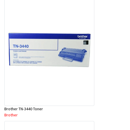
Brother TN-3440 Toner
Brother