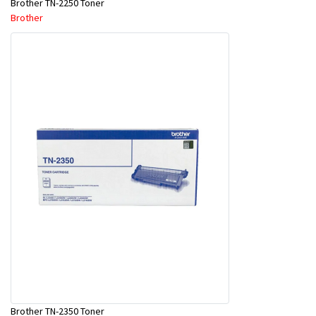
Brother TN-2250 Toner
Brother
Brother TN-2350 Toner