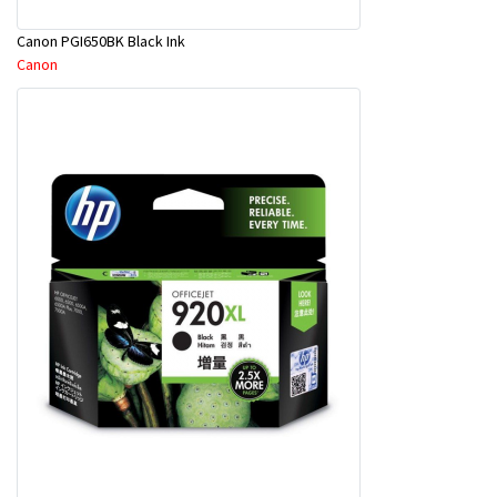
Canon PGI650BK Black Ink
Canon