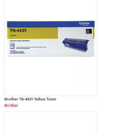
Brother TN-443Y Yellow Toner
Brother