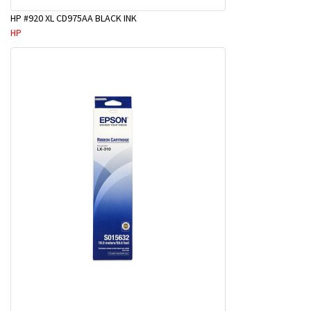
HP #920 XL CD975AA BLACK INK
HP