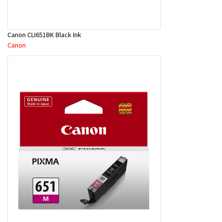
Canon CLI651BK Black Ink
Canon