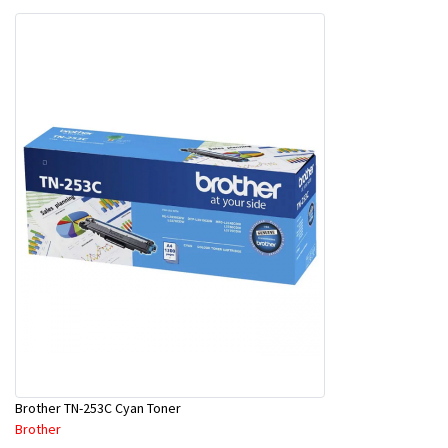
Brother TN-253C Cyan Toner
Brother