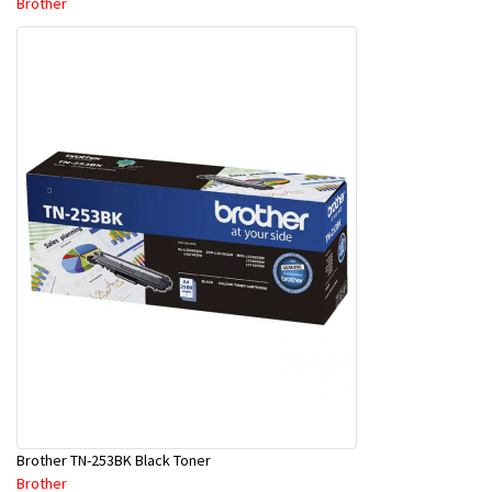
Brother
Brother TN-253BK Black Toner
Brother