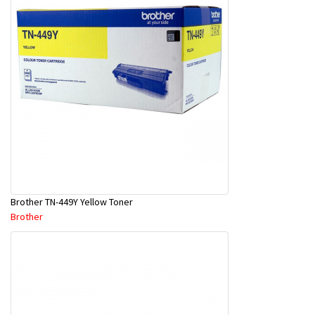
Brother TN-449Y Yellow Toner
Brother