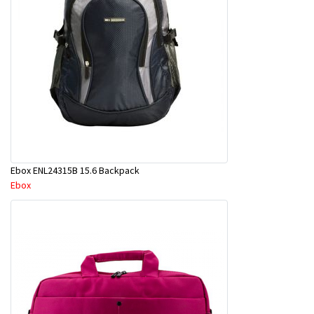
Ebox ENL24315B 15.6 Backpack
Ebox