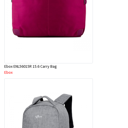
Ebox ENL56015R 15.6 Carry Bag
Ebox