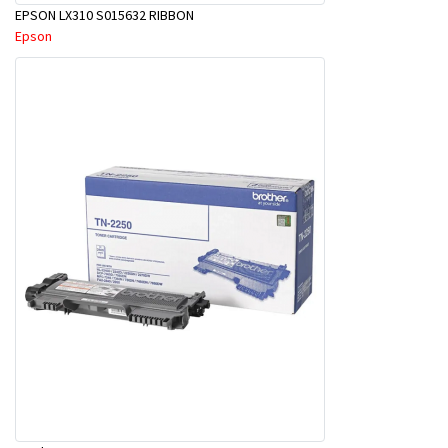
EPSON LX310 S015632 RIBBON
Epson