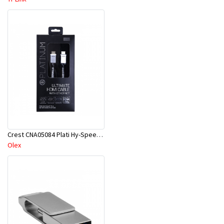
Crest CNA05084 Plati Hy-Speed HDMI Cab W/Eth 3M
Olex