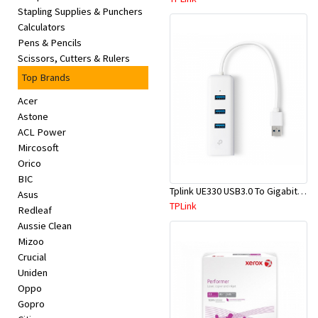
Stapling Supplies & Punchers
Calculators
Pens & Pencils
Scissors, Cutters & Rulers
Top Brands
Acer
Astone
ACL Power
Mircosoft
Orico
BIC
Tplink UE330 USB3.0 To Gigabit Ethernet Network Adapter
Asus
TPLink
Redleaf
Aussie Clean
Mizoo
Crucial
Uniden
Oppo
Gopro