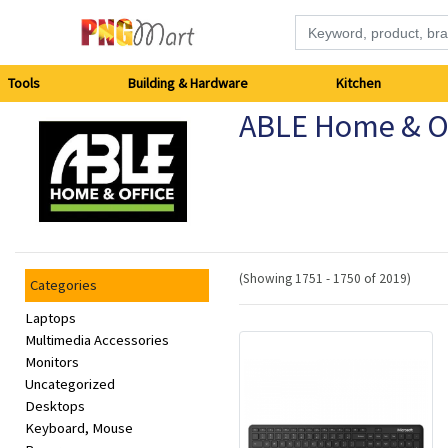
Tools
Tools
Building & Hardware
Kitchen
ABLE Home & Of
Building
&
Hardware
Kitchen
(Showing 1751 - 1750 of 2019)
Categories
Electronics
Laptops
Multimedia Accessories
Monitors
Office
Uncategorized
Supplies
Desktops
Keyboard, Mouse