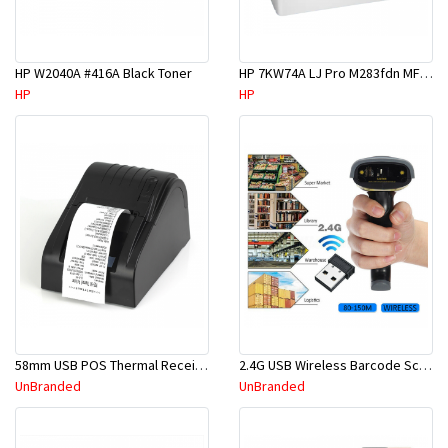
HP W2040A #416A Black Toner
HP 7KW74A LJ Pro M283fdn MF Printer
HP
HP
58mm USB POS Thermal Receipt Printer Black Office High Quality + Free Paper Roll
2.4G USB Wireless Barcode Scanner Handheld Bar Code Reader POS + Stand Holder
UnBranded
UnBranded