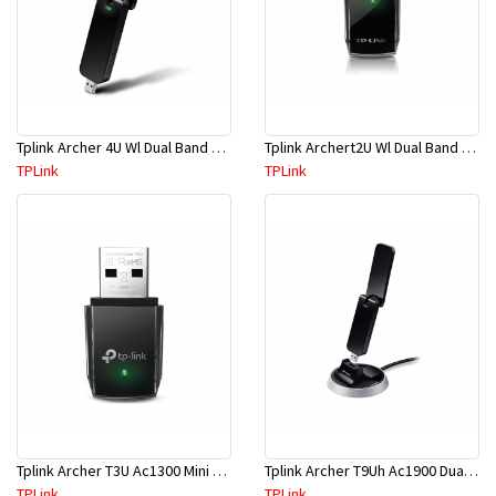
Tplink Archer 4U Wl Dual Band USB Adapter
Tplink Archert2U Wl Dual Band USB Adapter
TPLink
TPLink
Tplink Archer T3U Ac1300 Mini Wless Mu-Mimo USB Adapter
Tplink Archer T9Uh Ac1900 Dual Band High Gain Wless USB Adapter
TPLink
TPLink