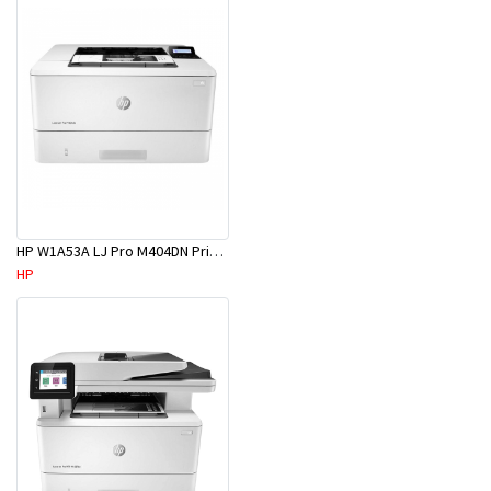
HP W1A53A LJ Pro M404DN Printer
HP