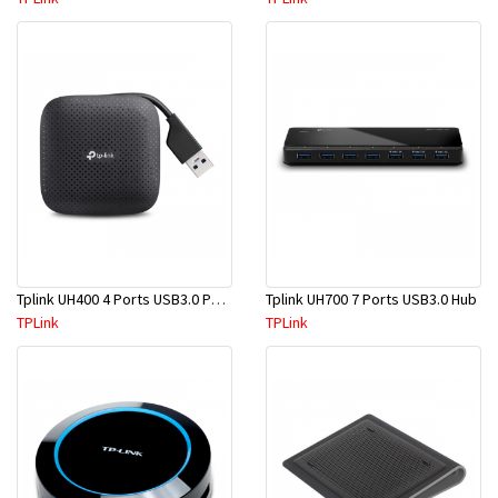
Tplink UH400 4 Ports USB3.0 Portable
Tplink UH700 7 Ports USB3.0 Hub
TPLink
TPLink