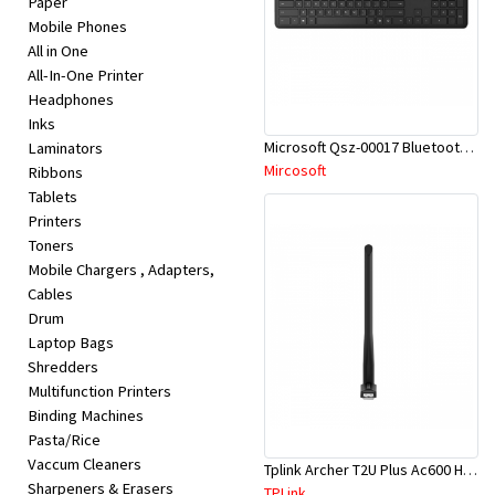
Paper
Appliances
Mobile Phones
All in One
Kids/Baby
All-In-One Printer
Headphones
Inks
Grocery
Microsoft Qsz-00017 Bluetooth Keyboard
Laminators
Mircosoft
Ribbons
Health
Tablets
Printers
&
Toners
Beauty
Mobile Chargers , Adapters,
Cables
Drum
Browse
Laptop Bags
sellers
Shredders
Multifunction Printers
Binding Machines
Browse
Pasta/Rice
Brands
Vaccum Cleaners
Tplink Archer T2U Plus Ac600 High Gain Wi-Fi Dual Band USB Adapter
Sharpeners & Erasers
TPLink