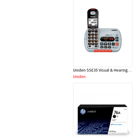
Uniden SSE35 Visual & Hearing Impaired Dig. Cordless Phone
Uniden