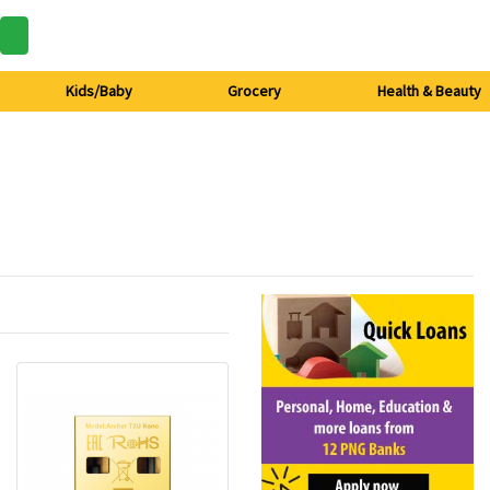
Kids/Baby
Grocery
Health & Beauty