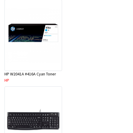
HP W2041A #416A Cyan Toner
HP