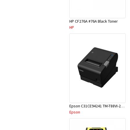
HP CF276A #76A Black Toner
HP
Epson C31CE94241 TM-T88VI-241 Receipt Printer
Epson