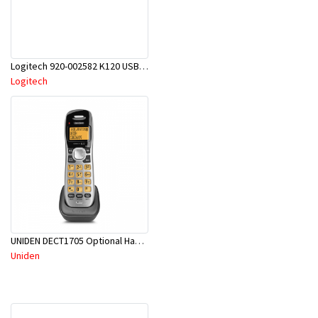
Logitech 920-002582 K120 USB Keyboard
Logitech
UNIDEN DECT1705 Optional Handset For DECT 17xx Series Cordless Phone Systems
Uniden