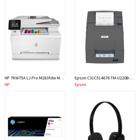
HP 7KW75A LJ Pro M283fdw MF Printer
Epson C31C514676 TM-U220B-676 USB Impact Kitchen Receipt+Ticket w/Auto Cutter
HP
Epson