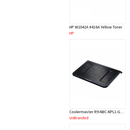
HP W2042A #416A Yellow Toner
HP
Coolermaster R9-NBC-NPL1-GP Notepal L1 Laptop Cooler
UnBranded