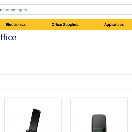
Electronics
Office Supplies
Appliances
fice