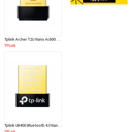
Tplink Archer T2U Nano Ac600 Nano Wi-Fi USB Adapter
TPLink
Tplink UB400 Bluetooth 4.0 Nano USB2.0 Adapter
TPLink