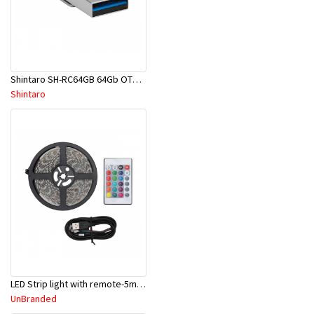
Shintaro SH-RC64GB 64Gb OTG Pocket Disk Drive
Shintaro
LED Strip light with remote-5m cable length
UnBranded