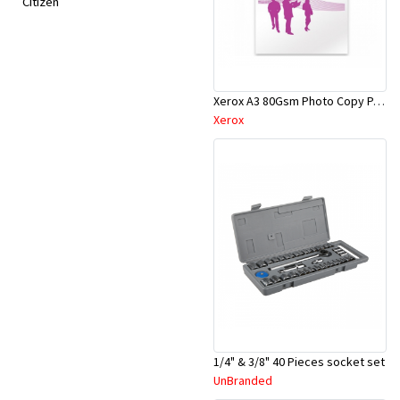
Citizen
Xerox A3 80Gsm Photo Copy Paper
Xerox
1/4" & 3/8" 40 Pieces socket set
UnBranded