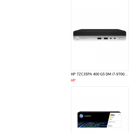
HP 7ZC35PA 400 G5 DM i7-9700T 8GB 256GBM.2 W10P
HP