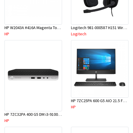
HP W2043A #416A Magenta Toner
Logitech 981-000587 H151 Wired Stereo Headset
HP
Logitech
HP 7ZC25PA 600 G5 AIO 21.5 FHD i5-9500T 8GB 1TB DVD W10P
HP
HP 7ZC32PA 400 G5 DM i3-9100T 4GB 500GB W10P
HP