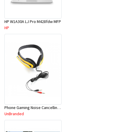
HP W1A30A LJ Pro M428fdw MFP
HP
Phone Gaming Noise Cancelling Headset Head Headphone 3.5mm Microphone Headset
UnBranded