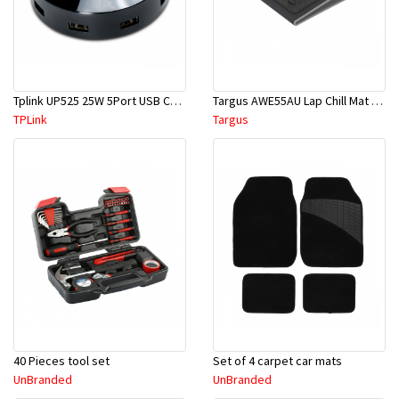
Tplink UP525 25W 5Port USB Charger
Targus AWE55AU Lap Chill Mat For Laptop
TPLink
Targus
40 Pieces tool set
Set of 4 carpet car mats
UnBranded
UnBranded