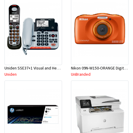
Uniden SSE37+1 Visual and Hearing Impaired Corded and Cordless Digital Phone System
Nikon 09N-W150-ORANGE Digital Compact Camera
Uniden
UnBranded