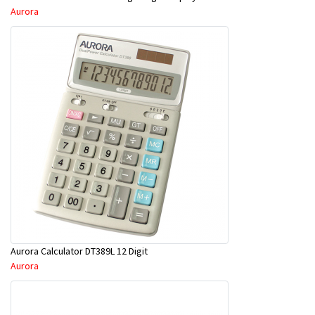
Aurora
Aurora Calculator DT389L 12 Digit
Aurora