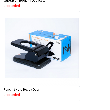
Quotation Book A4 Duplicate
UnBranded
Punch 2 Hole Heavy Duty
UnBranded