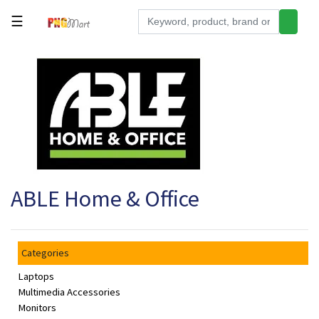
☰
Tools
Building
&
Hardware
Kitchen
Electronics
ABLE Home & Office
Office
Supplies
Appliances
Categories
Kids/Baby
Laptops
Grocery
Multimedia Accessories
Monitors
Health