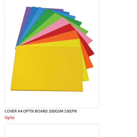
COVER A4 OPTIX BOARD 200GSM 100/PK
Optix