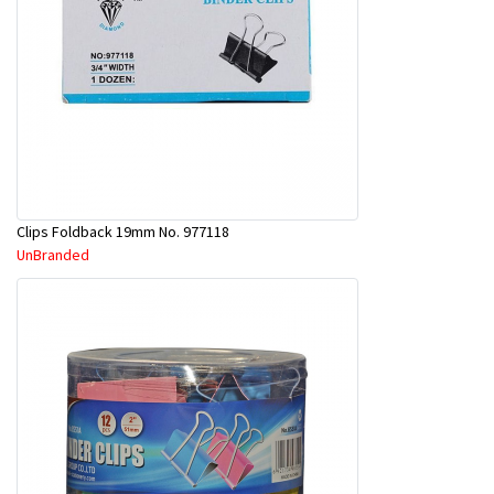
Clips Foldback 19mm No. 977118
UnBranded