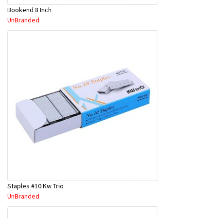
Bookend 8 Inch
UnBranded
Staples #10 Kw Trio
UnBranded