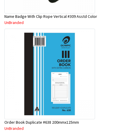
Name Badge With Clip Rope Vertical #309 Asstd Color
UnBranded
Order Book Duplicate #638 200mmx125mm
UnBranded