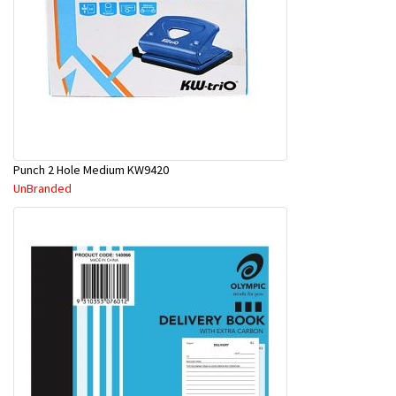
Punch 2 Hole Medium KW9420
UnBranded