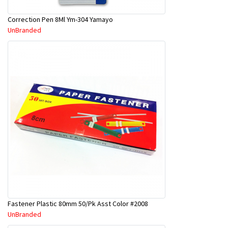
Correction Pen 8Ml Ym-304 Yamayo
UnBranded
Fastener Plastic 80mm 50/Pk Asst Color #2008
UnBranded