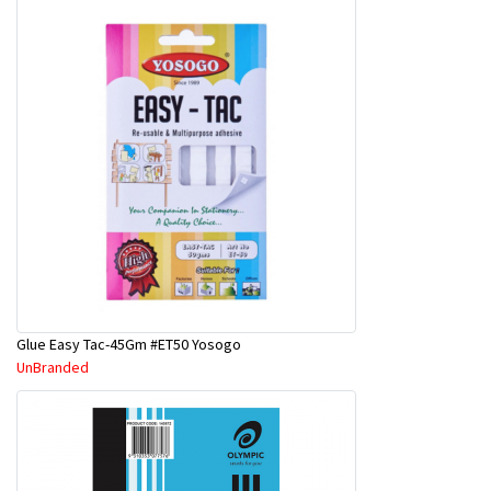
Glue Easy Tac-45Gm #ET50 Yosogo
UnBranded