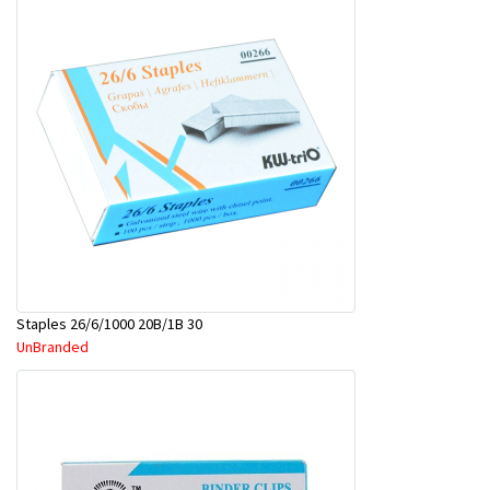
Staples 26/6/1000 20B/1B 30
UnBranded