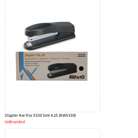
Stapler Kw-Trio 5330 Sml 4.25 (KW5330)
UnBranded