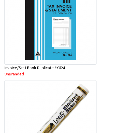
Invoice/Stat Book Duplicate #Y624
UnBranded