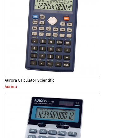
Aurora Calculator Scientific
Aurora