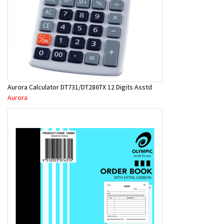
Aurora Calculator DT731/DT286TX 12 Digits Asstd
Aurora