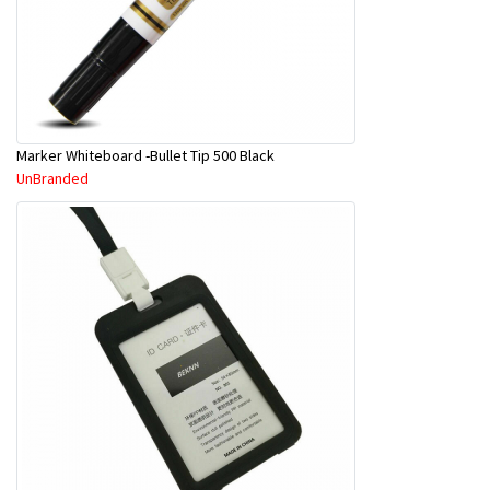
Marker Whiteboard -Bullet Tip 500 Black
UnBranded