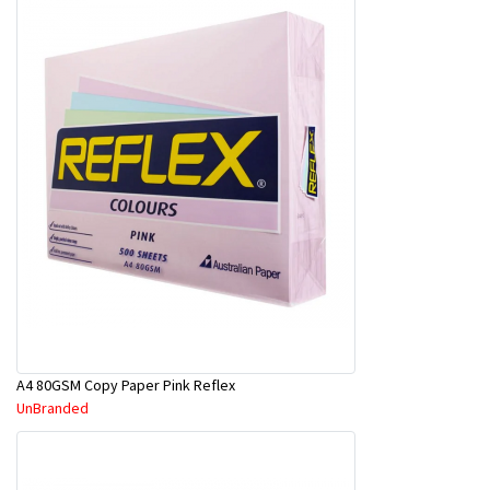
A4 80GSM Copy Paper Pink Reflex
UnBranded