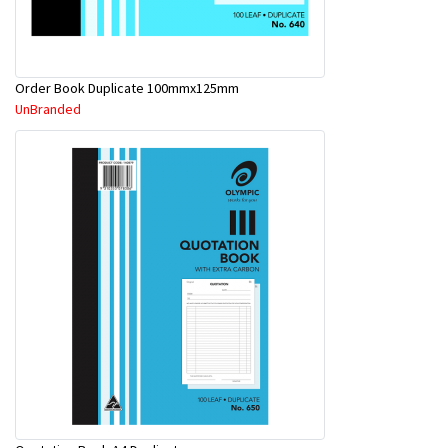
Order Book Duplicate 100mmx125mm
UnBranded