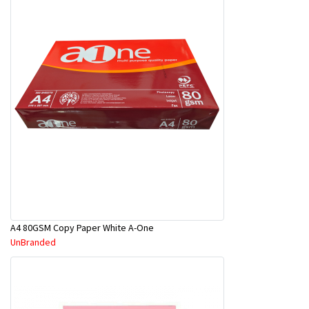
A4 80GSM Copy Paper White A-One
UnBranded