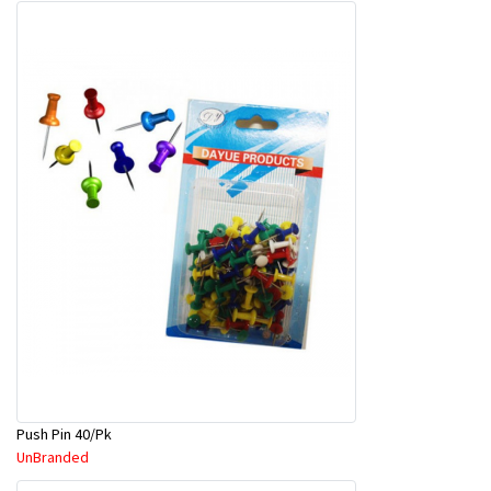
Push Pin 40/Pk
UnBranded