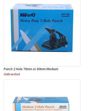
Punch 2 Hole 70mm or 80mm Medium
UnBranded