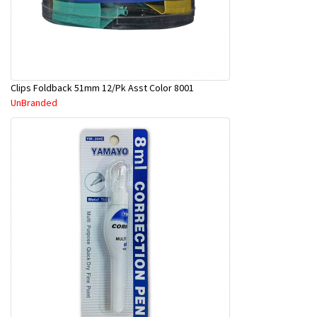
Clips Foldback 51mm 12/Pk Asst Color 8001
UnBranded