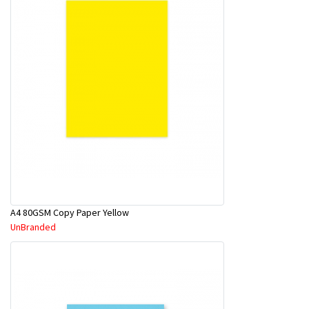
A4 80GSM Copy Paper Yellow
UnBranded