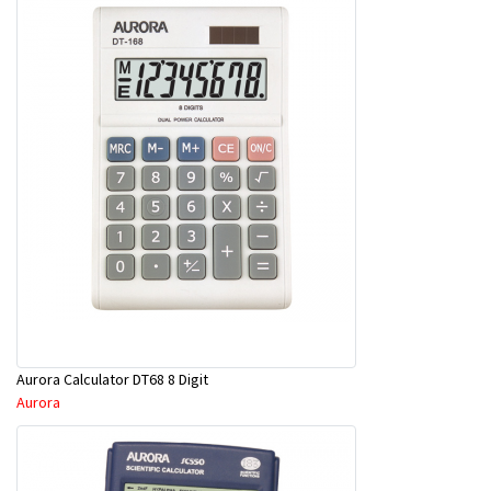
Aurora Calculator DT68 8 Digit
Aurora