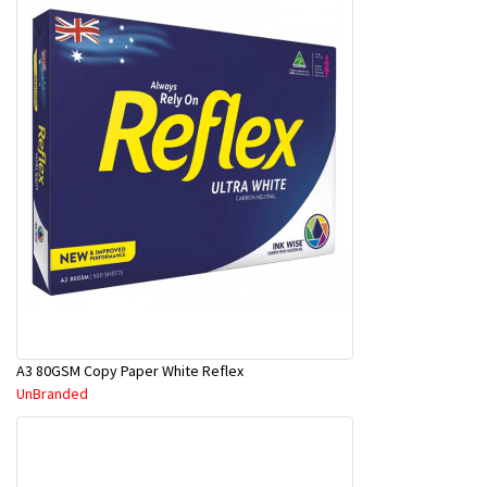
A3 80GSM Copy Paper White Reflex
UnBranded