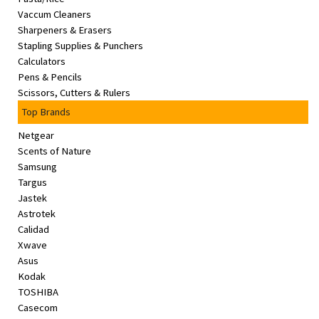
Vaccum Cleaners
Sharpeners & Erasers
Stapling Supplies & Punchers
Calculators
Pens & Pencils
Scissors, Cutters & Rulers
Top Brands
Netgear
Scents of Nature
Samsung
Targus
Jastek
Astrotek
Calidad
Xwave
Asus
Kodak
TOSHIBA
Casecom