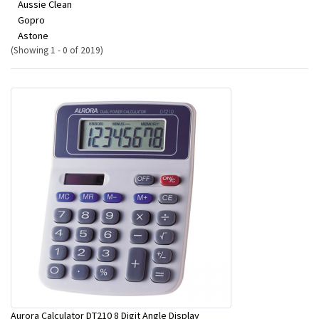
Aussie Clean
Gopro
Astone
(Showing 1 - 0 of 2019)
Aurora Calculator DT210 8 Digit Angle Display