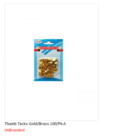
Thumb Tacks Gold/Brass 100/Pk-A
UnBranded