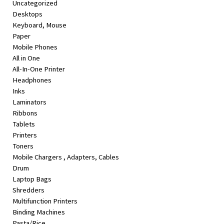
Uncategorized
&
Desktops
Beauty
Keyboard, Mouse
Paper
Browse
Mobile Phones
sellers
All in One
Browse
All-In-One Printer
Brands
Headphones
Inks
Laminators
Ribbons
Tablets
Printers
Toners
Mobile Chargers , Adapters, Cables
Drum
Laptop Bags
Shredders
Multifunction Printers
Binding Machines
Pasta/Rice