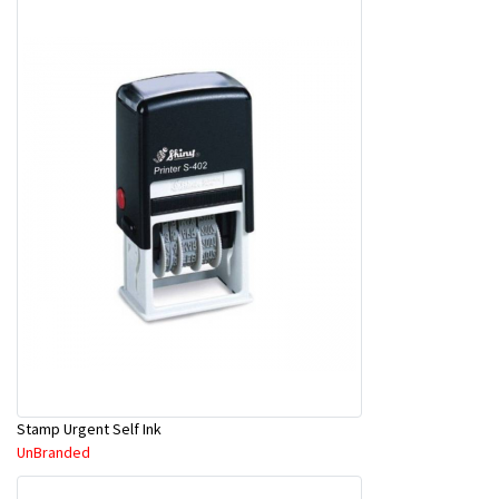
Stamp Urgent Self Ink
UnBranded