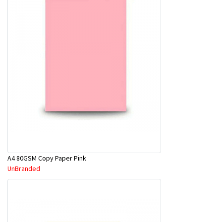
A4 80GSM Copy Paper Pink
UnBranded