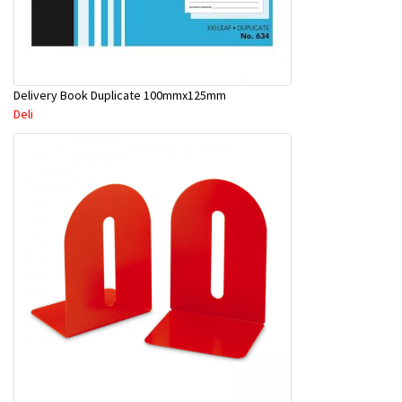
Delivery Book Duplicate 100mmx125mm
Deli