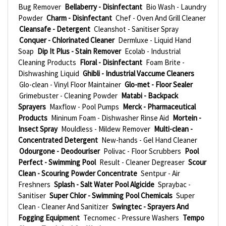
Bug Remover
Bellaberry - Disinfectant
Bio Wash - Laundry
Powder
Charm - Disinfectant
Chef - Oven And Grill Cleaner
Cleansafe - Detergent
Cleanshot - Sanitiser Spray
Conquer - Chlorinated Cleaner
Dermluxe - Liquid Hand
Soap
Dip It Plus - Stain Remover
Ecolab - Industrial
Cleaning Products
Floral - Disinfectant
Foam Brite -
Dishwashing Liquid
Ghibli - Industrial Vaccume Cleaners
Glo-clean - Vinyl Floor Maintainer
Glo-met - Floor Sealer
Grimebuster - Cleaning Powder
Matabi - Backpack
Sprayers
Maxflow - Pool Pumps
Merck - Pharmaceutical
Products
Mininum Foam - Dishwasher Rinse Aid
Mortein -
Insect Spray
Mouldless - Mildew Remover
Multi-clean -
Concentrated Detergent
New-hands - Gel Hand Cleaner
Odourgone - Deodouriser
Polivac - Floor Scrubbers
Pool
Perfect - Swimming Pool
Result - Cleaner Degreaser
Scour
Clean - Scouring Powder Concentrate
Sentpur - Air
Freshners
Splash - Salt Water Pool Algicide
Spraybac -
Sanitiser
Super Chlor - Swimming Pool Chemicals
Super
Clean - Cleaner And Sanitizer
Swingtec - Sprayers And
Fogging Equipment
Tecnomec - Pressure Washers
Tempo