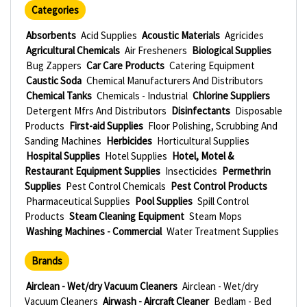
Categories
Absorbents
Acid Supplies
Acoustic Materials
Agricides
Agricultural Chemicals
Air Fresheners
Biological Supplies
Bug Zappers
Car Care Products
Catering Equipment
Caustic Soda
Chemical Manufacturers And Distributors
Chemical Tanks
Chemicals - Industrial
Chlorine Suppliers
Detergent Mfrs And Distributors
Disinfectants
Disposable
Products
First-aid Supplies
Floor Polishing, Scrubbing And
Sanding Machines
Herbicides
Horticultural Supplies
Hospital Supplies
Hotel Supplies
Hotel, Motel &
Restaurant Equipment Supplies
Insecticides
Permethrin
Supplies
Pest Control Chemicals
Pest Control Products
Pharmaceutical Supplies
Pool Supplies
Spill Control
Products
Steam Cleaning Equipment
Steam Mops
Washing Machines - Commercial
Water Treatment Supplies
Brands
Airclean - Wet/dry Vacuum Cleaners
Airclean - Wet/dry
Vacuum Cleaners
Airwash - Aircraft Cleaner
Bedlam - Bed