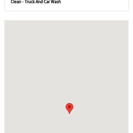
Clean - Truck And Car Wash