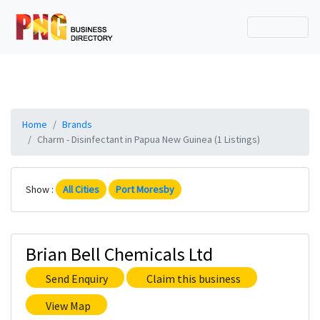
Home
Brands
Charm - Disinfectant in Papua New Guinea (1 Listings)
Show :
All Cities
Port Moresby
Brian Bell Chemicals Ltd
Send Enquiry
Claim this business
View Map