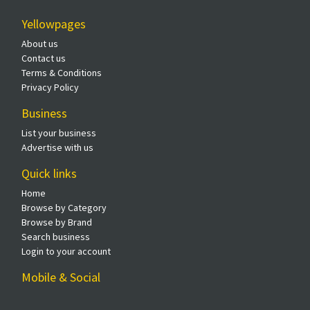
Yellowpages
About us
Contact us
Terms & Conditions
Privacy Policy
Business
List your business
Advertise with us
Quick links
Home
Browse by Category
Browse by Brand
Search business
Login to your account
Mobile & Social