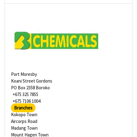
Port Moresby
Koani Street Gordons
PO Box 2358 Boroko
+675 325 7855
+675 7106 1004
Branches
Kokopo Town
Aircorps Road
Madang Town
Mount Hagen Town