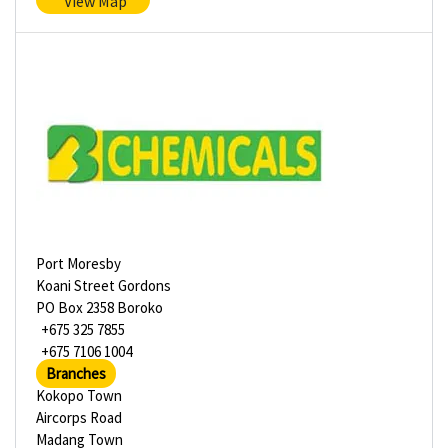
View Map
Port Moresby
Koani Street Gordons
PO Box 2358 Boroko
+675 325 7855
+675 7106 1004
Branches
Kokopo Town
Aircorps Road
Madang Town