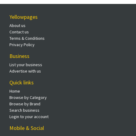
Yellowpages
About us
Contact us
Terms & Conditions
Privacy Policy
Business
List your business
Advertise with us
Quick links
Home
Browse by Category
Browse by Brand
Search business
Login to your account
Mobile & Social