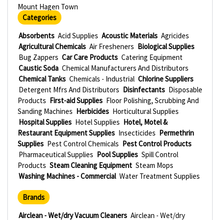
Mount Hagen Town
Categories
Absorbents
Acid Supplies
Acoustic Materials
Agricides
Agricultural Chemicals
Air Fresheners
Biological Supplies
Bug Zappers
Car Care Products
Catering Equipment
Caustic Soda
Chemical Manufacturers And Distributors
Chemical Tanks
Chemicals - Industrial
Chlorine Suppliers
Detergent Mfrs And Distributors
Disinfectants
Disposable
Products
First-aid Supplies
Floor Polishing, Scrubbing And
Sanding Machines
Herbicides
Horticultural Supplies
Hospital Supplies
Hotel Supplies
Hotel, Motel &
Restaurant Equipment Supplies
Insecticides
Permethrin
Supplies
Pest Control Chemicals
Pest Control Products
Pharmaceutical Supplies
Pool Supplies
Spill Control
Products
Steam Cleaning Equipment
Steam Mops
Washing Machines - Commercial
Water Treatment Supplies
Brands
Airclean - Wet/dry Vacuum Cleaners
Airclean - Wet/dry