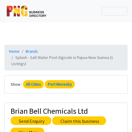
Home
Brands
Splash - Salt Water Pool Algicide in Papua New Guinea (1
Listings)
Show :
All Cities
Port Moresby
Brian Bell Chemicals Ltd
Send Enquiry
Claim this business