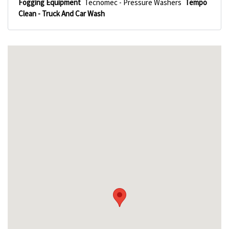
Fogging Equipment
Tecnomec - Pressure Washers
Tempo
Clean - Truck And Car Wash