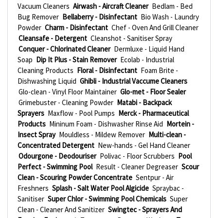
Vacuum Cleaners
Airwash - Aircraft Cleaner
Bedlam - Bed
Bug Remover
Bellaberry - Disinfectant
Bio Wash - Laundry
Powder
Charm - Disinfectant
Chef - Oven And Grill Cleaner
Cleansafe - Detergent
Cleanshot - Sanitiser Spray
Conquer - Chlorinated Cleaner
Dermluxe - Liquid Hand
Soap
Dip It Plus - Stain Remover
Ecolab - Industrial
Cleaning Products
Floral - Disinfectant
Foam Brite -
Dishwashing Liquid
Ghibli - Industrial Vaccume Cleaners
Glo-clean - Vinyl Floor Maintainer
Glo-met - Floor Sealer
Grimebuster - Cleaning Powder
Matabi - Backpack
Sprayers
Maxflow - Pool Pumps
Merck - Pharmaceutical
Products
Mininum Foam - Dishwasher Rinse Aid
Mortein -
Insect Spray
Mouldless - Mildew Remover
Multi-clean -
Concentrated Detergent
New-hands - Gel Hand Cleaner
Odourgone - Deodouriser
Polivac - Floor Scrubbers
Pool
Perfect - Swimming Pool
Result - Cleaner Degreaser
Scour
Clean - Scouring Powder Concentrate
Sentpur - Air
Freshners
Splash - Salt Water Pool Algicide
Spraybac -
Sanitiser
Super Chlor - Swimming Pool Chemicals
Super
Clean - Cleaner And Sanitizer
Swingtec - Sprayers And