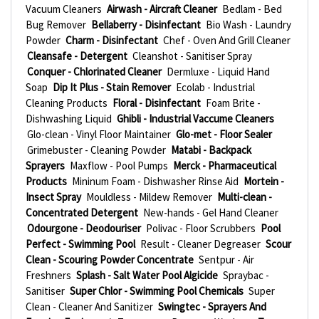
Vacuum Cleaners
Airwash - Aircraft Cleaner
Bedlam - Bed
Bug Remover
Bellaberry - Disinfectant
Bio Wash - Laundry
Powder
Charm - Disinfectant
Chef - Oven And Grill Cleaner
Cleansafe - Detergent
Cleanshot - Sanitiser Spray
Conquer - Chlorinated Cleaner
Dermluxe - Liquid Hand
Soap
Dip It Plus - Stain Remover
Ecolab - Industrial
Cleaning Products
Floral - Disinfectant
Foam Brite -
Dishwashing Liquid
Ghibli - Industrial Vaccume Cleaners
Glo-clean - Vinyl Floor Maintainer
Glo-met - Floor Sealer
Grimebuster - Cleaning Powder
Matabi - Backpack
Sprayers
Maxflow - Pool Pumps
Merck - Pharmaceutical
Products
Mininum Foam - Dishwasher Rinse Aid
Mortein -
Insect Spray
Mouldless - Mildew Remover
Multi-clean -
Concentrated Detergent
New-hands - Gel Hand Cleaner
Odourgone - Deodouriser
Polivac - Floor Scrubbers
Pool
Perfect - Swimming Pool
Result - Cleaner Degreaser
Scour
Clean - Scouring Powder Concentrate
Sentpur - Air
Freshners
Splash - Salt Water Pool Algicide
Spraybac -
Sanitiser
Super Chlor - Swimming Pool Chemicals
Super
Clean - Cleaner And Sanitizer
Swingtec - Sprayers And