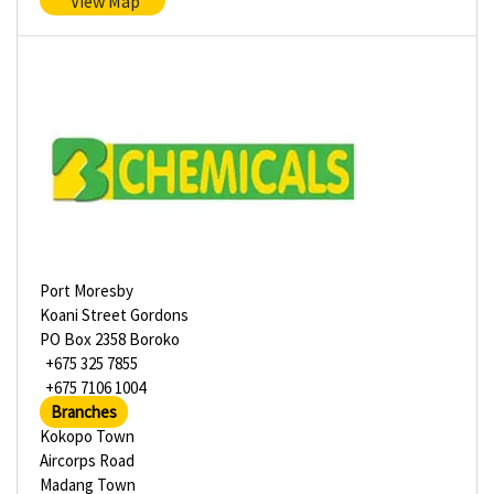
View Map
Port Moresby
Koani Street Gordons
PO Box 2358 Boroko
+675 325 7855
+675 7106 1004
Branches
Kokopo Town
Aircorps Road
Madang Town