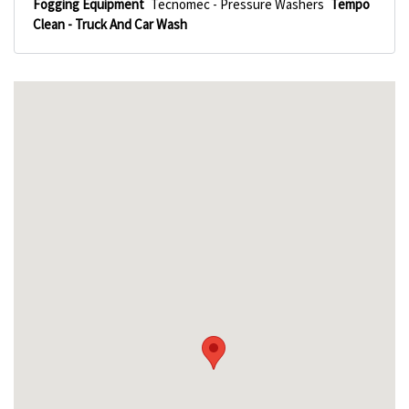
Fogging Equipment
Tecnomec - Pressure Washers
Tempo
Clean - Truck And Car Wash