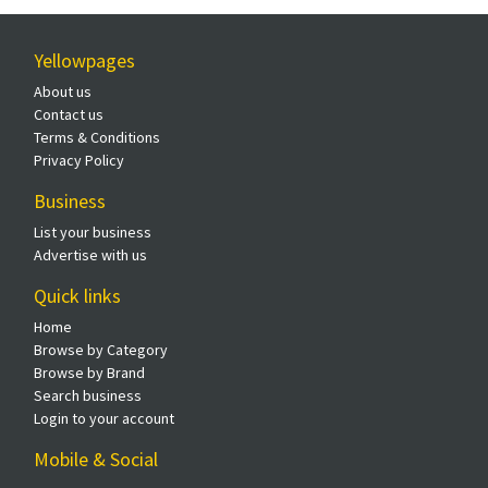
Yellowpages
About us
Contact us
Terms & Conditions
Privacy Policy
Business
List your business
Advertise with us
Quick links
Home
Browse by Category
Browse by Brand
Search business
Login to your account
Mobile & Social