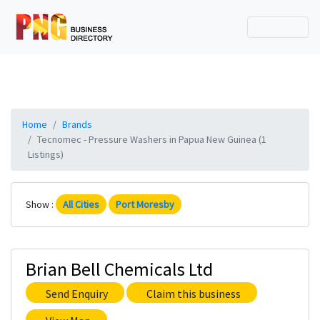
Home
Brands
Tecnomec - Pressure Washers in Papua New Guinea (1
Listings)
Show :
All Cities
Port Moresby
Brian Bell Chemicals Ltd
Send Enquiry
Claim this business