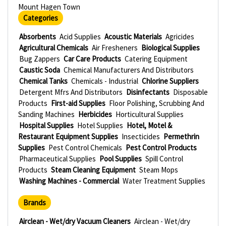
Mount Hagen Town
Categories
Absorbents
Acid Supplies
Acoustic Materials
Agricides
Agricultural Chemicals
Air Fresheners
Biological Supplies
Bug Zappers
Car Care Products
Catering Equipment
Caustic Soda
Chemical Manufacturers And Distributors
Chemical Tanks
Chemicals - Industrial
Chlorine Suppliers
Detergent Mfrs And Distributors
Disinfectants
Disposable
Products
First-aid Supplies
Floor Polishing, Scrubbing And
Sanding Machines
Herbicides
Horticultural Supplies
Hospital Supplies
Hotel Supplies
Hotel, Motel &
Restaurant Equipment Supplies
Insecticides
Permethrin
Supplies
Pest Control Chemicals
Pest Control Products
Pharmaceutical Supplies
Pool Supplies
Spill Control
Products
Steam Cleaning Equipment
Steam Mops
Washing Machines - Commercial
Water Treatment Supplies
Brands
Airclean - Wet/dry Vacuum Cleaners
Airclean - Wet/dry