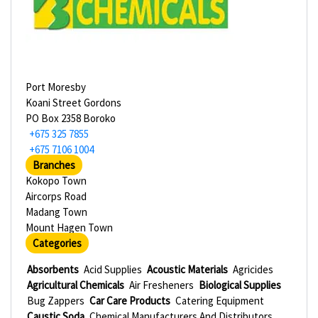
Port Moresby
Koani Street Gordons
PO Box 2358 Boroko
+675 325 7855
+675 7106 1004
Branches
Kokopo Town
Aircorps Road
Madang Town
Mount Hagen Town
Categories
Absorbents
Acid Supplies
Acoustic Materials
Agricides
Agricultural Chemicals
Air Fresheners
Biological Supplies
Bug Zappers
Car Care Products
Catering Equipment
Caustic Soda
Chemical Manufacturers And Distributors