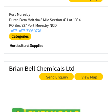
Port Moresby
Duran Farm Moitaka 8 Mile Section 49 Lot 1334
PO Box 827 Port Moresby NCD
+675 +675 7396 3728
Categories
Horticultural Supplies
Brian Bell Chemicals Ltd
Send Enquiry
View Map