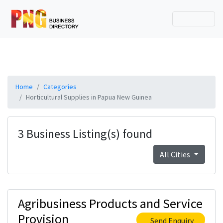
Home
Categories
Horticultural Supplies in Papua New Guinea
3 Business Listing(s) found
All Cities
Agribusiness Products and Service
Provision
Send Enquiry