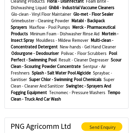
Cleaning Products
Floral - Disinfectant
Foam Brite -
Dishwashing Liquid
Ghibli - Industrial Vaccume Cleaners
Glo-clean - Vinyl Floor Maintainer
Glo-met - Floor Sealer
Grimebuster - Cleaning Powder
Matabi - Backpack
Sprayers
Maxflow - Pool Pumps
Merck - Pharmaceutical
Products
Mininum Foam - Dishwasher Rinse Aid
Mortein -
Insect Spray
Mouldless - Mildew Remover
Multi-clean -
Concentrated Detergent
New-hands - Gel Hand Cleaner
Odourgone - Deodouriser
Polivac - Floor Scrubbers
Pool
Perfect - Swimming Pool
Result - Cleaner Degreaser
Scour
Clean - Scouring Powder Concentrate
Sentpur - Air
Freshners
Splash - Salt Water Pool Algicide
Spraybac -
Sanitiser
Super Chlor - Swimming Pool Chemicals
Super
Clean - Cleaner And Sanitizer
Swingtec - Sprayers And
Fogging Equipment
Tecnomec - Pressure Washers
Tempo
Clean - Truck And Car Wash
PNG Agricomm Ltd
Send Enquiry