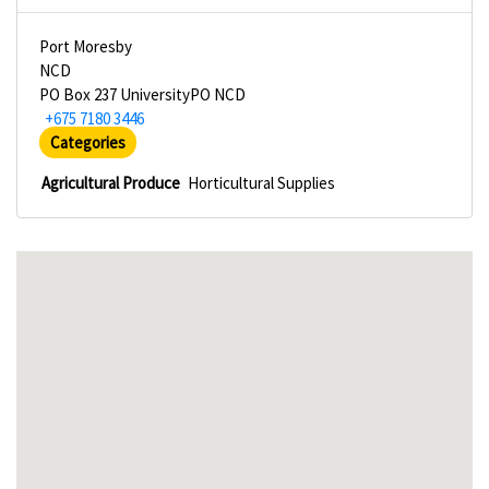
Port Moresby
NCD
PO Box 237 UniversityPO NCD
+675 7180 3446
Categories
Agricultural Produce
Horticultural Supplies