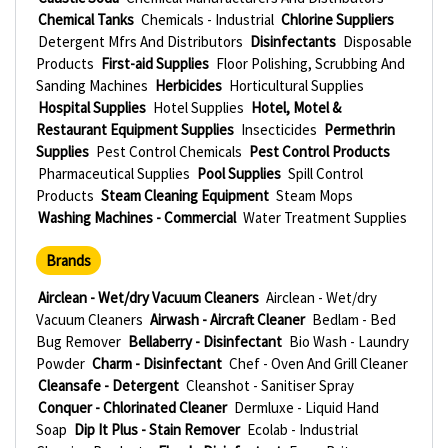
Chemical Tanks
Chemicals - Industrial
Chlorine Suppliers
Detergent Mfrs And Distributors
Disinfectants
Disposable
Products
First-aid Supplies
Floor Polishing, Scrubbing And
Sanding Machines
Herbicides
Horticultural Supplies
Hospital Supplies
Hotel Supplies
Hotel, Motel &
Restaurant Equipment Supplies
Insecticides
Permethrin
Supplies
Pest Control Chemicals
Pest Control Products
Pharmaceutical Supplies
Pool Supplies
Spill Control
Products
Steam Cleaning Equipment
Steam Mops
Washing Machines - Commercial
Water Treatment Supplies
Brands
Airclean - Wet/dry Vacuum Cleaners
Airclean - Wet/dry
Vacuum Cleaners
Airwash - Aircraft Cleaner
Bedlam - Bed
Bug Remover
Bellaberry - Disinfectant
Bio Wash - Laundry
Powder
Charm - Disinfectant
Chef - Oven And Grill Cleaner
Cleansafe - Detergent
Cleanshot - Sanitiser Spray
Conquer - Chlorinated Cleaner
Dermluxe - Liquid Hand
Soap
Dip It Plus - Stain Remover
Ecolab - Industrial