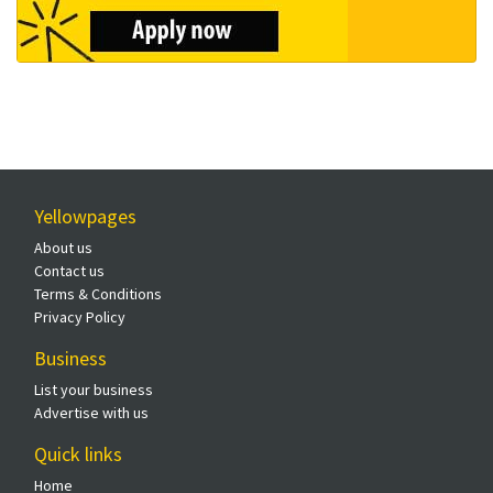
Yellowpages
About us
Contact us
Terms & Conditions
Privacy Policy
Business
List your business
Advertise with us
Quick links
Home