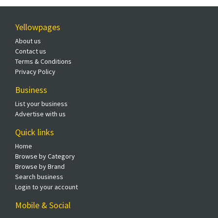
Yellowpages
About us
Contact us
Terms & Conditions
Privacy Policy
Business
List your business
Advertise with us
Quick links
Home
Browse by Category
Browse by Brand
Search business
Login to your account
Mobile & Social