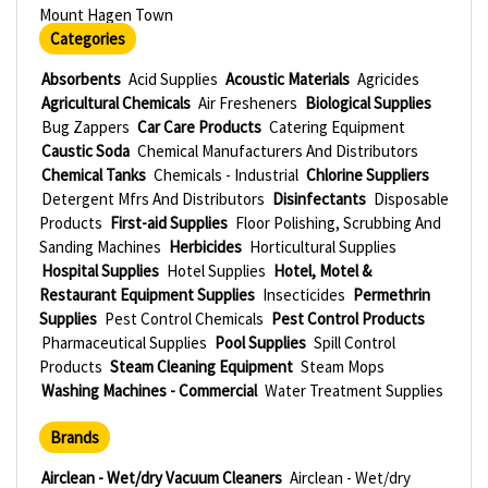
Mount Hagen Town
Categories
Absorbents
Acid Supplies
Acoustic Materials
Agricides
Agricultural Chemicals
Air Fresheners
Biological Supplies
Bug Zappers
Car Care Products
Catering Equipment
Caustic Soda
Chemical Manufacturers And Distributors
Chemical Tanks
Chemicals - Industrial
Chlorine Suppliers
Detergent Mfrs And Distributors
Disinfectants
Disposable
Products
First-aid Supplies
Floor Polishing, Scrubbing And
Sanding Machines
Herbicides
Horticultural Supplies
Hospital Supplies
Hotel Supplies
Hotel, Motel &
Restaurant Equipment Supplies
Insecticides
Permethrin
Supplies
Pest Control Chemicals
Pest Control Products
Pharmaceutical Supplies
Pool Supplies
Spill Control
Products
Steam Cleaning Equipment
Steam Mops
Washing Machines - Commercial
Water Treatment Supplies
Brands
Airclean - Wet/dry Vacuum Cleaners
Airclean - Wet/dry