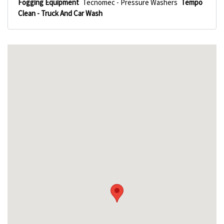
Fogging Equipment
Tecnomec - Pressure Washers
Tempo
Clean - Truck And Car Wash