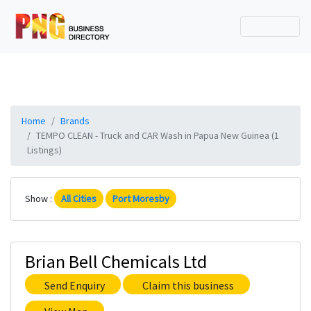
Home
Brands
TEMPO CLEAN - Truck and CAR Wash in Papua New Guinea (1
Listings)
Show :
All Cities
Port Moresby
Brian Bell Chemicals Ltd
Send Enquiry
Claim this business