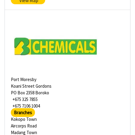
View Map
Port Moresby
Koani Street Gordons
PO Box 2358 Boroko
+675 325 7855
+675 7106 1004
Branches
Kokopo Town
Aircorps Road
Madang Town