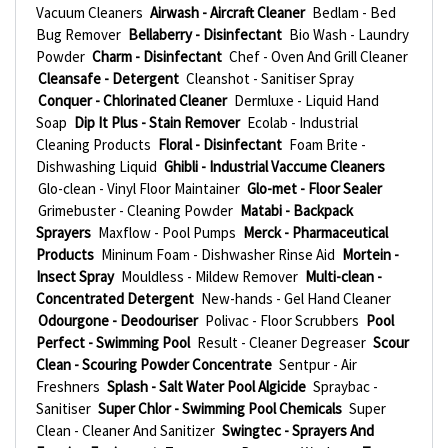
Vacuum Cleaners
Airwash - Aircraft Cleaner
Bedlam - Bed
Bug Remover
Bellaberry - Disinfectant
Bio Wash - Laundry
Powder
Charm - Disinfectant
Chef - Oven And Grill Cleaner
Cleansafe - Detergent
Cleanshot - Sanitiser Spray
Conquer - Chlorinated Cleaner
Dermluxe - Liquid Hand
Soap
Dip It Plus - Stain Remover
Ecolab - Industrial
Cleaning Products
Floral - Disinfectant
Foam Brite -
Dishwashing Liquid
Ghibli - Industrial Vaccume Cleaners
Glo-clean - Vinyl Floor Maintainer
Glo-met - Floor Sealer
Grimebuster - Cleaning Powder
Matabi - Backpack
Sprayers
Maxflow - Pool Pumps
Merck - Pharmaceutical
Products
Mininum Foam - Dishwasher Rinse Aid
Mortein -
Insect Spray
Mouldless - Mildew Remover
Multi-clean -
Concentrated Detergent
New-hands - Gel Hand Cleaner
Odourgone - Deodouriser
Polivac - Floor Scrubbers
Pool
Perfect - Swimming Pool
Result - Cleaner Degreaser
Scour
Clean - Scouring Powder Concentrate
Sentpur - Air
Freshners
Splash - Salt Water Pool Algicide
Spraybac -
Sanitiser
Super Chlor - Swimming Pool Chemicals
Super
Clean - Cleaner And Sanitizer
Swingtec - Sprayers And