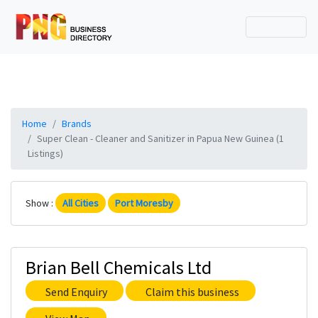
Home
Brands
Super Clean - Cleaner and Sanitizer in Papua New Guinea (1
Listings)
Show :
All Cities
Port Moresby
Brian Bell Chemicals Ltd
Send Enquiry
Claim this business