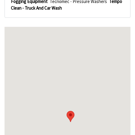
Fogging Equipment
Tecnomec - Pressure Washers
Tempo
Clean - Truck And Car Wash