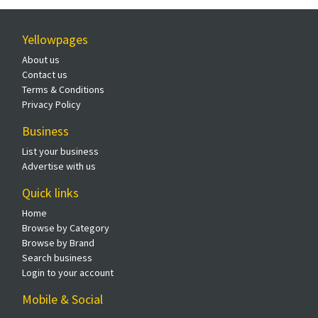
Yellowpages
About us
Contact us
Terms & Conditions
Privacy Policy
Business
List your business
Advertise with us
Quick links
Home
Browse by Category
Browse by Brand
Search business
Login to your account
Mobile & Social