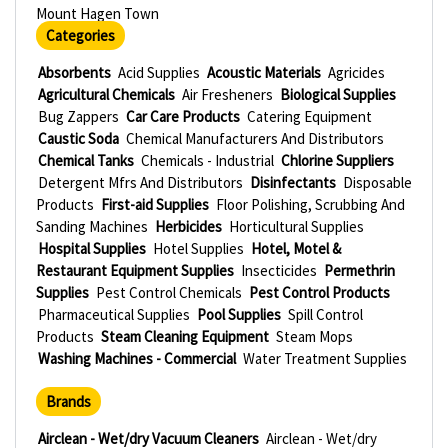
Mount Hagen Town
Categories
Absorbents
Acid Supplies
Acoustic Materials
Agricides
Agricultural Chemicals
Air Fresheners
Biological Supplies
Bug Zappers
Car Care Products
Catering Equipment
Caustic Soda
Chemical Manufacturers And Distributors
Chemical Tanks
Chemicals - Industrial
Chlorine Suppliers
Detergent Mfrs And Distributors
Disinfectants
Disposable
Products
First-aid Supplies
Floor Polishing, Scrubbing And
Sanding Machines
Herbicides
Horticultural Supplies
Hospital Supplies
Hotel Supplies
Hotel, Motel &
Restaurant Equipment Supplies
Insecticides
Permethrin
Supplies
Pest Control Chemicals
Pest Control Products
Pharmaceutical Supplies
Pool Supplies
Spill Control
Products
Steam Cleaning Equipment
Steam Mops
Washing Machines - Commercial
Water Treatment Supplies
Brands
Airclean - Wet/dry Vacuum Cleaners
Airclean - Wet/dry