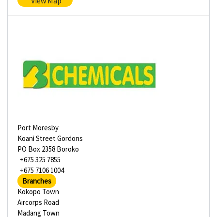
View Map
Port Moresby
Koani Street Gordons
PO Box 2358 Boroko
+675 325 7855
+675 7106 1004
Branches
Kokopo Town
Aircorps Road
Madang Town