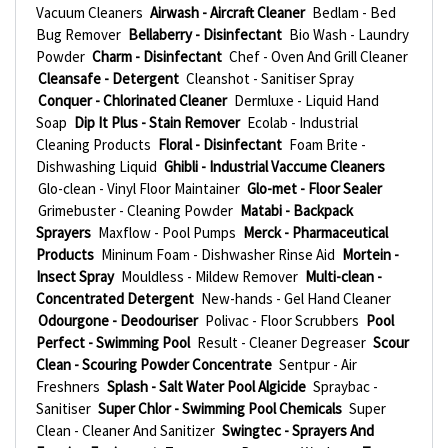
Vacuum Cleaners
Airwash - Aircraft Cleaner
Bedlam - Bed
Bug Remover
Bellaberry - Disinfectant
Bio Wash - Laundry
Powder
Charm - Disinfectant
Chef - Oven And Grill Cleaner
Cleansafe - Detergent
Cleanshot - Sanitiser Spray
Conquer - Chlorinated Cleaner
Dermluxe - Liquid Hand
Soap
Dip It Plus - Stain Remover
Ecolab - Industrial
Cleaning Products
Floral - Disinfectant
Foam Brite -
Dishwashing Liquid
Ghibli - Industrial Vaccume Cleaners
Glo-clean - Vinyl Floor Maintainer
Glo-met - Floor Sealer
Grimebuster - Cleaning Powder
Matabi - Backpack
Sprayers
Maxflow - Pool Pumps
Merck - Pharmaceutical
Products
Mininum Foam - Dishwasher Rinse Aid
Mortein -
Insect Spray
Mouldless - Mildew Remover
Multi-clean -
Concentrated Detergent
New-hands - Gel Hand Cleaner
Odourgone - Deodouriser
Polivac - Floor Scrubbers
Pool
Perfect - Swimming Pool
Result - Cleaner Degreaser
Scour
Clean - Scouring Powder Concentrate
Sentpur - Air
Freshners
Splash - Salt Water Pool Algicide
Spraybac -
Sanitiser
Super Chlor - Swimming Pool Chemicals
Super
Clean - Cleaner And Sanitizer
Swingtec - Sprayers And