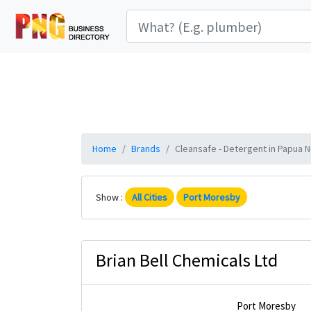
Home
Brands
Cleansafe - Detergent in Papua N
Show :
All Cities
Port Moresby
Brian Bell Chemicals Ltd
Port Moresby