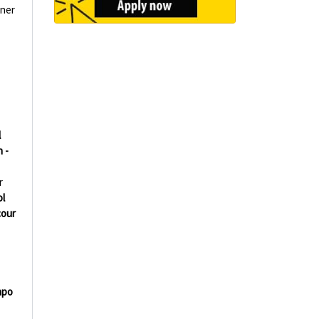
aner
l
 -
r
l
our
mpo