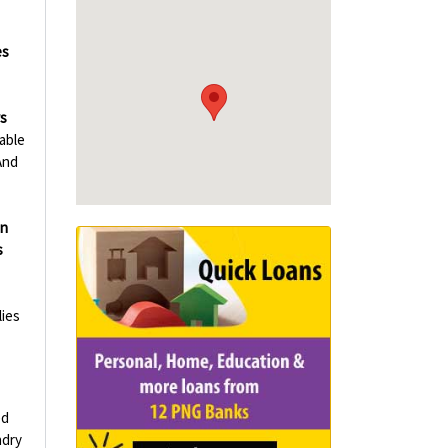
es
rs
able
And
in
s
ies
ed
ndry