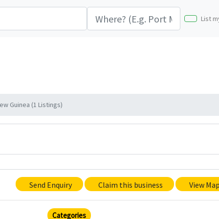
List m
ew Guinea (1 Listings)
Send Enquiry
Claim this business
View Ma
Categories