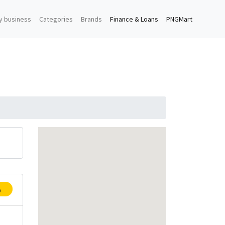
y business
Categories
Brands
Finance & Loans
PNGMart
p