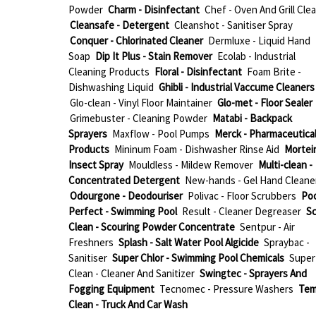
Powder
Charm - Disinfectant
Chef - Oven And Grill Cle
Cleansafe - Detergent
Cleanshot - Sanitiser Spray
Conquer - Chlorinated Cleaner
Dermluxe - Liquid Hand
Soap
Dip It Plus - Stain Remover
Ecolab - Industrial
Cleaning Products
Floral - Disinfectant
Foam Brite -
Dishwashing Liquid
Ghibli - Industrial Vaccume Cleaners
Glo-clean - Vinyl Floor Maintainer
Glo-met - Floor Sealer
Grimebuster - Cleaning Powder
Matabi - Backpack
Sprayers
Maxflow - Pool Pumps
Merck - Pharmaceutica
Products
Mininum Foam - Dishwasher Rinse Aid
Mortein
Insect Spray
Mouldless - Mildew Remover
Multi-clean -
Concentrated Detergent
New-hands - Gel Hand Cleane
Odourgone - Deodouriser
Polivac - Floor Scrubbers
Poo
Perfect - Swimming Pool
Result - Cleaner Degreaser
Sc
Clean - Scouring Powder Concentrate
Sentpur - Air
Freshners
Splash - Salt Water Pool Algicide
Spraybac -
Sanitiser
Super Chlor - Swimming Pool Chemicals
Super
Clean - Cleaner And Sanitizer
Swingtec - Sprayers And
Fogging Equipment
Tecnomec - Pressure Washers
Te
Clean - Truck And Car Wash