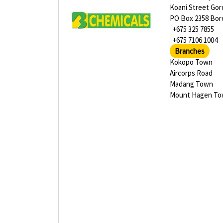
Koani Street Go
PO Box 2358 Bor
+675 325 7855
+675 7106 1004
Branches
Kokopo Town
Aircorps Road
Madang Town
Mount Hagen T