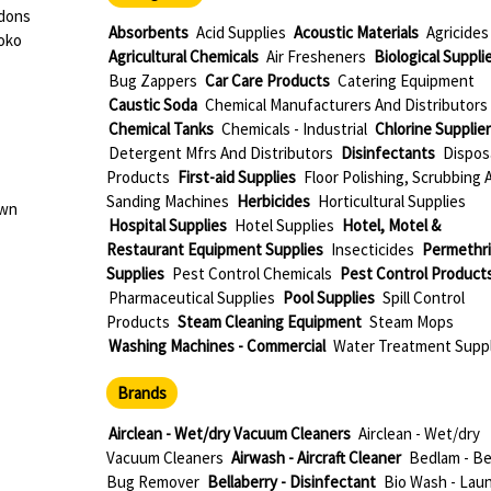
rdons
Absorbents
Acid Supplies
Acoustic Materials
Agricides
oko
Agricultural Chemicals
Air Fresheners
Biological Suppli
Bug Zappers
Car Care Products
Catering Equipment
Caustic Soda
Chemical Manufacturers And Distributors
Chemical Tanks
Chemicals - Industrial
Chlorine Supplie
Detergent Mfrs And Distributors
Disinfectants
Dispos
Products
First-aid Supplies
Floor Polishing, Scrubbing 
Sanding Machines
Herbicides
Horticultural Supplies
own
Hospital Supplies
Hotel Supplies
Hotel, Motel &
Restaurant Equipment Supplies
Insecticides
Permethr
Supplies
Pest Control Chemicals
Pest Control Product
Pharmaceutical Supplies
Pool Supplies
Spill Control
Products
Steam Cleaning Equipment
Steam Mops
Washing Machines - Commercial
Water Treatment Suppl
Brands
Airclean - Wet/dry Vacuum Cleaners
Airclean - Wet/dry
Vacuum Cleaners
Airwash - Aircraft Cleaner
Bedlam - B
Bug Remover
Bellaberry - Disinfectant
Bio Wash - Lau