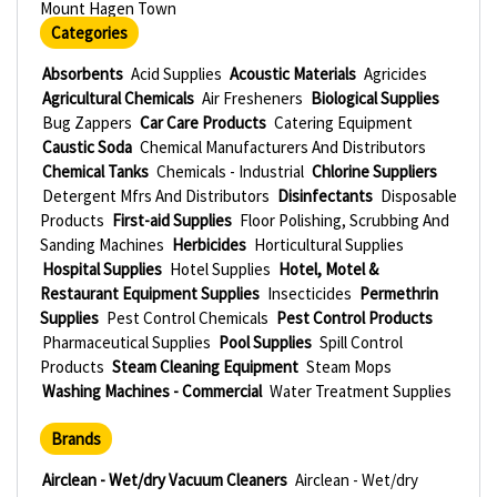
Mount Hagen Town
Categories
Absorbents
Acid Supplies
Acoustic Materials
Agricides
Agricultural Chemicals
Air Fresheners
Biological Supplies
Bug Zappers
Car Care Products
Catering Equipment
Caustic Soda
Chemical Manufacturers And Distributors
Chemical Tanks
Chemicals - Industrial
Chlorine Suppliers
Detergent Mfrs And Distributors
Disinfectants
Disposable
Products
First-aid Supplies
Floor Polishing, Scrubbing And
Sanding Machines
Herbicides
Horticultural Supplies
Hospital Supplies
Hotel Supplies
Hotel, Motel &
Restaurant Equipment Supplies
Insecticides
Permethrin
Supplies
Pest Control Chemicals
Pest Control Products
Pharmaceutical Supplies
Pool Supplies
Spill Control
Products
Steam Cleaning Equipment
Steam Mops
Washing Machines - Commercial
Water Treatment Supplies
Brands
Airclean - Wet/dry Vacuum Cleaners
Airclean - Wet/dry