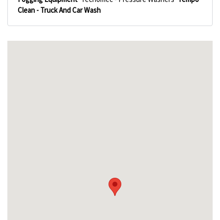
Clean - Truck And Car Wash