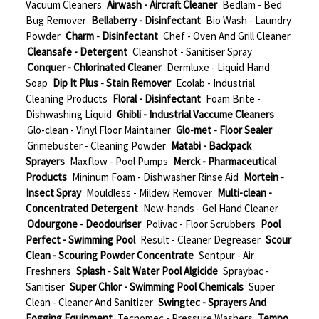
Vacuum Cleaners
Airwash - Aircraft Cleaner
Bedlam - Bed
Bug Remover
Bellaberry - Disinfectant
Bio Wash - Laundry
Powder
Charm - Disinfectant
Chef - Oven And Grill Cleaner
Cleansafe - Detergent
Cleanshot - Sanitiser Spray
Conquer - Chlorinated Cleaner
Dermluxe - Liquid Hand
Soap
Dip It Plus - Stain Remover
Ecolab - Industrial
Cleaning Products
Floral - Disinfectant
Foam Brite -
Dishwashing Liquid
Ghibli - Industrial Vaccume Cleaners
Glo-clean - Vinyl Floor Maintainer
Glo-met - Floor Sealer
Grimebuster - Cleaning Powder
Matabi - Backpack
Sprayers
Maxflow - Pool Pumps
Merck - Pharmaceutical
Products
Mininum Foam - Dishwasher Rinse Aid
Mortein -
Insect Spray
Mouldless - Mildew Remover
Multi-clean -
Concentrated Detergent
New-hands - Gel Hand Cleaner
Odourgone - Deodouriser
Polivac - Floor Scrubbers
Pool
Perfect - Swimming Pool
Result - Cleaner Degreaser
Scour
Clean - Scouring Powder Concentrate
Sentpur - Air
Freshners
Splash - Salt Water Pool Algicide
Spraybac -
Sanitiser
Super Chlor - Swimming Pool Chemicals
Super
Clean - Cleaner And Sanitizer
Swingtec - Sprayers And
Fogging Equipment
Tecnomec - Pressure Washers
Tempo