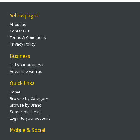
Yellowpages
About us
Contact us
Terms & Conditions
Privacy Policy
Business
List your business
Advertise with us
Quick links
Home
Browse by Category
Browse by Brand
Search business
Login to your account
Mobile & Social