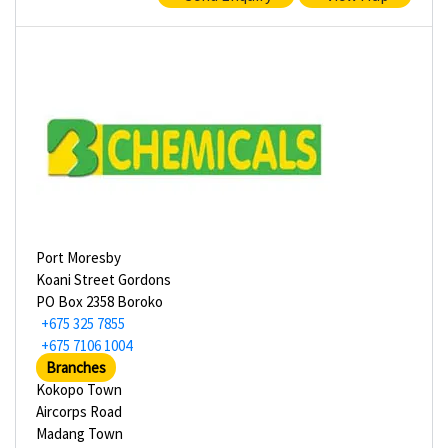
Port Moresby
Koani Street Gordons
PO Box 2358 Boroko
+675 325 7855
+675 7106 1004
Branches
Kokopo Town
Aircorps Road
Madang Town