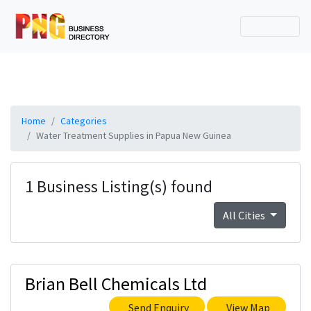
Home
Categories
Water Treatment Supplies in Papua New Guinea
1 Business Listing(s) found
All Cities
Brian Bell Chemicals Ltd
Send Enquiry
View Map