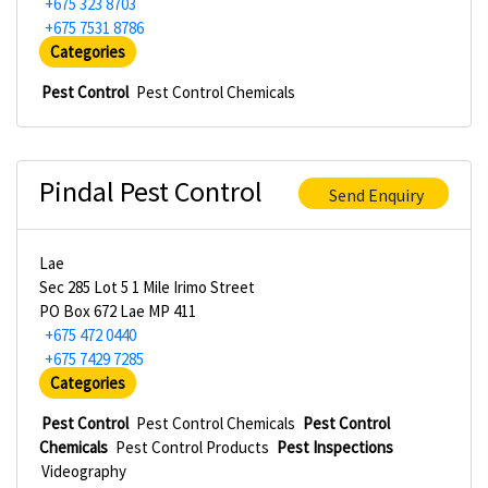
+675 323 8703
+675 7531 8786
Categories
Pest Control
Pest Control Chemicals
Pindal Pest Control
Send Enquiry
Lae
Sec 285 Lot 5 1 Mile Irimo Street
PO Box 672 Lae MP 411
+675 472 0440
+675 7429 7285
Categories
Pest Control
Pest Control Chemicals
Pest Control
Chemicals
Pest Control Products
Pest Inspections
Videography