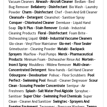
Vacuum Cleaners
Airwash - Aircraft Cleaner
Bedlam - Bed
Bug Remover
Bellaberry - Disinfectant
Bio Wash - Laundry
Powder
Charm - Disinfectant
Chef - Oven And Grill Cleaner
Cleansafe - Detergent
Cleanshot - Sanitiser Spray
Conquer - Chlorinated Cleaner
Dermluxe - Liquid Hand
Soap
Dip It Plus - Stain Remover
Ecolab - Industrial
Cleaning Products
Floral - Disinfectant
Foam Brite -
Dishwashing Liquid
Ghibli - Industrial Vaccume Cleaners
Glo-clean - Vinyl Floor Maintainer
Glo-met - Floor Sealer
Grimebuster - Cleaning Powder
Matabi - Backpack
Sprayers
Maxflow - Pool Pumps
Merck - Pharmaceutical
Products
Mininum Foam - Dishwasher Rinse Aid
Mortein -
Insect Spray
Mouldless - Mildew Remover
Multi-clean -
Concentrated Detergent
New-hands - Gel Hand Cleaner
Odourgone - Deodouriser
Polivac - Floor Scrubbers
Pool
Perfect - Swimming Pool
Result - Cleaner Degreaser
Scour
Clean - Scouring Powder Concentrate
Sentpur - Air
Freshners
Splash - Salt Water Pool Algicide
Spraybac -
Sanitiser
Super Chlor - Swimming Pool Chemicals
Super
Clean - Cleaner And Sanitizer
Swingtec - Sprayers And
Fogging Equipment
Tecnomec - Pressure Washers
Tempo