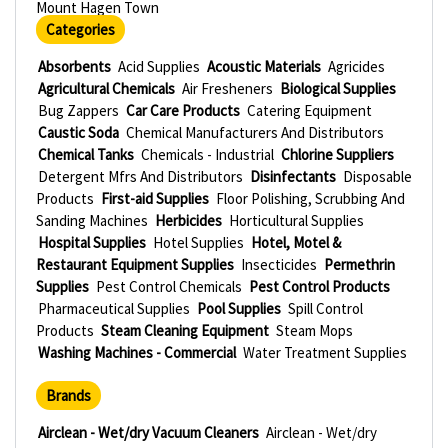
Mount Hagen Town
Categories
Absorbents
Acid Supplies
Acoustic Materials
Agricides
Agricultural Chemicals
Air Fresheners
Biological Supplies
Bug Zappers
Car Care Products
Catering Equipment
Caustic Soda
Chemical Manufacturers And Distributors
Chemical Tanks
Chemicals - Industrial
Chlorine Suppliers
Detergent Mfrs And Distributors
Disinfectants
Disposable
Products
First-aid Supplies
Floor Polishing, Scrubbing And
Sanding Machines
Herbicides
Horticultural Supplies
Hospital Supplies
Hotel Supplies
Hotel, Motel &
Restaurant Equipment Supplies
Insecticides
Permethrin
Supplies
Pest Control Chemicals
Pest Control Products
Pharmaceutical Supplies
Pool Supplies
Spill Control
Products
Steam Cleaning Equipment
Steam Mops
Washing Machines - Commercial
Water Treatment Supplies
Brands
Airclean - Wet/dry Vacuum Cleaners
Airclean - Wet/dry