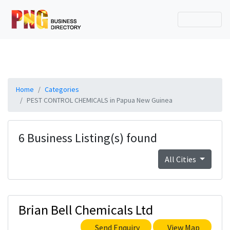
Home
Categories
PEST CONTROL CHEMICALS in Papua New Guinea
6 Business Listing(s) found
All Cities
Brian Bell Chemicals Ltd
Send Enquiry
View Map