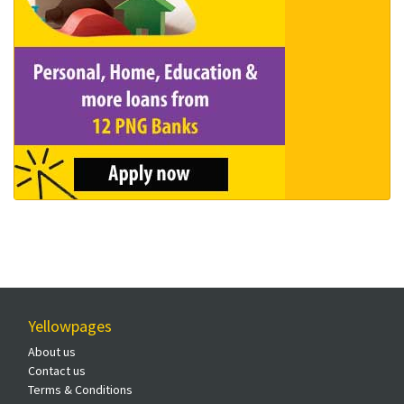
Yellowpages
About us
Contact us
Terms & Conditions