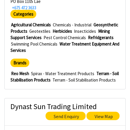
PO Box 1105 Lae
+675 472 3633
Categories
Agricultural Chemicals
Chemicals - Industrial
Geosynthetic
Products
Geotextiles
Herbicides
Insecticides
Mining
Support Services
Pest Control Chemicals
Refridgerants
Swimming Pool Chemicals
Water Treatment Equipment And
Services
Brands
Reo Mesh
Spirax - Water Treatment Products
Terram - Soil
Stabilisation Products
Terram - Soil Stabilisation Products
Dynast Sun Trading Limited
Send Enquiry
View Map