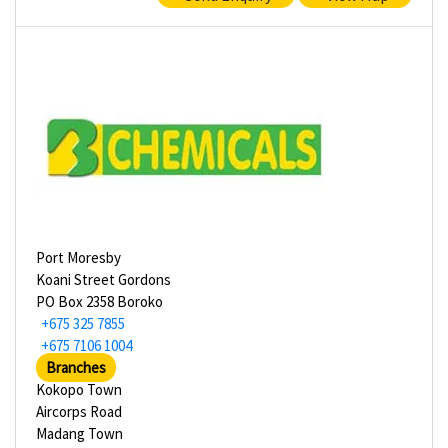
Port Moresby
Koani Street Gordons
PO Box 2358 Boroko
+675 325 7855
+675 7106 1004
Branches
Kokopo Town
Aircorps Road
Madang Town