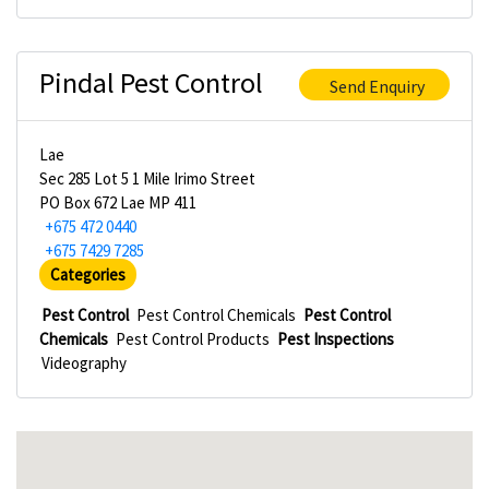
Pindal Pest Control
Send Enquiry
Lae
Sec 285 Lot 5 1 Mile Irimo Street
PO Box 672 Lae MP 411
+675 472 0440
+675 7429 7285
Categories
Pest Control
Pest Control Chemicals
Pest Control
Chemicals
Pest Control Products
Pest Inspections
Videography