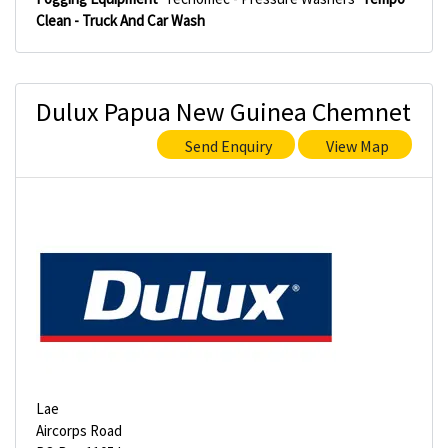
Clean - Truck And Car Wash
Dulux Papua New Guinea Chemnet
Send Enquiry
View Map
Lae
Aircorps Road