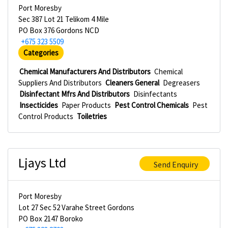
Port Moresby
Sec 387 Lot 21 Telikom 4 Mile
PO Box 376 Gordons NCD
+675 323 5509
Categories
Chemical Manufacturers And Distributors
Chemical
Suppliers And Distributors
Cleaners General
Degreasers
Disinfectant Mfrs And Distributors
Disinfectants
Insecticides
Paper Products
Pest Control Chemicals
Pest
Control Products
Toiletries
Ljays Ltd
Send Enquiry
Port Moresby
Lot 27 Sec 52 Varahe Street Gordons
PO Box 2147 Boroko