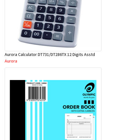
Aurora Calculator DT731/DT286TX 12 Digits Asstd
Aurora