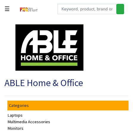
☰
Tools
Building
&
Hardware
Kitchen
Electronics
ABLE Home & Office
Office
Supplies
Appliances
Categories
Kids/Baby
Laptops
Grocery
Multimedia Accessories
Monitors
Health