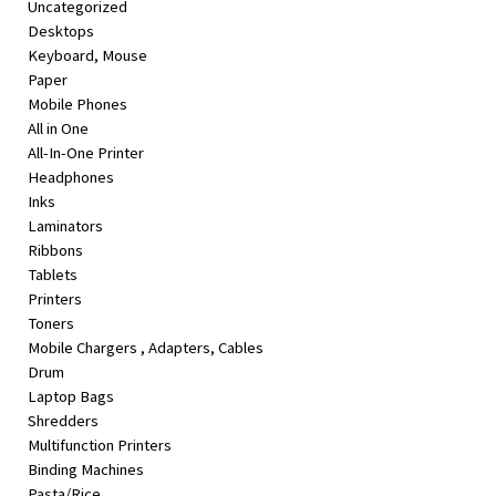
Uncategorized
&
Desktops
Beauty
Keyboard, Mouse
Paper
Browse
Mobile Phones
sellers
All in One
Browse
All-In-One Printer
Brands
Headphones
Inks
Laminators
Ribbons
Tablets
Printers
Toners
Mobile Chargers , Adapters, Cables
Drum
Laptop Bags
Shredders
Multifunction Printers
Binding Machines
Pasta/Rice