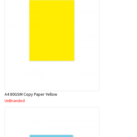
A4 80GSM Copy Paper Yellow
UnBranded