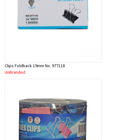
Clips Foldback 19mm No. 977118
UnBranded