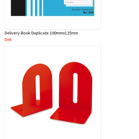
Delivery Book Duplicate 100mmx125mm
Deli