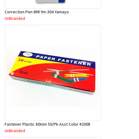
Correction Pen 8Ml Ym-304 Yamayo
UnBranded
Fastener Plastic 80mm 50/Pk Asst Color #2008
UnBranded