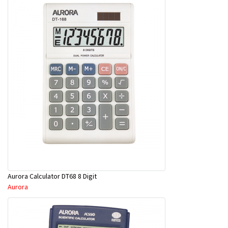
Aurora Calculator DT68 8 Digit
Aurora