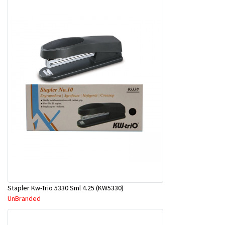
Stapler Kw-Trio 5330 Sml 4.25 (KW5330)
UnBranded