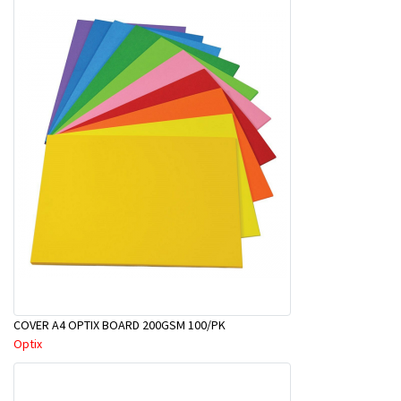
COVER A4 OPTIX BOARD 200GSM 100/PK
Optix