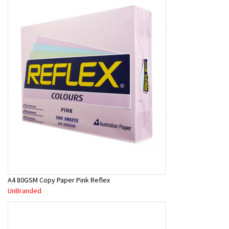
A4 80GSM Copy Paper Pink Reflex
UnBranded