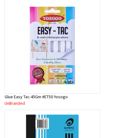
Glue Easy Tac-45Gm #ET50 Yosogo
UnBranded