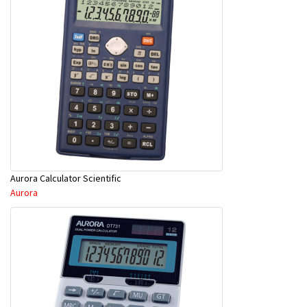
Aurora Calculator Scientific
Aurora