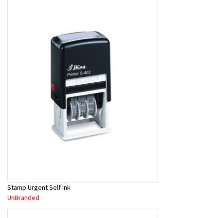
Stamp Urgent Self Ink
UnBranded