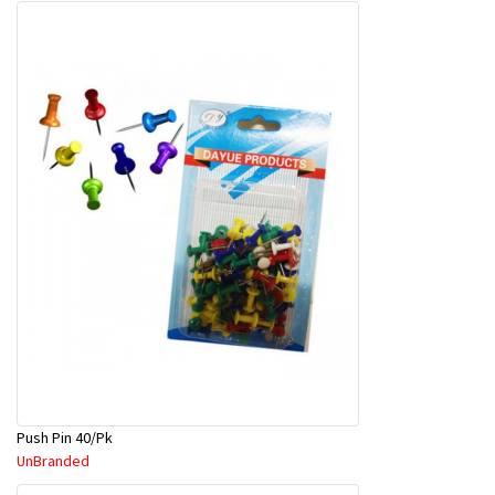
Push Pin 40/Pk
UnBranded