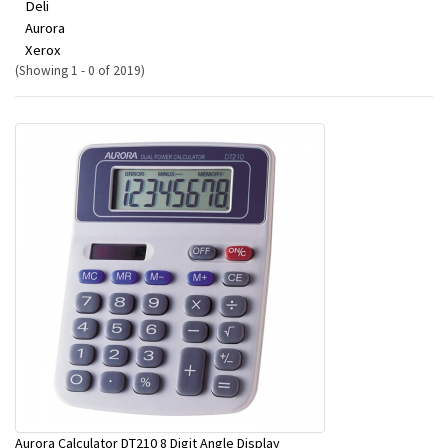
Deli
Aurora
Xerox
(Showing 1 - 0 of 2019)
Aurora Calculator DT210 8 Digit Angle Display