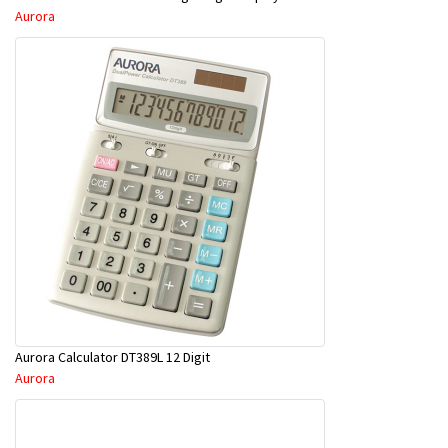
Aurora
Aurora Calculator DT389L 12 Digit
Aurora