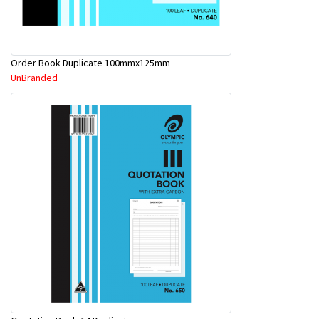
Order Book Duplicate 100mmx125mm
UnBranded