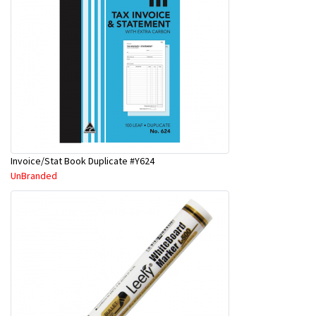
Invoice/Stat Book Duplicate #Y624
UnBranded