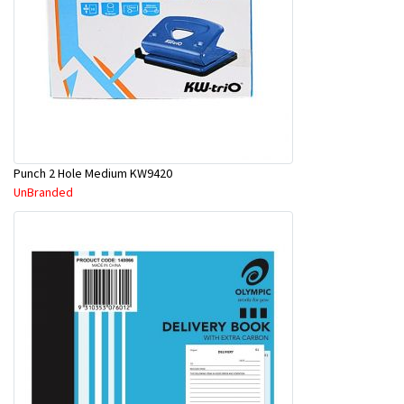
Punch 2 Hole Medium KW9420
UnBranded