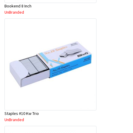
Bookend 8 Inch
UnBranded
Staples #10 Kw Trio
UnBranded