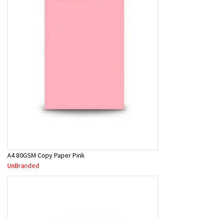
A4 80GSM Copy Paper Pink
UnBranded