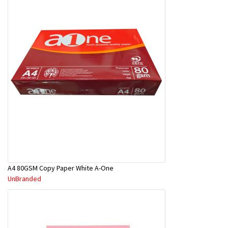
A4 80GSM Copy Paper White A-One
UnBranded