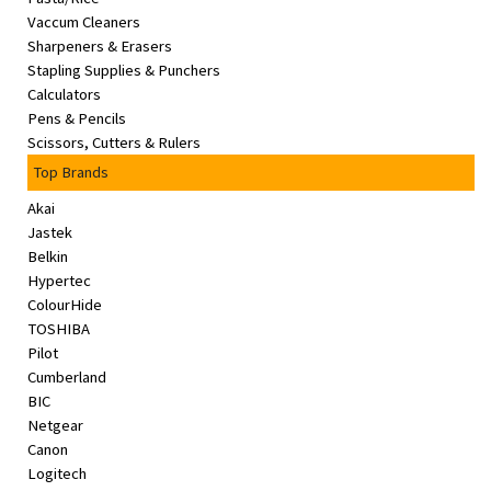
Vaccum Cleaners
Sharpeners & Erasers
Stapling Supplies & Punchers
Calculators
Pens & Pencils
Scissors, Cutters & Rulers
Top Brands
Akai
Jastek
Belkin
Hypertec
ColourHide
TOSHIBA
Pilot
Cumberland
BIC
Netgear
Canon
Logitech