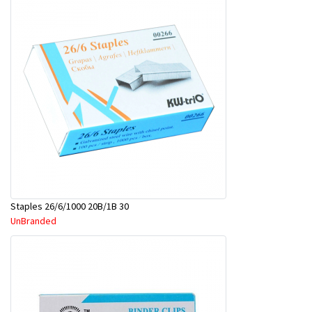
Staples 26/6/1000 20B/1B 30
UnBranded