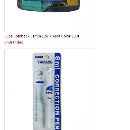
Clips Foldback 51mm 12/Pk Asst Color 8001
UnBranded