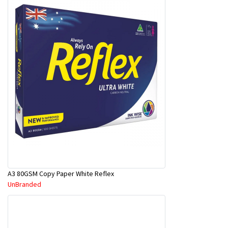
A3 80GSM Copy Paper White Reflex
UnBranded