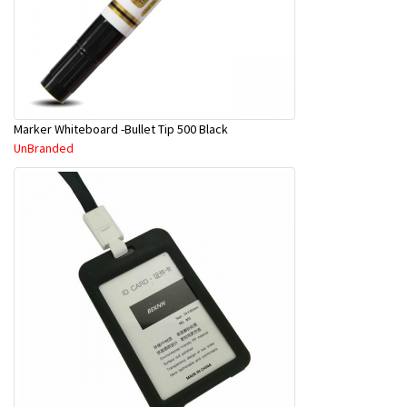
Marker Whiteboard -Bullet Tip 500 Black
UnBranded