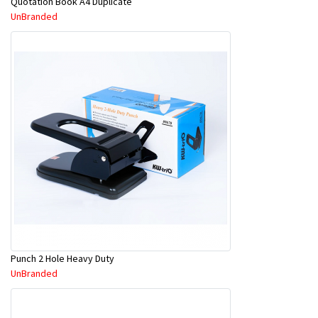
Quotation Book A4 Duplicate
UnBranded
Punch 2 Hole Heavy Duty
UnBranded