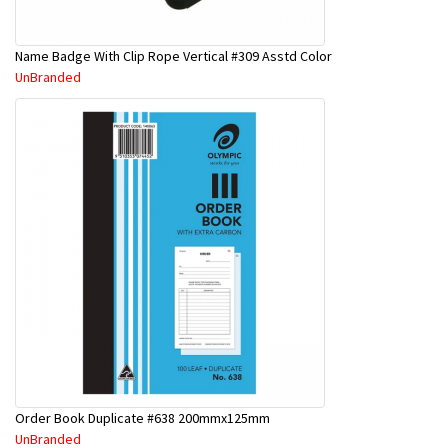
Name Badge With Clip Rope Vertical #309 Asstd Color
UnBranded
Order Book Duplicate #638 200mmx125mm
UnBranded