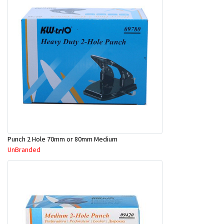
Punch 2 Hole 70mm or 80mm Medium
UnBranded