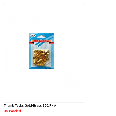
Thumb Tacks Gold/Brass 100/Pk-A
UnBranded