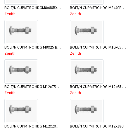
BOLT/N CUPMTRC HDGM8x60BX50-BSB0060
BOLT/N CUPMTRC HDG M8x40BX50-BSB0040
Zenith
Zenith
BOLT/N CUPMTRC HDG M8X25 BX50-BSB0025
BOLT/N CUPMTRC HDG M16x65 BX20-BSE0065
Zenith
Zenith
BOLT/N CUPMTRC HDG M12x75 BX25-BSD0075
BOLT/N CUPMTRC HDG M12x65 BX25-BSD0065
Zenith
Zenith
BOLT/N CUPMTRC HDG M12x200 BX25 - BSD0200
BOLT/N CUPMTRC HDG M12x180