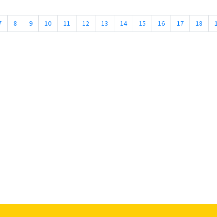
7
8
9
10
11
12
13
14
15
16
17
18