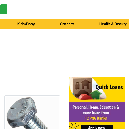
Kids/Baby
Grocery
Health & Beauty