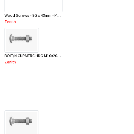
Wood Screws - 8G x 40mm - Pbx100 - CWA1440
Zenith
BOLT/N CUPMTRC HDG M10x200 BX25-BSC0200
Zenith