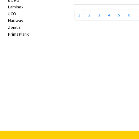
BORG
Laminex
UCO
1
2
3
4
5
6
Nadway
Zenith
PrimaPlank