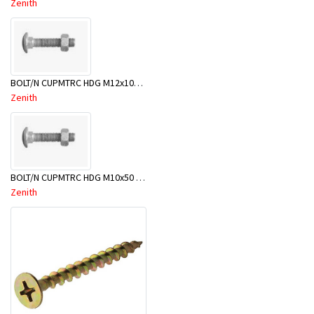
Zenith
BOLT/N CUPMTRC HDG M12x100 BX25-BSD0100
Zenith
BOLT/N CUPMTRC HDG M10x50 BX50-BSC0050
Zenith