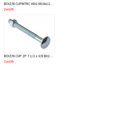
BOLT/N CUPMTRC HDG M10x120 BX50-BSC0120
Zenith
BOLT/N CUP ZP 7 1/2 x 3/8 BX25-BAC0190
Zenith