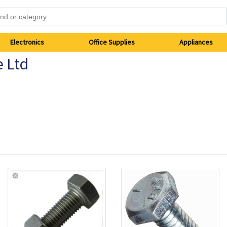
Electronics
Office Supplies
Appliances
e Ltd