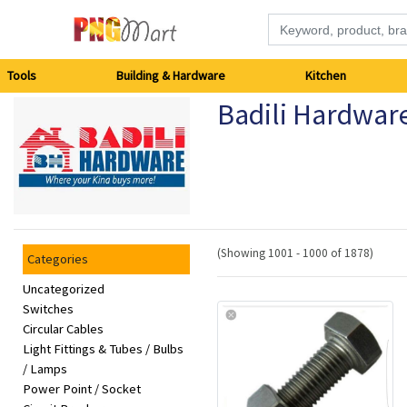
Tools
Tools
Building & Hardware
Kitchen
Badili Hardwar
Building
&
Hardware
Kitchen
(Showing 1001 - 1000 of 1878)
Categories
Electronics
Uncategorized
Switches
Circular Cables
Office
Light Fittings & Tubes / Bulbs
Supplies
/ Lamps
Power Point / Socket