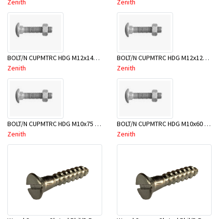
Zenith
Zenith
BOLT/N CUPMTRC HDG M12x140 BX25-BSD0140
BOLT/N CUPMTRC HDG M12x120 BX25-BSD0120
Zenith
Zenith
BOLT/N CUPMTRC HDG M10x75 BX50-BSC0075
BOLT/N CUPMTRC HDG M10x60 BX50-BSC0060
Zenith
Zenith