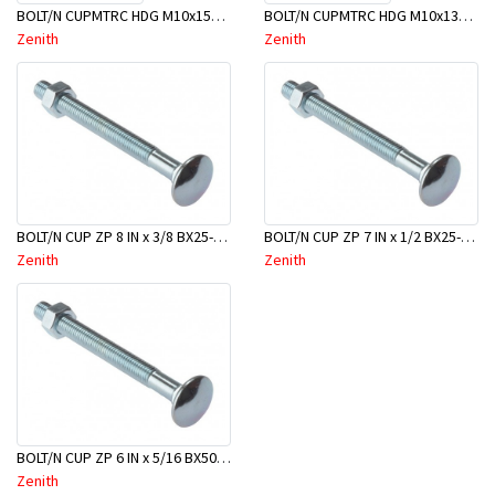
BOLT/N CUPMTRC HDG M10x150 BX50-BSC0150
BOLT/N CUPMTRC HDG M10x130 BX50-BSC0130
Zenith
Zenith
BOLT/N CUP ZP 8 IN x 3/8 BX25-BAC0200
BOLT/N CUP ZP 7 IN x 1/2 BX25-BAD0175
Zenith
Zenith
BOLT/N CUP ZP 6 IN x 5/16 BX50-BAB0150
Zenith