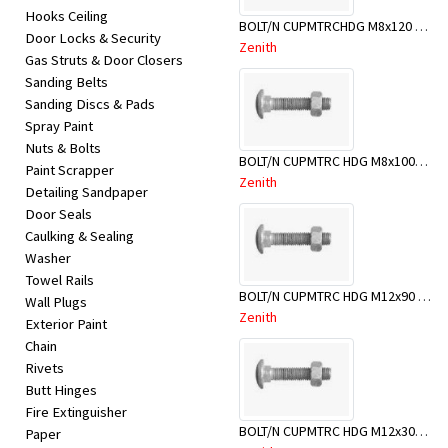
Hooks Ceiling
BOLT/N CUPMTRCHDG M8x120 BX50-BSB0120
Door Locks & Security
Zenith
Gas Struts & Door Closers
Sanding Belts
Sanding Discs & Pads
Spray Paint
Nuts & Bolts
BOLT/N CUPMTRC HDG M8x100BX50
Paint Scrapper
Zenith
Detailing Sandpaper
Door Seals
Caulking & Sealing
Washer
Towel Rails
BOLT/N CUPMTRC HDG M12x90 BX25-BSD0090
Wall Plugs
Zenith
Exterior Paint
Chain
Rivets
Butt Hinges
Fire Extinguisher
BOLT/N CUPMTRC HDG M12x300 BX25-BSD0300
Paper