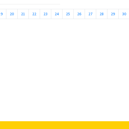
19
20
21
22
23
24
25
26
27
28
29
30