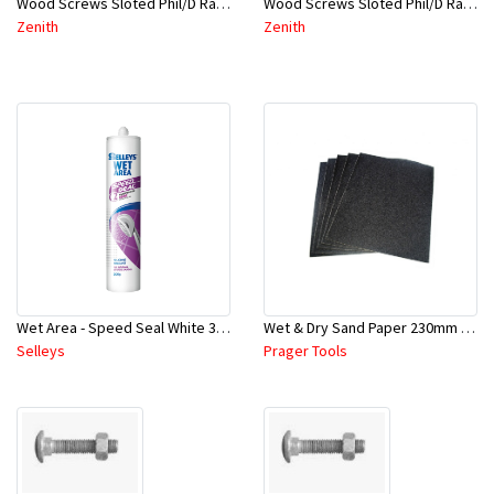
Wood Screws Sloted Phil/D Raised Head 8Gx30mm-CAB5430-Pbx50
Wood Screws Sloted Phil/D Raised Head 8Gx25mm-CAB5425-Pbx50
Zenith
Zenith
Wet Area - Speed Seal White 300Grm - Selleys
Wet & Dry Sand Paper 230mm X 280mm - P800-SCS0270
Selleys
Prager Tools