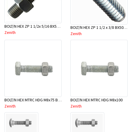
BOLT/N HEX ZP 1 1/2x 5/16 BX50-BBB0040
BOLT/N HEX ZP 1 1/2 x 3/8 BX50-BBC0040
Zenith
Zenith
BOLT/N HEX MTRC HDG M8x75 BX50-BTB0075
BOLT/N HEX MTRC HDG M8x100
Zenith
Zenith