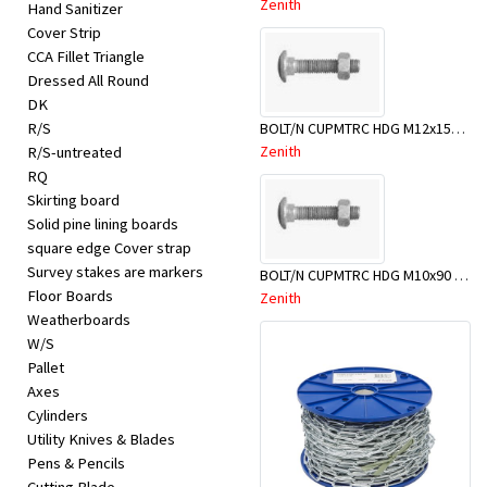
Zenith
Hand Sanitizer
Cover Strip
CCA Fillet Triangle
Dressed All Round
DK
BOLT/N CUPMTRC HDG M12x150 BX25-BSD0150
R/S
Zenith
R/S-untreated
RQ
Skirting board
Solid pine lining boards
square edge Cover strap
Survey stakes are markers
BOLT/N CUPMTRC HDG M10x90 BX50-BSC0090
Floor Boards
Zenith
Weatherboards
W/S
Pallet
Axes
Cylinders
Utility Knives & Blades
Pens & Pencils