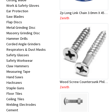
Cutting Blade
Work & Safety Gloves
Ear Protection
Zp Long Link Chain 3.0mm X 45M - Zenith-JAL3045
Saw Blades
Zenith
Flap Discs
Metal Grinding Disc
Masonry Grinding Disc
Hammer Drills
Corded Angle Grinders
Respirators & Dust Masks
Safety Glasses
Safety Workwear
Claw Hammers
Measuring Tape
Hand Saws
Wood Screw Countersunk Philip ZP 6G x 15 - SP50 - EAA1216
Hacksaws
Zenith
Staple Guns
Floor Tiles
Ceiling Tiles
Welding Electrodes
Cement