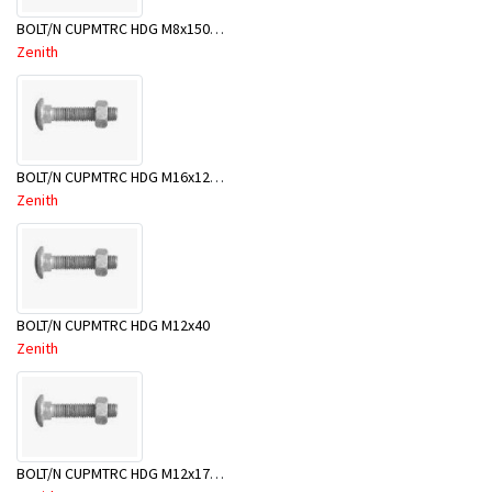
BOLT/N CUPMTRC HDG M8x150BX50
Zenith
BOLT/N CUPMTRC HDG M16x120 BX20-BSE0120
Zenith
BOLT/N CUPMTRC HDG M12x40
Zenith
BOLT/N CUPMTRC HDG M12x170 BX25-BSD0170