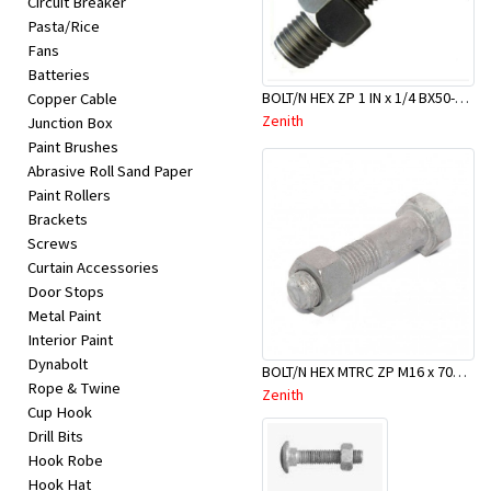
Circuit Breaker
Appliances
Pasta/Rice
Fans
Kids/Baby
Batteries
BOLT/N HEX ZP 1 IN x 1/4 BX50-BBA0025
Copper Cable
Zenith
Junction Box
Grocery
Paint Brushes
Abrasive Roll Sand Paper
Health
Paint Rollers
Brackets
&
Screws
Beauty
Curtain Accessories
Door Stops
Metal Paint
Browse
Interior Paint
sellers
Dynabolt
BOLT/N HEX MTRC ZP M16 x 70mm
Rope & Twine
Zenith
Cup Hook
Browse
Drill Bits
Brands
Hook Robe
Hook Hat