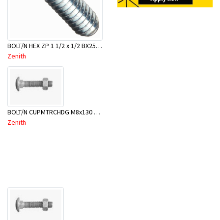
BOLT/N HEX ZP 1 1/2 x 1/2 BX25-BBD0040
Zenith
BOLT/N CUPMTRCHDG M8x130 BX50-BSB0130
Zenith