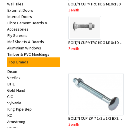
BOLT/N CUPMTRC HDG M10x180
Wall Tiles
Zenith
External Doors
Internal Doors
Fibre Cement Boards &
Accessories
Fly Screens
Mdf Sheets & Boards
BOLT/N CUPMTRC HDG M10x100 BX50-BSC0100
Aluminium Windows
Zenith
Timber & PVC Mouldings
Top Brands
Dixon
Veeflex
BHL
Gold Hand
CIC
Sylvania
King Pipe Bep
KO
BOLT/N CUP ZP 7 1/2 x 1/2 BX25-BAD0190
Armstrong
Zenith