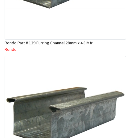
Rondo Part # 129 Furring Channel 28mm x 4.8 Mtr
Rondo