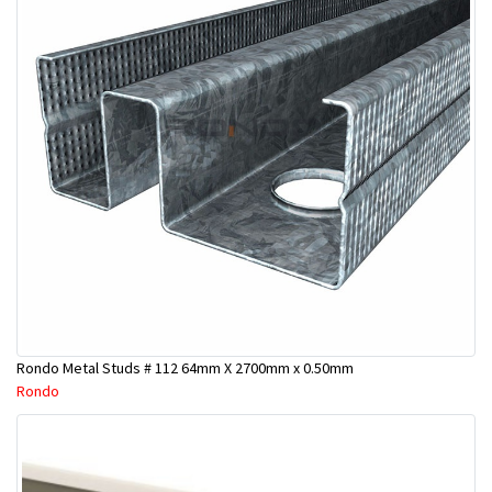
Rondo Metal Studs # 112 64mm X 2700mm x 0.50mm
Rondo