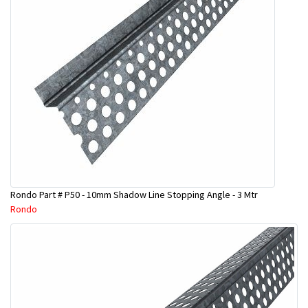
Rondo Part # P50 - 10mm Shadow Line Stopping Angle - 3 Mtr
Rondo