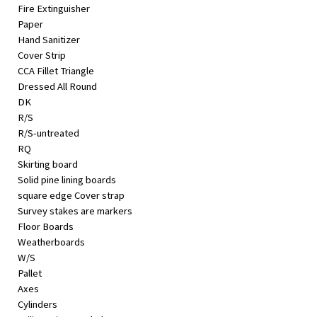
Fire Extinguisher
Paper
Hand Sanitizer
Cover Strip
CCA Fillet Triangle
Dressed All Round
DK
R/S
R/S-untreated
RQ
Skirting board
Solid pine lining boards
square edge Cover strap
Survey stakes are markers
Floor Boards
Weatherboards
W/S
Pallet
Axes
Cylinders