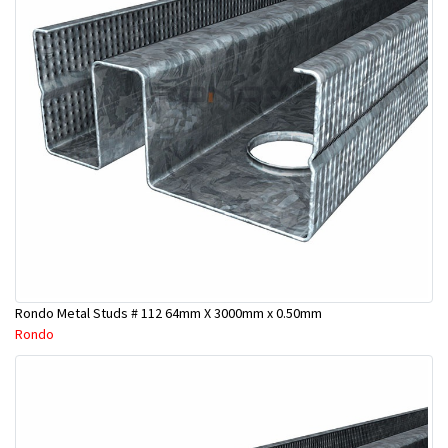
Rondo Metal Studs # 112 64mm X 3000mm x 0.50mm
Rondo