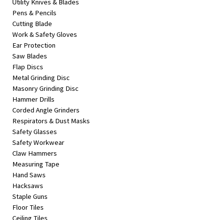
Utility Knives & Blades
Pens & Pencils
Cutting Blade
Work & Safety Gloves
Ear Protection
Saw Blades
Flap Discs
Metal Grinding Disc
Masonry Grinding Disc
Hammer Drills
Corded Angle Grinders
Respirators & Dust Masks
Safety Glasses
Safety Workwear
Claw Hammers
Measuring Tape
Hand Saws
Hacksaws
Staple Guns
Floor Tiles
Ceiling Tiles