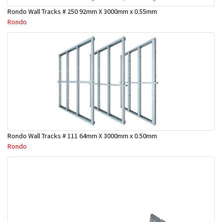
Rondo Wall Tracks # 250 92mm X 3000mm x 0.55mm
Rondo
Rondo Wall Tracks # 111 64mm X 3000mm x 0.50mm
Rondo