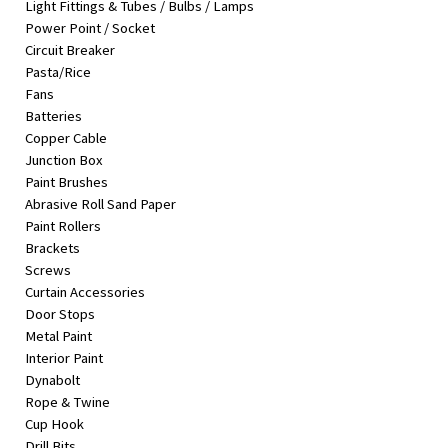
Light Fittings & Tubes / Bulbs / Lamps
&
Power Point / Socket
Beauty
Circuit Breaker
Pasta/Rice
Browse
Fans
sellers
Batteries
Browse
Copper Cable
Brands
Junction Box
Paint Brushes
Abrasive Roll Sand Paper
Paint Rollers
Brackets
Screws
Curtain Accessories
Door Stops
Metal Paint
Interior Paint
Dynabolt
Rope & Twine
Cup Hook
Drill Bits