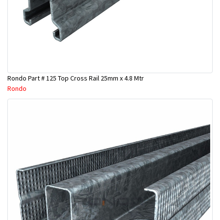
Rondo Part # 125 Top Cross Rail 25mm x 4.8 Mtr
Rondo