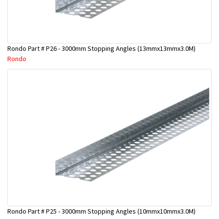
Rondo Part # P26 - 3000mm Stopping Angles (13mmx13mmx3.0M)
Rondo
Rondo Part # P25 - 3000mm Stopping Angles (10mmx10mmx3.0M)