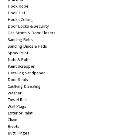
Hook Robe
Hook Hat
Hooks Ceiling
Door Locks & Security
Gas Struts & Door Closers
Sanding Belts
Sanding Discs & Pads
Spray Paint
Nuts & Bolts
Paint Scrapper
Detailing Sandpaper
Door Seals
Caulking & Sealing
Washer
Towel Rails
Wall Plugs
Exterior Paint
Chain
Rivets
Butt Hinges