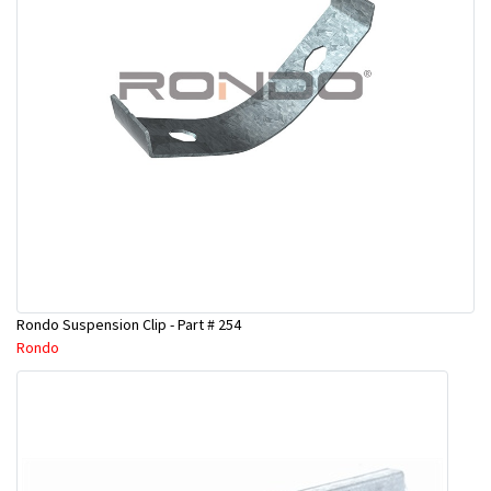
Rondo Suspension Clip - Part # 254
Rondo