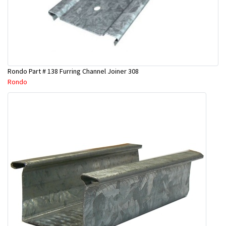
Rondo Part # 138 Furring Channel Joiner 308
Rondo