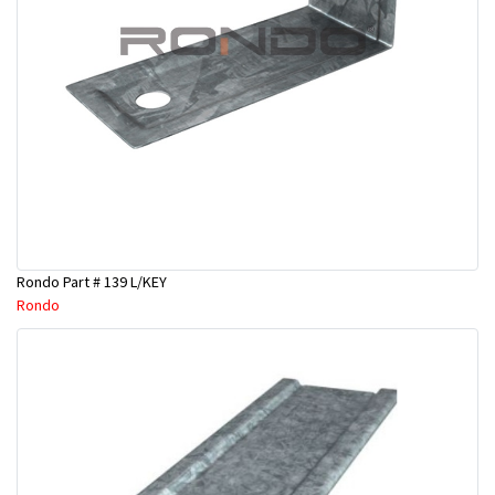
Rondo Part # 139 L/KEY
Rondo