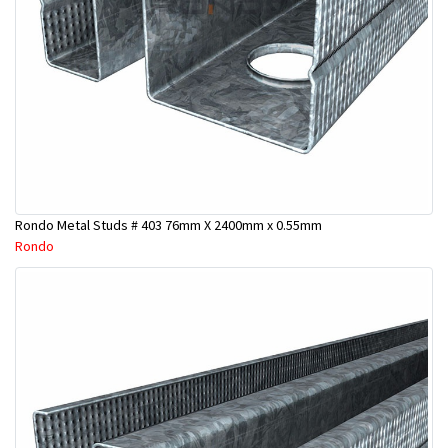
Rondo Metal Studs # 403 76mm X 2400mm x 0.55mm
Rondo