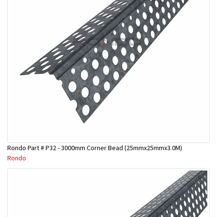
Rondo Part # P32 - 3000mm Corner Bead (25mmx25mmx3.0M)
Rondo