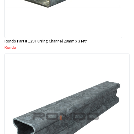
Rondo Part # 129 Furring Channel 28mm x 3 Mtr
Rondo