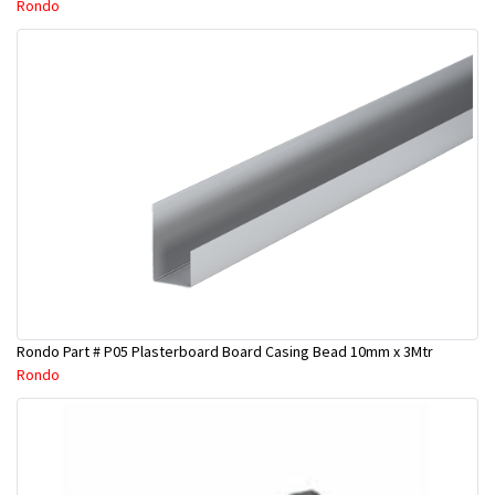
Rondo
Rondo Part # P05 Plasterboard Board Casing Bead 10mm x 3Mtr
Rondo