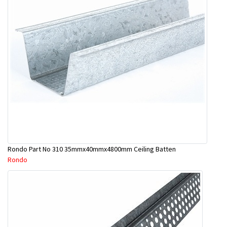
Rondo Part No 310 35mmx40mmx4800mm Ceiling Batten
Rondo