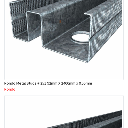
Rondo Metal Studs # 251 92mm X 2400mm x 0.55mm
Rondo