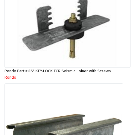
Rondo Part # 865 KEY-LOCK TCR Seismic Joiner with Screws
Rondo