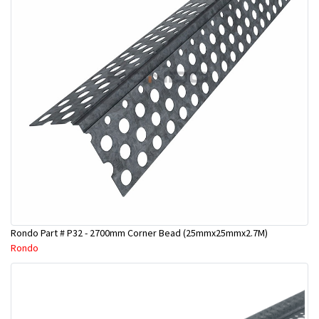
Rondo Part # P32 - 2700mm Corner Bead (25mmx25mmx2.7M)
Rondo