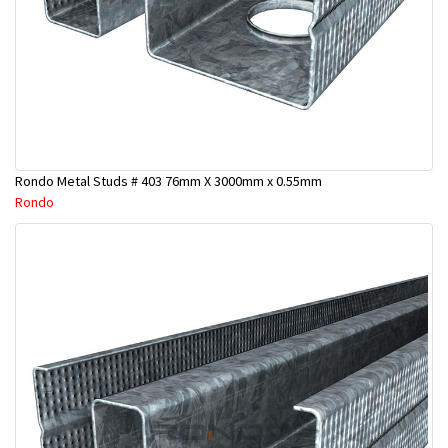
Rondo Metal Studs # 403 76mm X 3000mm x 0.55mm
Rondo