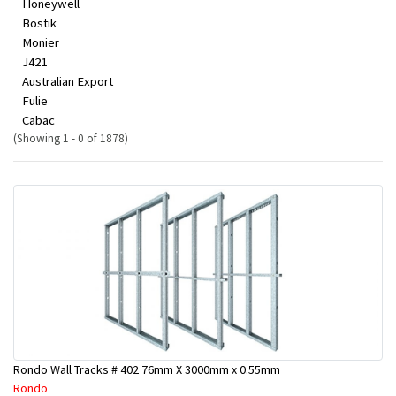
Honeywell
Bostik
Monier
J421
Australian Export
Fulie
Cabac
(Showing 1 - 0 of 1878)
Rondo Wall Tracks # 402 76mm X 3000mm x 0.55mm
Rondo