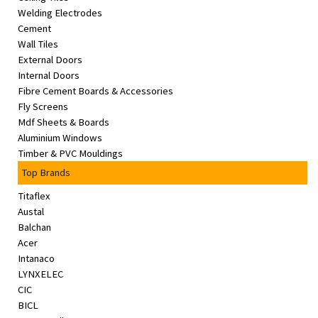
Welding Electrodes
Cement
Wall Tiles
External Doors
Internal Doors
Fibre Cement Boards & Accessories
Fly Screens
Mdf Sheets & Boards
Aluminium Windows
Timber & PVC Mouldings
Top Brands
Titaflex
Austal
Balchan
Acer
Intanaco
LYNXELEC
CIC
BICL