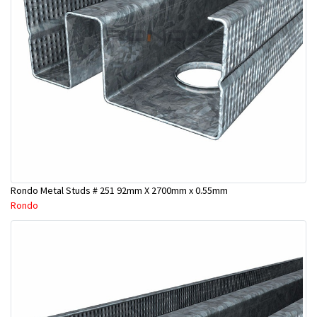
Rondo Metal Studs # 251 92mm X 2700mm x 0.55mm
Rondo