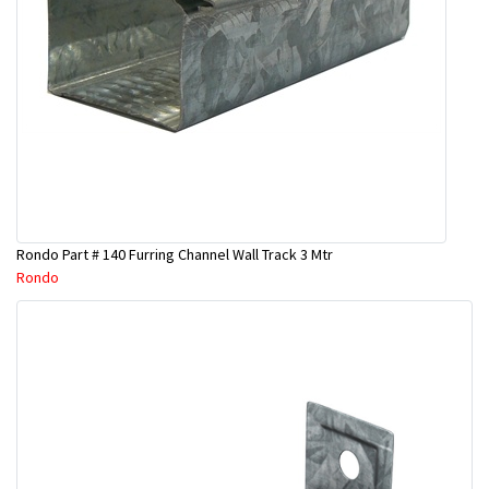
Rondo Part # 140 Furring Channel Wall Track 3 Mtr
Rondo