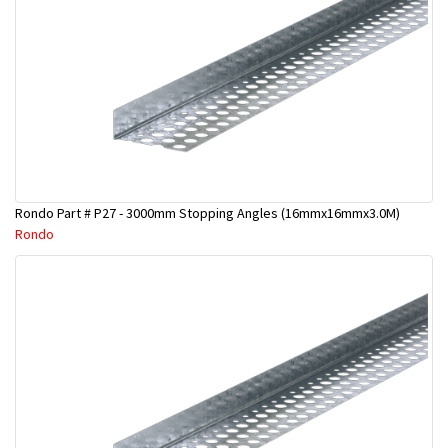
Rondo Part # P27 - 3000mm Stopping Angles (16mmx16mmx3.0M)
Rondo