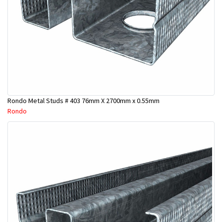
Rondo Metal Studs # 403 76mm X 2700mm x 0.55mm
Rondo