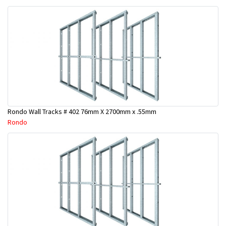
Rondo Wall Tracks # 402 76mm X 2700mm x .55mm
Rondo