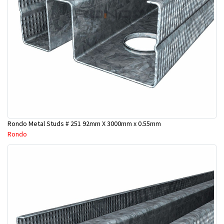
Rondo Metal Studs # 251 92mm X 3000mm x 0.55mm
Rondo