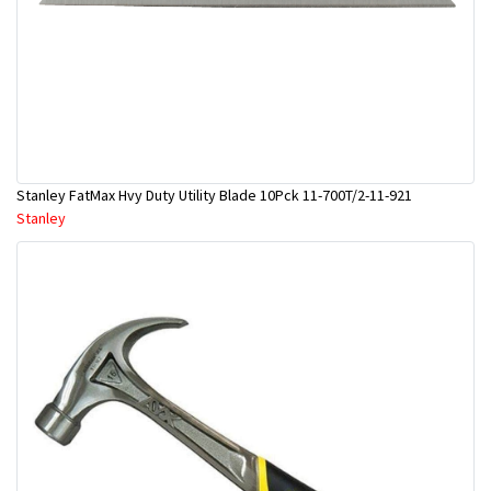
Stanley FatMax Hvy Duty Utility Blade 10Pck 11-700T/2-11-921
Stanley