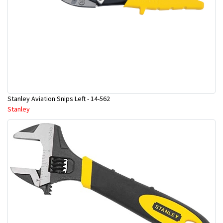
Stanley Aviation Snips Left - 14-562
Stanley