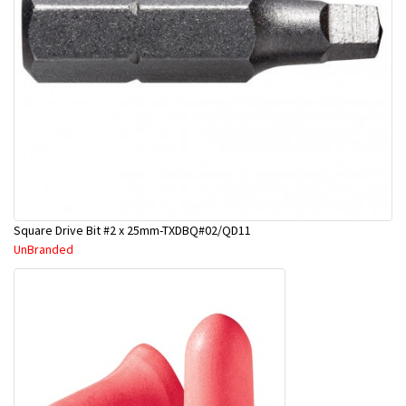
Square Drive Bit #2 x 25mm-TXDBQ#02/QD11
UnBranded