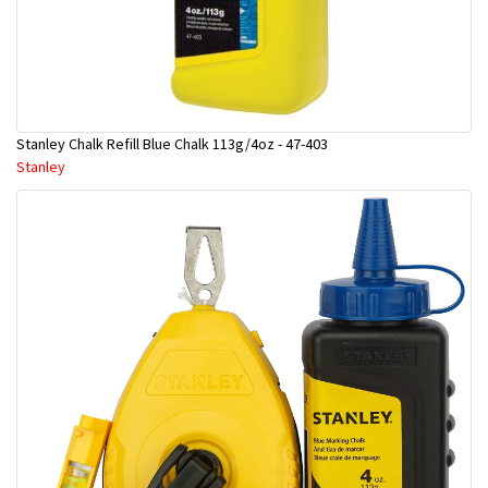
Stanley Chalk Refill Blue Chalk 113g/4oz - 47-403
Stanley