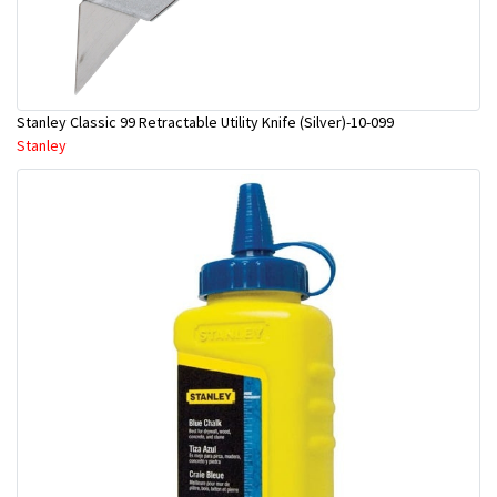
Stanley Classic 99 Retractable Utility Knife (Silver)-10-099
Stanley