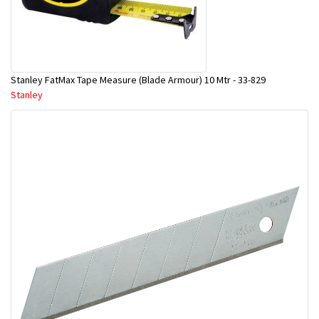
Stanley FatMax Tape Measure (Blade Armour) 10 Mtr - 33-829
Stanley