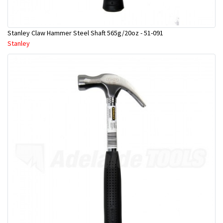
Stanley Claw Hammer Steel Shaft 565g/20oz - 51-091
Stanley