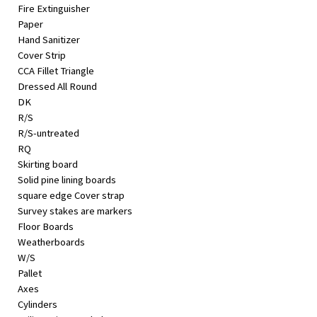
Fire Extinguisher
Paper
Hand Sanitizer
Cover Strip
CCA Fillet Triangle
Dressed All Round
DK
R/S
R/S-untreated
RQ
Skirting board
Solid pine lining boards
square edge Cover strap
Survey stakes are markers
Floor Boards
Weatherboards
W/S
Pallet
Axes
Cylinders