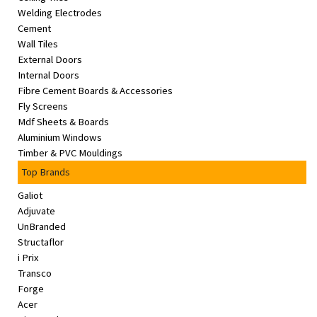
Welding Electrodes
Cement
Wall Tiles
External Doors
Internal Doors
Fibre Cement Boards & Accessories
Fly Screens
Mdf Sheets & Boards
Aluminium Windows
Timber & PVC Mouldings
Top Brands
Galiot
Adjuvate
UnBranded
Structaflor
i Prix
Transco
Forge
Acer