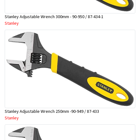
Stanley Adjustable Wrench 300mm - 90-950 / 87-434-1
Stanley
Stanley Adjustable Wrench 250mm -90-949 / 87-433
Stanley