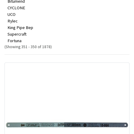
Bitumend
CYCLONE
UCO
Rylec
King Pipe Bep
Supercraft
Fortuna
(Showing 351 - 350 of 1878)