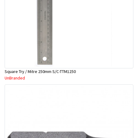
Square Try / Mitre 250mm S/C-TTM1250
UnBranded