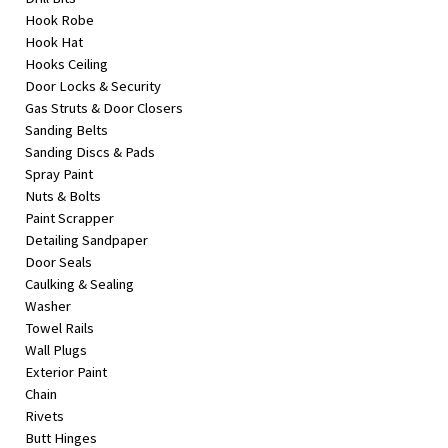
Hook Robe
Hook Hat
Hooks Ceiling
Door Locks & Security
Gas Struts & Door Closers
Sanding Belts
Sanding Discs & Pads
Spray Paint
Nuts & Bolts
Paint Scrapper
Detailing Sandpaper
Door Seals
Caulking & Sealing
Washer
Towel Rails
Wall Plugs
Exterior Paint
Chain
Rivets
Butt Hinges