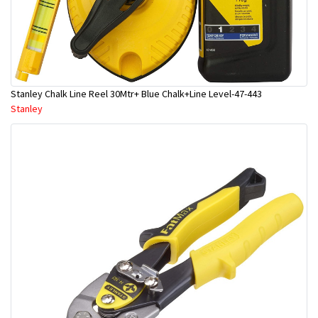
Stanley Chalk Line Reel 30Mtr+ Blue Chalk+Line Level-47-443
Stanley