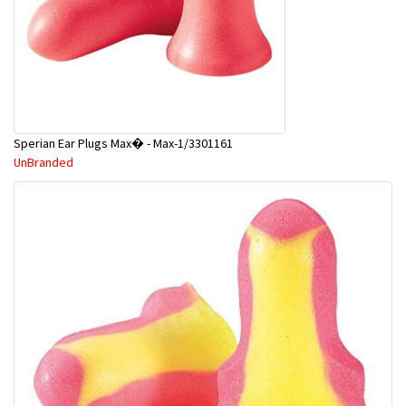
Sperian Ear Plugs Max� - Max-1/3301161
UnBranded