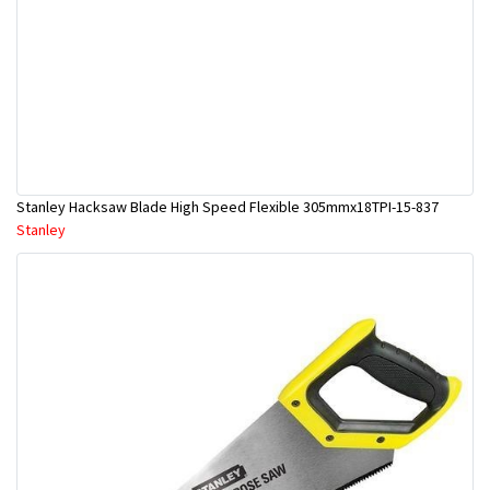
Stanley Hacksaw Blade High Speed Flexible 305mmx18TPI-15-837
Stanley