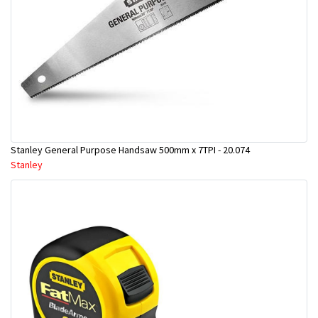
Stanley General Purpose Handsaw 500mm x 7TPI - 20.074
Stanley