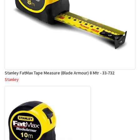
Stanley FatMax Tape Measure (Blade Armour) 8 Mtr - 33-732
Stanley