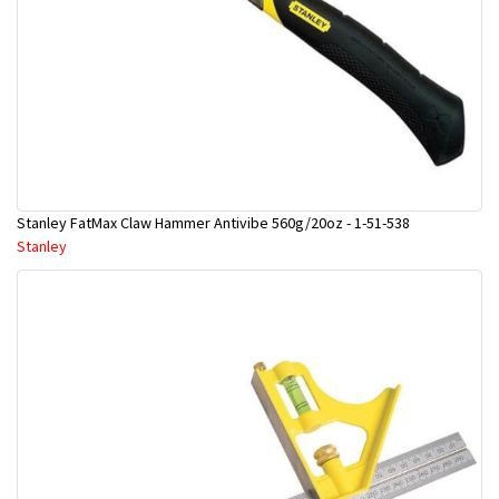
Stanley FatMax Claw Hammer Antivibe 560g/20oz - 1-51-538
Stanley