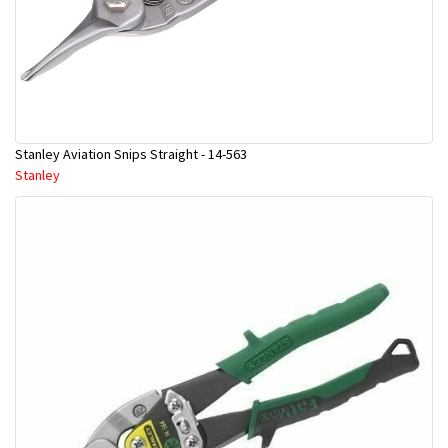
Stanley Aviation Snips Straight - 14-563
Stanley