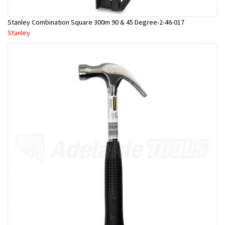
Stanley Combination Square 300m 90 & 45 Degree-2-46-017
Stanley