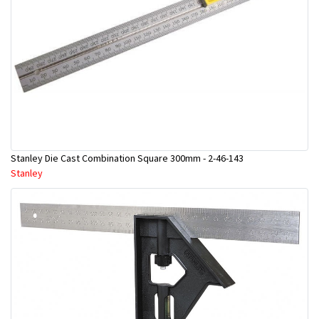
Stanley Die Cast Combination Square 300mm - 2-46-143
Stanley