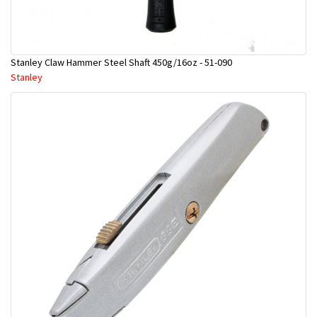
Stanley Claw Hammer Steel Shaft 450g/16oz - 51-090
Stanley