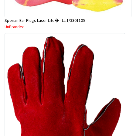
Sperian Ear Plugs Laser Lite� - LL-1/3301105
UnBranded