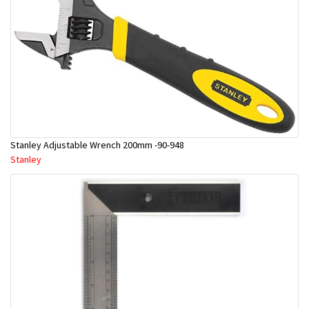
Stanley Adjustable Wrench 200mm -90-948
Stanley