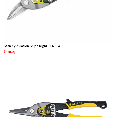
Stanley Aviation Snips Right - 14-564
Stanley