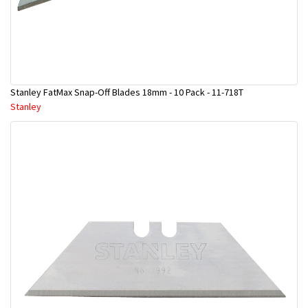
Stanley FatMax Snap-Off Blades 18mm - 10 Pack - 11-718T
Stanley