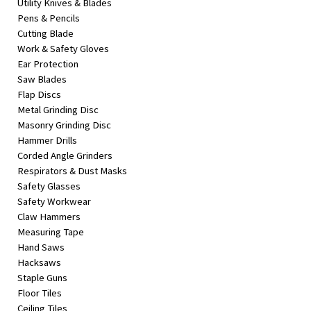
Utility Knives & Blades
Pens & Pencils
Cutting Blade
Work & Safety Gloves
Ear Protection
Saw Blades
Flap Discs
Metal Grinding Disc
Masonry Grinding Disc
Hammer Drills
Corded Angle Grinders
Respirators & Dust Masks
Safety Glasses
Safety Workwear
Claw Hammers
Measuring Tape
Hand Saws
Hacksaws
Staple Guns
Floor Tiles
Ceiling Tiles