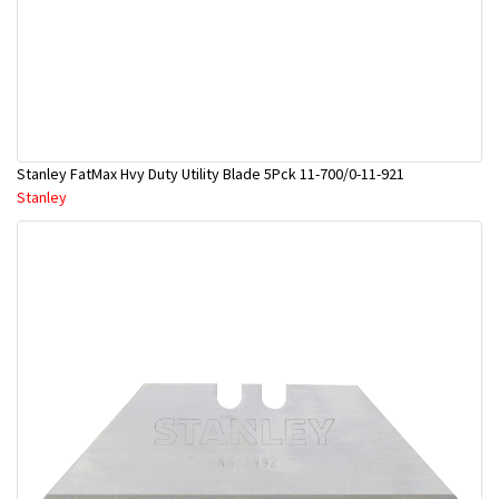
Stanley FatMax Hvy Duty Utility Blade 5Pck 11-700/0-11-921
Stanley