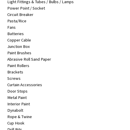
Light Fittings & Tubes / Bulbs / Lamps
&
Power Point / Socket
Beauty
Circuit Breaker
Pasta/Rice
Browse
Fans
sellers
Batteries
Browse
Copper Cable
Brands
Junction Box
Paint Brushes
Abrasive Roll Sand Paper
Paint Rollers
Brackets
Screws
Curtain Accessories
Door Stops
Metal Paint
Interior Paint
Dynabolt
Rope & Twine
Cup Hook
Drill Bits