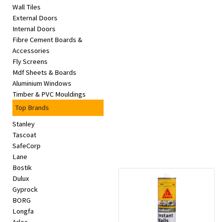
Wall Tiles
External Doors
Internal Doors
Fibre Cement Boards &
Accessories
Fly Screens
Mdf Sheets & Boards
Aluminium Windows
Timber & PVC Mouldings
Top Brands
Stanley
Tascoat
SafeCorp
Lane
Bostik
Dulux
Gyprock
BORG
Longfa