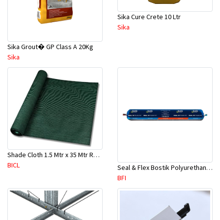
Sika Cure Crete 10 Ltr
Sika
Sika Grout� GP Class A 20Kg
Sika
Shade Cloth 1.5 Mtr x 35 Mtr Roll 180 GSM (Dark Green)
BICL
Seal & Flex Bostik Polyurethane White Sausage-600ml / 720gms
BFI