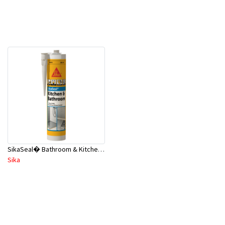
SikaSeal� Bathroom & Kitchen - Wet Areas 300ml Clear A1
Sika