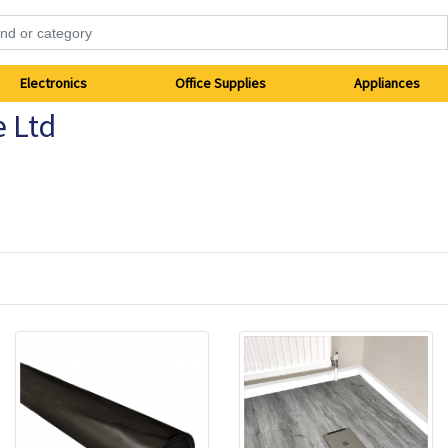
Electronics
Office Supplies
Appliances
e Ltd