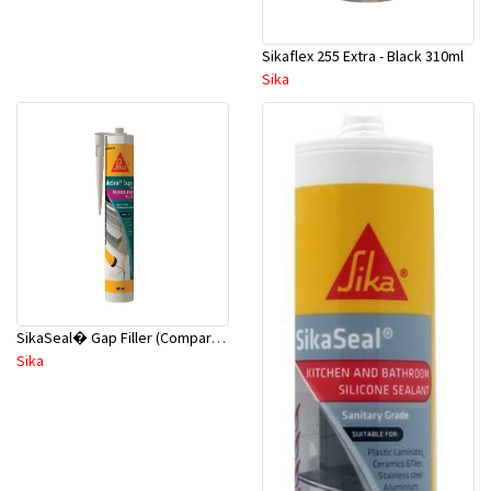
Sikaflex 255 Extra - Black 310ml
Sika
SikaSeal� Gap Filler (Comparable No More Gaps) 310ml White
Sika