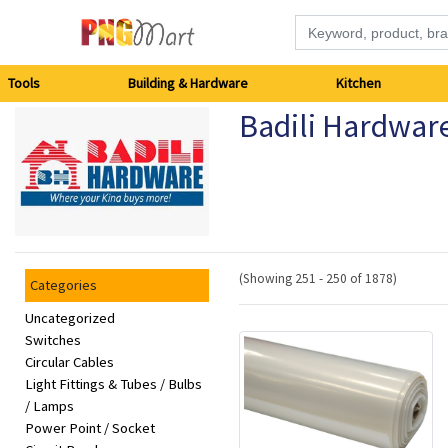
Tools
Tools
Building & Hardware
Kitchen
Badili Hardwar
Building
&
Hardware
Kitchen
(Showing 251 - 250 of 1878)
Categories
Electronics
Uncategorized
Switches
Circular Cables
Office
Light Fittings & Tubes / Bulbs
Supplies
/ Lamps
Power Point / Socket