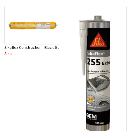
Sikaflex Construction - Black 600 ml
Sika