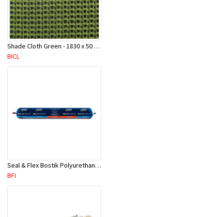
Shade Cloth Green - 1830 x 50 Mtr Roll
BICL
Seal & Flex Bostik Polyurethane Grey Sausage- 600ml / 720gms
BFI