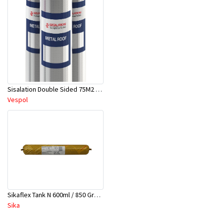
Sisalation Double Sided 75M2 (1.24 Mtrs X 60 Mtrs)
Vespol
Sikaflex Tank N 600ml / 850 Grams Sausage
Sika