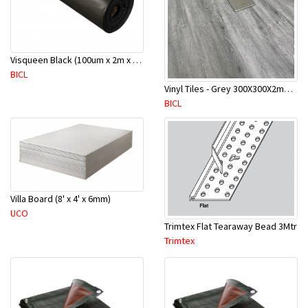
Visqueen Black (100um x 2m x 100m)
BICL
Vinyl Tiles - Grey 300X300X2mm-50 Pcs/Ctn - 4.5M2 - 12
BICL
Villa Board (8' x 4' x 6mm)
UCO
Trimtex Flat Tearaway Bead 3Mtr
Trimtex