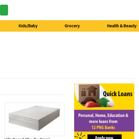
Kids/Baby
Grocery
Health & Beauty