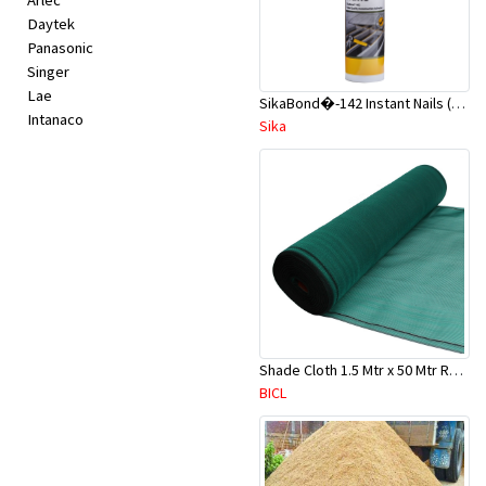
Arlec
Daytek
Panasonic
Singer
Lae
SikaBond�-142 Instant Nails (Liquid Nails) 300g Beige
Intanaco
Sika
Shade Cloth 1.5 Mtr x 50 Mtr Roll (Dark Green)
BICL