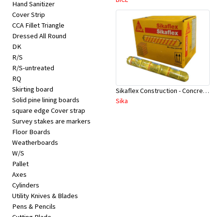
Hand Sanitizer
Cover Strip
CCA Fillet Triangle
Dressed All Round
DK
R/S
R/S-untreated
RQ
Skirting board
Sikaflex Construction - Concrete Grey 600 ml
Solid pine lining boards
Sika
square edge Cover strap
Survey stakes are markers
Floor Boards
Weatherboards
W/S
Pallet
Axes
Cylinders
Utility Knives & Blades
Pens & Pencils