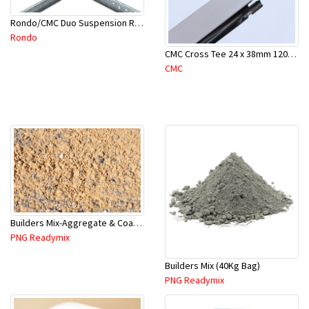
Rondo/CMC Duo Suspension Rod Bracket For Concrete-Part # 247
Rondo
CMC Cross Tee 24 x 38mm 1200mm
CMC
Builders Mix-Aggregate & Coarse Sand-1.5 Tonne (1 Cubic Mtr)
PNG Readymix
Builders Mix (40Kg Bag)
PNG Readymix