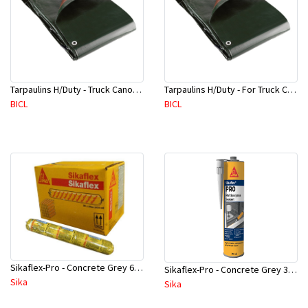
Tarpaulins H/Duty - Truck Canopy 600 GSM Green(1.8x50M Roll)
Tarpaulins H/Duty - For Truck Canopy Green(1.8Mx90M Roll)
BICL
BICL
Sikaflex-Pro - Concrete Grey 600 ml - 720854068L
Sikaflex-Pro - Concrete Grey 310 ml - 624323066L
Sika
Sika