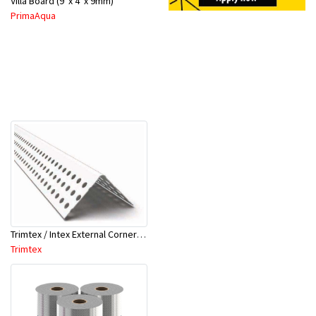
Villa Board (9' x 4' x 9mm)
PrimaAqua
Trimtex / Intex External Corner Bead 90Deg 32mm x 3Mtr
Trimtex