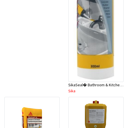
SikaSeal� Bathroom & Kitchen - Wet Areas 300ml White A2
Sika