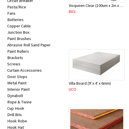
Circuit Breaker
Appliances
Visqueen Clear (100um x 2m x 100m)
Pasta/Rice
BICL
Fans
Kids/Baby
Batteries
Copper Cable
Junction Box
Grocery
Paint Brushes
Abrasive Roll Sand Paper
Health
Paint Rollers
Brackets
&
Screws
Beauty
Curtain Accessories
Door Stops
Metal Paint
Villa Board (9' x 4' x 6mm)
Browse
UCO
Interior Paint
sellers
Dynabolt
Rope & Twine
Cup Hook
Browse
Drill Bits
Brands
Hook Robe
Hook Hat