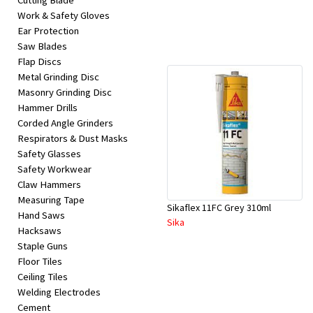
Cutting Blade
Work & Safety Gloves
Ear Protection
Saw Blades
Flap Discs
Metal Grinding Disc
Masonry Grinding Disc
Hammer Drills
Corded Angle Grinders
Respirators & Dust Masks
Safety Glasses
Safety Workwear
Claw Hammers
Measuring Tape
Sikaflex 11FC Grey 310ml
Hand Saws
Sika
Hacksaws
Staple Guns
Floor Tiles
Ceiling Tiles
Welding Electrodes
Cement