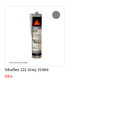
Sikaflex 221 Grey 310ml
Sika