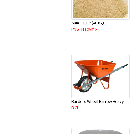
Sand - Fine (40 Kg)
PNG Readymix
Builders Wheel Barrow Heavy Duty- Metal - RED - 7 Cubic Feet
BICL