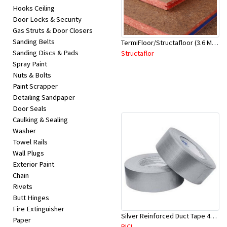
Hooks Ceiling
Door Locks & Security
Gas Struts & Door Closers
Sanding Belts
TermiFloor/Structafloor (3.6 Mtr X 900mm X 22 mm)-Red Tongue
Sanding Discs & Pads
Structaflor
Spray Paint
Nuts & Bolts
Paint Scrapper
Detailing Sandpaper
Door Seals
Caulking & Sealing
Washer
Towel Rails
Wall Plugs
Exterior Paint
Chain
Rivets
Butt Hinges
Fire Extinguisher
Silver Reinforced Duct Tape 48mm x 50Mtr
Paper
BICL