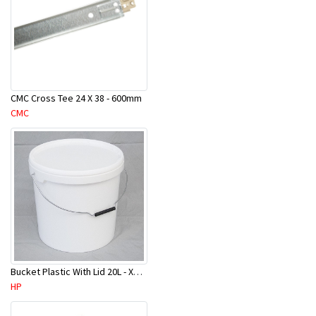
CMC Cross Tee 24 X 38 - 600mm
CMC
Bucket Plastic With Lid 20L - XHMPB0020/HRU-WHP-20
HP