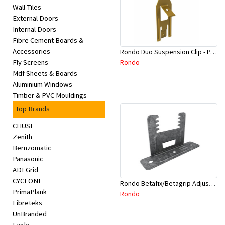
Wall Tiles
External Doors
Internal Doors
Fibre Cement Boards &
Accessories
Rondo Duo Suspension Clip - Part # 700
Rondo
Fly Screens
Mdf Sheets & Boards
Aluminium Windows
Timber & PVC Mouldings
Top Brands
CHUSE
Zenith
Bernzomatic
Panasonic
ADEGrid
CYCLONE
Rondo Betafix/Betagrip Adjustable Furring Channel Clip BG01
PrimaPlank
Rondo
Fibreteks
UnBranded