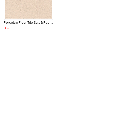
Porcelain Floor Tile-Salt & Pepper 400X400mm-8Pc/Ctn-1.28M2
BICL