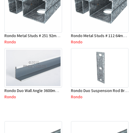
Rondo Metal Studs # 251 92mm X 2400mm x 0.55mm
Rondo Metal Studs # 112 64mm X 3000mm x 0.50mm
Rondo
Rondo
Rondo Duo Suspension Rod Bracket For Steel Purlin-Part # 274
Rondo Duo Wall Angle 3600mm - 25mmx19mm-Part # DUO53600TW00
Rondo
Rondo