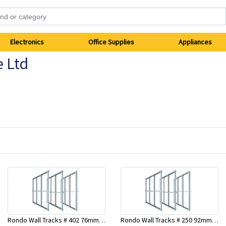
Electronics
Office Supplies
Appliances
e Ltd
Rondo Wall Tracks # 402 76mm X 2700mm x .55mm
Rondo Wall Tracks # 250 92mm X 3000mm x 0.55mm