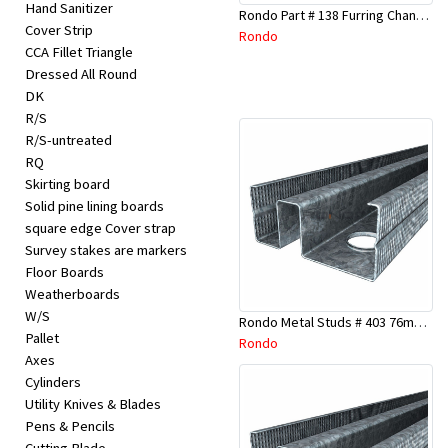
Hand Sanitizer
Rondo Part # 138 Furring Channel Joiner 308
Cover Strip
Rondo
CCA Fillet Triangle
Dressed All Round
DK
R/S
R/S-untreated
RQ
Skirting board
Solid pine lining boards
square edge Cover strap
Survey stakes are markers
Floor Boards
Weatherboards
W/S
Rondo Metal Studs # 403 76mm X 3000mm x 0.55mm
Pallet
Rondo
Axes
Cylinders
Utility Knives & Blades
Pens & Pencils