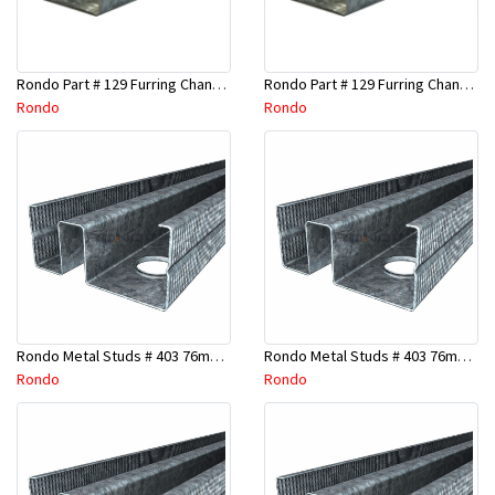
Rondo Part # 129 Furring Channel 28mm x 4.8 Mtr
Rondo Part # 129 Furring Channel 28mm x 3 Mtr
Rondo
Rondo
Rondo Metal Studs # 403 76mm X 2700mm x 0.55mm
Rondo Metal Studs # 403 76mm X 2400mm x 0.55mm
Rondo
Rondo