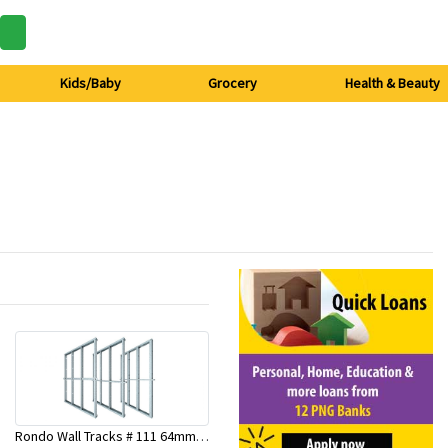
Kids/Baby
Grocery
Health & Beauty
Rondo Wall Tracks # 111 64mm X 3000mm x 0.50mm