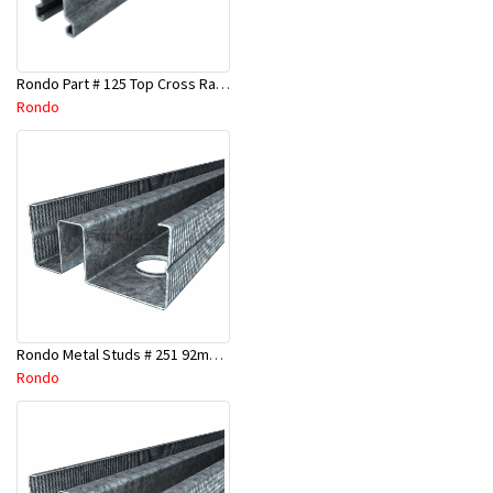
Rondo Part # 125 Top Cross Rail 25mm x 4.8 Mtr
Rondo
Rondo Metal Studs # 251 92mm X 3000mm x 0.55mm
Rondo