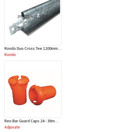
Rondo Duo Cross Tee 1200mm 24mm Face - Part # DUO21200TW00
Rondo
Reo Bar Guard Caps 24 - 36mm 100Pcs/Bag-26-RECAPL
Adjuvate