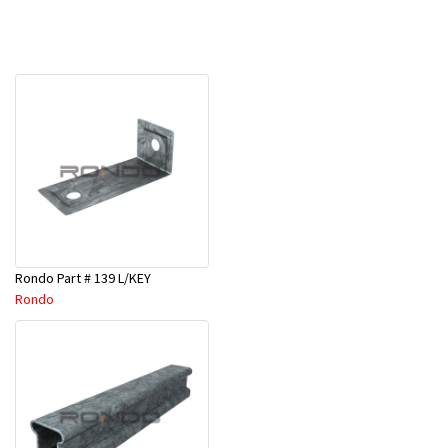
Rondo Part # 139 L/KEY
Rondo