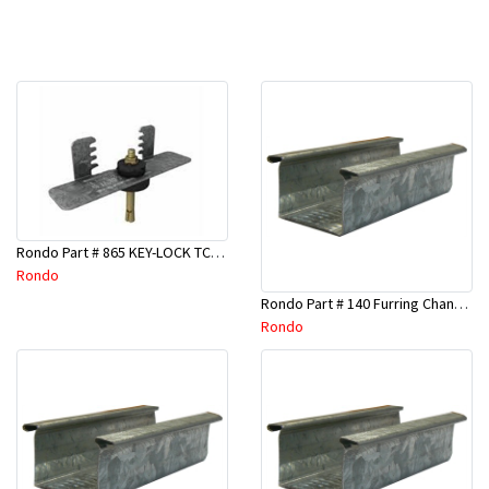
Rondo Part # 865 KEY-LOCK TCR Seismic Joiner with Screws
Rondo
Rondo Part # 140 Furring Channel Wall Track 3 Mtr
Rondo