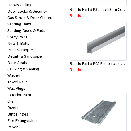
Hooks Ceiling
Rondo Part # P32 - 2700mm Corner Bead (25mmx25mmx2.7M)
Door Locks & Security
Rondo
Gas Struts & Door Closers
Sanding Belts
Sanding Discs & Pads
Spray Paint
Nuts & Bolts
Paint Scrapper
Detailing Sandpaper
Door Seals
Rondo Part # P05 Plasterboard Board Casing Bead 10mm x 3Mtr
Caulking & Sealing
Rondo
Washer
Towel Rails
Wall Plugs
Exterior Paint
Chain
Rivets
Butt Hinges
Fire Extinguisher
Paper