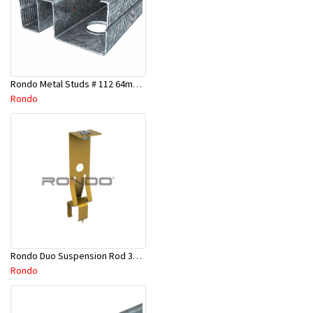
Rondo Metal Studs # 112 64mm X 2700mm x 0.50mm
Rondo
Rondo Duo Suspension Rod 3600mm - Part # 121
Rondo