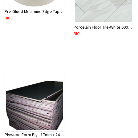
Pre-Glued Melamine Edge Tape 21mm White 150 Mtr-ME21P(10136)
BICL
Porcelain Floor Tile-White 600X600mm-4Pc/Ctn-1.44M2-YAJ609S
BICL
Plywood Form Ply - 17mm x 2400 mm x 1200mm