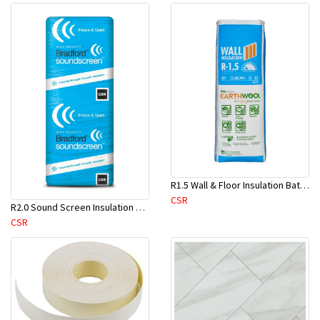
R1.5 Wall & Floor Insulation Batts (1160x430x75mm)-22pcs/Pk
CSR
R2.0 Sound Screen Insulation Batt(1160mmx580mmx70mm)-8pc/Pk
CSR