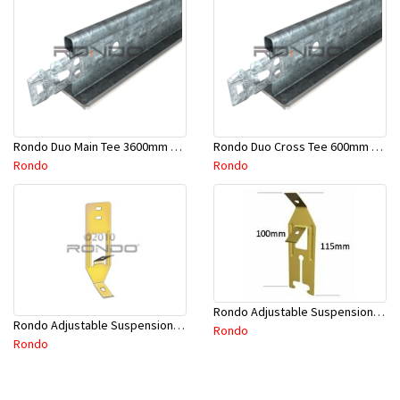
Rondo Duo Main Tee 3600mm 24mm Face - Part # DUO13600TW10
Rondo Duo Cross Tee 600mm 24mm Face - Part # DUO2600TW00
Rondo
Rondo
Rondo Adjustable Suspension Clip - Part # 2534
Rondo Adjustable Suspension Hanger (Purlins) - Part # 534
Rondo
Rondo