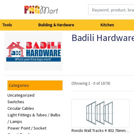
Tools
Tools
Building & Hardware
Kitchen
Badili Hardwar
Building
&
Hardware
Kitchen
(Showing 1 - 0 of 1878)
Categories
Electronics
Uncategorized
Switches
Circular Cables
Office
Light Fittings & Tubes / Bulbs
Supplies
/ Lamps
Power Point / Socket
Rondo Wall Tracks # 402 76mm X 3000mm x 0.55mm