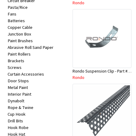
Circuit Breaker
Appliances
Rondo
Pasta/Rice
Fans
Kids/Baby
Batteries
Copper Cable
Junction Box
Grocery
Paint Brushes
Abrasive Roll Sand Paper
Health
Paint Rollers
Brackets
&
Screws
Rondo Suspension Clip - Part # 254
Beauty
Curtain Accessories
Rondo
Door Stops
Metal Paint
Browse
Interior Paint
sellers
Dynabolt
Rope & Twine
Cup Hook
Browse
Drill Bits
Brands
Hook Robe
Hook Hat