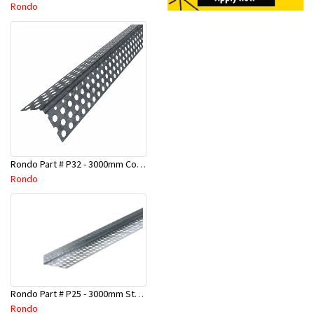
Rondo
Rondo Part # P32 - 3000mm Corner Bead (25mmx25mmx3.0M)
Rondo
Rondo Part # P25 - 3000mm Stopping Angles (10mmx10mmx3.0M)
Rondo