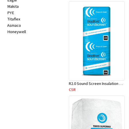
Eagle
Makita
PYE
Titaflex
Asmaco
Honeywell
R2.0 Sound Screen Insulation Batt(1160mmx580mmx70mm)-9pcs/Pk
CSR