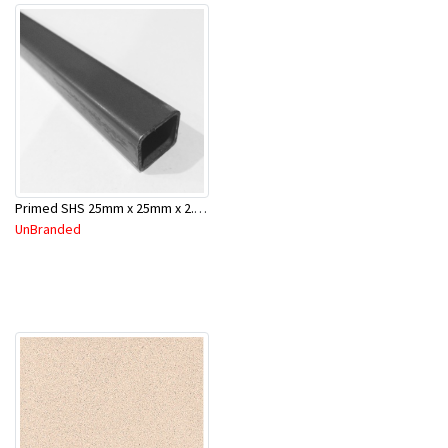
Primed SHS 25mm x 25mm x 2.0mm x 6.5 Mtr
UnBranded