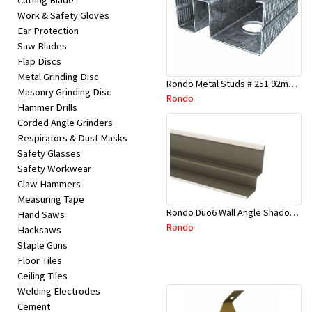
Cutting Blade
Work & Safety Gloves
Ear Protection
Saw Blades
Flap Discs
Metal Grinding Disc
Rondo Metal Studs # 251 92mm X 2700mm x 0.55mm
Masonry Grinding Disc
Rondo
Hammer Drills
Corded Angle Grinders
Respirators & Dust Masks
Safety Glasses
Safety Workwear
Claw Hammers
Measuring Tape
Rondo Duo6 Wall Angle Shadow Line R/F 3.6Mtr
Hand Saws
Rondo
Hacksaws
Staple Guns
Floor Tiles
Ceiling Tiles
Welding Electrodes
Cement