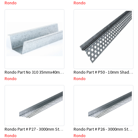
Rondo
Rondo
Rondo Part No 310 35mmx40mmx4800mm Ceiling Batten
Rondo Part # P50 - 10mm Shadow Line Stopping Angle - 3 Mtr
Rondo
Rondo
Rondo Part # P27 - 3000mm Stopping Angles (16mmx16mmx3.0M)
Rondo Part # P26 - 3000mm Stopping Angles (13mmx13mmx3.0M)
Rondo
Rondo