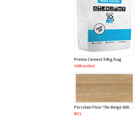
Premix Cement 50kg/bag
UnBranded
Porcelain Floor Tile-Beige 600X600mm-4Pc/Ctn-1.44M2-YAJ620S
BICL