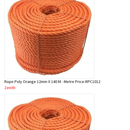
Rope Poly Orange 12mm X 140 M - Metre Price-RPC1012
Zenith