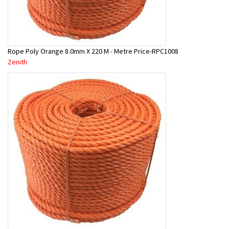
Rope Poly Orange 8.0mm X 220 M - Metre Price-RPC1008
Zenith