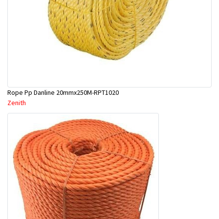
Rope Pp Danline 20mmx250M-RPT1020
Zenith