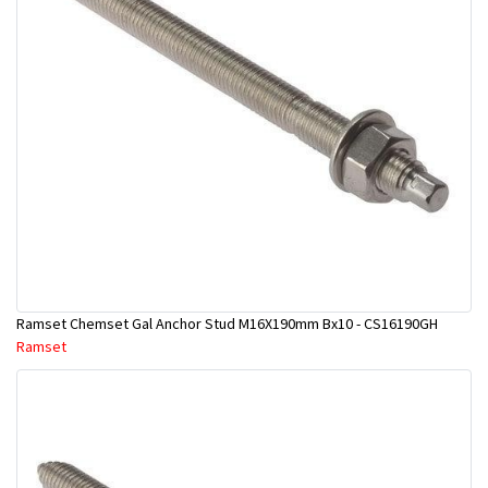
Ramset Chemset Gal Anchor Stud M16X190mm Bx10 - CS16190GH
Ramset