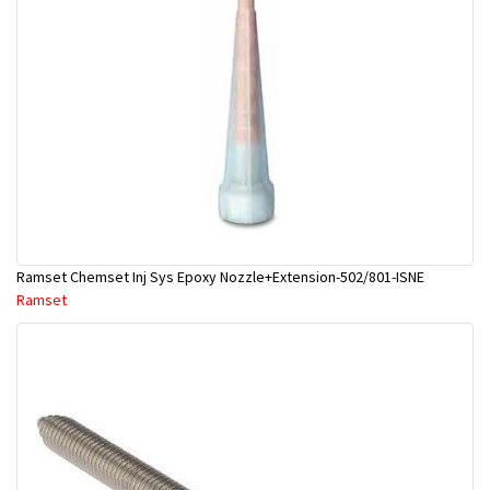
Ramset Chemset Inj Sys Epoxy Nozzle+Extension-502/801-ISNE
Ramset