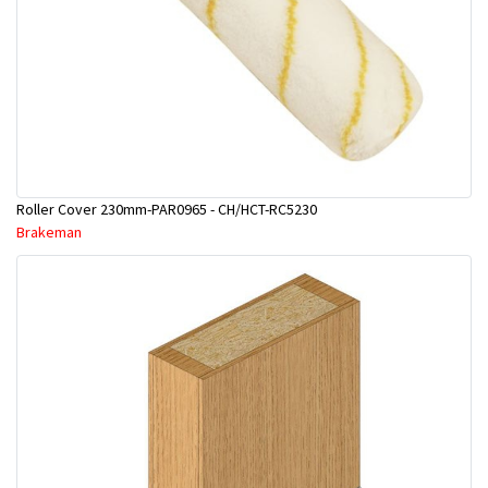
Roller Cover 230mm-PAR0965 - CH/HCT-RC5230
Brakeman