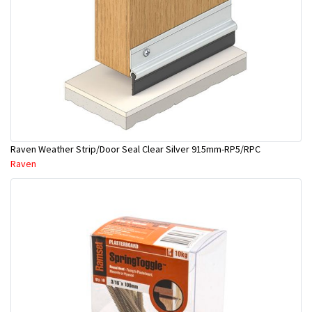
Raven Weather Strip/Door Seal Clear Silver 915mm-RP5/RPC
Raven