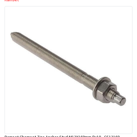
Ramset Chemset Zinc Anchor Stud M12X160mm Bx10 - CS12160