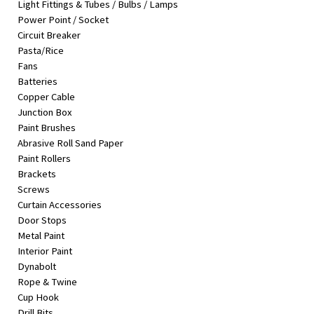
Light Fittings & Tubes / Bulbs / Lamps
&
Power Point / Socket
Beauty
Circuit Breaker
Pasta/Rice
Browse
Fans
sellers
Batteries
Browse
Copper Cable
Brands
Junction Box
Paint Brushes
Abrasive Roll Sand Paper
Paint Rollers
Brackets
Screws
Curtain Accessories
Door Stops
Metal Paint
Interior Paint
Dynabolt
Rope & Twine
Cup Hook
Drill Bits