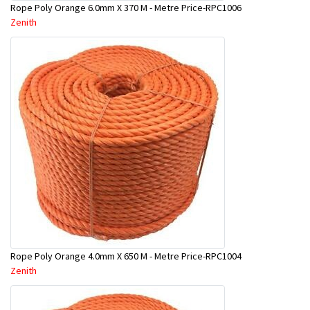
Rope Poly Orange 6.0mm X 370 M - Metre Price-RPC1006
Zenith
Rope Poly Orange 4.0mm X 650 M - Metre Price-RPC1004
Zenith