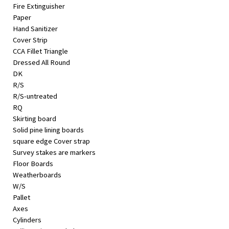
Fire Extinguisher
Paper
Hand Sanitizer
Cover Strip
CCA Fillet Triangle
Dressed All Round
DK
R/S
R/S-untreated
RQ
Skirting board
Solid pine lining boards
square edge Cover strap
Survey stakes are markers
Floor Boards
Weatherboards
W/S
Pallet
Axes
Cylinders