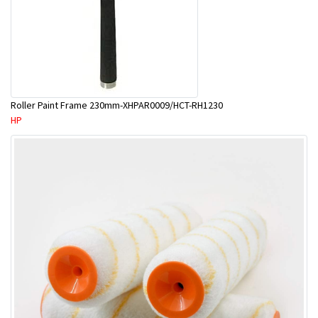
Roller Paint Frame 230mm-XHPAR0009/HCT-RH1230
HP