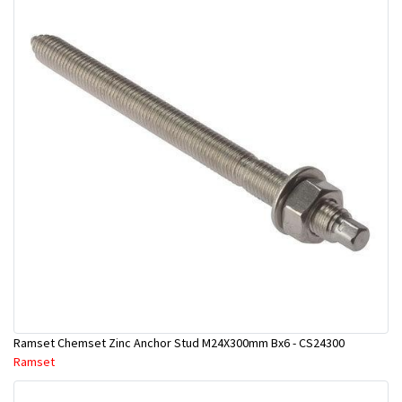
Ramset Chemset Zinc Anchor Stud M24X300mm Bx6 - CS24300
Ramset