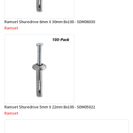
Ramset Shuredrive 6mm X 30mm Bx100 - SDM06030
Ramset
Ramset Shuredrive 5mm X 22mm Bx100 - SDM05022
Ramset