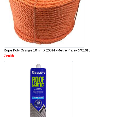
Rope Poly Orange 10mm X 200 M - Metre Price-RPC1010
Zenith