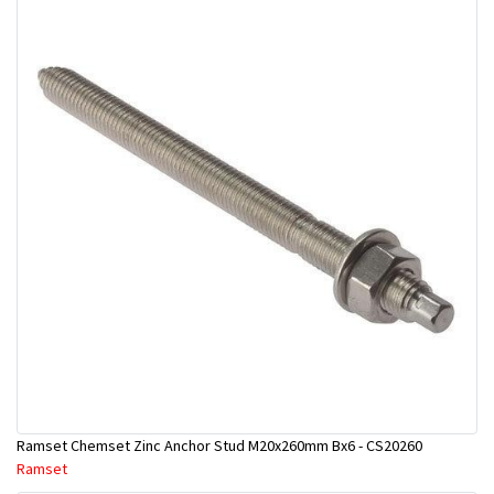
Ramset Chemset Zinc Anchor Stud M20x260mm Bx6 - CS20260
Ramset