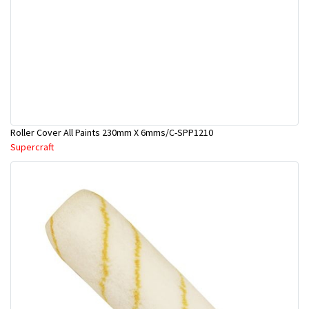
Roller Cover All Paints 230mm X 6mms/C-SPP1210
Supercraft