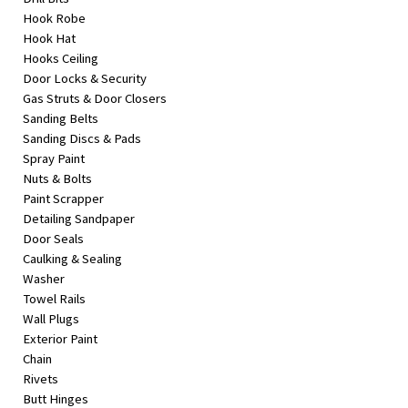
Hook Robe
Hook Hat
Hooks Ceiling
Door Locks & Security
Gas Struts & Door Closers
Sanding Belts
Sanding Discs & Pads
Spray Paint
Nuts & Bolts
Paint Scrapper
Detailing Sandpaper
Door Seals
Caulking & Sealing
Washer
Towel Rails
Wall Plugs
Exterior Paint
Chain
Rivets
Butt Hinges