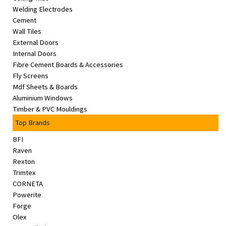
Welding Electrodes
Cement
Wall Tiles
External Doors
Internal Doors
Fibre Cement Boards & Accessories
Fly Screens
Mdf Sheets & Boards
Aluminium Windows
Timber & PVC Mouldings
Top Brands
BFI
Raven
Rexton
Trimtex
CORNETA
Powerite
Forge
Olex