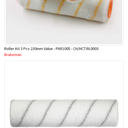
Roller Kit 3 Pcs 230mm Value - PAR1005 - CH/HCT-RL0003
Brakeman