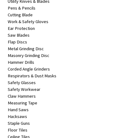
Utility Knives & Blades
Pens & Pencils
Cutting Blade
Work & Safety Gloves
Ear Protection
Saw Blades
Flap Discs
Metal Grinding Disc
Masonry Grinding Disc
Hammer Drills
Corded Angle Grinders
Respirators & Dust Masks
Safety Glasses
Safety Workwear
Claw Hammers
Measuring Tape
Hand Saws
Hacksaws
Staple Guns
Floor Tiles
Ceiling Tiles