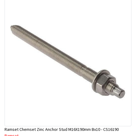
Ramset Chemset Zinc Anchor Stud M16X190mm Bx10 - CS16190
Ramset