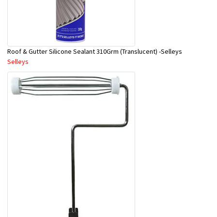
Roof & Gutter Silicone Sealant 310Grm (Translucent) -Selleys
Selleys