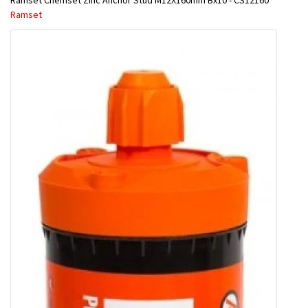
Ramset