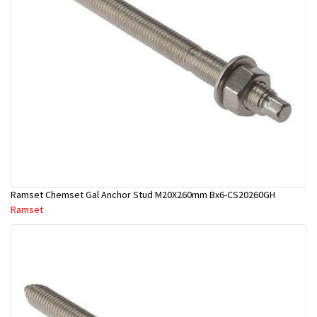
Ramset Chemset Gal Anchor Stud M20X260mm Bx6-CS20260GH
Ramset