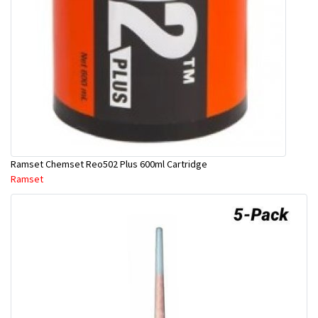
Ramset Chemset Reo502 Plus 600ml Cartridge
Ramset