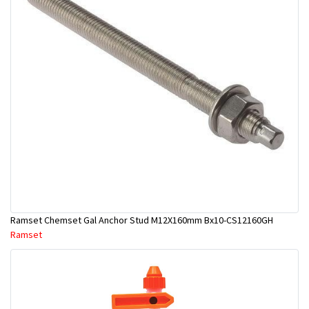
Ramset Chemset Gal Anchor Stud M12X160mm Bx10-CS12160GH
Ramset