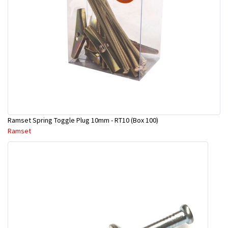
Ramset Spring Toggle Plug 10mm - RT10 (Box 100)
Ramset