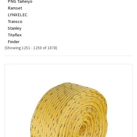
PNG Taiheiyo
Ramset
LYNXELEC
Transco
Stanley
Titaflex
Finder
(Showing 1251 - 1250 of 1878)