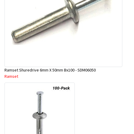
Ramset Shuredrive 6mm X 50mm Bx100 - SDM06050
Ramset