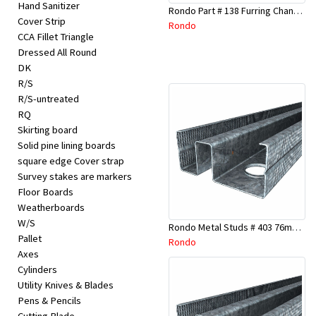
Hand Sanitizer
Rondo Part # 138 Furring Channel Joiner 308
Cover Strip
Rondo
CCA Fillet Triangle
Dressed All Round
DK
R/S
R/S-untreated
RQ
Skirting board
Solid pine lining boards
square edge Cover strap
Survey stakes are markers
Floor Boards
Weatherboards
W/S
Rondo Metal Studs # 403 76mm X 3000mm x 0.55mm
Pallet
Rondo
Axes
Cylinders
Utility Knives & Blades
Pens & Pencils