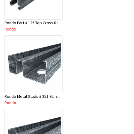
Rondo Part # 125 Top Cross Rail 25mm x 4.8 Mtr
Rondo
Rondo Metal Studs # 251 92mm X 3000mm x 0.55mm
Rondo