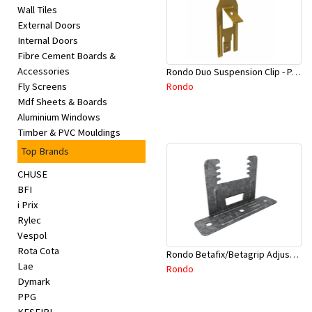
Wall Tiles
External Doors
Internal Doors
Fibre Cement Boards &
Accessories
Rondo Duo Suspension Clip - Part # 700
Rondo
Fly Screens
Mdf Sheets & Boards
Aluminium Windows
Timber & PVC Mouldings
Top Brands
CHUSE
BFI
i Prix
Rylec
Vespol
Rota Cota
Rondo Betafix/Betagrip Adjustable Furring Channel Clip BG01
Lae
Rondo
Dymark
PPG