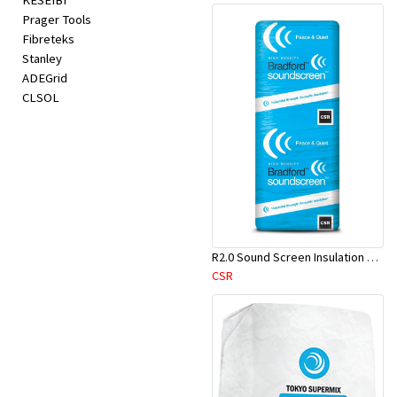
KESEIBI
Prager Tools
Fibreteks
Stanley
ADEGrid
CLSOL
R2.0 Sound Screen Insulation Batt(1160mmx580mmx70mm)-9pcs/Pk
CSR