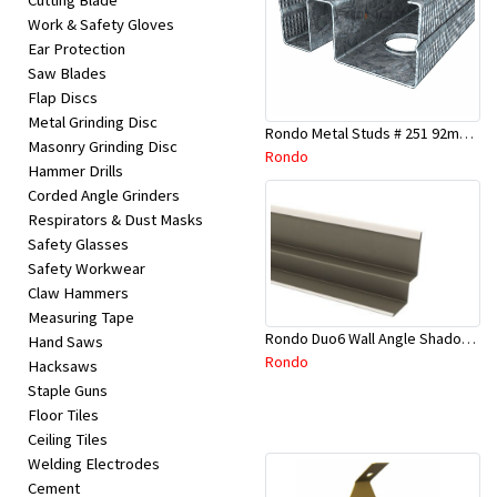
Cutting Blade
Work & Safety Gloves
Ear Protection
Saw Blades
Flap Discs
Metal Grinding Disc
Rondo Metal Studs # 251 92mm X 2700mm x 0.55mm
Masonry Grinding Disc
Rondo
Hammer Drills
Corded Angle Grinders
Respirators & Dust Masks
Safety Glasses
Safety Workwear
Claw Hammers
Measuring Tape
Rondo Duo6 Wall Angle Shadow Line R/F 3.6Mtr
Hand Saws
Rondo
Hacksaws
Staple Guns
Floor Tiles
Ceiling Tiles
Welding Electrodes
Cement