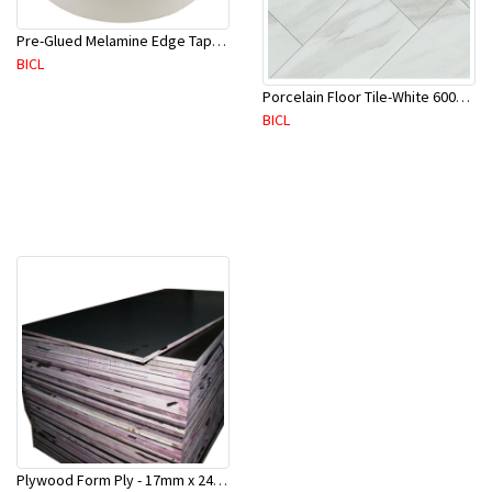
Pre-Glued Melamine Edge Tape 21mm White 150 Mtr-ME21P(10136)
BICL
Porcelain Floor Tile-White 600X600mm-4Pc/Ctn-1.44M2-YAJ609S
BICL
Plywood Form Ply - 17mm x 2400 mm x 1200mm