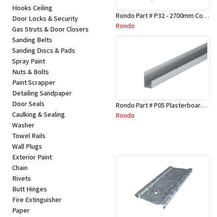
Hooks Ceiling
Rondo Part # P32 - 2700mm Corner Bead (25mmx25mmx2.7M)
Door Locks & Security
Rondo
Gas Struts & Door Closers
Sanding Belts
Sanding Discs & Pads
Spray Paint
Nuts & Bolts
Paint Scrapper
Detailing Sandpaper
Door Seals
Rondo Part # P05 Plasterboard Board Casing Bead 10mm x 3Mtr
Caulking & Sealing
Rondo
Washer
Towel Rails
Wall Plugs
Exterior Paint
Chain
Rivets
Butt Hinges
Fire Extinguisher
Paper