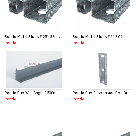
Rondo Metal Studs # 251 92mm X 2400mm x 0.55mm
Rondo Metal Studs # 112 64mm X 3000mm x 0.50mm
Rondo
Rondo
Rondo Duo Suspension Rod Bracket For Steel Purlin-Part # 274
Rondo Duo Wall Angle 3600mm - 25mmx19mm-Part # DUO53600TW00
Rondo
Rondo