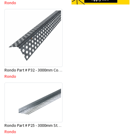
Rondo
Rondo Part # P32 - 3000mm Corner Bead (25mmx25mmx3.0M)
Rondo
Rondo Part # P25 - 3000mm Stopping Angles (10mmx10mmx3.0M)
Rondo