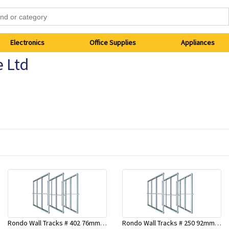
Electronics
Office Supplies
Appliances
e Ltd
Rondo Wall Tracks # 402 76mm X 2700mm x .55mm
Rondo Wall Tracks # 250 92mm X 3000mm x 0.55mm