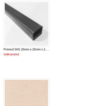
Primed SHS 25mm x 25mm x 2.0mm x 6.5 Mtr
UnBranded