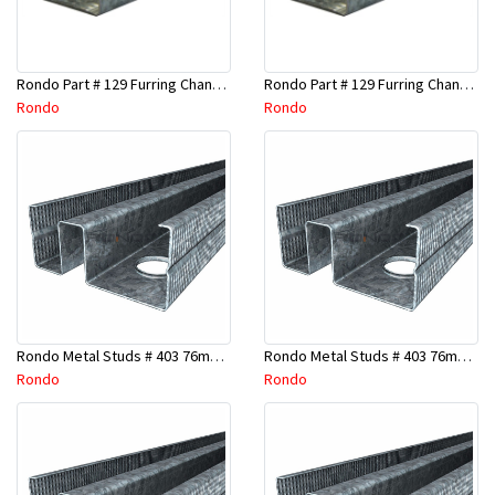
Rondo Part # 129 Furring Channel 28mm x 4.8 Mtr
Rondo Part # 129 Furring Channel 28mm x 3 Mtr
Rondo
Rondo
Rondo Metal Studs # 403 76mm X 2700mm x 0.55mm
Rondo Metal Studs # 403 76mm X 2400mm x 0.55mm
Rondo
Rondo