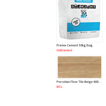
Premix Cement 50kg/bag
UnBranded
Porcelain Floor Tile-Beige 600X600mm-4Pc/Ctn-1.44M2-YAJ620S
BICL