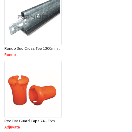
Rondo Duo Cross Tee 1200mm 24mm Face - Part # DUO21200TW00
Rondo
Reo Bar Guard Caps 24 - 36mm 100Pcs/Bag-26-RECAPL
Adjuvate