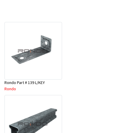
Rondo Part # 139 L/KEY
Rondo