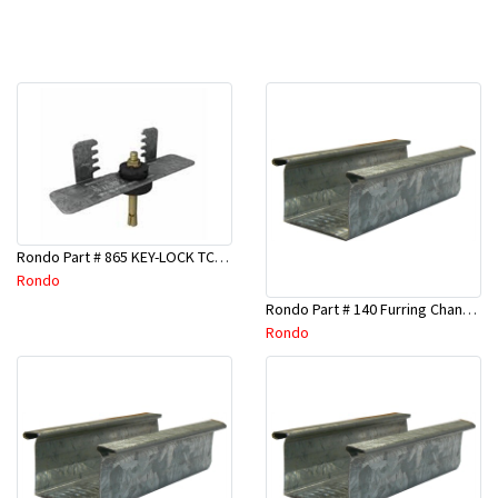
Rondo Part # 865 KEY-LOCK TCR Seismic Joiner with Screws
Rondo
Rondo Part # 140 Furring Channel Wall Track 3 Mtr
Rondo