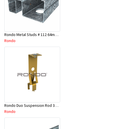
Rondo Metal Studs # 112 64mm X 2700mm x 0.50mm
Rondo
Rondo Duo Suspension Rod 3600mm - Part # 121
Rondo