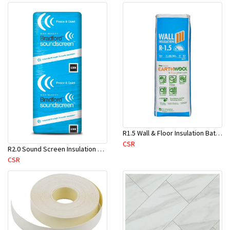
R1.5 Wall & Floor Insulation Batts (1160x430x75mm)-22pcs/Pk
CSR
R2.0 Sound Screen Insulation Batt(1160mmx580mmx70mm)-8pc/Pk
CSR