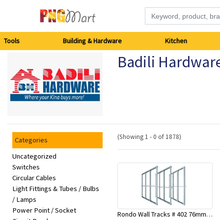
Tools
Tools
Building & Hardware
Kitchen
Badili Hardwar
Building
&
Hardware
Kitchen
(Showing 1 - 0 of 1878)
Categories
Electronics
Uncategorized
Switches
Circular Cables
Office
Light Fittings & Tubes / Bulbs
Supplies
/ Lamps
Power Point / Socket
Rondo Wall Tracks # 402 76mm X 3000mm x 0.55mm