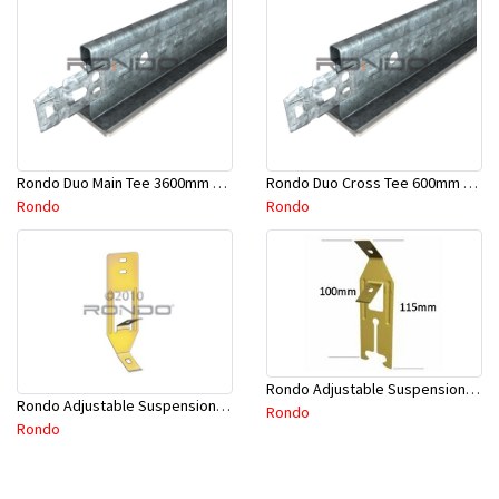
Rondo Duo Main Tee 3600mm 24mm Face - Part # DUO13600TW10
Rondo Duo Cross Tee 600mm 24mm Face - Part # DUO2600TW00
Rondo
Rondo
Rondo Adjustable Suspension Clip - Part # 2534
Rondo Adjustable Suspension Hanger (Purlins) - Part # 534
Rondo
Rondo