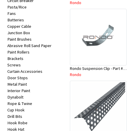
Circuit Breaker
Appliances
Rondo
Pasta/Rice
Fans
Kids/Baby
Batteries
Copper Cable
Junction Box
Grocery
Paint Brushes
Abrasive Roll Sand Paper
Health
Paint Rollers
Brackets
&
Screws
Rondo Suspension Clip - Part # 254
Beauty
Curtain Accessories
Rondo
Door Stops
Metal Paint
Browse
Interior Paint
sellers
Dynabolt
Rope & Twine
Cup Hook
Browse
Drill Bits
Brands
Hook Robe
Hook Hat