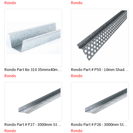
Rondo
Rondo
Rondo Part No 310 35mmx40mmx4800mm Ceiling Batten
Rondo Part # P50 - 10mm Shadow Line Stopping Angle - 3 Mtr
Rondo
Rondo
Rondo Part # P27 - 3000mm Stopping Angles (16mmx16mmx3.0M)
Rondo Part # P26 - 3000mm Stopping Angles (13mmx13mmx3.0M)
Rondo
Rondo