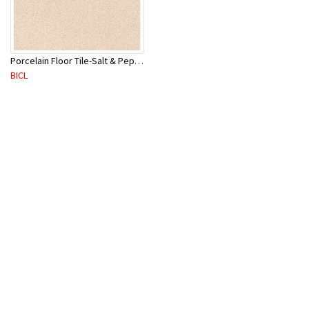
Porcelain Floor Tile-Salt & Pepper 400X400mm-8Pc/Ctn-1.28M2
BICL