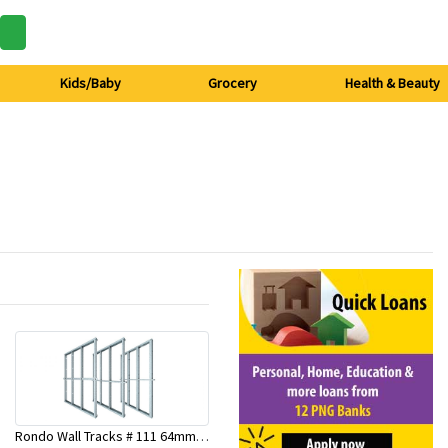
Kids/Baby
Grocery
Health & Beauty
Rondo Wall Tracks # 111 64mm X 3000mm x 0.50mm