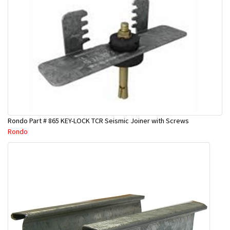
Rondo Part # 865 KEY-LOCK TCR Seismic Joiner with Screws
Rondo