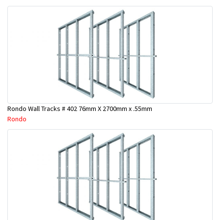
Rondo Wall Tracks # 402 76mm X 2700mm x .55mm
Rondo