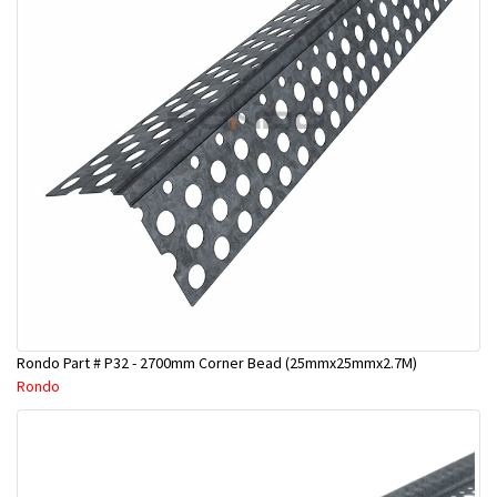
Rondo Part # P32 - 2700mm Corner Bead (25mmx25mmx2.7M)
Rondo