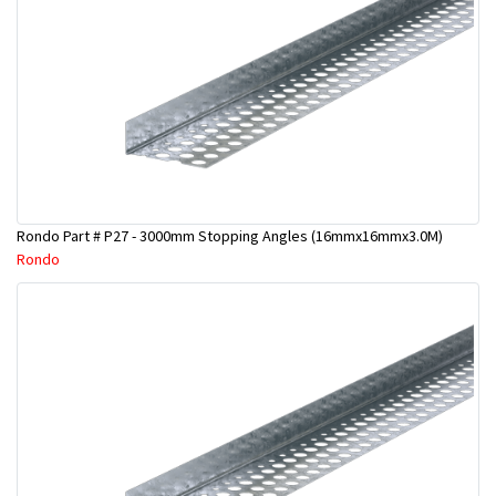
Rondo Part # P27 - 3000mm Stopping Angles (16mmx16mmx3.0M)
Rondo