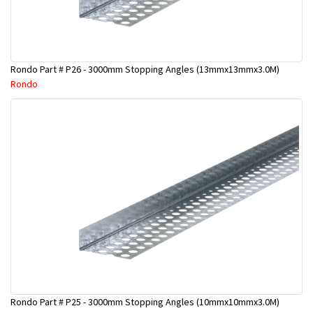
Rondo Part # P26 - 3000mm Stopping Angles (13mmx13mmx3.0M)
Rondo
Rondo Part # P25 - 3000mm Stopping Angles (10mmx10mmx3.0M)