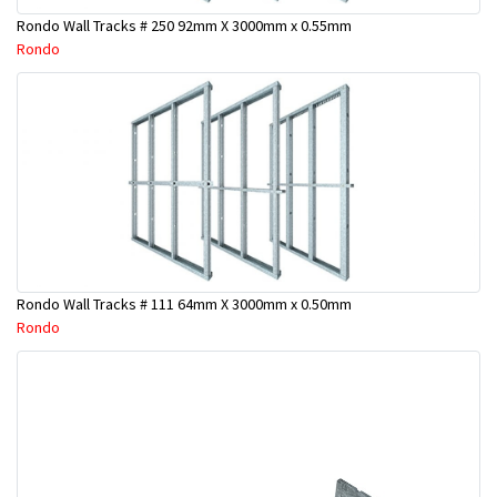
Rondo Wall Tracks # 250 92mm X 3000mm x 0.55mm
Rondo
Rondo Wall Tracks # 111 64mm X 3000mm x 0.50mm
Rondo