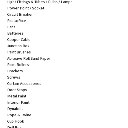
Light Fittings & Tubes / Bulbs / Lamps
&
Power Point / Socket
Beauty
Circuit Breaker
Pasta/Rice
Browse
Fans
sellers
Batteries
Browse
Copper Cable
Brands
Junction Box
Paint Brushes
Abrasive Roll Sand Paper
Paint Rollers
Brackets
Screws
Curtain Accessories
Door Stops
Metal Paint
Interior Paint
Dynabolt
Rope & Twine
Cup Hook
Drill Bits