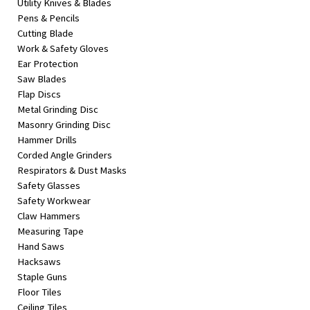
Utility Knives & Blades
Pens & Pencils
Cutting Blade
Work & Safety Gloves
Ear Protection
Saw Blades
Flap Discs
Metal Grinding Disc
Masonry Grinding Disc
Hammer Drills
Corded Angle Grinders
Respirators & Dust Masks
Safety Glasses
Safety Workwear
Claw Hammers
Measuring Tape
Hand Saws
Hacksaws
Staple Guns
Floor Tiles
Ceiling Tiles