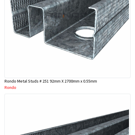
Rondo Metal Studs # 251 92mm X 2700mm x 0.55mm
Rondo