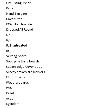
Fire Extinguisher
Paper
Hand Sanitizer
Cover Strip
CCA Fillet Triangle
Dressed All Round
DK
R/S
R/S-untreated
RQ
Skirting board
Solid pine lining boards
square edge Cover strap
Survey stakes are markers
Floor Boards
Weatherboards
W/S
Pallet
Axes
Cylinders