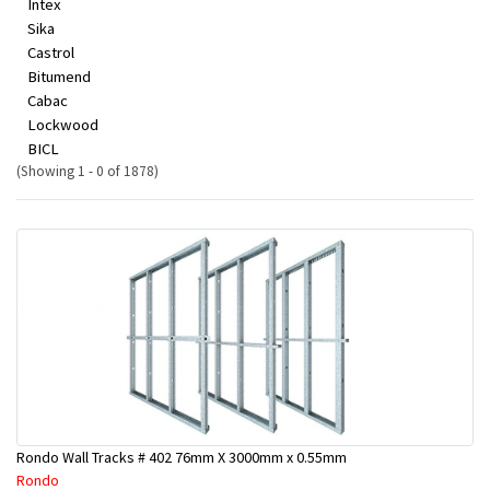
Intex
Sika
Castrol
Bitumend
Cabac
Lockwood
BICL
(Showing 1 - 0 of 1878)
Rondo Wall Tracks # 402 76mm X 3000mm x 0.55mm
Rondo