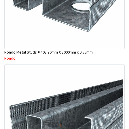
Rondo Metal Studs # 403 76mm X 3000mm x 0.55mm
Rondo