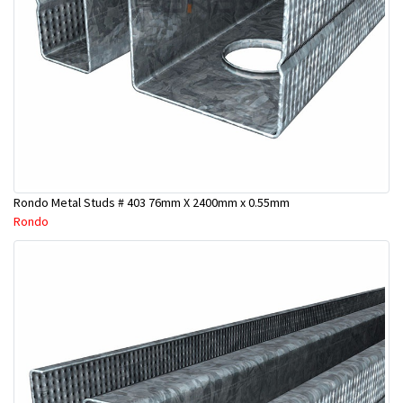
Rondo Metal Studs # 403 76mm X 2400mm x 0.55mm
Rondo