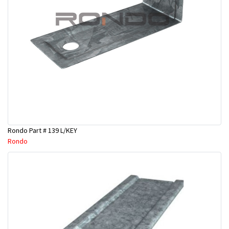
Rondo Part # 139 L/KEY
Rondo