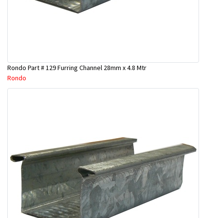
Rondo Part # 129 Furring Channel 28mm x 4.8 Mtr
Rondo