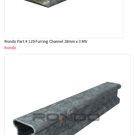
Rondo Part # 129 Furring Channel 28mm x 3 Mtr
Rondo