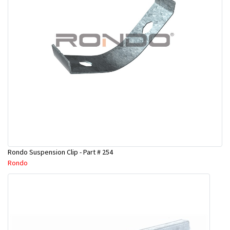
Rondo Suspension Clip - Part # 254
Rondo