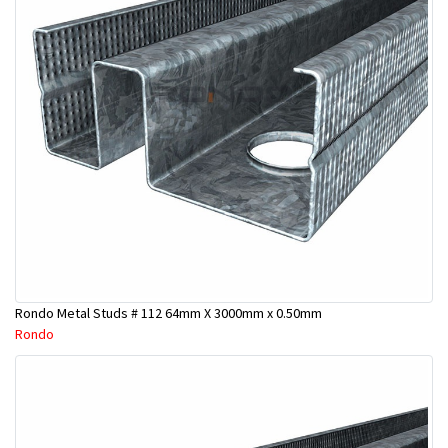
Rondo Metal Studs # 112 64mm X 3000mm x 0.50mm
Rondo