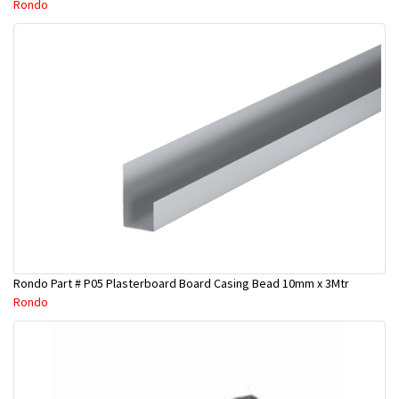
Rondo
Rondo Part # P05 Plasterboard Board Casing Bead 10mm x 3Mtr
Rondo