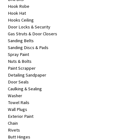
Hook Robe
Hook Hat
Hooks Ceiling
Door Locks & Security
Gas Struts & Door Closers
Sanding Belts
Sanding Discs & Pads
Spray Paint
Nuts & Bolts
Paint Scrapper
Detailing Sandpaper
Door Seals
Caulking & Sealing
Washer
Towel Rails
Wall Plugs
Exterior Paint
Chain
Rivets
Butt Hinges