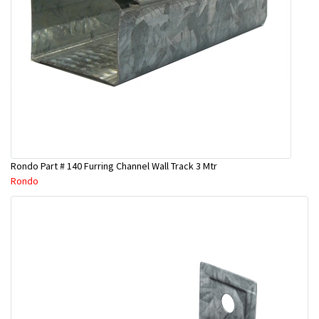
Rondo Part # 140 Furring Channel Wall Track 3 Mtr
Rondo