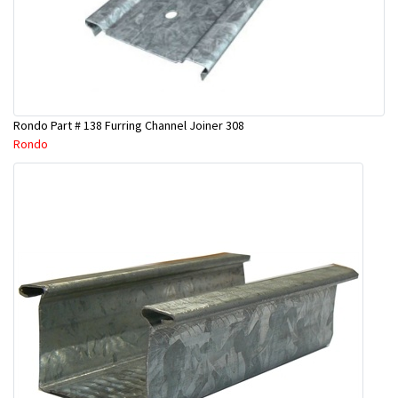
Rondo Part # 138 Furring Channel Joiner 308
Rondo