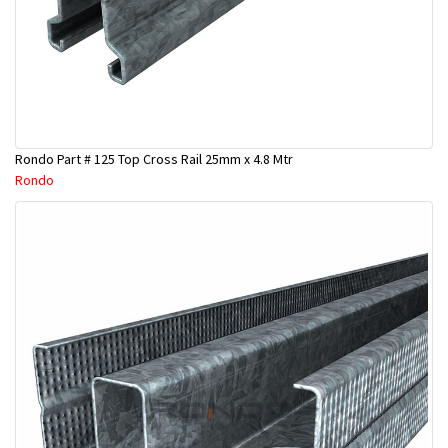
Rondo Part # 125 Top Cross Rail 25mm x 4.8 Mtr
Rondo