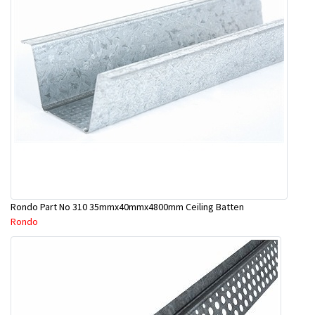
Rondo Part No 310 35mmx40mmx4800mm Ceiling Batten
Rondo