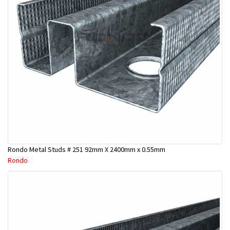
Rondo Metal Studs # 251 92mm X 2400mm x 0.55mm
Rondo