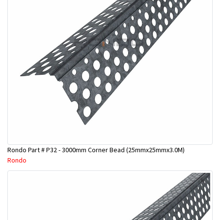
Rondo Part # P32 - 3000mm Corner Bead (25mmx25mmx3.0M)
Rondo