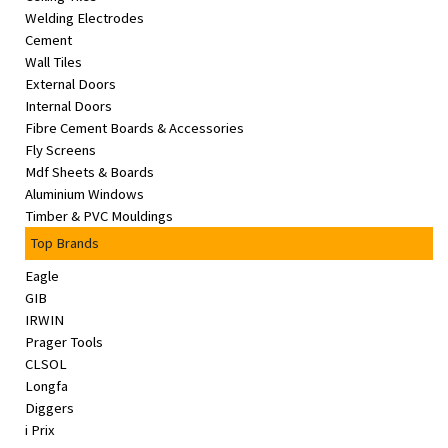
Welding Electrodes
Cement
Wall Tiles
External Doors
Internal Doors
Fibre Cement Boards & Accessories
Fly Screens
Mdf Sheets & Boards
Aluminium Windows
Timber & PVC Mouldings
Top Brands
Eagle
GIB
IRWIN
Prager Tools
CLSOL
Longfa
Diggers
i Prix