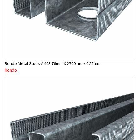
Rondo Metal Studs # 403 76mm X 2700mm x 0.55mm
Rondo