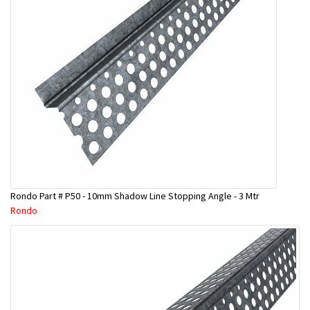
Rondo Part # P50 - 10mm Shadow Line Stopping Angle - 3 Mtr
Rondo