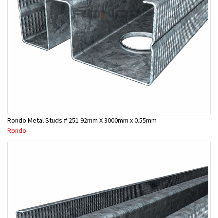
Rondo Metal Studs # 251 92mm X 3000mm x 0.55mm
Rondo