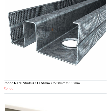
Rondo Metal Studs # 112 64mm X 2700mm x 0.50mm
Rondo