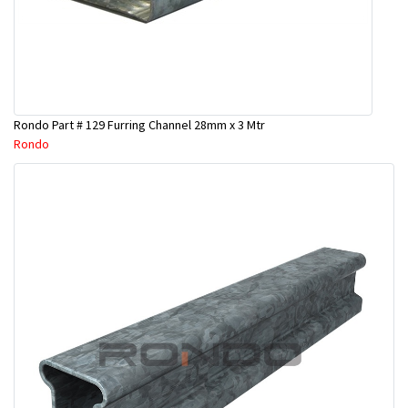
Rondo Part # 129 Furring Channel 28mm x 3 Mtr
Rondo