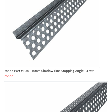
Rondo Part # P50 - 10mm Shadow Line Stopping Angle - 3 Mtr
Rondo