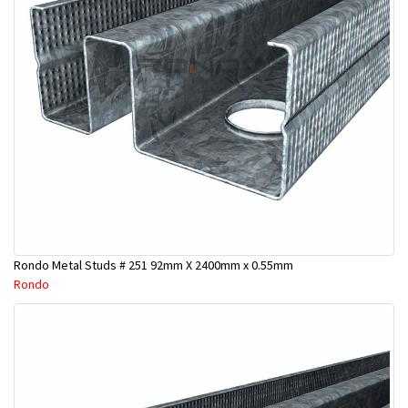
Rondo Metal Studs # 251 92mm X 2400mm x 0.55mm
Rondo