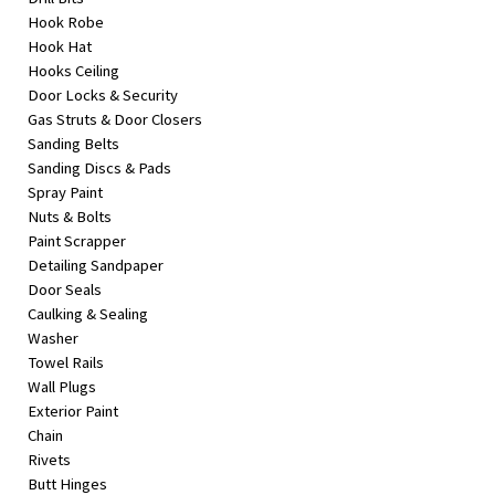
Hook Robe
Hook Hat
Hooks Ceiling
Door Locks & Security
Gas Struts & Door Closers
Sanding Belts
Sanding Discs & Pads
Spray Paint
Nuts & Bolts
Paint Scrapper
Detailing Sandpaper
Door Seals
Caulking & Sealing
Washer
Towel Rails
Wall Plugs
Exterior Paint
Chain
Rivets
Butt Hinges