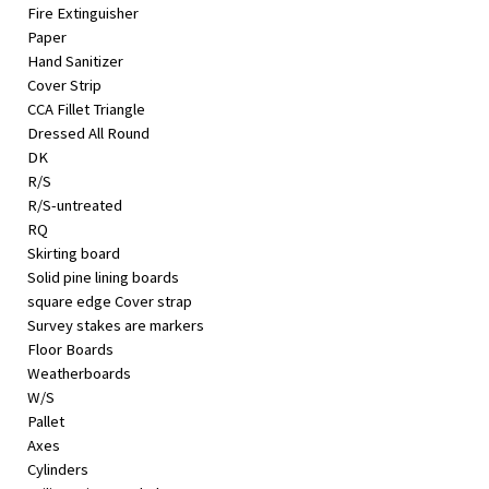
Fire Extinguisher
Paper
Hand Sanitizer
Cover Strip
CCA Fillet Triangle
Dressed All Round
DK
R/S
R/S-untreated
RQ
Skirting board
Solid pine lining boards
square edge Cover strap
Survey stakes are markers
Floor Boards
Weatherboards
W/S
Pallet
Axes
Cylinders