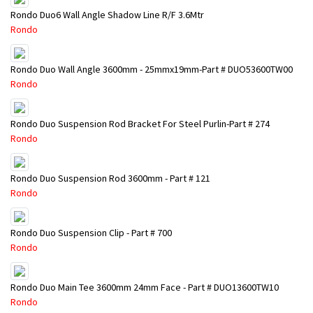
Rondo Duo6 Wall Angle Shadow Line R/F 3.6Mtr
Rondo
Rondo Duo Wall Angle 3600mm - 25mmx19mm-Part # DUO53600TW00
Rondo
Rondo Duo Suspension Rod Bracket For Steel Purlin-Part # 274
Rondo
Rondo Duo Suspension Rod 3600mm - Part # 121
Rondo
Rondo Duo Suspension Clip - Part # 700
Rondo
Rondo Duo Main Tee 3600mm 24mm Face - Part # DUO13600TW10
Rondo