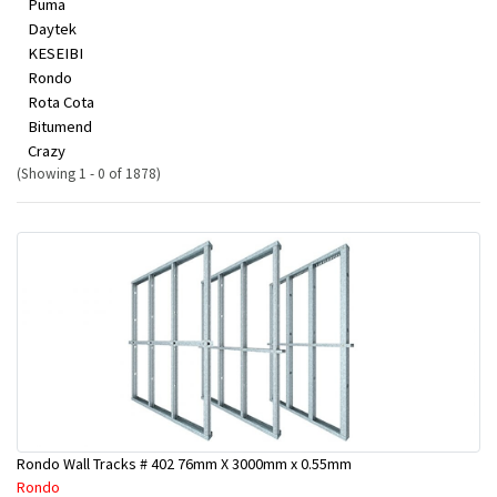
Puma
Daytek
KESEIBI
Rondo
Rota Cota
Bitumend
Crazy
(Showing 1 - 0 of 1878)
Rondo Wall Tracks # 402 76mm X 3000mm x 0.55mm
Rondo