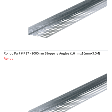
Rondo Part # P27 - 3000mm Stopping Angles (16mmx16mmx3.0M)
Rondo