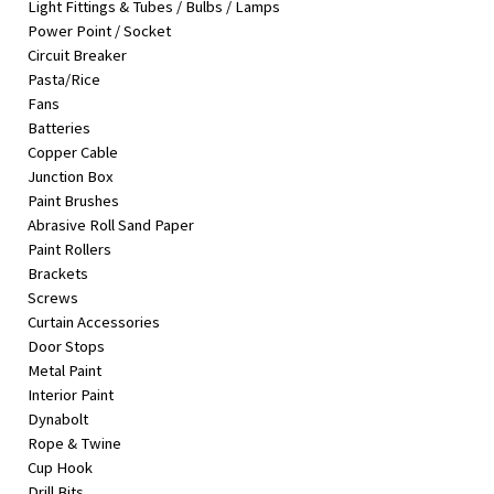
Light Fittings & Tubes / Bulbs / Lamps
&
Power Point / Socket
Beauty
Circuit Breaker
Pasta/Rice
Browse
Fans
sellers
Batteries
Browse
Copper Cable
Brands
Junction Box
Paint Brushes
Abrasive Roll Sand Paper
Paint Rollers
Brackets
Screws
Curtain Accessories
Door Stops
Metal Paint
Interior Paint
Dynabolt
Rope & Twine
Cup Hook
Drill Bits