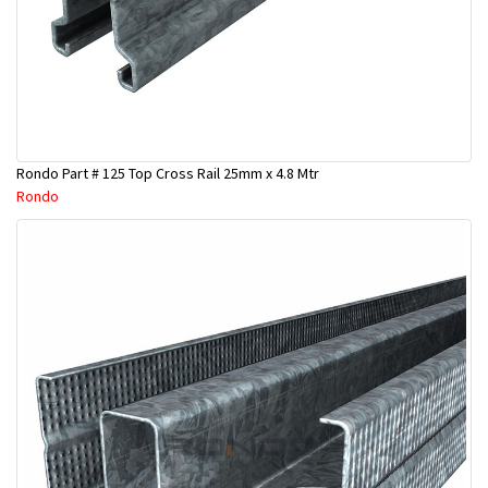
Rondo Part # 125 Top Cross Rail 25mm x 4.8 Mtr
Rondo