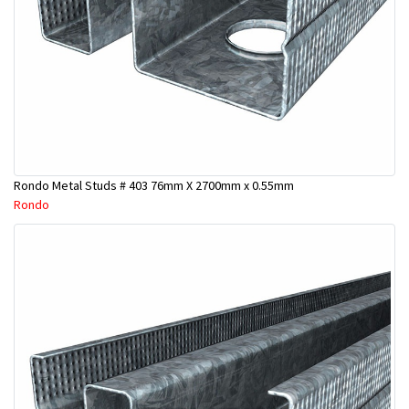
Rondo Metal Studs # 403 76mm X 2700mm x 0.55mm
Rondo