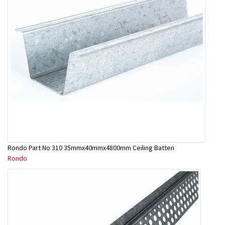
Rondo Part No 310 35mmx40mmx4800mm Ceiling Batten
Rondo