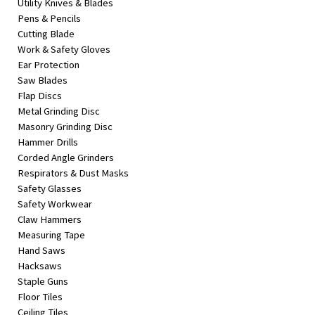
Utility Knives & Blades
Pens & Pencils
Cutting Blade
Work & Safety Gloves
Ear Protection
Saw Blades
Flap Discs
Metal Grinding Disc
Masonry Grinding Disc
Hammer Drills
Corded Angle Grinders
Respirators & Dust Masks
Safety Glasses
Safety Workwear
Claw Hammers
Measuring Tape
Hand Saws
Hacksaws
Staple Guns
Floor Tiles
Ceiling Tiles