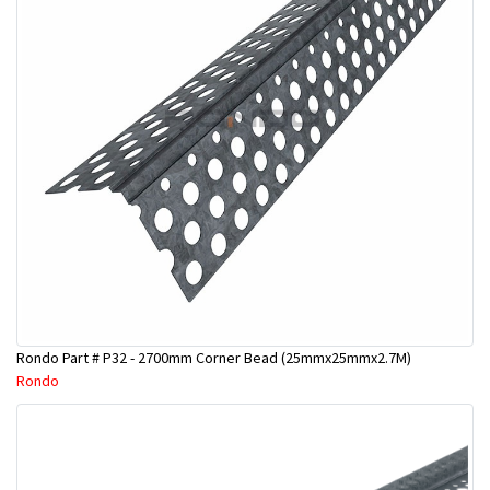
Rondo Part # P32 - 2700mm Corner Bead (25mmx25mmx2.7M)
Rondo