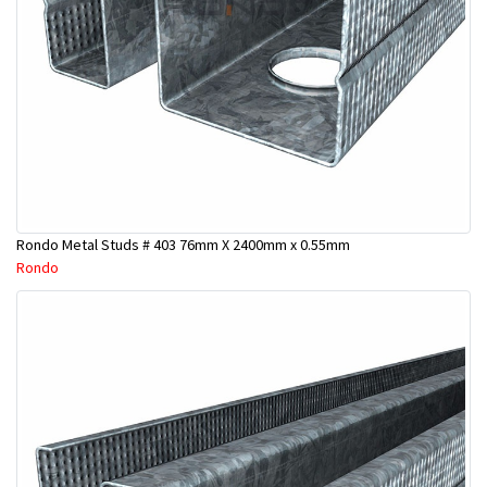
Rondo Metal Studs # 403 76mm X 2400mm x 0.55mm
Rondo