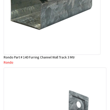
Rondo Part # 140 Furring Channel Wall Track 3 Mtr
Rondo