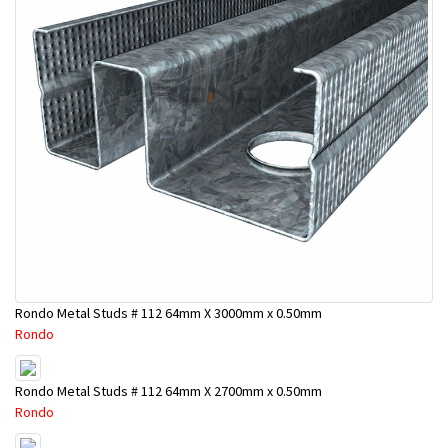
Rondo Metal Studs # 112 64mm X 3000mm x 0.50mm
Rondo
Rondo Metal Studs # 112 64mm X 2700mm x 0.50mm
Rondo