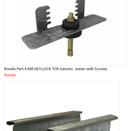
Rondo Part # 865 KEY-LOCK TCR Seismic Joiner with Screws
Rondo