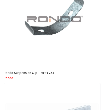
Rondo Suspension Clip - Part # 254
Rondo