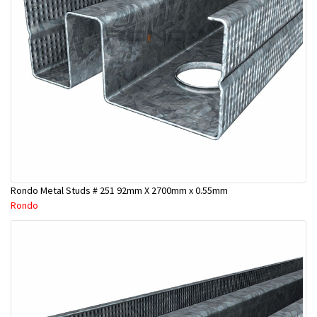
Rondo Metal Studs # 251 92mm X 2700mm x 0.55mm
Rondo