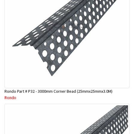
Rondo Part # P32 - 3000mm Corner Bead (25mmx25mmx3.0M)
Rondo