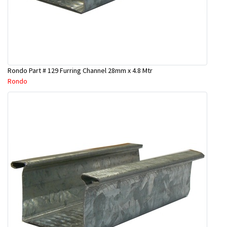
Rondo Part # 129 Furring Channel 28mm x 4.8 Mtr
Rondo