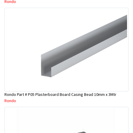
Rondo
Rondo Part # P05 Plasterboard Board Casing Bead 10mm x 3Mtr
Rondo