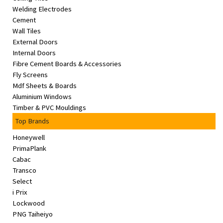
Welding Electrodes
Cement
Wall Tiles
External Doors
Internal Doors
Fibre Cement Boards & Accessories
Fly Screens
Mdf Sheets & Boards
Aluminium Windows
Timber & PVC Mouldings
Top Brands
Honeywell
PrimaPlank
Cabac
Transco
Select
i Prix
Lockwood
PNG Taiheiyo