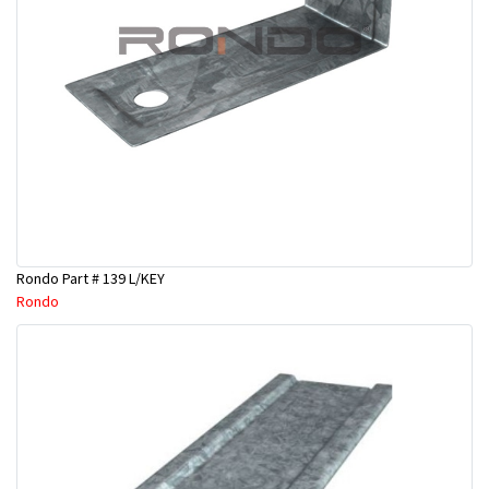
Rondo Part # 139 L/KEY
Rondo