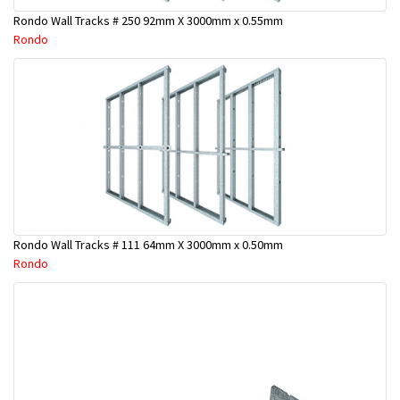
Rondo Wall Tracks # 250 92mm X 3000mm x 0.55mm
Rondo
Rondo Wall Tracks # 111 64mm X 3000mm x 0.50mm
Rondo