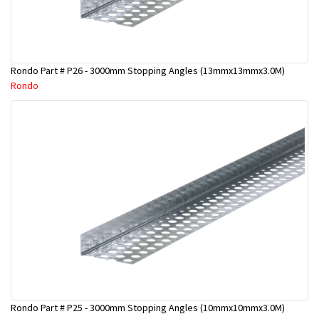
Rondo Part # P26 - 3000mm Stopping Angles (13mmx13mmx3.0M)
Rondo
Rondo Part # P25 - 3000mm Stopping Angles (10mmx10mmx3.0M)