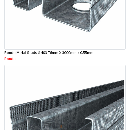
Rondo Metal Studs # 403 76mm X 3000mm x 0.55mm
Rondo