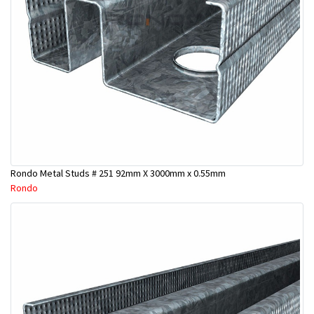
Rondo Metal Studs # 251 92mm X 3000mm x 0.55mm
Rondo