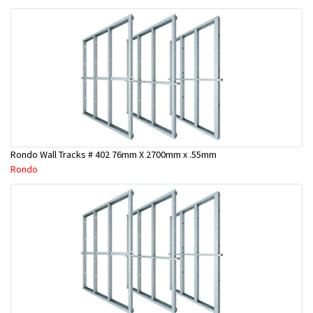
Rondo Wall Tracks # 402 76mm X 2700mm x .55mm
Rondo