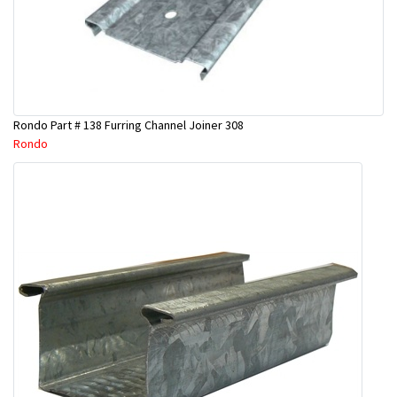
Rondo Part # 138 Furring Channel Joiner 308
Rondo