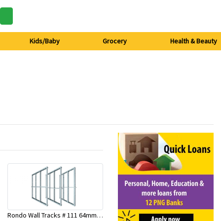
Kids/Baby
Grocery
Health & Beauty
Rondo Wall Tracks # 111 64mm X 3000mm x 0.50mm