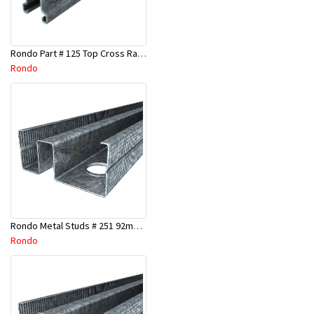
Rondo Part # 125 Top Cross Rail 25mm x 4.8 Mtr
Rondo
Rondo Metal Studs # 251 92mm X 3000mm x 0.55mm
Rondo