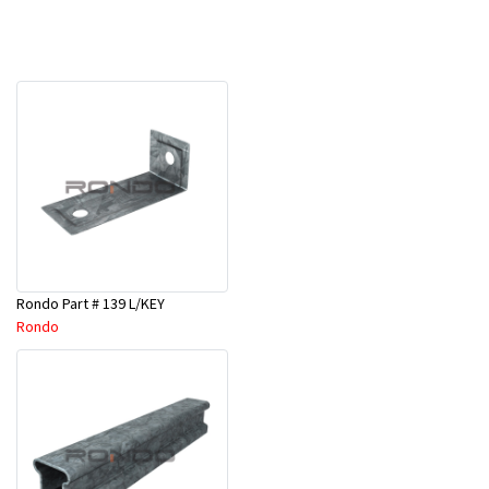
Rondo Part # 139 L/KEY
Rondo