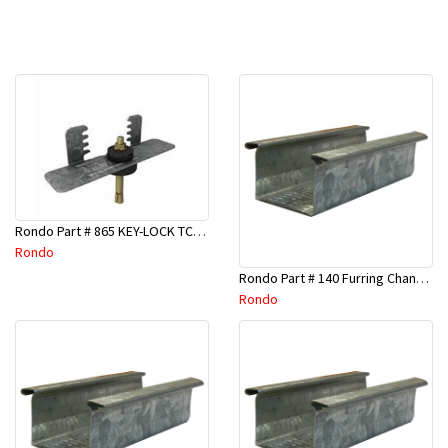
Rondo Part # 865 KEY-LOCK TCR Seismic Joiner with Screws
Rondo
Rondo Part # 140 Furring Channel Wall Track 3 Mtr
Rondo