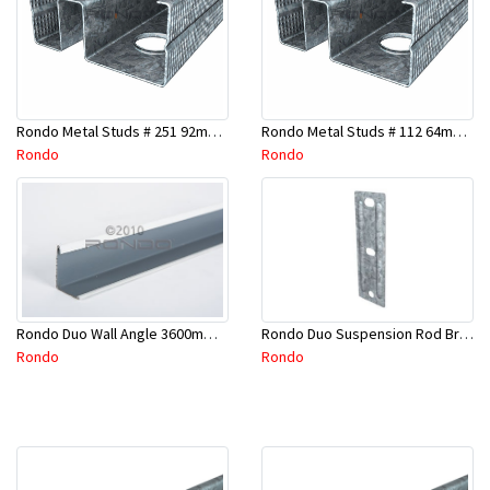
Rondo Metal Studs # 251 92mm X 2400mm x 0.55mm
Rondo Metal Studs # 112 64mm X 3000mm x 0.50mm
Rondo
Rondo
Rondo Duo Suspension Rod Bracket For Steel Purlin-Part # 274
Rondo Duo Wall Angle 3600mm - 25mmx19mm-Part # DUO53600TW00
Rondo
Rondo