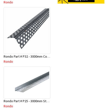
Rondo
Rondo Part # P32 - 3000mm Corner Bead (25mmx25mmx3.0M)
Rondo
Rondo Part # P25 - 3000mm Stopping Angles (10mmx10mmx3.0M)
Rondo