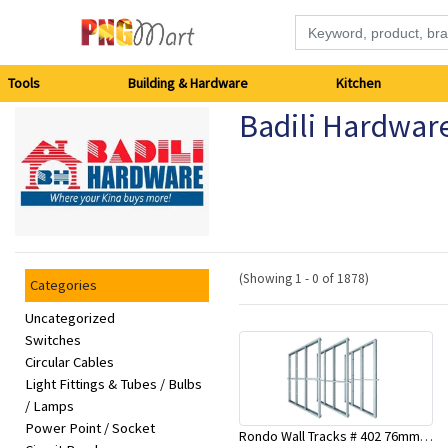
Tools
Tools
Building & Hardware
Kitchen
Badili Hardwar
Building
&
Hardware
Kitchen
(Showing 1 - 0 of 1878)
Categories
Electronics
Uncategorized
Switches
Circular Cables
Office
Light Fittings & Tubes / Bulbs
Supplies
/ Lamps
Power Point / Socket
Rondo Wall Tracks # 402 76mm X 3000mm x 0.55mm