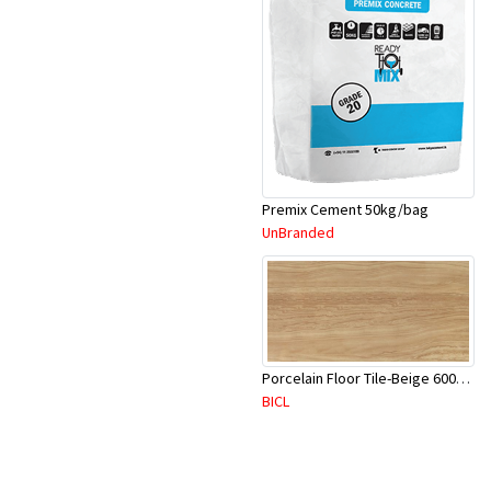
Premix Cement 50kg/bag
UnBranded
Porcelain Floor Tile-Beige 600X600mm-4Pc/Ctn-1.44M2-YAJ620S
BICL