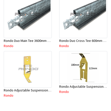
Rondo Duo Main Tee 3600mm 24mm Face - Part # DUO13600TW10
Rondo Duo Cross Tee 600mm 24mm Face - Part # DUO2600TW00
Rondo
Rondo
Rondo Adjustable Suspension Clip - Part # 2534
Rondo Adjustable Suspension Hanger (Purlins) - Part # 534
Rondo
Rondo