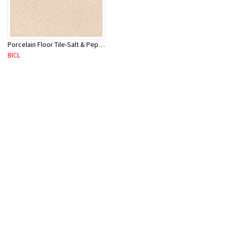
Porcelain Floor Tile-Salt & Pepper 400X400mm-8Pc/Ctn-1.28M2
BICL