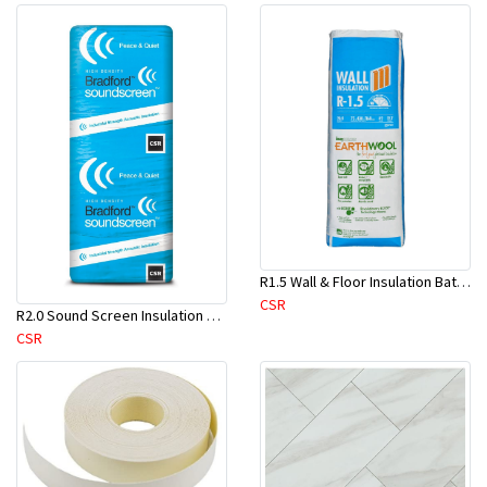
R1.5 Wall & Floor Insulation Batts (1160x430x75mm)-22pcs/Pk
CSR
R2.0 Sound Screen Insulation Batt(1160mmx580mmx70mm)-8pc/Pk
CSR