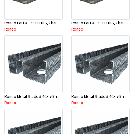
Rondo Part # 129 Furring Channel 28mm x 4.8 Mtr
Rondo Part # 129 Furring Channel 28mm x 3 Mtr
Rondo
Rondo
Rondo Metal Studs # 403 76mm X 2700mm x 0.55mm
Rondo Metal Studs # 403 76mm X 2400mm x 0.55mm
Rondo
Rondo