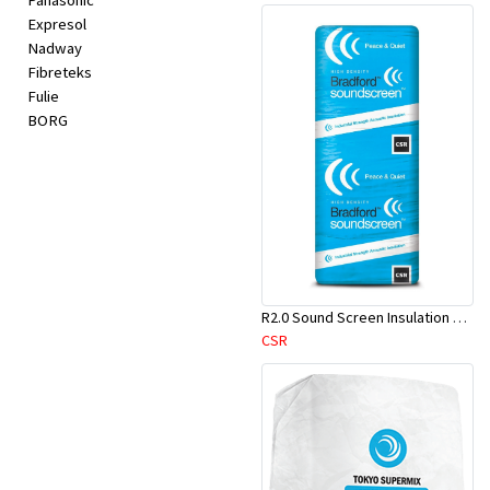
Panasonic
Expresol
Nadway
Fibreteks
Fulie
BORG
R2.0 Sound Screen Insulation Batt(1160mmx580mmx70mm)-9pcs/Pk
CSR