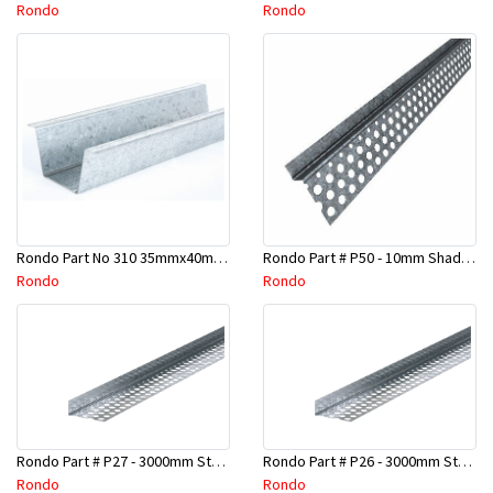
Rondo
Rondo
Rondo Part No 310 35mmx40mmx4800mm Ceiling Batten
Rondo Part # P50 - 10mm Shadow Line Stopping Angle - 3 Mtr
Rondo
Rondo
Rondo Part # P27 - 3000mm Stopping Angles (16mmx16mmx3.0M)
Rondo Part # P26 - 3000mm Stopping Angles (13mmx13mmx3.0M)
Rondo
Rondo