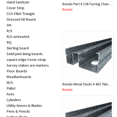
Hand Sanitizer
Rondo Part # 138 Furring Channel Joiner 308
Cover Strip
Rondo
CCA Fillet Triangle
Dressed All Round
DK
R/S
R/S-untreated
RQ
Skirting board
Solid pine lining boards
square edge Cover strap
Survey stakes are markers
Floor Boards
Weatherboards
W/S
Rondo Metal Studs # 403 76mm X 3000mm x 0.55mm
Pallet
Rondo
Axes
Cylinders
Utility Knives & Blades
Pens & Pencils