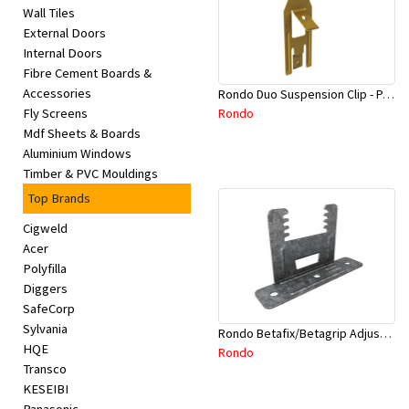
Wall Tiles
External Doors
Internal Doors
Fibre Cement Boards &
Accessories
Rondo Duo Suspension Clip - Part # 700
Rondo
Fly Screens
Mdf Sheets & Boards
Aluminium Windows
Timber & PVC Mouldings
Top Brands
Cigweld
Acer
Polyfilla
Diggers
SafeCorp
Sylvania
Rondo Betafix/Betagrip Adjustable Furring Channel Clip BG01
HQE
Rondo
Transco
KESEIBI