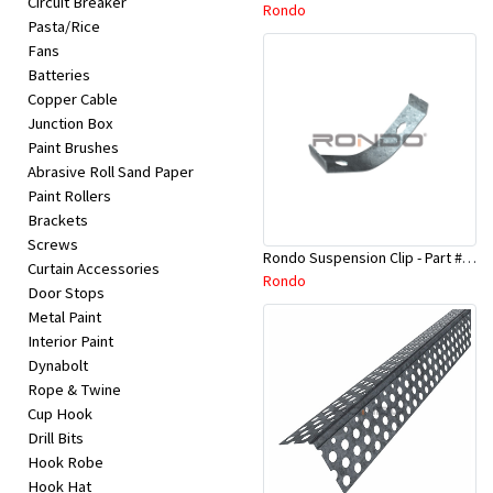
Circuit Breaker
Appliances
Rondo
Pasta/Rice
Fans
Kids/Baby
Batteries
Copper Cable
Junction Box
Grocery
Paint Brushes
Abrasive Roll Sand Paper
Health
Paint Rollers
Brackets
&
Screws
Rondo Suspension Clip - Part # 254
Beauty
Curtain Accessories
Rondo
Door Stops
Metal Paint
Browse
Interior Paint
sellers
Dynabolt
Rope & Twine
Cup Hook
Browse
Drill Bits
Brands
Hook Robe
Hook Hat