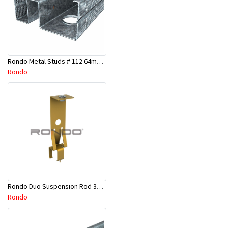
Rondo Metal Studs # 112 64mm X 2700mm x 0.50mm
Rondo
Rondo Duo Suspension Rod 3600mm - Part # 121
Rondo