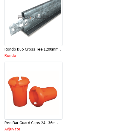
Rondo Duo Cross Tee 1200mm 24mm Face - Part # DUO21200TW00
Rondo
Reo Bar Guard Caps 24 - 36mm 100Pcs/Bag-26-RECAPL
Adjuvate