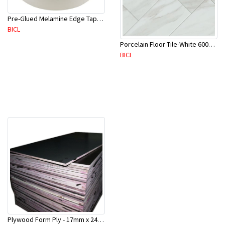
Pre-Glued Melamine Edge Tape 21mm White 150 Mtr-ME21P(10136)
BICL
Porcelain Floor Tile-White 600X600mm-4Pc/Ctn-1.44M2-YAJ609S
BICL
Plywood Form Ply - 17mm x 2400 mm x 1200mm