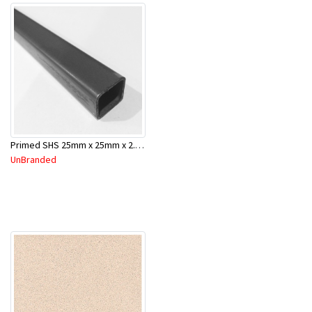
Primed SHS 25mm x 25mm x 2.0mm x 6.5 Mtr
UnBranded