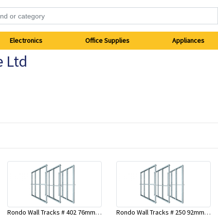
Electronics
Office Supplies
Appliances
e Ltd
Rondo Wall Tracks # 402 76mm X 2700mm x .55mm
Rondo Wall Tracks # 250 92mm X 3000mm x 0.55mm