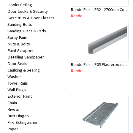
Hooks Ceiling
Rondo Part # P32 - 2700mm Corner Bead (25mmx25mmx2.7M)
Door Locks & Security
Rondo
Gas Struts & Door Closers
Sanding Belts
Sanding Discs & Pads
Spray Paint
Nuts & Bolts
Paint Scrapper
Detailing Sandpaper
Door Seals
Rondo Part # P05 Plasterboard Board Casing Bead 10mm x 3Mtr
Caulking & Sealing
Rondo
Washer
Towel Rails
Wall Plugs
Exterior Paint
Chain
Rivets
Butt Hinges
Fire Extinguisher
Paper