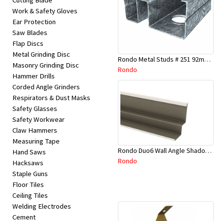
Cutting Blade
Work & Safety Gloves
Ear Protection
Saw Blades
Flap Discs
Metal Grinding Disc
Rondo Metal Studs # 251 92mm X 2700mm x 0.55mm
Masonry Grinding Disc
Rondo
Hammer Drills
Corded Angle Grinders
Respirators & Dust Masks
Safety Glasses
Safety Workwear
Claw Hammers
Measuring Tape
Rondo Duo6 Wall Angle Shadow Line R/F 3.6Mtr
Hand Saws
Rondo
Hacksaws
Staple Guns
Floor Tiles
Ceiling Tiles
Welding Electrodes
Cement