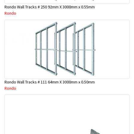
Rondo Wall Tracks # 250 92mm X 3000mm x 0.55mm
Rondo
Rondo Wall Tracks # 111 64mm X 3000mm x 0.50mm
Rondo