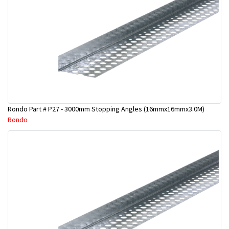
Rondo Part # P27 - 3000mm Stopping Angles (16mmx16mmx3.0M)
Rondo