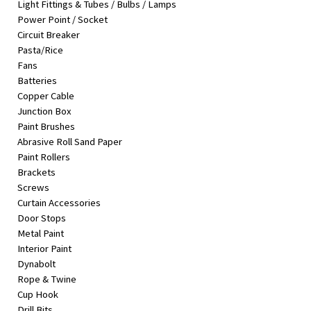
Light Fittings & Tubes / Bulbs / Lamps
&
Power Point / Socket
Beauty
Circuit Breaker
Pasta/Rice
Browse
Fans
sellers
Batteries
Browse
Copper Cable
Brands
Junction Box
Paint Brushes
Abrasive Roll Sand Paper
Paint Rollers
Brackets
Screws
Curtain Accessories
Door Stops
Metal Paint
Interior Paint
Dynabolt
Rope & Twine
Cup Hook
Drill Bits