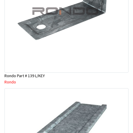
Rondo Part # 139 L/KEY
Rondo