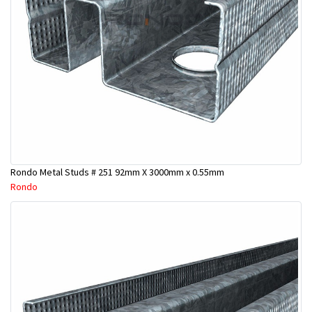
Rondo Metal Studs # 251 92mm X 3000mm x 0.55mm
Rondo