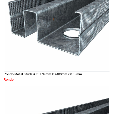
Rondo Metal Studs # 251 92mm X 2400mm x 0.55mm
Rondo