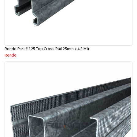
Rondo Part # 125 Top Cross Rail 25mm x 4.8 Mtr
Rondo