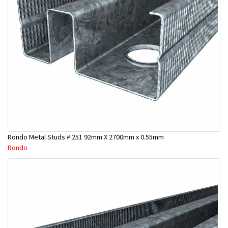
Rondo Metal Studs # 251 92mm X 2700mm x 0.55mm
Rondo