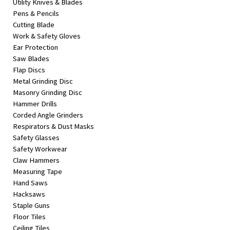
Utility Knives & Blades
Pens & Pencils
Cutting Blade
Work & Safety Gloves
Ear Protection
Saw Blades
Flap Discs
Metal Grinding Disc
Masonry Grinding Disc
Hammer Drills
Corded Angle Grinders
Respirators & Dust Masks
Safety Glasses
Safety Workwear
Claw Hammers
Measuring Tape
Hand Saws
Hacksaws
Staple Guns
Floor Tiles
Ceiling Tiles