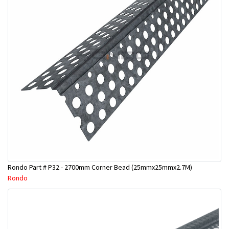
Rondo Part # P32 - 2700mm Corner Bead (25mmx25mmx2.7M)
Rondo