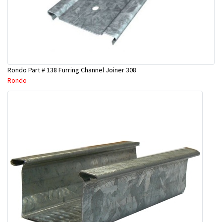
Rondo Part # 138 Furring Channel Joiner 308
Rondo