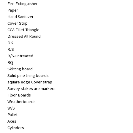
Fire Extinguisher
Paper
Hand Sanitizer
Cover Strip
CCA Fillet Triangle
Dressed All Round
DK
R/S
R/S-untreated
RQ
Skirting board
Solid pine lining boards
square edge Cover strap
Survey stakes are markers
Floor Boards
Weatherboards
W/S
Pallet
Axes
Cylinders