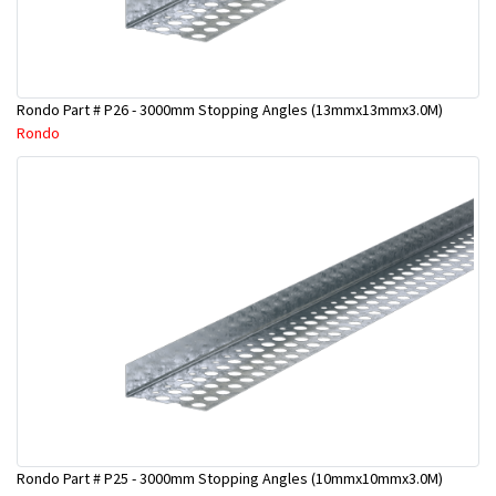
Rondo Part # P26 - 3000mm Stopping Angles (13mmx13mmx3.0M)
Rondo
Rondo Part # P25 - 3000mm Stopping Angles (10mmx10mmx3.0M)