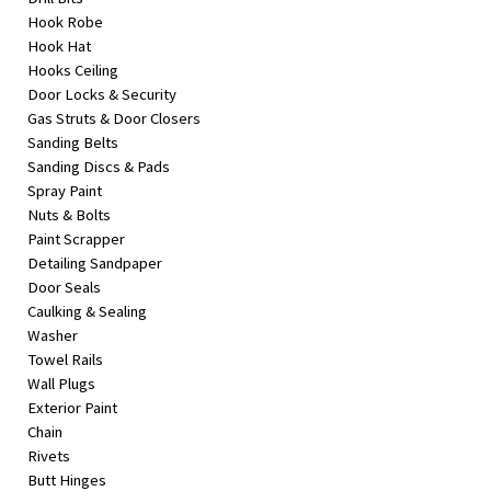
Hook Robe
Hook Hat
Hooks Ceiling
Door Locks & Security
Gas Struts & Door Closers
Sanding Belts
Sanding Discs & Pads
Spray Paint
Nuts & Bolts
Paint Scrapper
Detailing Sandpaper
Door Seals
Caulking & Sealing
Washer
Towel Rails
Wall Plugs
Exterior Paint
Chain
Rivets
Butt Hinges