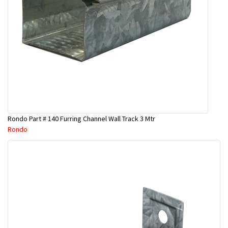
Rondo Part # 140 Furring Channel Wall Track 3 Mtr
Rondo