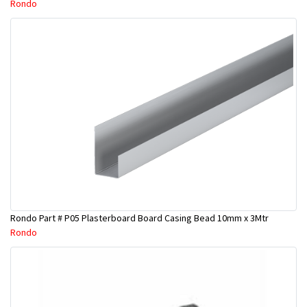
Rondo
Rondo Part # P05 Plasterboard Board Casing Bead 10mm x 3Mtr
Rondo