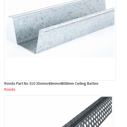
Rondo Part No 310 35mmx40mmx4800mm Ceiling Batten
Rondo