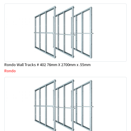
Rondo Wall Tracks # 402 76mm X 2700mm x .55mm
Rondo