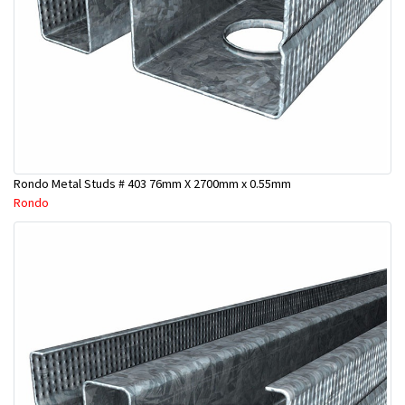
Rondo Metal Studs # 403 76mm X 2700mm x 0.55mm
Rondo