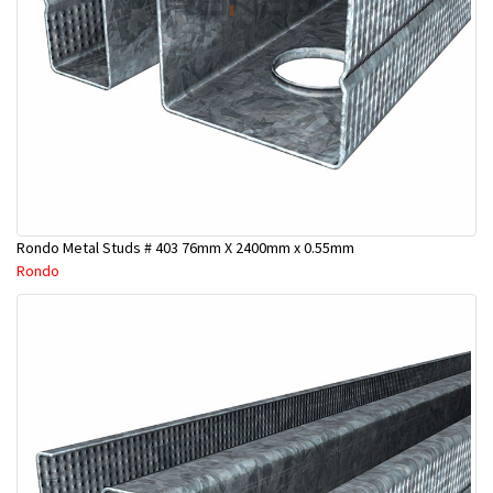
Rondo Metal Studs # 403 76mm X 2400mm x 0.55mm
Rondo