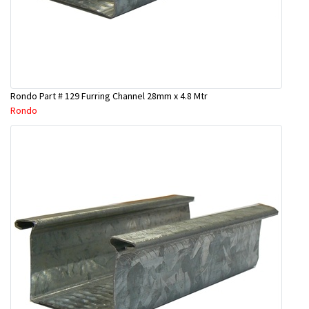
Rondo Part # 129 Furring Channel 28mm x 4.8 Mtr
Rondo