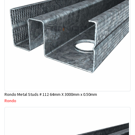
Rondo Metal Studs # 112 64mm X 3000mm x 0.50mm
Rondo