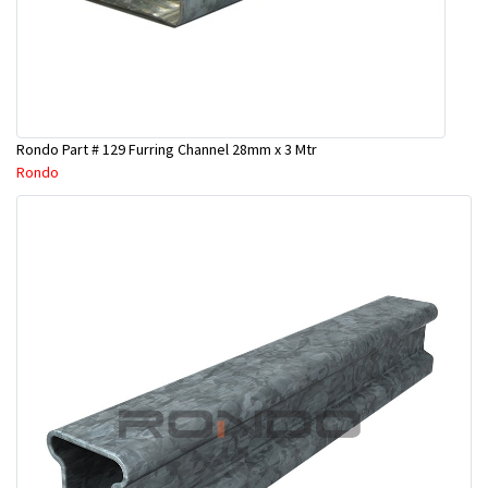
Rondo Part # 129 Furring Channel 28mm x 3 Mtr
Rondo