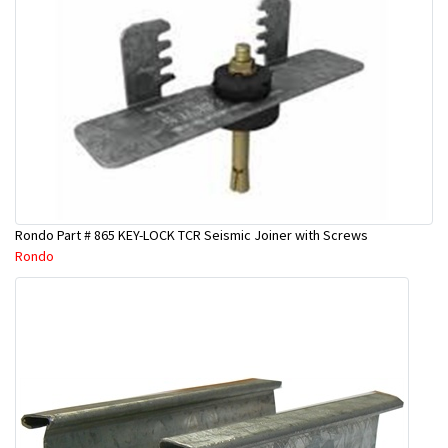
Rondo Part # 865 KEY-LOCK TCR Seismic Joiner with Screws
Rondo