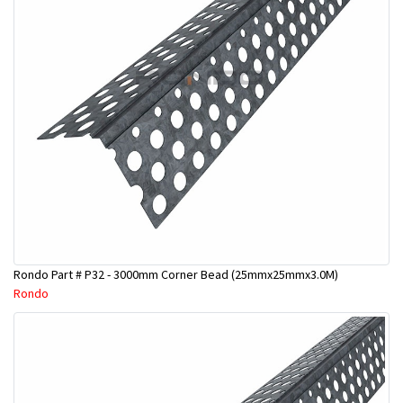
Rondo Part # P32 - 3000mm Corner Bead (25mmx25mmx3.0M)
Rondo