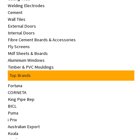
Welding Electrodes
Cement
Wall Tiles
External Doors
Internal Doors
Fibre Cement Boards & Accessories
Fly Screens
Mdf Sheets & Boards
Aluminium Windows
Timber & PVC Mouldings
Top Brands
Fortuna
CORNETA
King Pipe Bep
BICL
Puma
i Prix
Australian Export
Koala