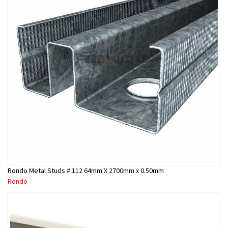
Rondo Metal Studs # 112 64mm X 2700mm x 0.50mm
Rondo