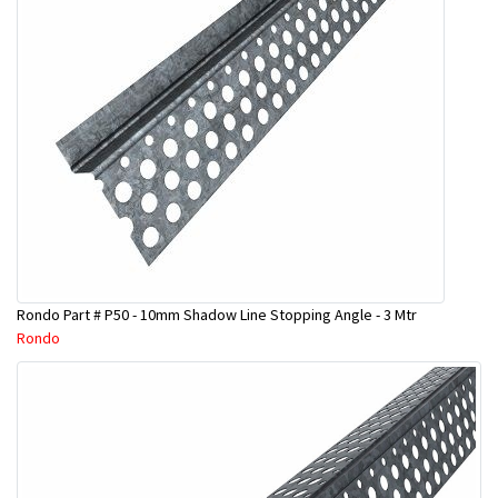
Rondo Part # P50 - 10mm Shadow Line Stopping Angle - 3 Mtr
Rondo