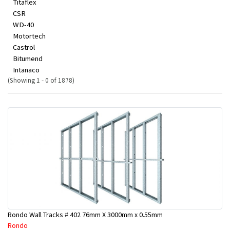
Titaflex
CSR
WD-40
Motortech
Castrol
Bitumend
Intanaco
(Showing 1 - 0 of 1878)
Rondo Wall Tracks # 402 76mm X 3000mm x 0.55mm
Rondo