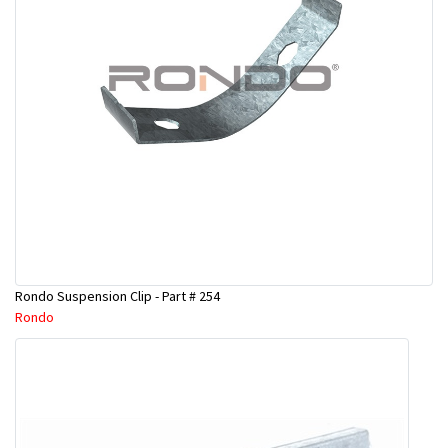
Rondo Suspension Clip - Part # 254
Rondo