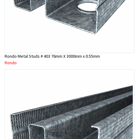
Rondo Metal Studs # 403 76mm X 3000mm x 0.55mm
Rondo