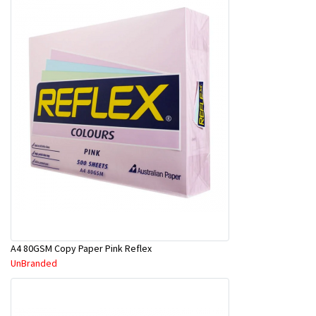
A4 80GSM Copy Paper Pink Reflex
UnBranded