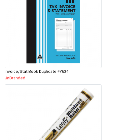
Invoice/Stat Book Duplicate #Y624
UnBranded