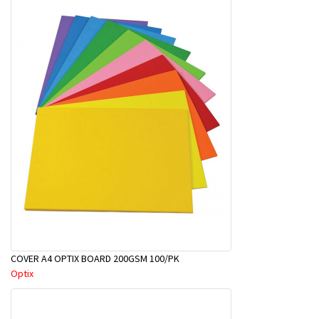
COVER A4 OPTIX BOARD 200GSM 100/PK
Optix