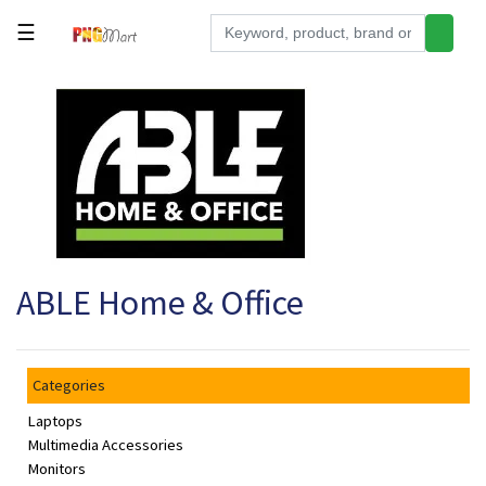
☰
Tools
Building
&
Hardware
Kitchen
Electronics
ABLE Home & Office
Office
Supplies
Appliances
Categories
Kids/Baby
Laptops
Grocery
Multimedia Accessories
Monitors
Health