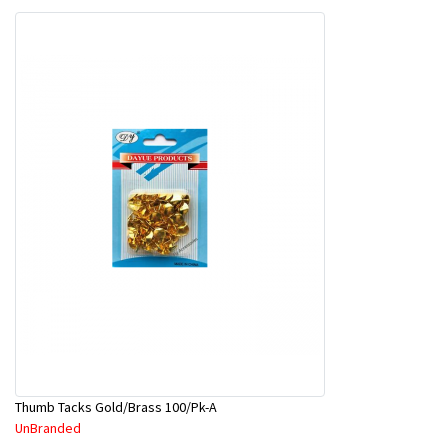
Thumb Tacks Gold/Brass 100/Pk-A
UnBranded