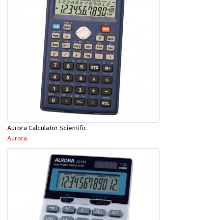
Aurora Calculator Scientific
Aurora