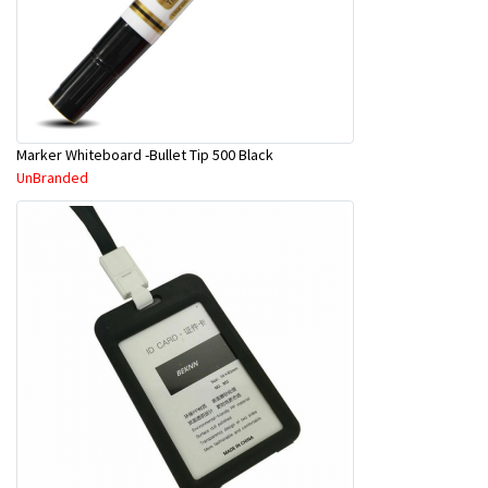
Marker Whiteboard -Bullet Tip 500 Black
UnBranded