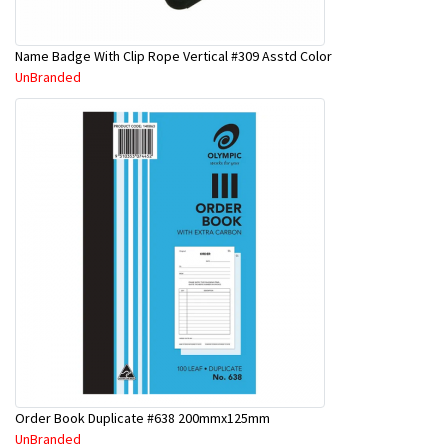
Name Badge With Clip Rope Vertical #309 Asstd Color
UnBranded
Order Book Duplicate #638 200mmx125mm
UnBranded