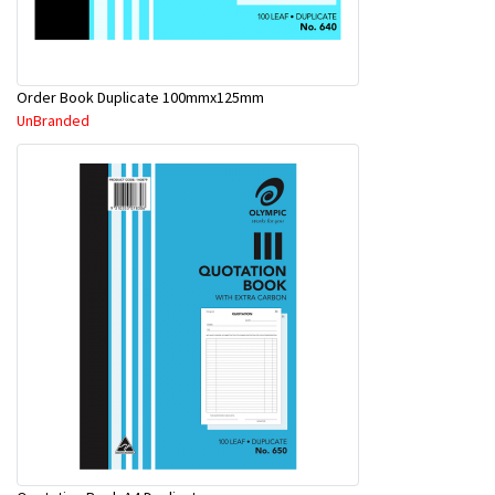
Order Book Duplicate 100mmx125mm
UnBranded