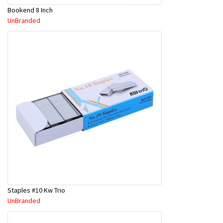
Bookend 8 Inch
UnBranded
Staples #10 Kw Trio
UnBranded