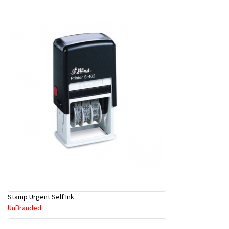
Stamp Urgent Self Ink
UnBranded