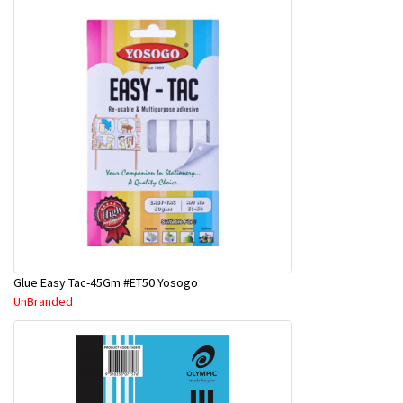
Glue Easy Tac-45Gm #ET50 Yosogo
UnBranded