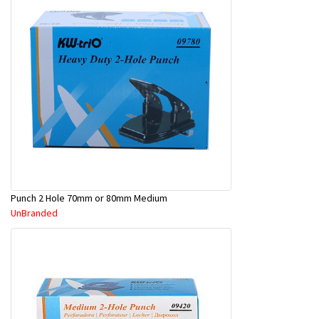
Punch 2 Hole 70mm or 80mm Medium
UnBranded