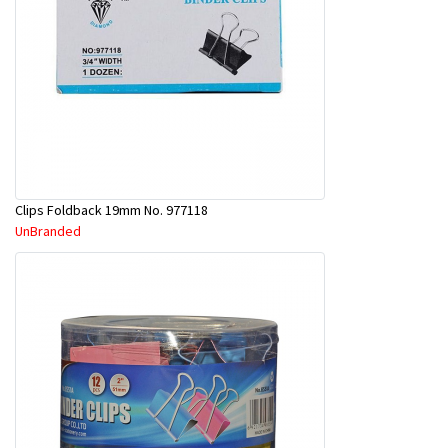
Clips Foldback 19mm No. 977118
UnBranded