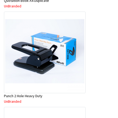
Quotation Book A4 Duplicate
UnBranded
Punch 2 Hole Heavy Duty
UnBranded