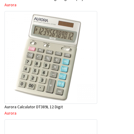
Aurora
Aurora Calculator DT389L 12 Digit
Aurora