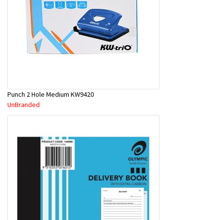
Punch 2 Hole Medium KW9420
UnBranded