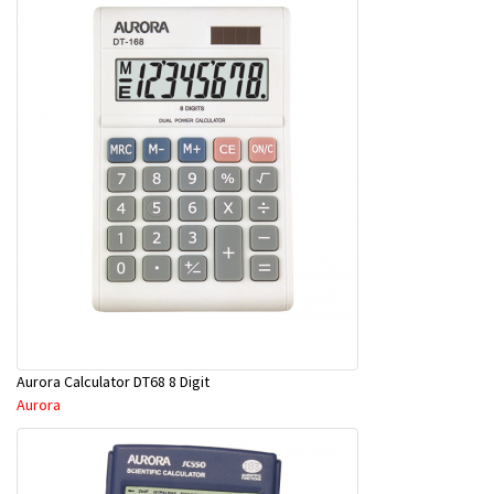
Aurora Calculator DT68 8 Digit
Aurora