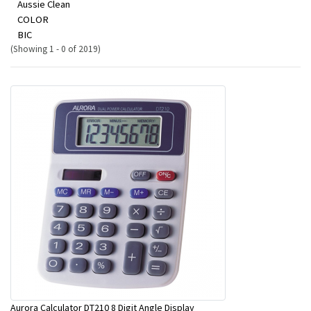
Aussie Clean
COLOR
BIC
(Showing 1 - 0 of 2019)
Aurora Calculator DT210 8 Digit Angle Display