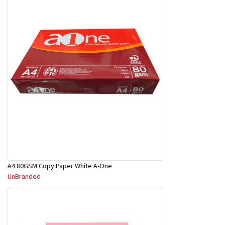
A4 80GSM Copy Paper White A-One
UnBranded