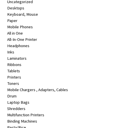
Uncategorized
&
Desktops
Beauty
Keyboard, Mouse
Paper
Browse
Mobile Phones
sellers
All in One
Browse
All-In-One Printer
Brands
Headphones
Inks
Laminators
Ribbons
Tablets
Printers
Toners
Mobile Chargers , Adapters, Cables
Drum
Laptop Bags
Shredders
Multifunction Printers
Binding Machines
Pasta/Rice