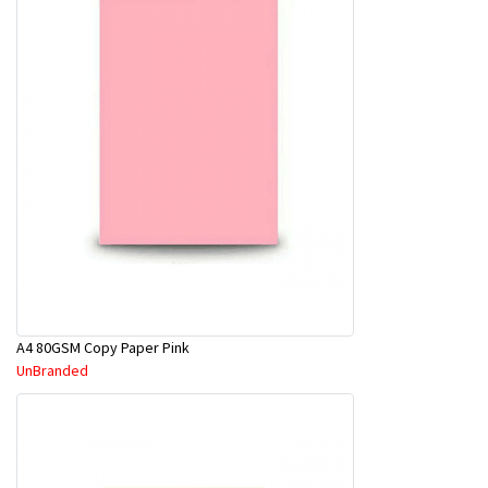
A4 80GSM Copy Paper Pink
UnBranded