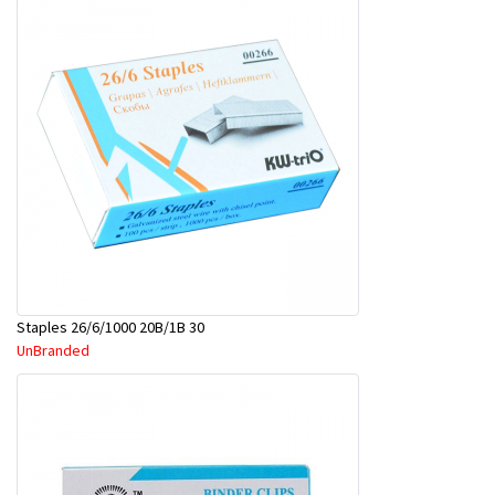
Staples 26/6/1000 20B/1B 30
UnBranded