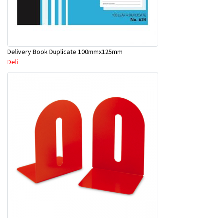
Delivery Book Duplicate 100mmx125mm
Deli