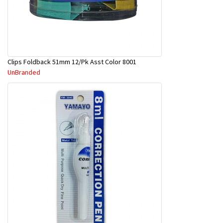
Clips Foldback 51mm 12/Pk Asst Color 8001
UnBranded