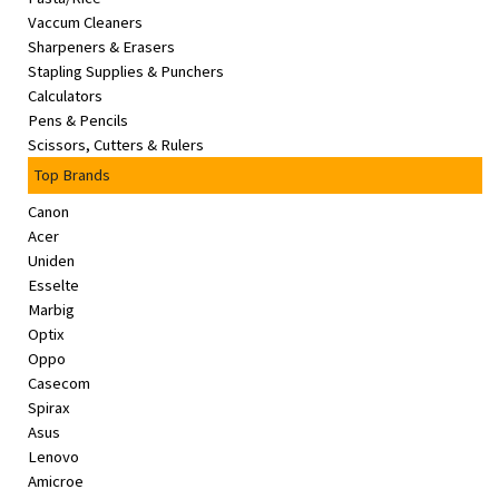
Vaccum Cleaners
Sharpeners & Erasers
Stapling Supplies & Punchers
Calculators
Pens & Pencils
Scissors, Cutters & Rulers
Top Brands
Canon
Acer
Uniden
Esselte
Marbig
Optix
Oppo
Casecom
Spirax
Asus
Lenovo
Amicroe