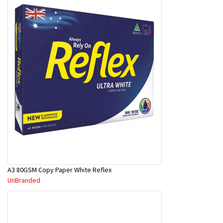
A3 80GSM Copy Paper White Reflex
UnBranded