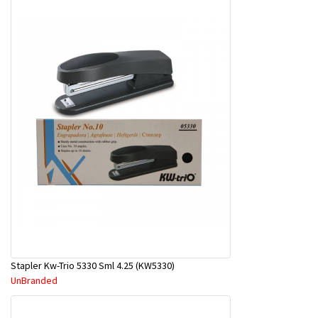
Stapler Kw-Trio 5330 Sml 4.25 (KW5330)
UnBranded