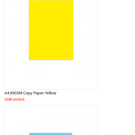
A4 80GSM Copy Paper Yellow
UnBranded