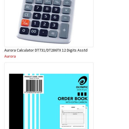
Aurora Calculator DT731/DT286TX 12 Digits Asstd
Aurora