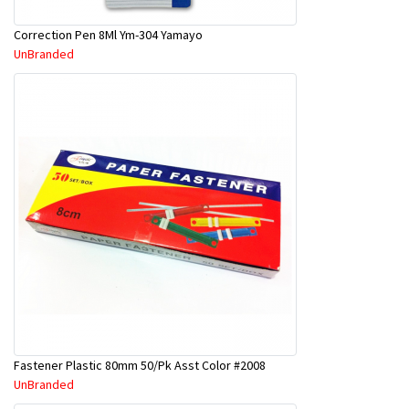
Correction Pen 8Ml Ym-304 Yamayo
UnBranded
Fastener Plastic 80mm 50/Pk Asst Color #2008
UnBranded