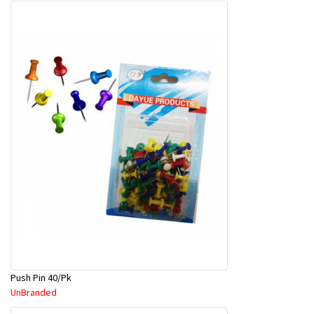
Push Pin 40/Pk
UnBranded