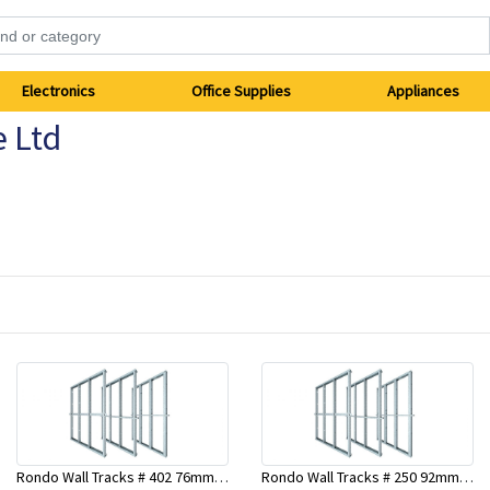
Electronics
Office Supplies
Appliances
e Ltd
Rondo Wall Tracks # 402 76mm X 2700mm x .55mm
Rondo Wall Tracks # 250 92mm X 3000mm x 0.55mm