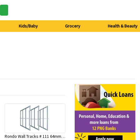
Kids/Baby
Grocery
Health & Beauty
Rondo Wall Tracks # 111 64mm X 3000mm x 0.50mm