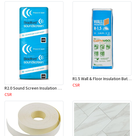
R1.5 Wall & Floor Insulation Batts (1160x430x75mm)-22pcs/Pk
CSR
R2.0 Sound Screen Insulation Batt(1160mmx580mmx70mm)-8pc/Pk
CSR