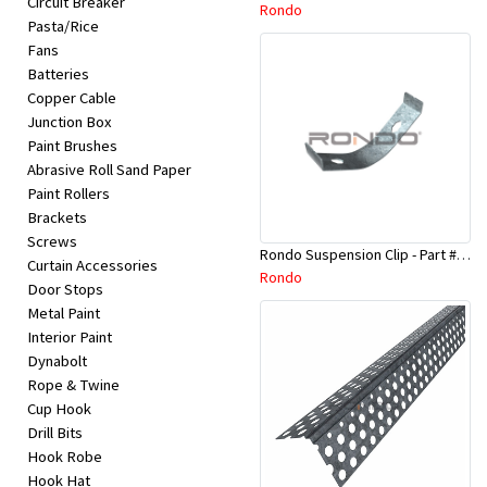
Circuit Breaker
Appliances
Rondo
Pasta/Rice
Fans
Kids/Baby
Batteries
Copper Cable
Junction Box
Grocery
Paint Brushes
Abrasive Roll Sand Paper
Health
Paint Rollers
Brackets
&
Screws
Rondo Suspension Clip - Part # 254
Beauty
Curtain Accessories
Rondo
Door Stops
Metal Paint
Browse
Interior Paint
sellers
Dynabolt
Rope & Twine
Cup Hook
Browse
Drill Bits
Brands
Hook Robe
Hook Hat