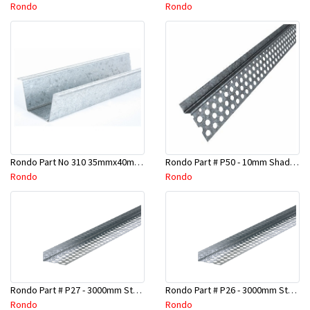
Rondo
Rondo
Rondo Part No 310 35mmx40mmx4800mm Ceiling Batten
Rondo Part # P50 - 10mm Shadow Line Stopping Angle - 3 Mtr
Rondo
Rondo
Rondo Part # P27 - 3000mm Stopping Angles (16mmx16mmx3.0M)
Rondo Part # P26 - 3000mm Stopping Angles (13mmx13mmx3.0M)
Rondo
Rondo