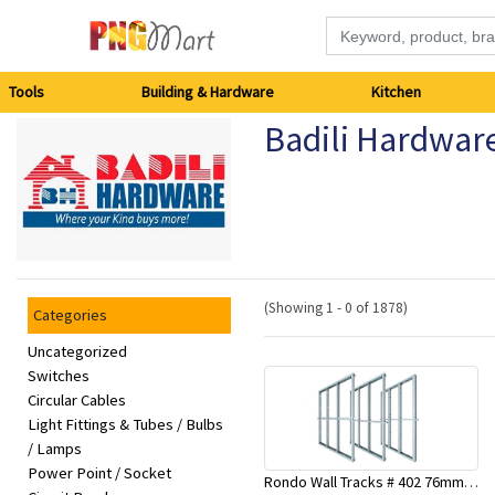
Tools
Tools
Building & Hardware
Kitchen
Badili Hardwar
Building
&
Hardware
Kitchen
(Showing 1 - 0 of 1878)
Categories
Electronics
Uncategorized
Switches
Circular Cables
Office
Light Fittings & Tubes / Bulbs
Supplies
/ Lamps
Power Point / Socket
Rondo Wall Tracks # 402 76mm X 3000mm x 0.55mm