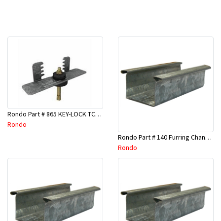
Rondo Part # 865 KEY-LOCK TCR Seismic Joiner with Screws
Rondo
Rondo Part # 140 Furring Channel Wall Track 3 Mtr
Rondo