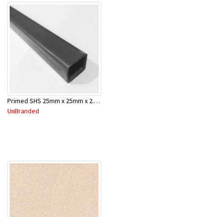
Primed SHS 25mm x 25mm x 2.0mm x 6.5 Mtr
UnBranded