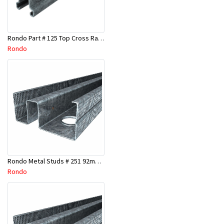
Rondo Part # 125 Top Cross Rail 25mm x 4.8 Mtr
Rondo
Rondo Metal Studs # 251 92mm X 3000mm x 0.55mm
Rondo