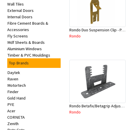
Wall Tiles
External Doors
Internal Doors
Fibre Cement Boards &
Accessories
Rondo Duo Suspension Clip - Part # 700
Rondo
Fly Screens
Mdf Sheets & Boards
Aluminium Windows
Timber & PVC Mouldings
Top Brands
Daytek
Raven
Motortech
Finder
Gold Hand
PYE
Rondo Betafix/Betagrip Adjustable Furring Channel Clip BG01
Acer
Rondo
CORNETA
Zenith