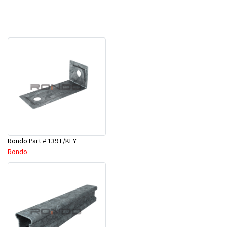
Rondo Part # 139 L/KEY
Rondo