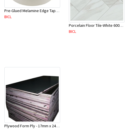
Pre-Glued Melamine Edge Tape 21mm White 150 Mtr-ME21P(10136)
BICL
Porcelain Floor Tile-White 600X600mm-4Pc/Ctn-1.44M2-YAJ609S
BICL
Plywood Form Ply - 17mm x 2400 mm x 1200mm