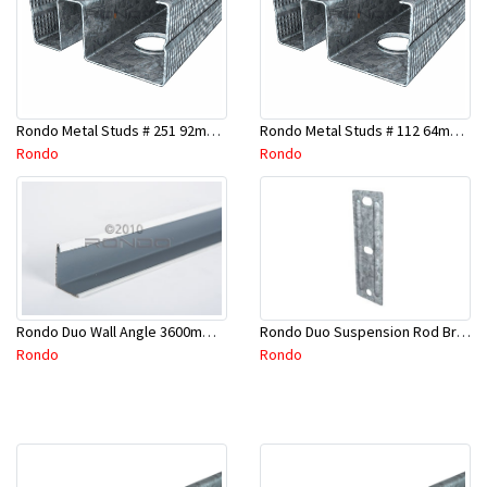
Rondo Metal Studs # 251 92mm X 2400mm x 0.55mm
Rondo Metal Studs # 112 64mm X 3000mm x 0.50mm
Rondo
Rondo
Rondo Duo Suspension Rod Bracket For Steel Purlin-Part # 274
Rondo Duo Wall Angle 3600mm - 25mmx19mm-Part # DUO53600TW00
Rondo
Rondo