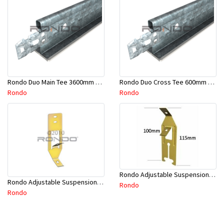
Rondo Duo Main Tee 3600mm 24mm Face - Part # DUO13600TW10
Rondo Duo Cross Tee 600mm 24mm Face - Part # DUO2600TW00
Rondo
Rondo
Rondo Adjustable Suspension Clip - Part # 2534
Rondo Adjustable Suspension Hanger (Purlins) - Part # 534
Rondo
Rondo