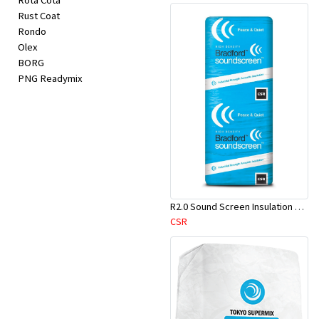
Rota Cota
Rust Coat
Rondo
Olex
BORG
PNG Readymix
R2.0 Sound Screen Insulation Batt(1160mmx580mmx70mm)-9pcs/Pk
CSR