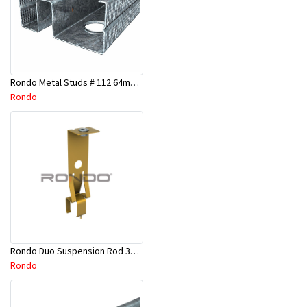
Rondo Metal Studs # 112 64mm X 2700mm x 0.50mm
Rondo
Rondo Duo Suspension Rod 3600mm - Part # 121
Rondo