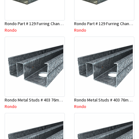
Rondo Part # 129 Furring Channel 28mm x 4.8 Mtr
Rondo Part # 129 Furring Channel 28mm x 3 Mtr
Rondo
Rondo
Rondo Metal Studs # 403 76mm X 2700mm x 0.55mm
Rondo Metal Studs # 403 76mm X 2400mm x 0.55mm
Rondo
Rondo