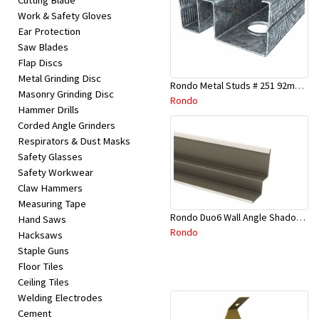
Cutting Blade
Work & Safety Gloves
Ear Protection
Saw Blades
Flap Discs
Metal Grinding Disc
Rondo Metal Studs # 251 92mm X 2700mm x 0.55mm
Masonry Grinding Disc
Rondo
Hammer Drills
Corded Angle Grinders
Respirators & Dust Masks
Safety Glasses
Safety Workwear
Claw Hammers
Measuring Tape
Rondo Duo6 Wall Angle Shadow Line R/F 3.6Mtr
Hand Saws
Rondo
Hacksaws
Staple Guns
Floor Tiles
Ceiling Tiles
Welding Electrodes
Cement