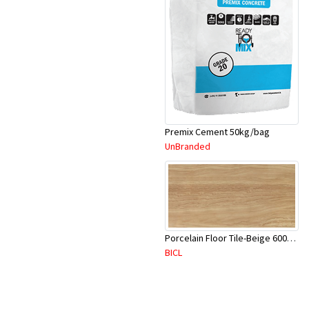
Premix Cement 50kg/bag
UnBranded
Porcelain Floor Tile-Beige 600X600mm-4Pc/Ctn-1.44M2-YAJ620S
BICL