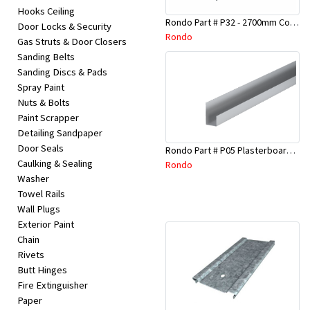
Hooks Ceiling
Rondo Part # P32 - 2700mm Corner Bead (25mmx25mmx2.7M)
Door Locks & Security
Rondo
Gas Struts & Door Closers
Sanding Belts
Sanding Discs & Pads
Spray Paint
Nuts & Bolts
Paint Scrapper
Detailing Sandpaper
Door Seals
Rondo Part # P05 Plasterboard Board Casing Bead 10mm x 3Mtr
Caulking & Sealing
Rondo
Washer
Towel Rails
Wall Plugs
Exterior Paint
Chain
Rivets
Butt Hinges
Fire Extinguisher
Paper