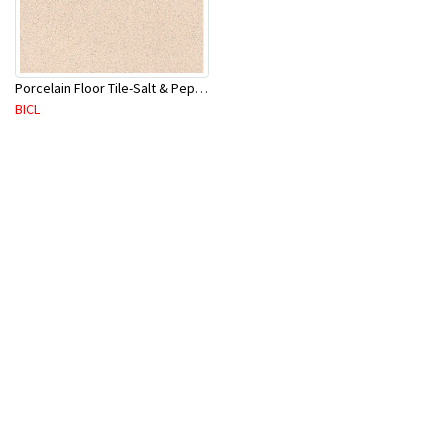
Porcelain Floor Tile-Salt & Pepper 400X400mm-8Pc/Ctn-1.28M2
BICL