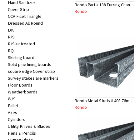
Hand Sanitizer
Rondo Part # 138 Furring Channel Joiner 308
Cover Strip
Rondo
CCA Fillet Triangle
Dressed All Round
DK
R/S
R/S-untreated
RQ
Skirting board
Solid pine lining boards
square edge Cover strap
Survey stakes are markers
Floor Boards
Weatherboards
W/S
Rondo Metal Studs # 403 76mm X 3000mm x 0.55mm
Pallet
Rondo
Axes
Cylinders
Utility Knives & Blades
Pens & Pencils