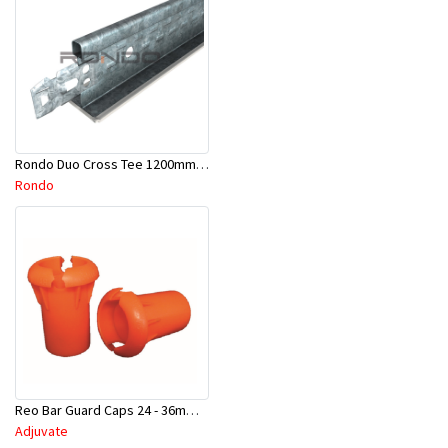
Rondo Duo Cross Tee 1200mm 24mm Face - Part # DUO21200TW00
Rondo
Reo Bar Guard Caps 24 - 36mm 100Pcs/Bag-26-RECAPL
Adjuvate