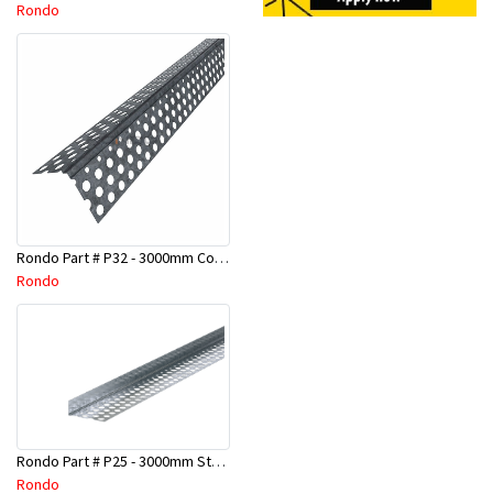
Rondo
Rondo Part # P32 - 3000mm Corner Bead (25mmx25mmx3.0M)
Rondo
Rondo Part # P25 - 3000mm Stopping Angles (10mmx10mmx3.0M)
Rondo