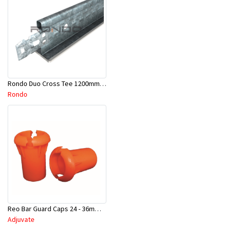
Rondo Duo Cross Tee 1200mm 24mm Face - Part # DUO21200TW00
Rondo
Reo Bar Guard Caps 24 - 36mm 100Pcs/Bag-26-RECAPL
Adjuvate