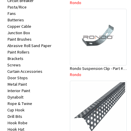
Circuit Breaker
Appliances
Rondo
Pasta/Rice
Fans
Kids/Baby
Batteries
Copper Cable
Junction Box
Grocery
Paint Brushes
Abrasive Roll Sand Paper
Health
Paint Rollers
Brackets
&
Screws
Rondo Suspension Clip - Part # 254
Beauty
Curtain Accessories
Rondo
Door Stops
Metal Paint
Browse
Interior Paint
sellers
Dynabolt
Rope & Twine
Cup Hook
Browse
Drill Bits
Brands
Hook Robe
Hook Hat