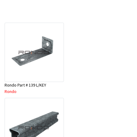
Rondo Part # 139 L/KEY
Rondo