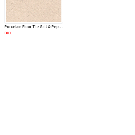
Porcelain Floor Tile-Salt & Pepper 400X400mm-8Pc/Ctn-1.28M2
BICL