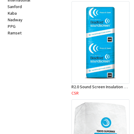
International
Sanford
Kaba
Nadway
PPG
Ramset
R2.0 Sound Screen Insulation Batt(1160mmx580mmx70mm)-9pcs/Pk
CSR