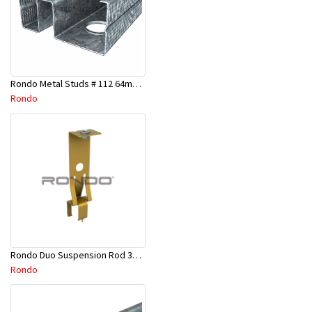
Rondo Metal Studs # 112 64mm X 2700mm x 0.50mm
Rondo
Rondo Duo Suspension Rod 3600mm - Part # 121
Rondo