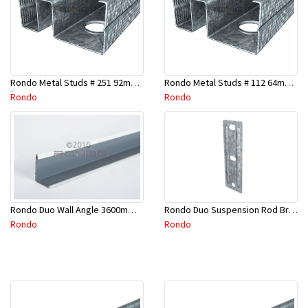
Rondo Metal Studs # 251 92mm X 2400mm x 0.55mm
Rondo Metal Studs # 112 64mm X 3000mm x 0.50mm
Rondo
Rondo
Rondo Duo Suspension Rod Bracket For Steel Purlin-Part # 274
Rondo Duo Wall Angle 3600mm - 25mmx19mm-Part # DUO53600TW00
Rondo
Rondo