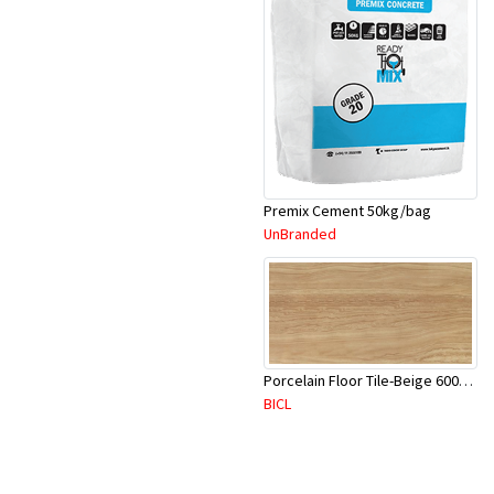
Premix Cement 50kg/bag
UnBranded
Porcelain Floor Tile-Beige 600X600mm-4Pc/Ctn-1.44M2-YAJ620S
BICL