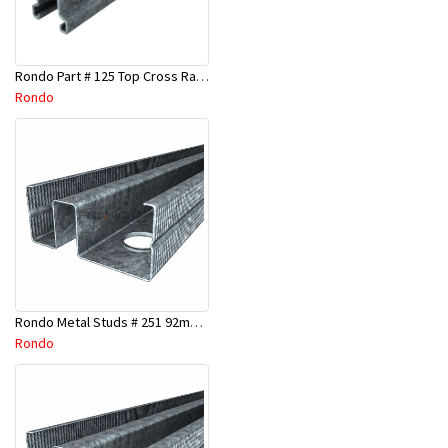
Rondo Part # 125 Top Cross Rail 25mm x 4.8 Mtr
Rondo
Rondo Metal Studs # 251 92mm X 3000mm x 0.55mm
Rondo