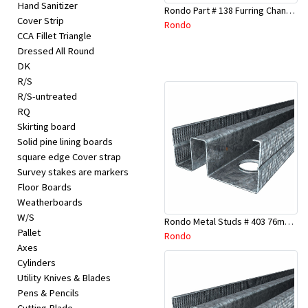
Hand Sanitizer
Rondo Part # 138 Furring Channel Joiner 308
Cover Strip
Rondo
CCA Fillet Triangle
Dressed All Round
DK
R/S
R/S-untreated
RQ
Skirting board
Solid pine lining boards
square edge Cover strap
Survey stakes are markers
Floor Boards
Weatherboards
W/S
Rondo Metal Studs # 403 76mm X 3000mm x 0.55mm
Pallet
Rondo
Axes
Cylinders
Utility Knives & Blades
Pens & Pencils