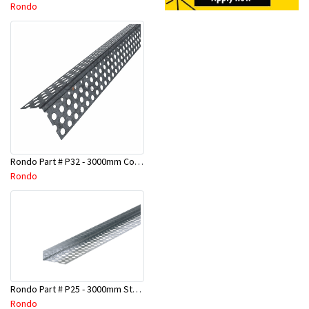
Rondo
Rondo Part # P32 - 3000mm Corner Bead (25mmx25mmx3.0M)
Rondo
Rondo Part # P25 - 3000mm Stopping Angles (10mmx10mmx3.0M)
Rondo