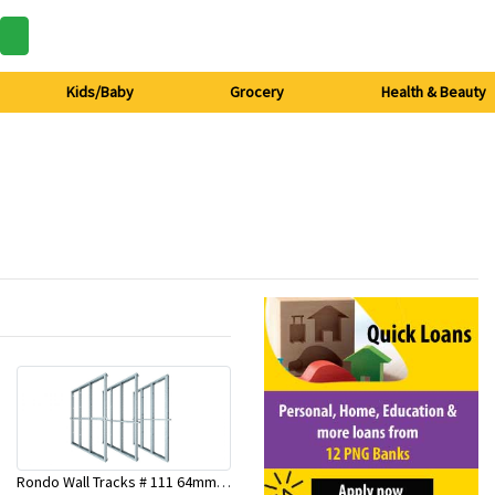
Kids/Baby
Grocery
Health & Beauty
Rondo Wall Tracks # 111 64mm X 3000mm x 0.50mm