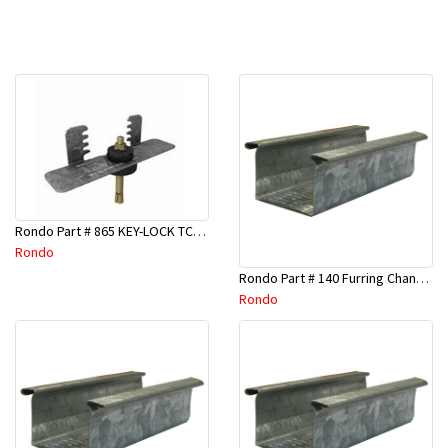
Rondo Part # 865 KEY-LOCK TCR Seismic Joiner with Screws
Rondo
Rondo Part # 140 Furring Channel Wall Track 3 Mtr
Rondo