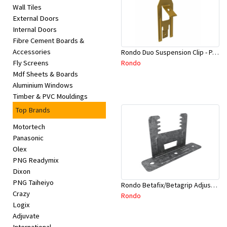
Wall Tiles
External Doors
Internal Doors
Fibre Cement Boards &
Accessories
Rondo Duo Suspension Clip - Part # 700
Rondo
Fly Screens
Mdf Sheets & Boards
Aluminium Windows
Timber & PVC Mouldings
Top Brands
Motortech
Panasonic
Olex
PNG Readymix
Dixon
PNG Taiheiyo
Rondo Betafix/Betagrip Adjustable Furring Channel Clip BG01
Crazy
Rondo
Logix
Adjuvate