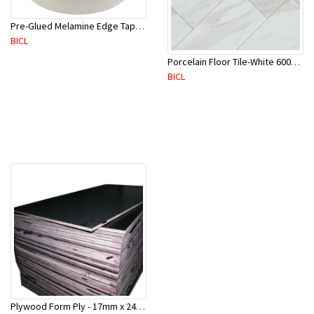
Pre-Glued Melamine Edge Tape 21mm White 150 Mtr-ME21P(10136)
BICL
Porcelain Floor Tile-White 600X600mm-4Pc/Ctn-1.44M2-YAJ609S
BICL
Plywood Form Ply - 17mm x 2400 mm x 1200mm