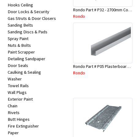
Hooks Ceiling
Rondo Part # P32 - 2700mm Corner Bead (25mmx25mmx2.7M)
Door Locks & Security
Rondo
Gas Struts & Door Closers
Sanding Belts
Sanding Discs & Pads
Spray Paint
Nuts & Bolts
Paint Scrapper
Detailing Sandpaper
Door Seals
Rondo Part # P05 Plasterboard Board Casing Bead 10mm x 3Mtr
Caulking & Sealing
Rondo
Washer
Towel Rails
Wall Plugs
Exterior Paint
Chain
Rivets
Butt Hinges
Fire Extinguisher
Paper