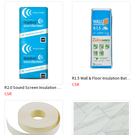
R1.5 Wall & Floor Insulation Batts (1160x430x75mm)-22pcs/Pk
CSR
R2.0 Sound Screen Insulation Batt(1160mmx580mmx70mm)-8pc/Pk
CSR