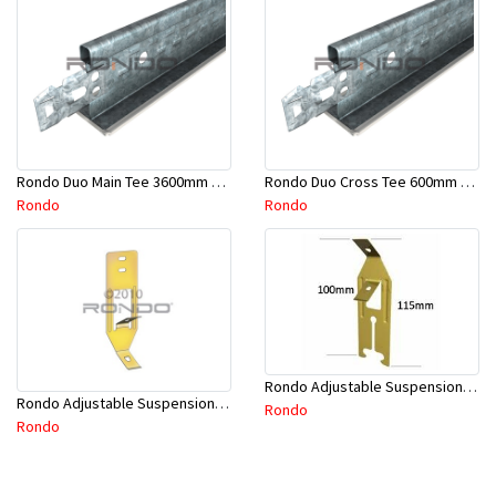
Rondo Duo Main Tee 3600mm 24mm Face - Part # DUO13600TW10
Rondo Duo Cross Tee 600mm 24mm Face - Part # DUO2600TW00
Rondo
Rondo
Rondo Adjustable Suspension Clip - Part # 2534
Rondo Adjustable Suspension Hanger (Purlins) - Part # 534
Rondo
Rondo