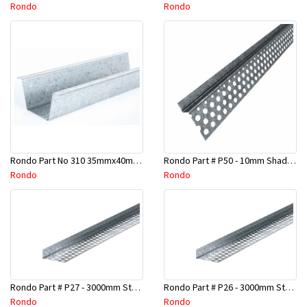
Rondo
Rondo
Rondo Part No 310 35mmx40mmx4800mm Ceiling Batten
Rondo Part # P50 - 10mm Shadow Line Stopping Angle - 3 Mtr
Rondo
Rondo
Rondo Part # P27 - 3000mm Stopping Angles (16mmx16mmx3.0M)
Rondo Part # P26 - 3000mm Stopping Angles (13mmx13mmx3.0M)
Rondo
Rondo