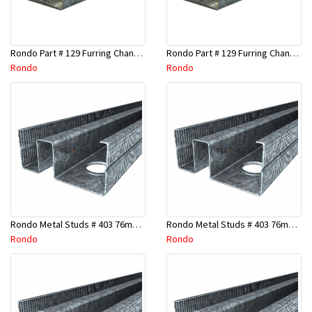
Rondo Part # 129 Furring Channel 28mm x 4.8 Mtr
Rondo Part # 129 Furring Channel 28mm x 3 Mtr
Rondo
Rondo
Rondo Metal Studs # 403 76mm X 2700mm x 0.55mm
Rondo Metal Studs # 403 76mm X 2400mm x 0.55mm
Rondo
Rondo