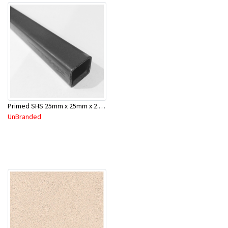
Primed SHS 25mm x 25mm x 2.0mm x 6.5 Mtr
UnBranded