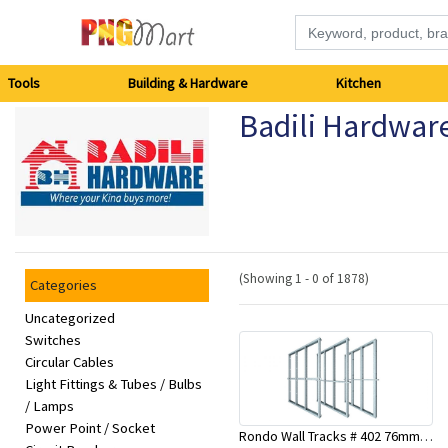
Tools
Tools
Building & Hardware
Kitchen
Badili Hardwar
Building
&
Hardware
Kitchen
(Showing 1 - 0 of 1878)
Categories
Electronics
Uncategorized
Switches
Circular Cables
Office
Light Fittings & Tubes / Bulbs
Supplies
/ Lamps
Power Point / Socket
Rondo Wall Tracks # 402 76mm X 3000mm x 0.55mm