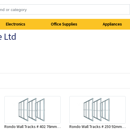
Electronics
Office Supplies
Appliances
e Ltd
Rondo Wall Tracks # 402 76mm X 2700mm x .55mm
Rondo Wall Tracks # 250 92mm X 3000mm x 0.55mm