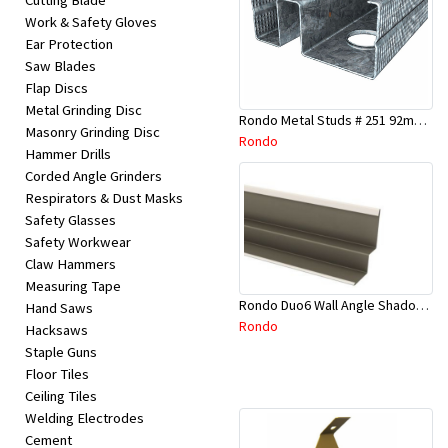
Cutting Blade
Work & Safety Gloves
Ear Protection
Saw Blades
Flap Discs
Metal Grinding Disc
Rondo Metal Studs # 251 92mm X 2700mm x 0.55mm
Masonry Grinding Disc
Rondo
Hammer Drills
Corded Angle Grinders
Respirators & Dust Masks
Safety Glasses
Safety Workwear
Claw Hammers
Measuring Tape
Rondo Duo6 Wall Angle Shadow Line R/F 3.6Mtr
Hand Saws
Rondo
Hacksaws
Staple Guns
Floor Tiles
Ceiling Tiles
Welding Electrodes
Cement