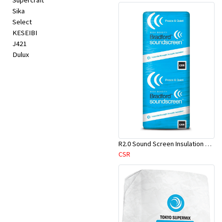
Supercraft
Sika
Select
KESEIBI
J421
Dulux
R2.0 Sound Screen Insulation Batt(1160mmx580mmx70mm)-9pcs/Pk
CSR