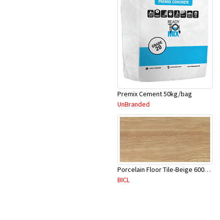
Premix Cement 50kg/bag
UnBranded
Porcelain Floor Tile-Beige 600X600mm-4Pc/Ctn-1.44M2-YAJ620S
BICL