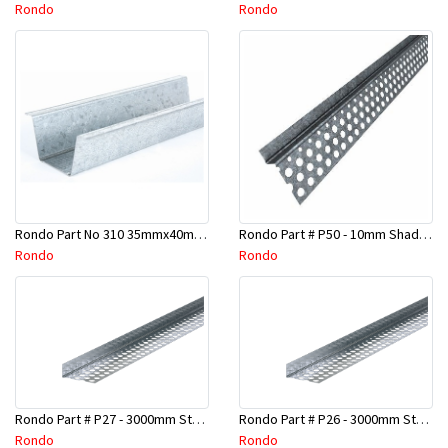
Rondo
Rondo
Rondo Part No 310 35mmx40mmx4800mm Ceiling Batten
Rondo Part # P50 - 10mm Shadow Line Stopping Angle - 3 Mtr
Rondo
Rondo
Rondo Part # P27 - 3000mm Stopping Angles (16mmx16mmx3.0M)
Rondo Part # P26 - 3000mm Stopping Angles (13mmx13mmx3.0M)
Rondo
Rondo