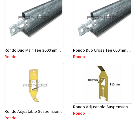
Rondo Duo Main Tee 3600mm 24mm Face - Part # DUO13600TW10
Rondo Duo Cross Tee 600mm 24mm Face - Part # DUO2600TW00
Rondo
Rondo
Rondo Adjustable Suspension Clip - Part # 2534
Rondo Adjustable Suspension Hanger (Purlins) - Part # 534
Rondo
Rondo