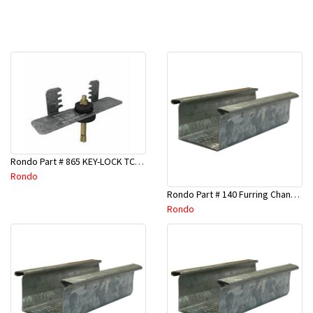
Rondo Part # 865 KEY-LOCK TCR Seismic Joiner with Screws
Rondo
Rondo Part # 140 Furring Channel Wall Track 3 Mtr
Rondo