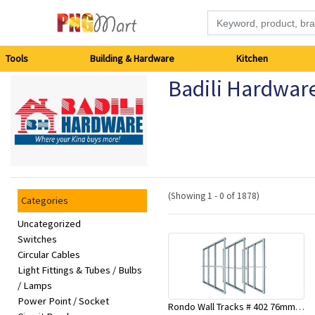
Tools
Tools
Building & Hardware
Kitchen
Badili Hardwar
Building
&
Hardware
Kitchen
(Showing 1 - 0 of 1878)
Categories
Electronics
Uncategorized
Switches
Circular Cables
Office
Light Fittings & Tubes / Bulbs
Supplies
/ Lamps
Power Point / Socket
Rondo Wall Tracks # 402 76mm X 3000mm x 0.55mm