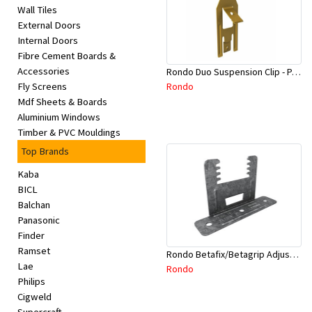
Wall Tiles
External Doors
Internal Doors
Fibre Cement Boards &
Accessories
Rondo Duo Suspension Clip - Part # 700
Rondo
Fly Screens
Mdf Sheets & Boards
Aluminium Windows
Timber & PVC Mouldings
Top Brands
Kaba
BICL
Balchan
Panasonic
Finder
Ramset
Rondo Betafix/Betagrip Adjustable Furring Channel Clip BG01
Lae
Rondo
Philips
Cigweld