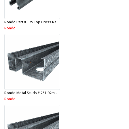
Rondo Part # 125 Top Cross Rail 25mm x 4.8 Mtr
Rondo
Rondo Metal Studs # 251 92mm X 3000mm x 0.55mm
Rondo