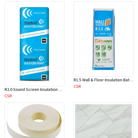
R1.5 Wall & Floor Insulation Batts (1160x430x75mm)-22pcs/Pk
CSR
R2.0 Sound Screen Insulation Batt(1160mmx580mmx70mm)-8pc/Pk
CSR