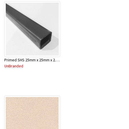
Primed SHS 25mm x 25mm x 2.0mm x 6.5 Mtr
UnBranded