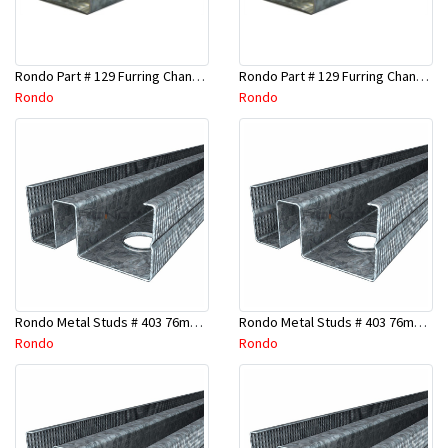
Rondo Part # 129 Furring Channel 28mm x 4.8 Mtr
Rondo Part # 129 Furring Channel 28mm x 3 Mtr
Rondo
Rondo
Rondo Metal Studs # 403 76mm X 2700mm x 0.55mm
Rondo Metal Studs # 403 76mm X 2400mm x 0.55mm
Rondo
Rondo