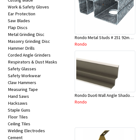
Cutting Blade
Work & Safety Gloves
Ear Protection
Saw Blades
Flap Discs
Metal Grinding Disc
Rondo Metal Studs # 251 92mm X 2700mm x 0.55mm
Masonry Grinding Disc
Rondo
Hammer Drills
Corded Angle Grinders
Respirators & Dust Masks
Safety Glasses
Safety Workwear
Claw Hammers
Measuring Tape
Rondo Duo6 Wall Angle Shadow Line R/F 3.6Mtr
Hand Saws
Rondo
Hacksaws
Staple Guns
Floor Tiles
Ceiling Tiles
Welding Electrodes
Cement