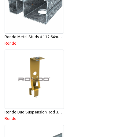
Rondo Metal Studs # 112 64mm X 2700mm x 0.50mm
Rondo
Rondo Duo Suspension Rod 3600mm - Part # 121
Rondo