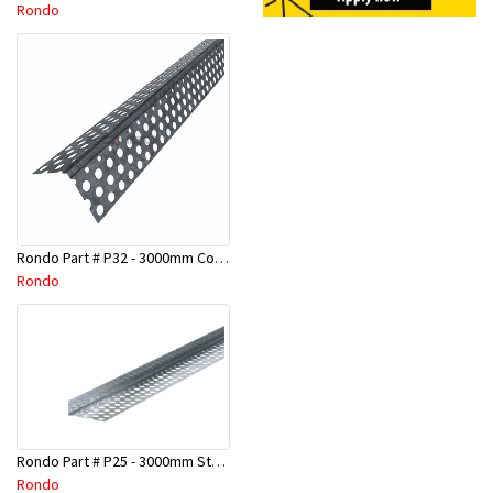
Rondo
Rondo Part # P32 - 3000mm Corner Bead (25mmx25mmx3.0M)
Rondo
Rondo Part # P25 - 3000mm Stopping Angles (10mmx10mmx3.0M)
Rondo