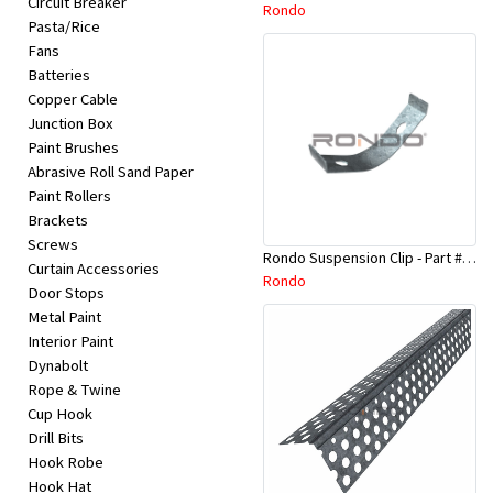
Circuit Breaker
Appliances
Rondo
Pasta/Rice
Fans
Kids/Baby
Batteries
Copper Cable
Junction Box
Grocery
Paint Brushes
Abrasive Roll Sand Paper
Health
Paint Rollers
Brackets
&
Screws
Rondo Suspension Clip - Part # 254
Beauty
Curtain Accessories
Rondo
Door Stops
Metal Paint
Browse
Interior Paint
sellers
Dynabolt
Rope & Twine
Cup Hook
Browse
Drill Bits
Brands
Hook Robe
Hook Hat