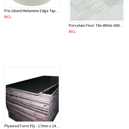
Pre-Glued Melamine Edge Tape 21mm White 150 Mtr-ME21P(10136)
BICL
Porcelain Floor Tile-White 600X600mm-4Pc/Ctn-1.44M2-YAJ609S
BICL
Plywood Form Ply - 17mm x 2400 mm x 1200mm