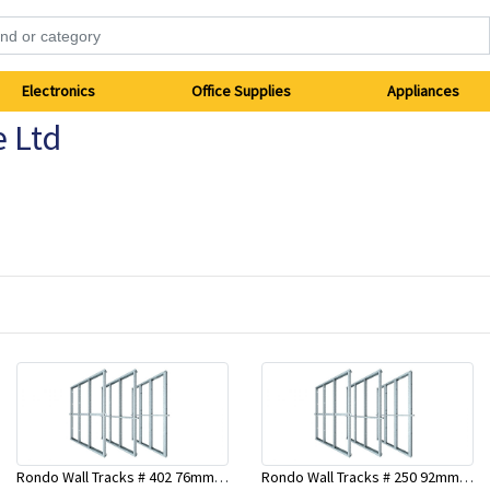
Electronics
Office Supplies
Appliances
e Ltd
Rondo Wall Tracks # 402 76mm X 2700mm x .55mm
Rondo Wall Tracks # 250 92mm X 3000mm x 0.55mm