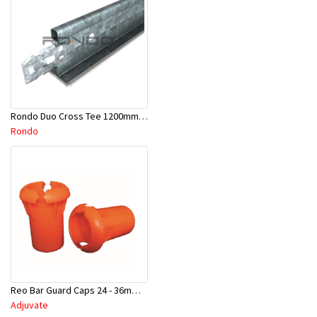
Rondo Duo Cross Tee 1200mm 24mm Face - Part # DUO21200TW00
Rondo
Reo Bar Guard Caps 24 - 36mm 100Pcs/Bag-26-RECAPL
Adjuvate