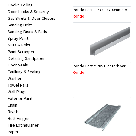
Hooks Ceiling
Rondo Part # P32 - 2700mm Corner Bead (25mmx25mmx2.7M)
Door Locks & Security
Rondo
Gas Struts & Door Closers
Sanding Belts
Sanding Discs & Pads
Spray Paint
Nuts & Bolts
Paint Scrapper
Detailing Sandpaper
Door Seals
Rondo Part # P05 Plasterboard Board Casing Bead 10mm x 3Mtr
Caulking & Sealing
Rondo
Washer
Towel Rails
Wall Plugs
Exterior Paint
Chain
Rivets
Butt Hinges
Fire Extinguisher
Paper