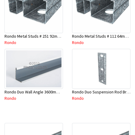
Rondo Metal Studs # 251 92mm X 2400mm x 0.55mm
Rondo Metal Studs # 112 64mm X 3000mm x 0.50mm
Rondo
Rondo
Rondo Duo Suspension Rod Bracket For Steel Purlin-Part # 274
Rondo Duo Wall Angle 3600mm - 25mmx19mm-Part # DUO53600TW00
Rondo
Rondo