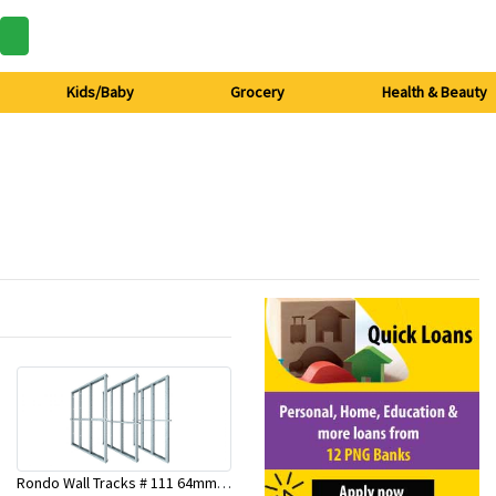
Kids/Baby
Grocery
Health & Beauty
Rondo Wall Tracks # 111 64mm X 3000mm x 0.50mm