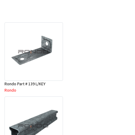
Rondo Part # 139 L/KEY
Rondo