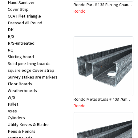
Hand Sanitizer
Rondo Part # 138 Furring Channel Joiner 308
Cover Strip
Rondo
CCA Fillet Triangle
Dressed All Round
DK
R/S
R/S-untreated
RQ
Skirting board
Solid pine lining boards
square edge Cover strap
Survey stakes are markers
Floor Boards
Weatherboards
W/S
Rondo Metal Studs # 403 76mm X 3000mm x 0.55mm
Pallet
Rondo
Axes
Cylinders
Utility Knives & Blades
Pens & Pencils