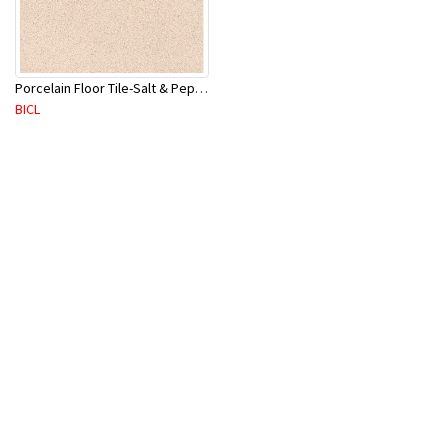
Porcelain Floor Tile-Salt & Pepper 400X400mm-8Pc/Ctn-1.28M2
BICL