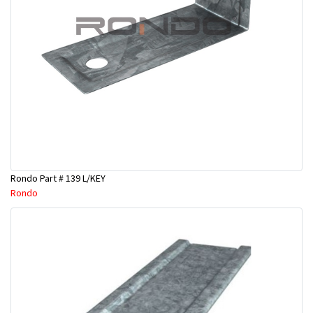
Rondo Part # 139 L/KEY
Rondo