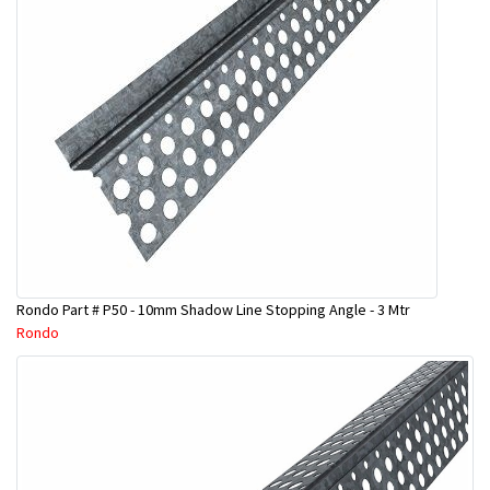
Rondo Part # P50 - 10mm Shadow Line Stopping Angle - 3 Mtr
Rondo