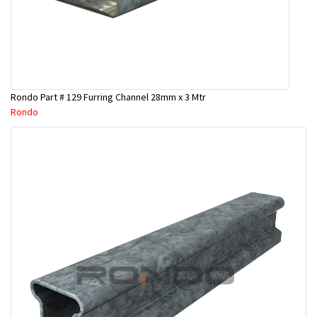
Rondo Part # 129 Furring Channel 28mm x 3 Mtr
Rondo