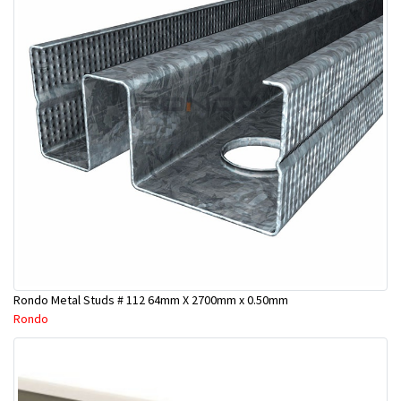
Rondo Metal Studs # 112 64mm X 2700mm x 0.50mm
Rondo