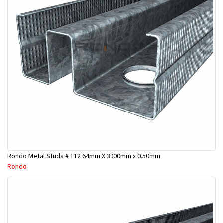
Rondo Metal Studs # 112 64mm X 3000mm x 0.50mm
Rondo