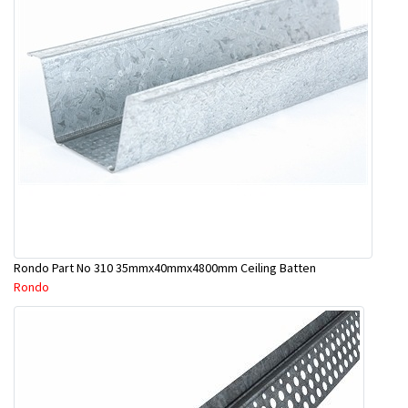
Rondo Part No 310 35mmx40mmx4800mm Ceiling Batten
Rondo