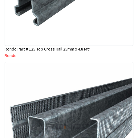
Rondo Part # 125 Top Cross Rail 25mm x 4.8 Mtr
Rondo