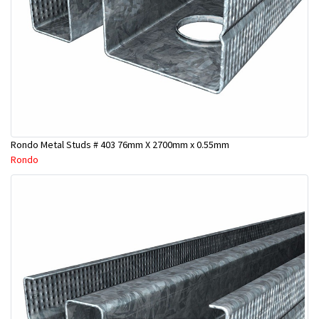
Rondo Metal Studs # 403 76mm X 2700mm x 0.55mm
Rondo