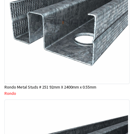
Rondo Metal Studs # 251 92mm X 2400mm x 0.55mm
Rondo