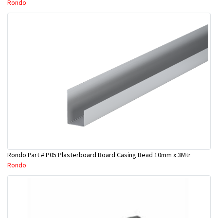
Rondo
Rondo Part # P05 Plasterboard Board Casing Bead 10mm x 3Mtr
Rondo