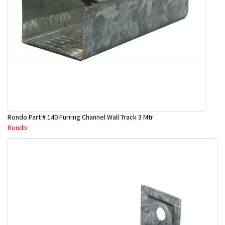
Rondo Part # 140 Furring Channel Wall Track 3 Mtr
Rondo