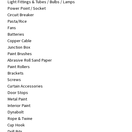
Light Fittings & Tubes / Bulbs / Lamps
&
Power Point / Socket
Beauty
Circuit Breaker
Pasta/Rice
Browse
Fans
sellers
Batteries
Browse
Copper Cable
Brands
Junction Box
Paint Brushes
Abrasive Roll Sand Paper
Paint Rollers
Brackets
Screws
Curtain Accessories
Door Stops
Metal Paint
Interior Paint
Dynabolt
Rope & Twine
Cup Hook
Drill Bits