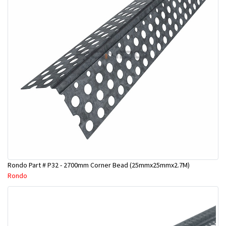
Rondo Part # P32 - 2700mm Corner Bead (25mmx25mmx2.7M)
Rondo