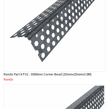
Rondo Part # P32 - 3000mm Corner Bead (25mmx25mmx3.0M)
Rondo