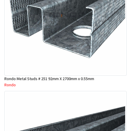
Rondo Metal Studs # 251 92mm X 2700mm x 0.55mm
Rondo