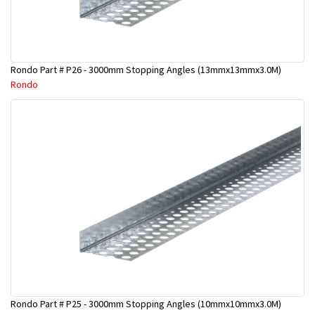
Rondo Part # P26 - 3000mm Stopping Angles (13mmx13mmx3.0M)
Rondo
Rondo Part # P25 - 3000mm Stopping Angles (10mmx10mmx3.0M)