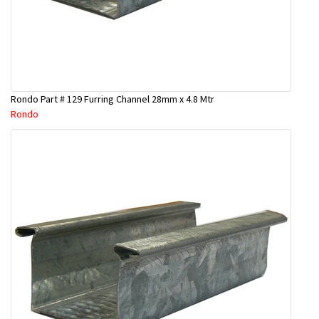
Rondo Part # 129 Furring Channel 28mm x 4.8 Mtr
Rondo