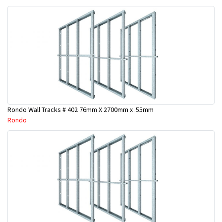
Rondo Wall Tracks # 402 76mm X 2700mm x .55mm
Rondo