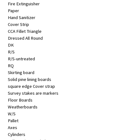
Fire Extinguisher
Paper
Hand Sanitizer
Cover Strip
CCA Fillet Triangle
Dressed All Round
DK
R/S
R/S-untreated
RQ
Skirting board
Solid pine lining boards
square edge Cover strap
Survey stakes are markers
Floor Boards
Weatherboards
W/S
Pallet
Axes
Cylinders