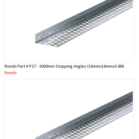
Rondo Part # P27 - 3000mm Stopping Angles (16mmx16mmx3.0M)
Rondo