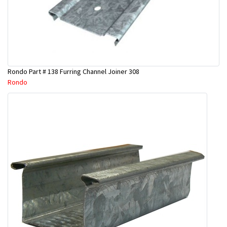
Rondo Part # 138 Furring Channel Joiner 308
Rondo