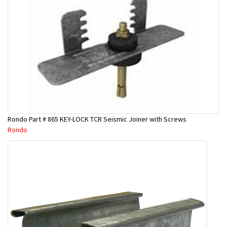
Rondo Part # 865 KEY-LOCK TCR Seismic Joiner with Screws
Rondo