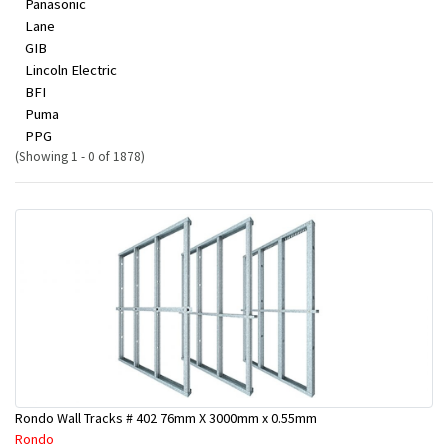
Panasonic
Lane
GIB
Lincoln Electric
BFI
Puma
PPG
(Showing 1 - 0 of 1878)
Rondo Wall Tracks # 402 76mm X 3000mm x 0.55mm
Rondo