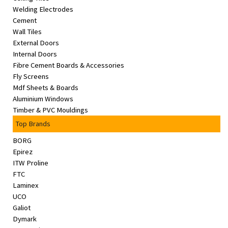
Welding Electrodes
Cement
Wall Tiles
External Doors
Internal Doors
Fibre Cement Boards & Accessories
Fly Screens
Mdf Sheets & Boards
Aluminium Windows
Timber & PVC Mouldings
Top Brands
BORG
Epirez
ITW Proline
FTC
Laminex
UCO
Galiot
Dymark