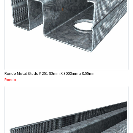
Rondo Metal Studs # 251 92mm X 3000mm x 0.55mm
Rondo