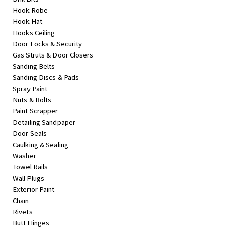
Hook Robe
Hook Hat
Hooks Ceiling
Door Locks & Security
Gas Struts & Door Closers
Sanding Belts
Sanding Discs & Pads
Spray Paint
Nuts & Bolts
Paint Scrapper
Detailing Sandpaper
Door Seals
Caulking & Sealing
Washer
Towel Rails
Wall Plugs
Exterior Paint
Chain
Rivets
Butt Hinges