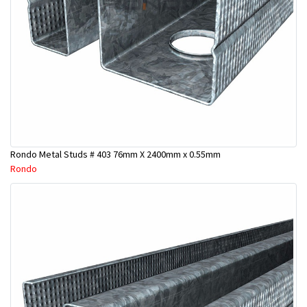
Rondo Metal Studs # 403 76mm X 2400mm x 0.55mm
Rondo