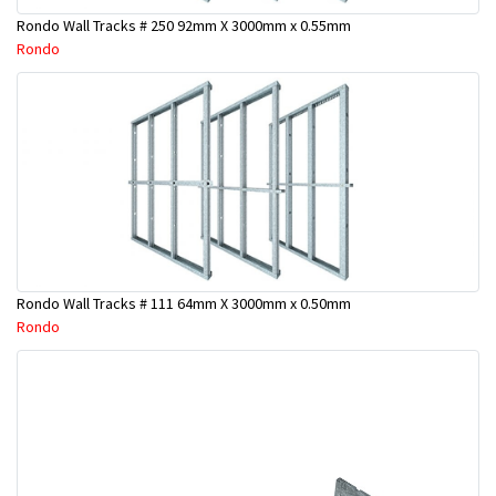
Rondo Wall Tracks # 250 92mm X 3000mm x 0.55mm
Rondo
Rondo Wall Tracks # 111 64mm X 3000mm x 0.50mm
Rondo