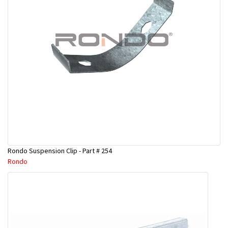
Rondo Suspension Clip - Part # 254
Rondo