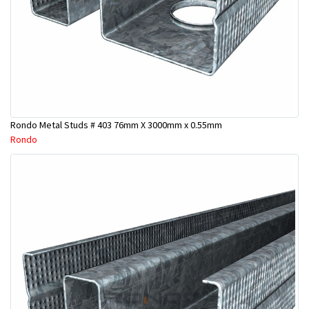
Rondo Metal Studs # 403 76mm X 3000mm x 0.55mm
Rondo