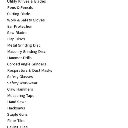
Utility Knives & Blades
Pens & Pencils
Cutting Blade
Work & Safety Gloves
Ear Protection
Saw Blades
Flap Discs
Metal Grinding Disc
Masonry Grinding Disc
Hammer Drills
Corded Angle Grinders
Respirators & Dust Masks
Safety Glasses
Safety Workwear
Claw Hammers
Measuring Tape
Hand Saws
Hacksaws
Staple Guns
Floor Tiles
Ceiling Tiles