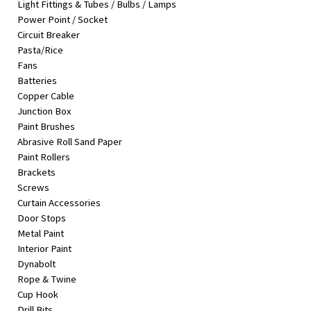
Light Fittings & Tubes / Bulbs / Lamps
&
Power Point / Socket
Beauty
Circuit Breaker
Pasta/Rice
Browse
Fans
sellers
Batteries
Browse
Copper Cable
Brands
Junction Box
Paint Brushes
Abrasive Roll Sand Paper
Paint Rollers
Brackets
Screws
Curtain Accessories
Door Stops
Metal Paint
Interior Paint
Dynabolt
Rope & Twine
Cup Hook
Drill Bits