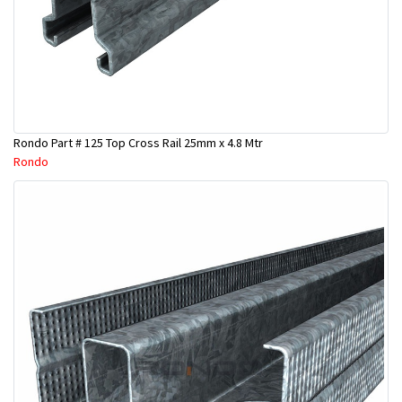
Rondo Part # 125 Top Cross Rail 25mm x 4.8 Mtr
Rondo