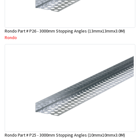
Rondo Part # P26 - 3000mm Stopping Angles (13mmx13mmx3.0M)
Rondo
Rondo Part # P25 - 3000mm Stopping Angles (10mmx10mmx3.0M)