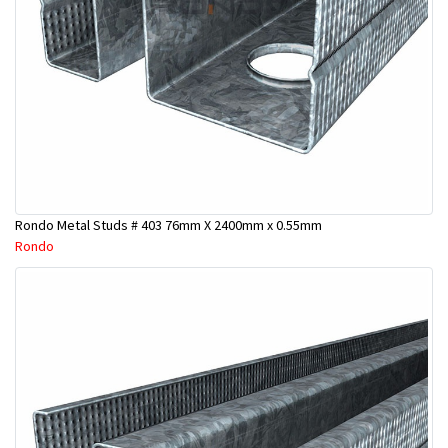
Rondo Metal Studs # 403 76mm X 2400mm x 0.55mm
Rondo