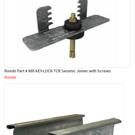
Rondo Part # 865 KEY-LOCK TCR Seismic Joiner with Screws
Rondo