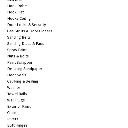
Hook Robe
Hook Hat
Hooks Ceiling
Door Locks & Security
Gas Struts & Door Closers
Sanding Belts
Sanding Discs & Pads
Spray Paint
Nuts & Bolts
Paint Scrapper
Detailing Sandpaper
Door Seals
Caulking & Sealing
Washer
Towel Rails
Wall Plugs
Exterior Paint
Chain
Rivets
Butt Hinges