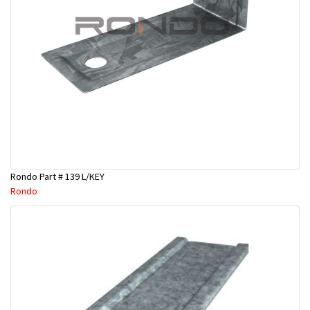
Rondo Part # 139 L/KEY
Rondo