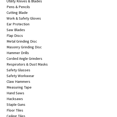
Utility Knives & Blades
Pens & Pencils
Cutting Blade
Work & Safety Gloves
Ear Protection
Saw Blades
Flap Discs
Metal Grinding Disc
Masonry Grinding Disc
Hammer Drills
Corded Angle Grinders
Respirators & Dust Masks
Safety Glasses
Safety Workwear
Claw Hammers
Measuring Tape
Hand Saws
Hacksaws
Staple Guns
Floor Tiles
Ceiling Tiles