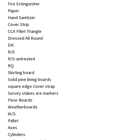
Fire Extinguisher
Paper
Hand Sanitizer
Cover Strip
CCA Fillet Triangle
Dressed All Round
DK
R/S
R/S-untreated
RQ
Skirting board
Solid pine lining boards
square edge Cover strap
Survey stakes are markers
Floor Boards
Weatherboards
W/S
Pallet
Axes
Cylinders