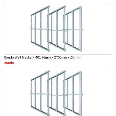
Rondo Wall Tracks # 402 76mm X 2700mm x .55mm
Rondo