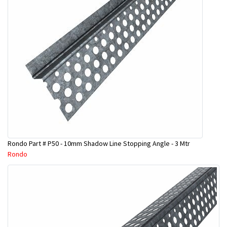
Rondo Part # P50 - 10mm Shadow Line Stopping Angle - 3 Mtr
Rondo