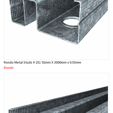
Rondo Metal Studs # 251 92mm X 3000mm x 0.55mm
Rondo