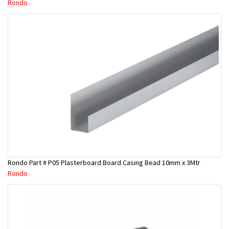
Rondo
Rondo Part # P05 Plasterboard Board Casing Bead 10mm x 3Mtr
Rondo