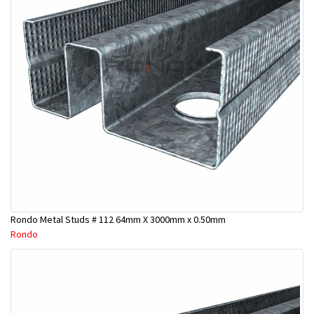
Rondo Metal Studs # 112 64mm X 3000mm x 0.50mm
Rondo