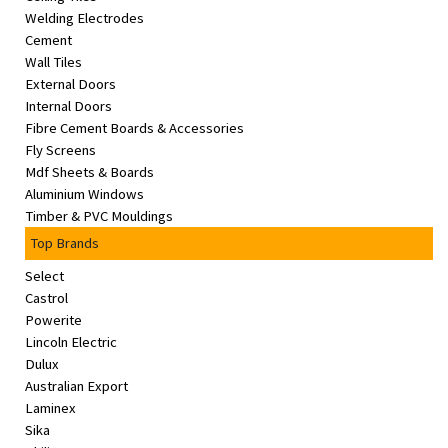
Welding Electrodes
Cement
Wall Tiles
External Doors
Internal Doors
Fibre Cement Boards & Accessories
Fly Screens
Mdf Sheets & Boards
Aluminium Windows
Timber & PVC Mouldings
Top Brands
Select
Castrol
Powerite
Lincoln Electric
Dulux
Australian Export
Laminex
Sika