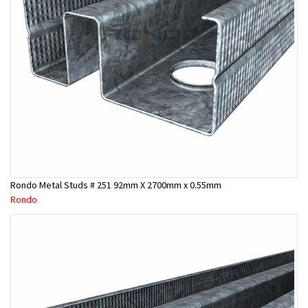
Rondo Metal Studs # 251 92mm X 2700mm x 0.55mm
Rondo