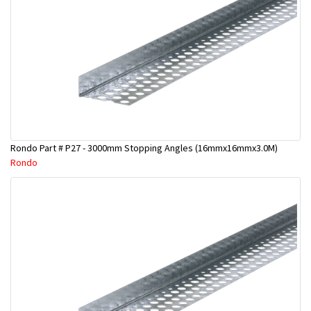
Rondo Part # P27 - 3000mm Stopping Angles (16mmx16mmx3.0M)
Rondo