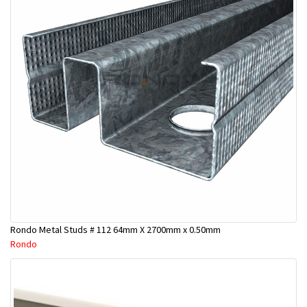
Rondo Metal Studs # 112 64mm X 2700mm x 0.50mm
Rondo