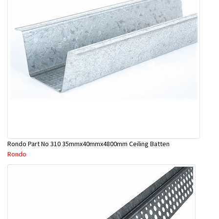
Rondo Part No 310 35mmx40mmx4800mm Ceiling Batten
Rondo