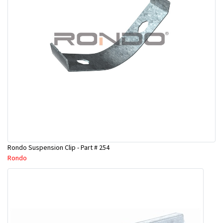
Rondo Suspension Clip - Part # 254
Rondo