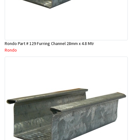
Rondo Part # 129 Furring Channel 28mm x 4.8 Mtr
Rondo