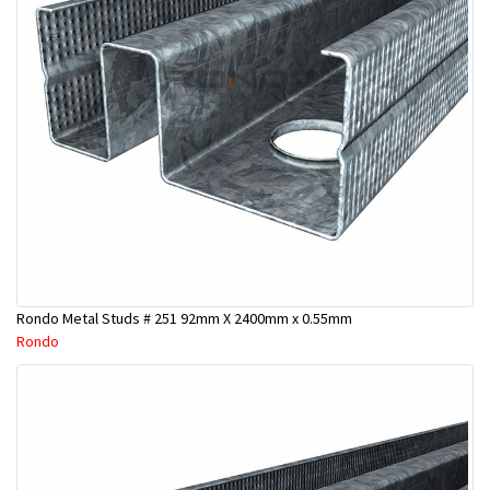
Rondo Metal Studs # 251 92mm X 2400mm x 0.55mm
Rondo