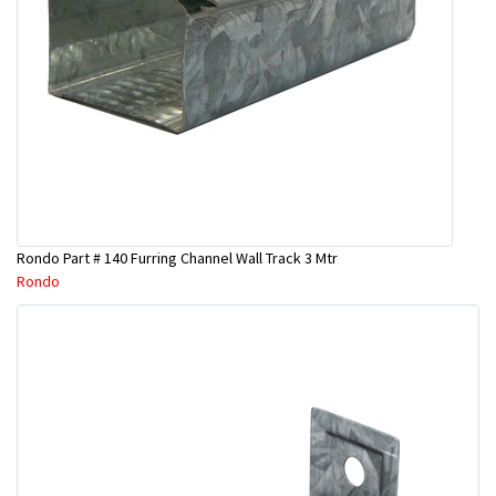
Rondo Part # 140 Furring Channel Wall Track 3 Mtr
Rondo