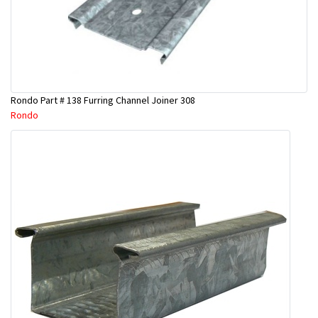
Rondo Part # 138 Furring Channel Joiner 308
Rondo