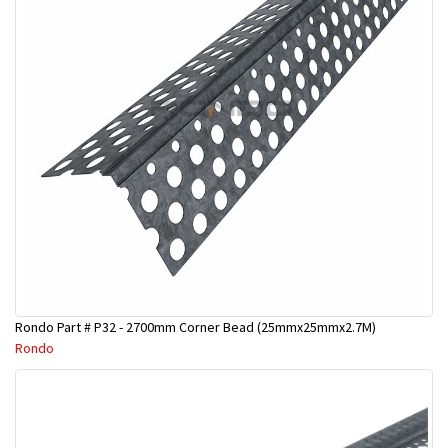
Rondo Part # P32 - 2700mm Corner Bead (25mmx25mmx2.7M)
Rondo