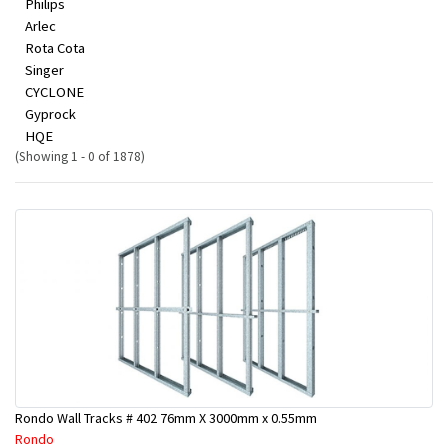
Philips
Arlec
Rota Cota
Singer
CYCLONE
Gyprock
HQE
(Showing 1 - 0 of 1878)
Rondo Wall Tracks # 402 76mm X 3000mm x 0.55mm
Rondo