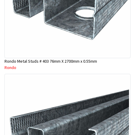
Rondo Metal Studs # 403 76mm X 2700mm x 0.55mm
Rondo