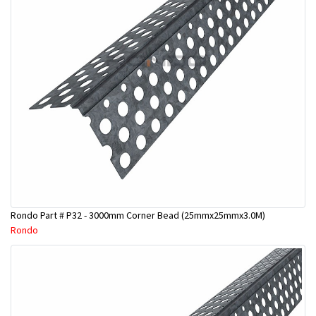
Rondo Part # P32 - 3000mm Corner Bead (25mmx25mmx3.0M)
Rondo