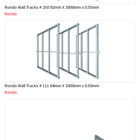
Rondo Wall Tracks # 250 92mm X 3000mm x 0.55mm
Rondo
Rondo Wall Tracks # 111 64mm X 3000mm x 0.50mm
Rondo