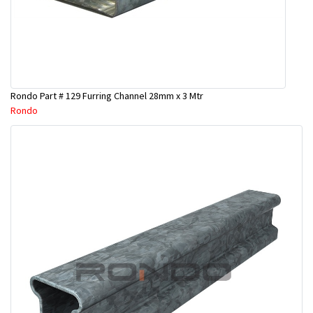
Rondo Part # 129 Furring Channel 28mm x 3 Mtr
Rondo