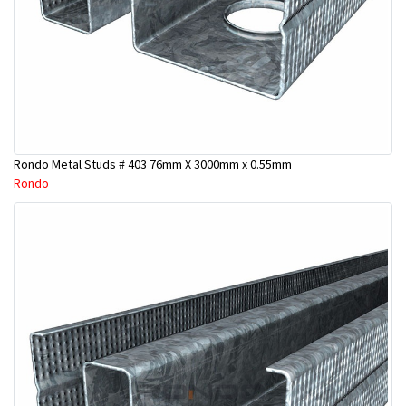
Rondo Metal Studs # 403 76mm X 3000mm x 0.55mm
Rondo