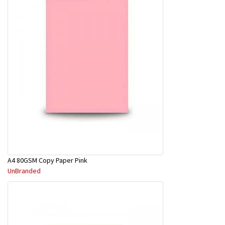
A4 80GSM Copy Paper Pink
UnBranded