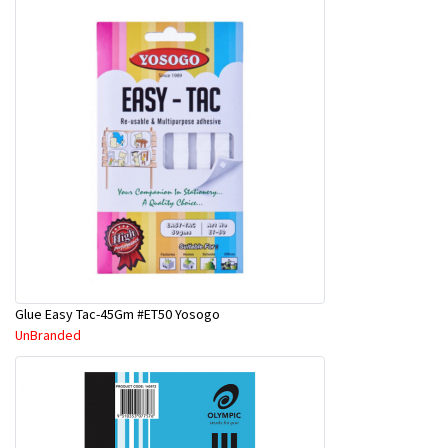
Glue Easy Tac-45Gm #ET50 Yosogo
UnBranded