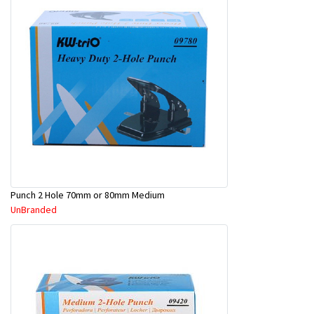
Punch 2 Hole 70mm or 80mm Medium
UnBranded