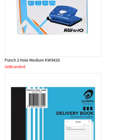
Punch 2 Hole Medium KW9420
UnBranded