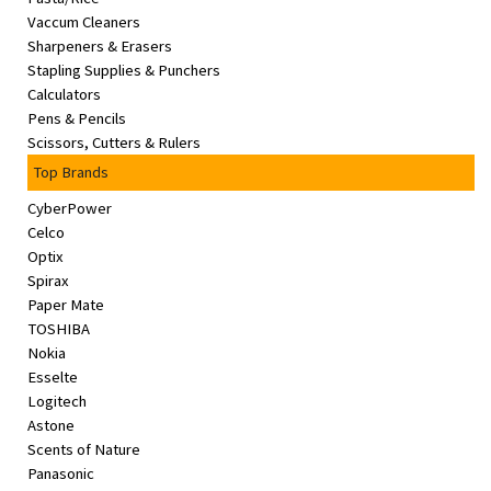
Vaccum Cleaners
Sharpeners & Erasers
Stapling Supplies & Punchers
Calculators
Pens & Pencils
Scissors, Cutters & Rulers
Top Brands
CyberPower
Celco
Optix
Spirax
Paper Mate
TOSHIBA
Nokia
Esselte
Logitech
Astone
Scents of Nature
Panasonic