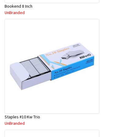
Bookend 8 Inch
UnBranded
Staples #10 Kw Trio
UnBranded