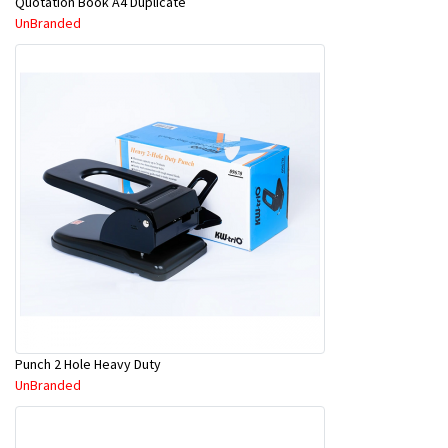
Quotation Book A4 Duplicate
UnBranded
Punch 2 Hole Heavy Duty
UnBranded