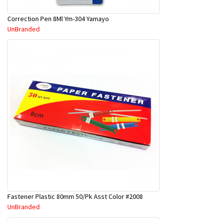
Correction Pen 8Ml Ym-304 Yamayo
UnBranded
Fastener Plastic 80mm 50/Pk Asst Color #2008
UnBranded