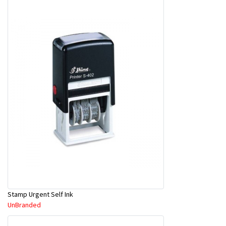
Stamp Urgent Self Ink
UnBranded