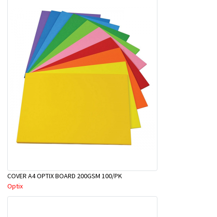
COVER A4 OPTIX BOARD 200GSM 100/PK
Optix