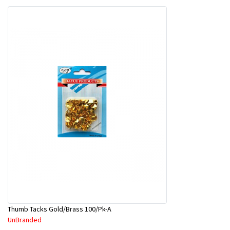
Thumb Tacks Gold/Brass 100/Pk-A
UnBranded