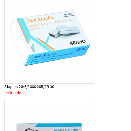
Staples 26/6/1000 20B/1B 30
UnBranded