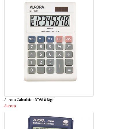
Aurora Calculator DT68 8 Digit
Aurora