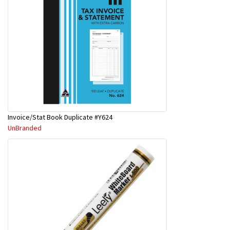
Invoice/Stat Book Duplicate #Y624
UnBranded