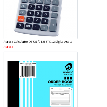
Aurora Calculator DT731/DT286TX 12 Digits Asstd
Aurora