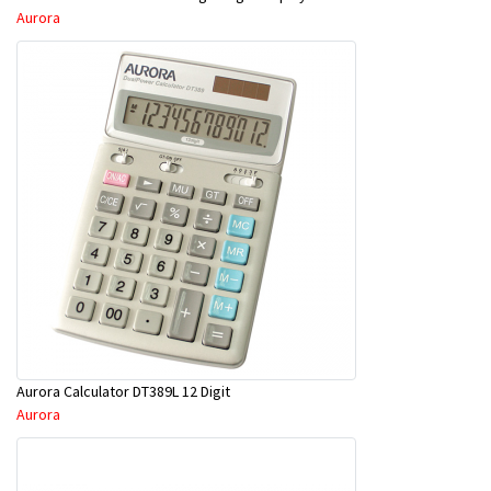
Aurora
Aurora Calculator DT389L 12 Digit
Aurora