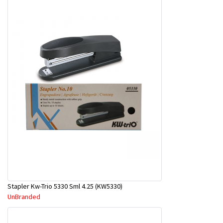
Stapler Kw-Trio 5330 Sml 4.25 (KW5330)
UnBranded