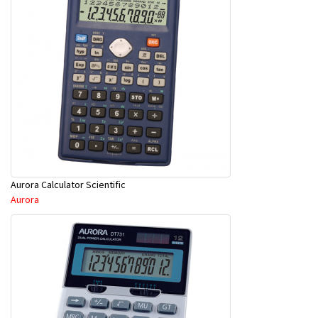
Aurora Calculator Scientific
Aurora