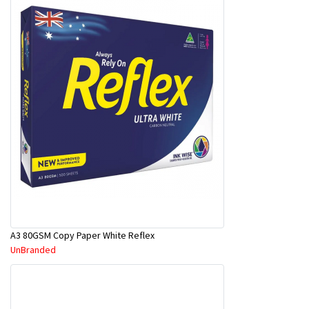
A3 80GSM Copy Paper White Reflex
UnBranded