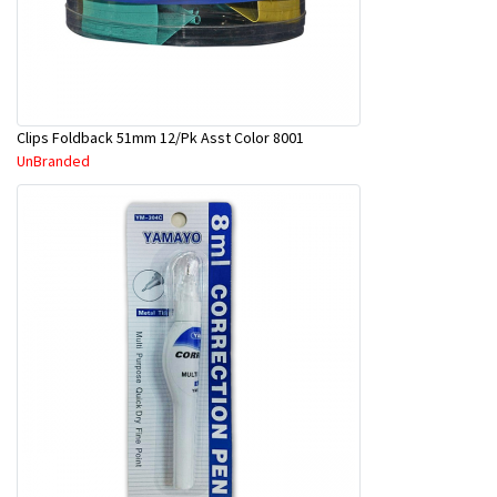
Clips Foldback 51mm 12/Pk Asst Color 8001
UnBranded