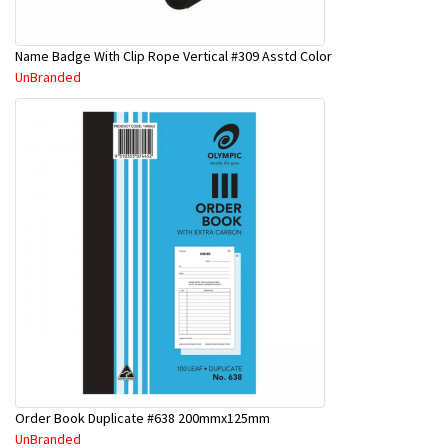
Name Badge With Clip Rope Vertical #309 Asstd Color
UnBranded
Order Book Duplicate #638 200mmx125mm
UnBranded