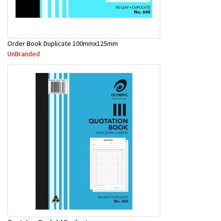
Order Book Duplicate 100mmx125mm
UnBranded