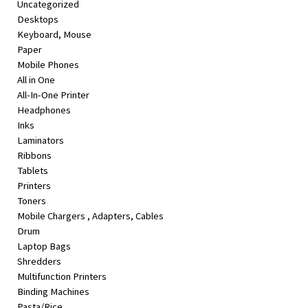
Uncategorized
&
Desktops
Beauty
Keyboard, Mouse
Paper
Browse
Mobile Phones
sellers
All in One
Browse
All-In-One Printer
Brands
Headphones
Inks
Laminators
Ribbons
Tablets
Printers
Toners
Mobile Chargers , Adapters, Cables
Drum
Laptop Bags
Shredders
Multifunction Printers
Binding Machines
Pasta/Rice