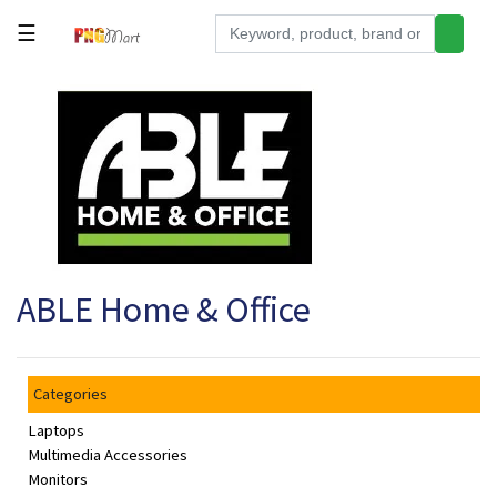
☰
Tools
Building
&
Hardware
Kitchen
Electronics
ABLE Home & Office
Office
Supplies
Appliances
Categories
Kids/Baby
Laptops
Grocery
Multimedia Accessories
Monitors
Health