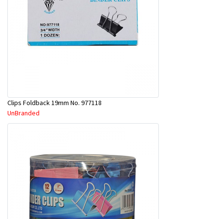
Clips Foldback 19mm No. 977118
UnBranded