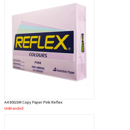
A4 80GSM Copy Paper Pink Reflex
UnBranded