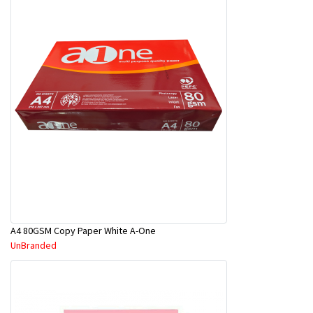
A4 80GSM Copy Paper White A-One
UnBranded