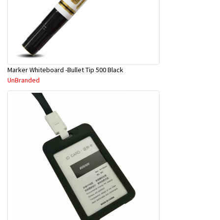
Marker Whiteboard -Bullet Tip 500 Black
UnBranded