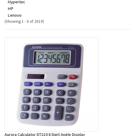
Hypertec
HP
Lenovo
(Showing 1 - 0 of 2019)
Aurora Calculator DT210 8 Digit Angle Display