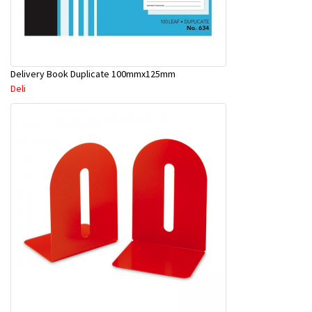
Delivery Book Duplicate 100mmx125mm
Deli