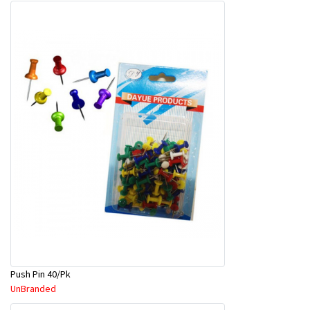
Push Pin 40/Pk
UnBranded