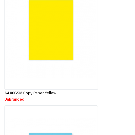
A4 80GSM Copy Paper Yellow
UnBranded