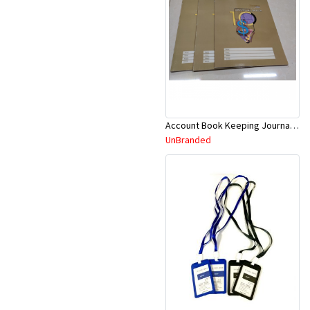
Account Book Keeping Journal 52P 297mmx210mm A4
UnBranded