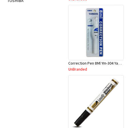
TOSHIBA
Correction Pen 8Ml Ym-304 Yamayo
UnBranded