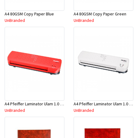
A4 80GSM Copy Paper Blue
A4 80GSM Copy Paper Green
UnBranded
UnBranded
A4 Pfeiffer Laminator Ulam 1.0 Red
A4 Pfeiffer Laminator Ulam 1.0 White
UnBranded
UnBranded