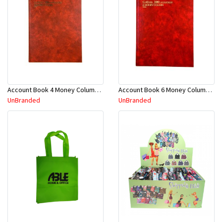
Account Book 4 Money Column 3880 10870
Account Book 6 Money Column 3880 10884
UnBranded
UnBranded