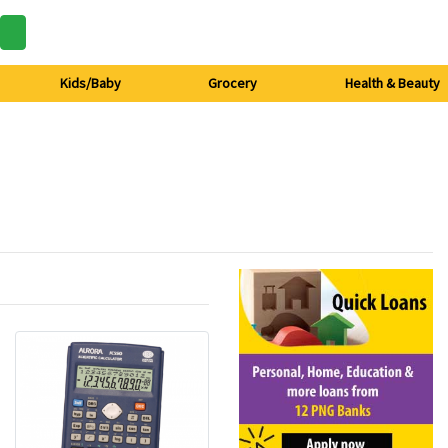
Kids/Baby
Grocery
Health & Beauty