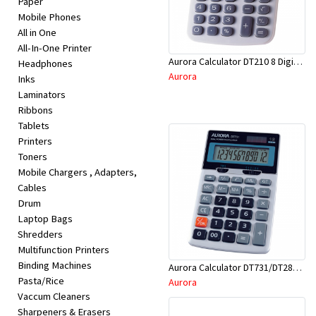
Paper
Appliances
Mobile Phones
All in One
Kids/Baby
All-In-One Printer
Aurora Calculator DT210 8 Digit Angle Display
Headphones
Aurora
Inks
Grocery
Laminators
Ribbons
Health
Tablets
Printers
&
Toners
Beauty
Mobile Chargers , Adapters,
Cables
Drum
Browse
Laptop Bags
sellers
Shredders
Multifunction Printers
Binding Machines
Aurora Calculator DT731/DT286TX 12 Digits Asstd
Browse
Pasta/Rice
Aurora
Brands
Vaccum Cleaners
Sharpeners & Erasers