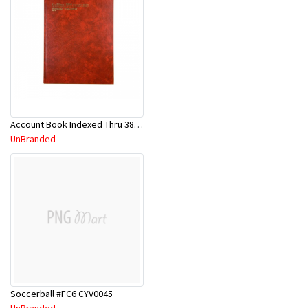
Account Book Indexed Thru 3880 Series 10926
UnBranded
Soccerball #FC6 CYV0045