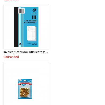
Invoice/Stat Book Duplicate #Y624
UnBranded