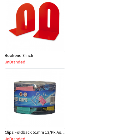
Bookend 8 Inch
UnBranded
Clips Foldback 51mm 12/Pk Asst Color 8001
UnBranded