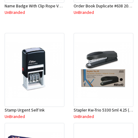
Name Badge With Clip Rope Vertical #309 Asstd Color
Order Book Duplicate #638 200mmx125mm
UnBranded
UnBranded
Stamp Urgent Self Ink
Stapler Kw-Trio 5330 Sml 4.25 (KW5330)
UnBranded
UnBranded