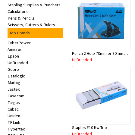
Stapling Supplies & Punchers
Calculators
Pens & Pencils
Scissors, Cutters & Rulers
Top Brands
CyberPower
Amicroe
Punch 2 Hole 70mm or 80mm Medium
Epson
UnBranded
UnBranded
Gopro
Datalogic
Marbig
Jastek
Casecom
Targus
Cabac
Uniden
TPLink
Staples #10 Kw Trio
Hypertec
UnBranded