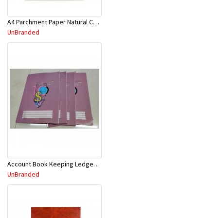
A4 Parchment Paper Natural Color 30Sht
UnBranded
Account Book Keeping Ledger 52P 297mmx210mm A4
UnBranded