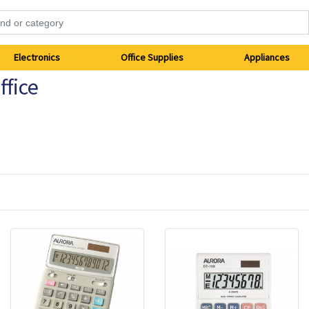
Electronics
Office Supplies
Appliances
fice