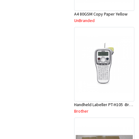
A4 80GSM Copy Paper Yellow
UnBranded
Handheld Labeller PT-H105 -Brother
Brother