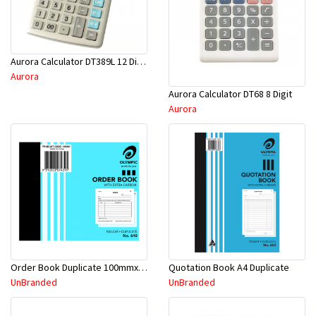
Aurora Calculator DT389L 12 Digit
Aurora
Aurora Calculator DT68 8 Digit
Aurora
Order Book Duplicate 100mmx125mm
Quotation Book A4 Duplicate
UnBranded
UnBranded