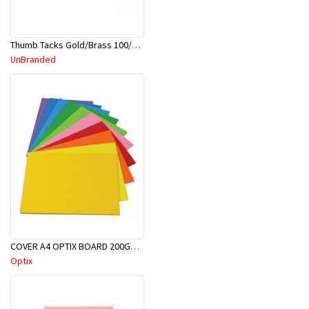
Thumb Tacks Gold/Brass 100/Pk-A
UnBranded
COVER A4 OPTIX BOARD 200GSM 100/PK
Optix