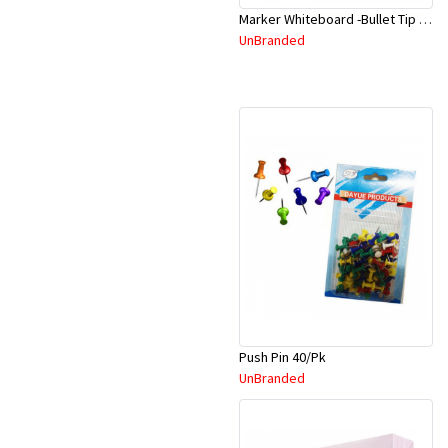
Marker Whiteboard -Bullet Tip 500 Black
UnBranded
Push Pin 40/Pk
UnBranded