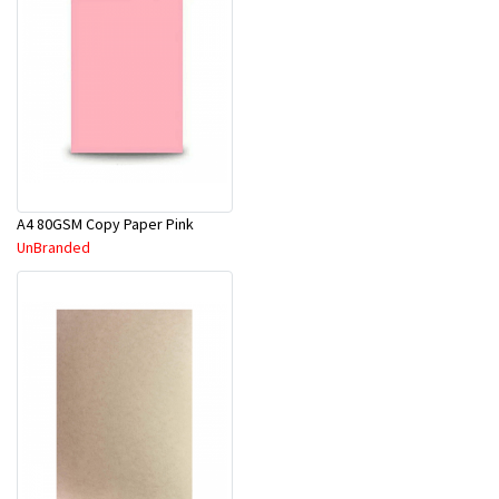
A4 80GSM Copy Paper Pink
UnBranded