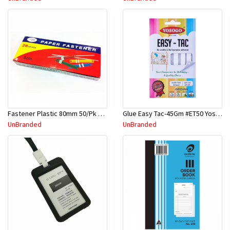
Fastener Plastic 80mm 50/Pk Asst Color #2008
Glue Easy Tac-45Gm #ET50 Yosogo
UnBranded
UnBranded