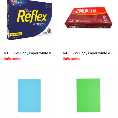
A3 80GSM Copy Paper White Reflex
A4 80GSM Copy Paper White A-One
UnBranded
UnBranded