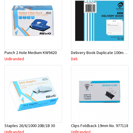
Punch 2 Hole Medium KW9420
Delivery Book Duplicate 100mmx125mm
UnBranded
Deli
Staples 26/6/1000 20B/1B 30
Clips Foldback 19mm No. 977118
UnBranded
UnBranded