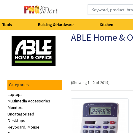
Tools
Tools
Building & Hardware
Kitchen
ABLE Home & Of
Building
&
Hardware
Kitchen
(Showing 1 - 0 of 2019)
Categories
Electronics
Laptops
Multimedia Accessories
Monitors
Office
Uncategorized
Supplies
Desktops
Keyboard, Mouse