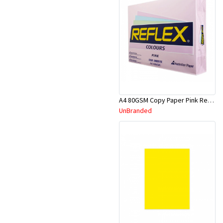
A4 80GSM Copy Paper Pink Reflex
UnBranded