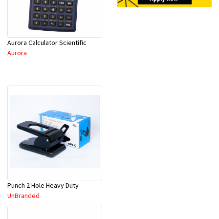
Aurora Calculator Scientific
Aurora
Punch 2 Hole Heavy Duty
UnBranded