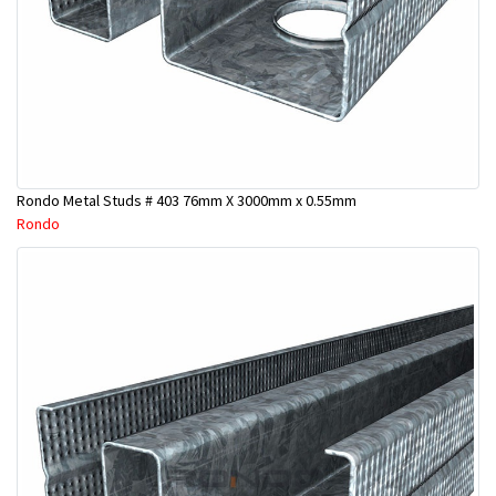
Rondo Metal Studs # 403 76mm X 3000mm x 0.55mm
Rondo