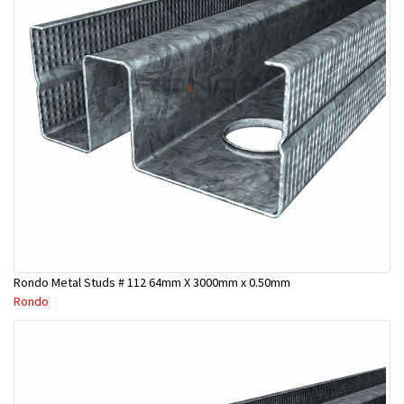
Rondo Metal Studs # 112 64mm X 3000mm x 0.50mm
Rondo