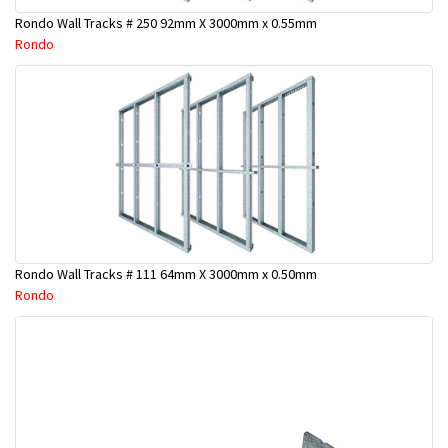
Rondo Wall Tracks # 250 92mm X 3000mm x 0.55mm
Rondo
Rondo Wall Tracks # 111 64mm X 3000mm x 0.50mm
Rondo