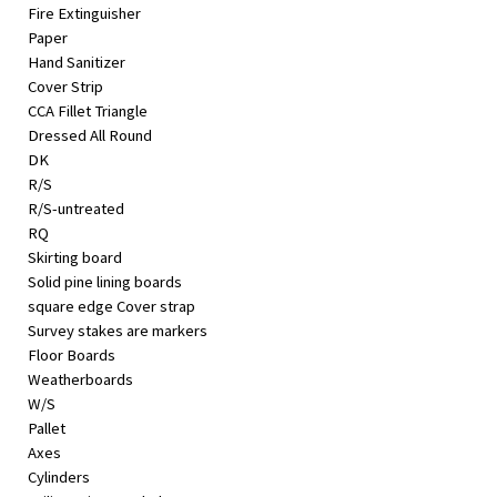
Fire Extinguisher
Paper
Hand Sanitizer
Cover Strip
CCA Fillet Triangle
Dressed All Round
DK
R/S
R/S-untreated
RQ
Skirting board
Solid pine lining boards
square edge Cover strap
Survey stakes are markers
Floor Boards
Weatherboards
W/S
Pallet
Axes
Cylinders