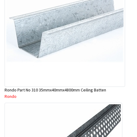
Rondo Part No 310 35mmx40mmx4800mm Ceiling Batten
Rondo