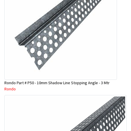
Rondo Part # P50 - 10mm Shadow Line Stopping Angle - 3 Mtr
Rondo