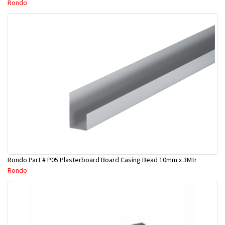
Rondo
Rondo Part # P05 Plasterboard Board Casing Bead 10mm x 3Mtr
Rondo