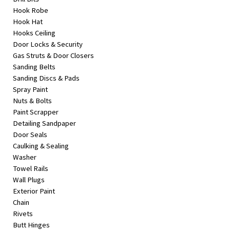
Hook Robe
Hook Hat
Hooks Ceiling
Door Locks & Security
Gas Struts & Door Closers
Sanding Belts
Sanding Discs & Pads
Spray Paint
Nuts & Bolts
Paint Scrapper
Detailing Sandpaper
Door Seals
Caulking & Sealing
Washer
Towel Rails
Wall Plugs
Exterior Paint
Chain
Rivets
Butt Hinges