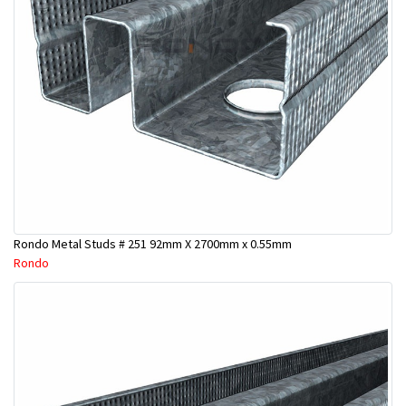
Rondo Metal Studs # 251 92mm X 2700mm x 0.55mm
Rondo