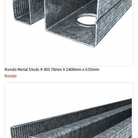
Rondo Metal Studs # 403 76mm X 2400mm x 0.55mm
Rondo