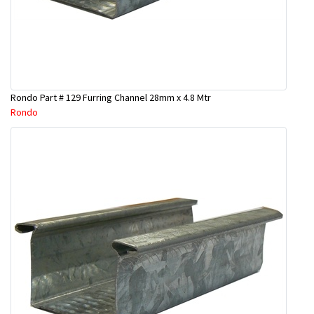
Rondo Part # 129 Furring Channel 28mm x 4.8 Mtr
Rondo