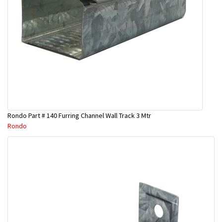
Rondo Part # 140 Furring Channel Wall Track 3 Mtr
Rondo