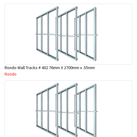
Rondo Wall Tracks # 402 76mm X 2700mm x .55mm
Rondo