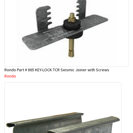
Rondo Part # 865 KEY-LOCK TCR Seismic Joiner with Screws
Rondo