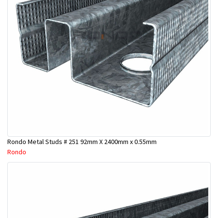
Rondo Metal Studs # 251 92mm X 2400mm x 0.55mm
Rondo