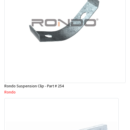
Rondo Suspension Clip - Part # 254
Rondo