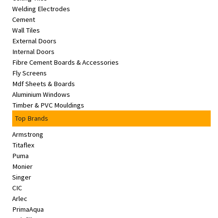
Welding Electrodes
Cement
Wall Tiles
External Doors
Internal Doors
Fibre Cement Boards & Accessories
Fly Screens
Mdf Sheets & Boards
Aluminium Windows
Timber & PVC Mouldings
Top Brands
Armstrong
Titaflex
Puma
Monier
Singer
CIC
Arlec
PrimaAqua