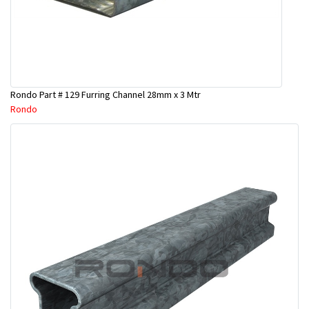
Rondo Part # 129 Furring Channel 28mm x 3 Mtr
Rondo