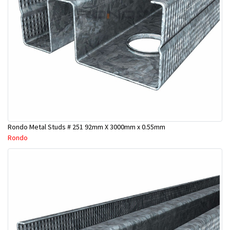
Rondo Metal Studs # 251 92mm X 3000mm x 0.55mm
Rondo