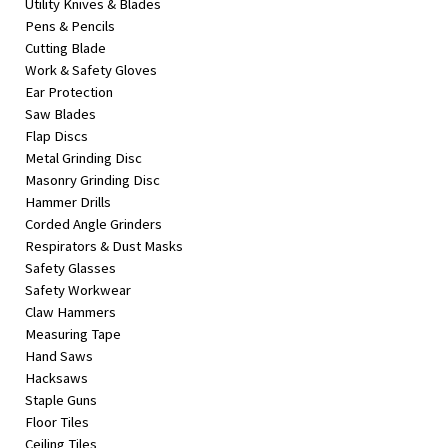
Utility Knives & Blades
Pens & Pencils
Cutting Blade
Work & Safety Gloves
Ear Protection
Saw Blades
Flap Discs
Metal Grinding Disc
Masonry Grinding Disc
Hammer Drills
Corded Angle Grinders
Respirators & Dust Masks
Safety Glasses
Safety Workwear
Claw Hammers
Measuring Tape
Hand Saws
Hacksaws
Staple Guns
Floor Tiles
Ceiling Tiles