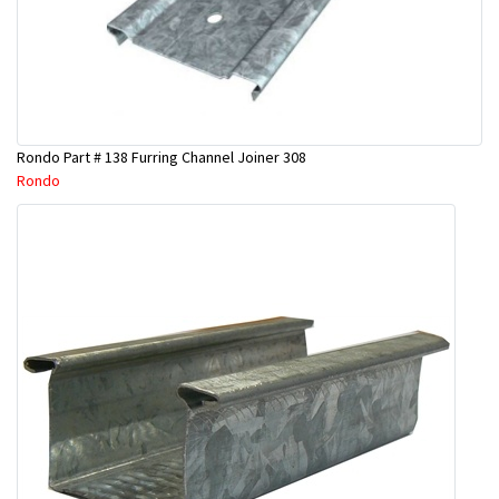
Rondo Part # 138 Furring Channel Joiner 308
Rondo