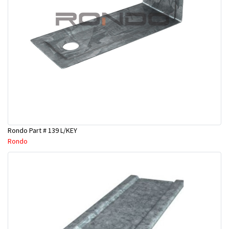
Rondo Part # 139 L/KEY
Rondo