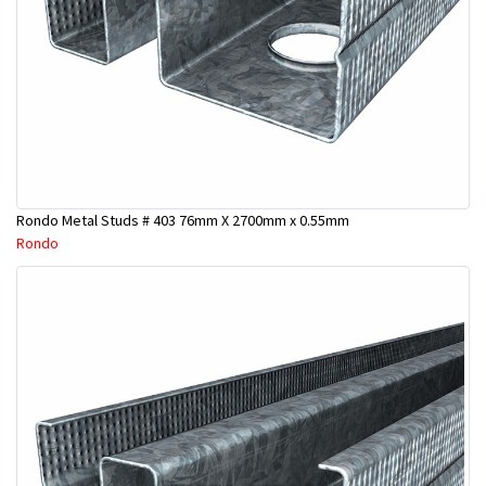
Rondo Metal Studs # 403 76mm X 2700mm x 0.55mm
Rondo