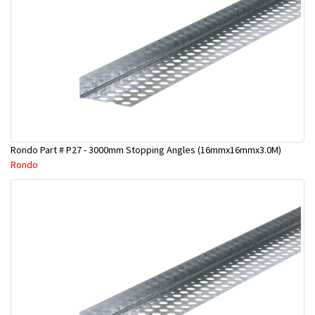
Rondo Part # P27 - 3000mm Stopping Angles (16mmx16mmx3.0M)
Rondo