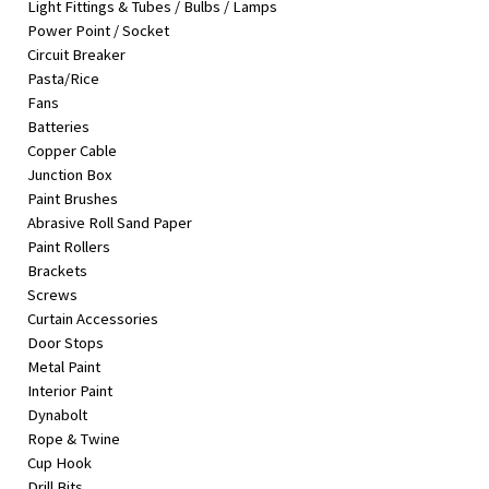
Light Fittings & Tubes / Bulbs / Lamps
&
Power Point / Socket
Beauty
Circuit Breaker
Pasta/Rice
Browse
Fans
sellers
Batteries
Browse
Copper Cable
Brands
Junction Box
Paint Brushes
Abrasive Roll Sand Paper
Paint Rollers
Brackets
Screws
Curtain Accessories
Door Stops
Metal Paint
Interior Paint
Dynabolt
Rope & Twine
Cup Hook
Drill Bits