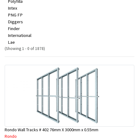
Polyfilla
Intex
PNG FP
Diggers
Finder
International
Lae
(Showing 1 - 0 of 1878)
Rondo Wall Tracks # 402 76mm X 3000mm x 0.55mm
Rondo