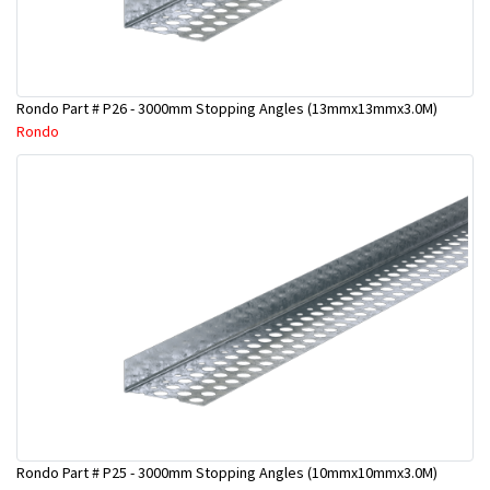
Rondo Part # P26 - 3000mm Stopping Angles (13mmx13mmx3.0M)
Rondo
Rondo Part # P25 - 3000mm Stopping Angles (10mmx10mmx3.0M)