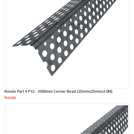
Rondo Part # P32 - 3000mm Corner Bead (25mmx25mmx3.0M)
Rondo