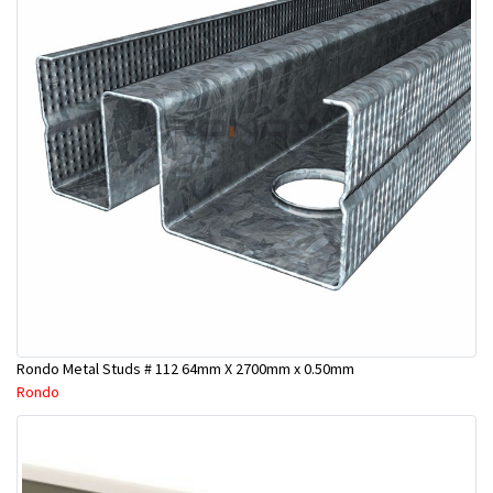
Rondo Metal Studs # 112 64mm X 2700mm x 0.50mm
Rondo