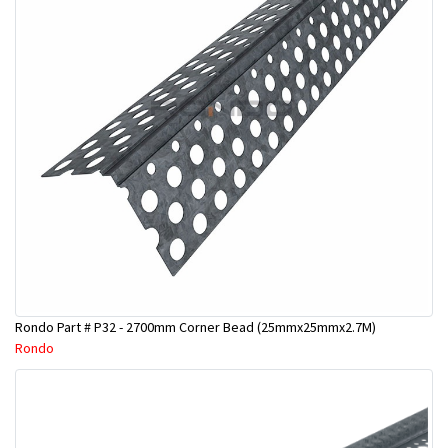
Rondo Part # P32 - 2700mm Corner Bead (25mmx25mmx2.7M)
Rondo