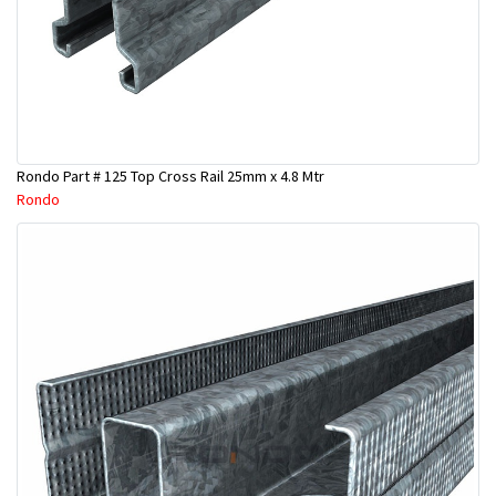
Rondo Part # 125 Top Cross Rail 25mm x 4.8 Mtr
Rondo