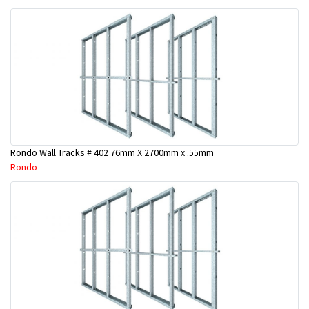
Rondo Wall Tracks # 402 76mm X 2700mm x .55mm
Rondo