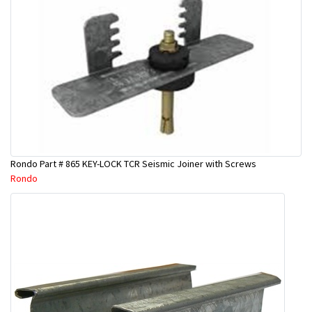
Rondo Part # 865 KEY-LOCK TCR Seismic Joiner with Screws
Rondo