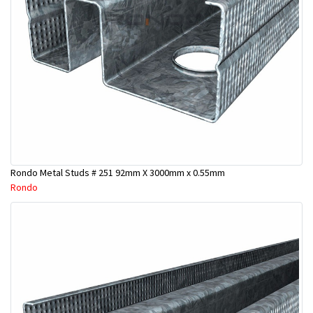
Rondo Metal Studs # 251 92mm X 3000mm x 0.55mm
Rondo