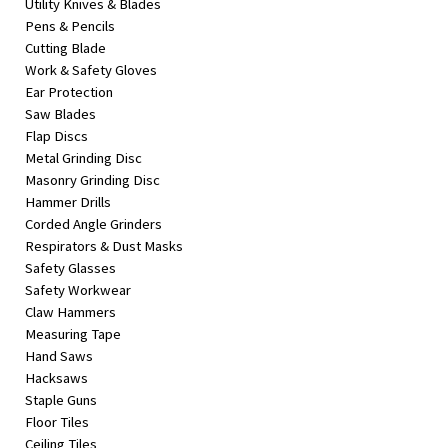
Utility Knives & Blades
Pens & Pencils
Cutting Blade
Work & Safety Gloves
Ear Protection
Saw Blades
Flap Discs
Metal Grinding Disc
Masonry Grinding Disc
Hammer Drills
Corded Angle Grinders
Respirators & Dust Masks
Safety Glasses
Safety Workwear
Claw Hammers
Measuring Tape
Hand Saws
Hacksaws
Staple Guns
Floor Tiles
Ceiling Tiles