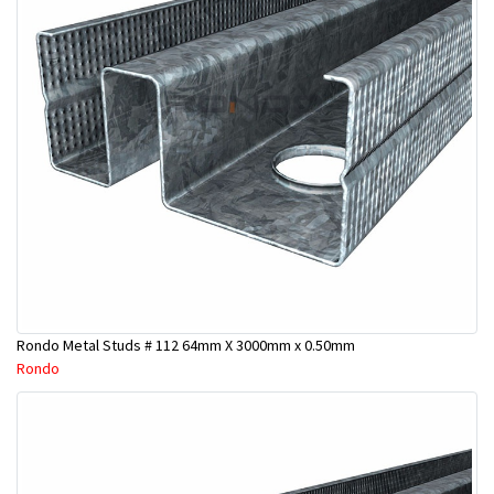
Rondo Metal Studs # 112 64mm X 3000mm x 0.50mm
Rondo