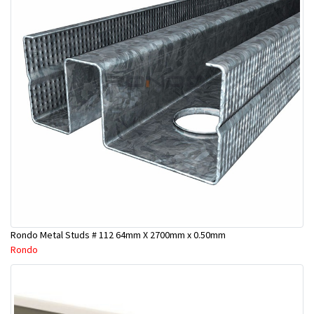
Rondo Metal Studs # 112 64mm X 2700mm x 0.50mm
Rondo