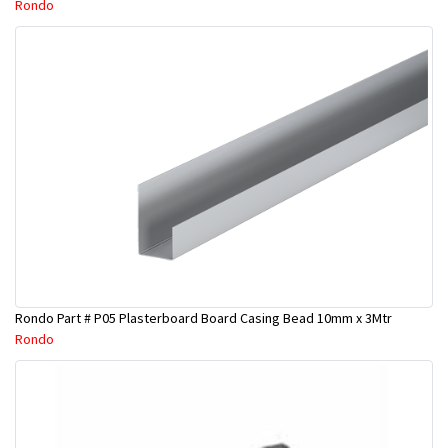
Rondo
Rondo Part # P05 Plasterboard Board Casing Bead 10mm x 3Mtr
Rondo