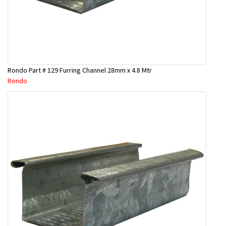
Rondo Part # 129 Furring Channel 28mm x 4.8 Mtr
Rondo