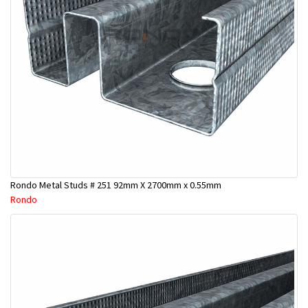
Rondo Metal Studs # 251 92mm X 2700mm x 0.55mm
Rondo