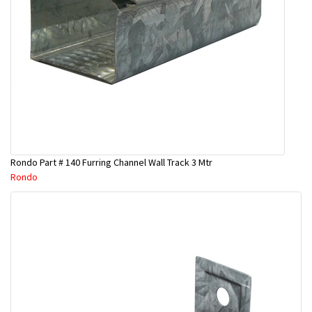
Rondo Part # 140 Furring Channel Wall Track 3 Mtr
Rondo