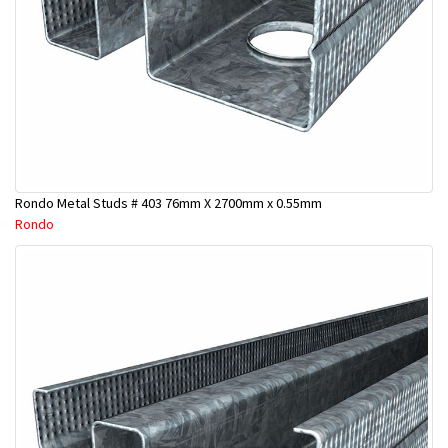
Rondo Metal Studs # 403 76mm X 2700mm x 0.55mm
Rondo