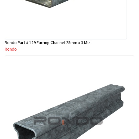
Rondo Part # 129 Furring Channel 28mm x 3 Mtr
Rondo