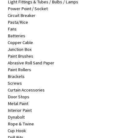
Light Fittings & Tubes / Bulbs / Lamps
&
Power Point / Socket
Beauty
Circuit Breaker
Pasta/Rice
Browse
Fans
sellers
Batteries
Browse
Copper Cable
Brands
Junction Box
Paint Brushes
Abrasive Roll Sand Paper
Paint Rollers
Brackets
Screws
Curtain Accessories
Door Stops
Metal Paint
Interior Paint
Dynabolt
Rope & Twine
Cup Hook
Drill Bits