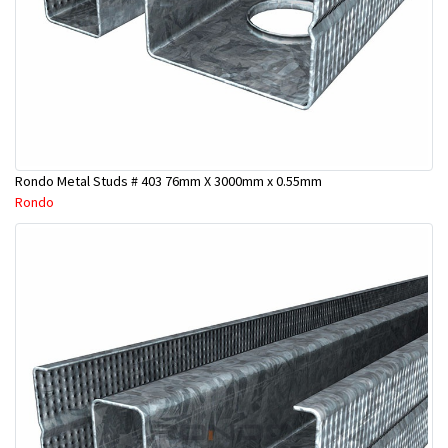
Rondo Metal Studs # 403 76mm X 3000mm x 0.55mm
Rondo