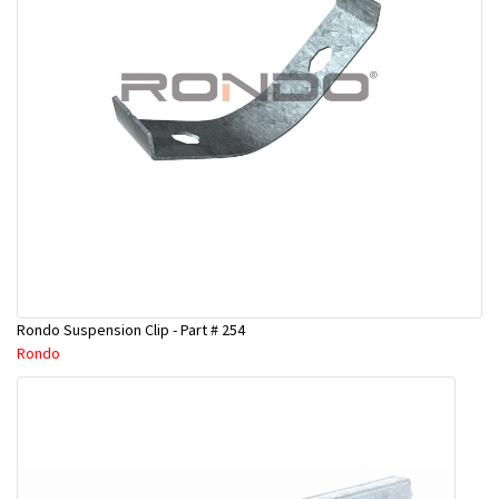
Rondo Suspension Clip - Part # 254
Rondo