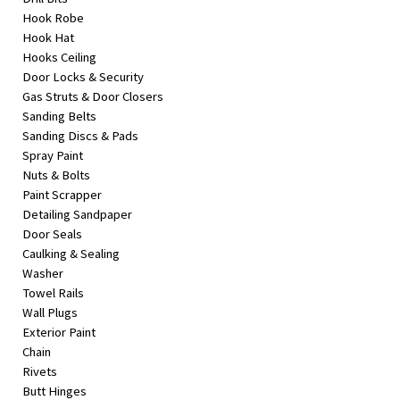
Hook Robe
Hook Hat
Hooks Ceiling
Door Locks & Security
Gas Struts & Door Closers
Sanding Belts
Sanding Discs & Pads
Spray Paint
Nuts & Bolts
Paint Scrapper
Detailing Sandpaper
Door Seals
Caulking & Sealing
Washer
Towel Rails
Wall Plugs
Exterior Paint
Chain
Rivets
Butt Hinges