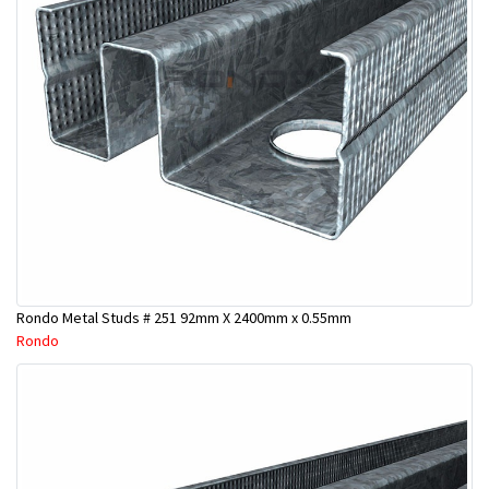
Rondo Metal Studs # 251 92mm X 2400mm x 0.55mm
Rondo