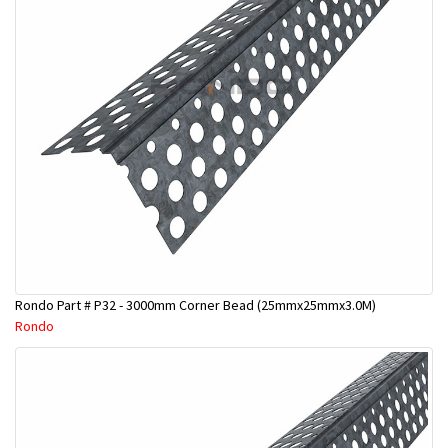
Rondo Part # P32 - 3000mm Corner Bead (25mmx25mmx3.0M)
Rondo