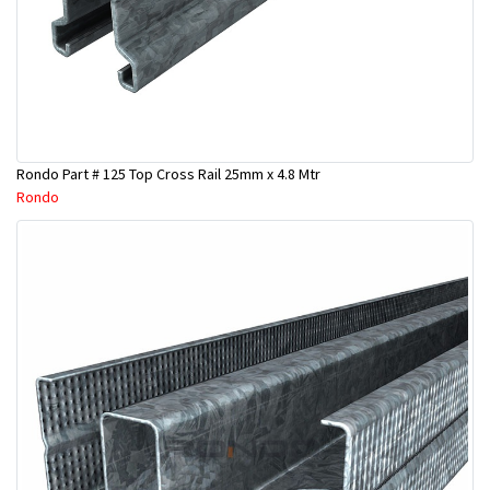
Rondo Part # 125 Top Cross Rail 25mm x 4.8 Mtr
Rondo