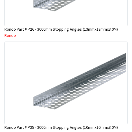
Rondo Part # P26 - 3000mm Stopping Angles (13mmx13mmx3.0M)
Rondo
Rondo Part # P25 - 3000mm Stopping Angles (10mmx10mmx3.0M)