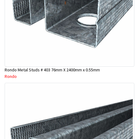
Rondo Metal Studs # 403 76mm X 2400mm x 0.55mm
Rondo