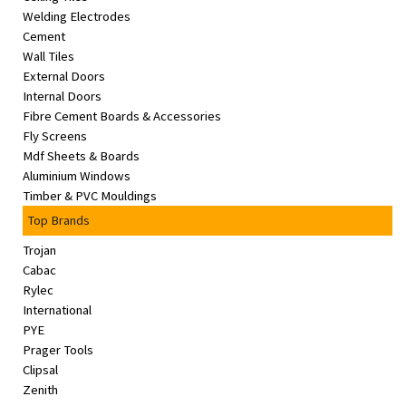
Welding Electrodes
Cement
Wall Tiles
External Doors
Internal Doors
Fibre Cement Boards & Accessories
Fly Screens
Mdf Sheets & Boards
Aluminium Windows
Timber & PVC Mouldings
Top Brands
Trojan
Cabac
Rylec
International
PYE
Prager Tools
Clipsal
Zenith