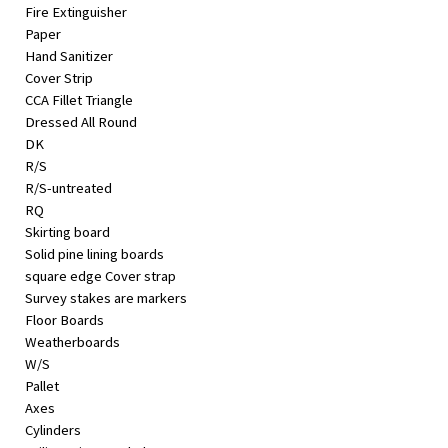
Fire Extinguisher
Paper
Hand Sanitizer
Cover Strip
CCA Fillet Triangle
Dressed All Round
DK
R/S
R/S-untreated
RQ
Skirting board
Solid pine lining boards
square edge Cover strap
Survey stakes are markers
Floor Boards
Weatherboards
W/S
Pallet
Axes
Cylinders