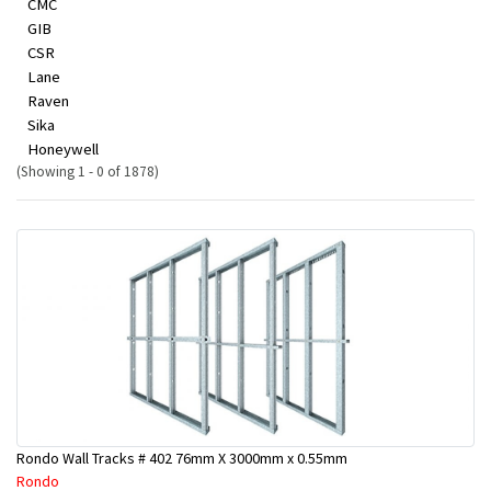
CMC
GIB
CSR
Lane
Raven
Sika
Honeywell
(Showing 1 - 0 of 1878)
Rondo Wall Tracks # 402 76mm X 3000mm x 0.55mm
Rondo