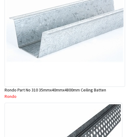
Rondo Part No 310 35mmx40mmx4800mm Ceiling Batten
Rondo