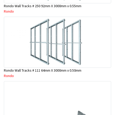
Rondo Wall Tracks # 250 92mm X 3000mm x 0.55mm
Rondo
Rondo Wall Tracks # 111 64mm X 3000mm x 0.50mm
Rondo