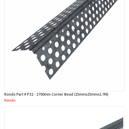
Rondo Part # P32 - 2700mm Corner Bead (25mmx25mmx2.7M)
Rondo