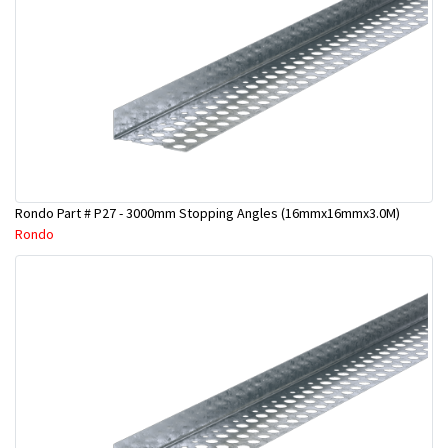
Rondo Part # P27 - 3000mm Stopping Angles (16mmx16mmx3.0M)
Rondo