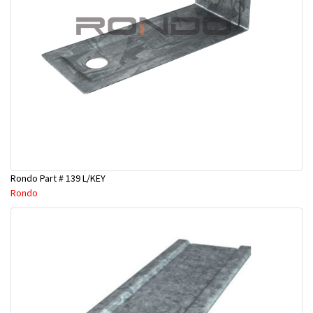
Rondo Part # 139 L/KEY
Rondo