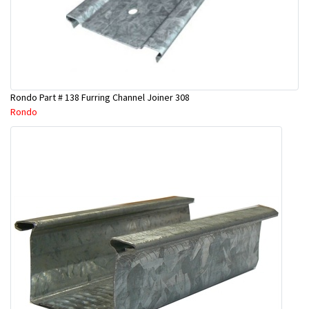
Rondo Part # 138 Furring Channel Joiner 308
Rondo