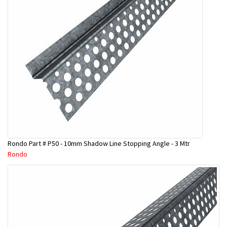
Rondo Part # P50 - 10mm Shadow Line Stopping Angle - 3 Mtr
Rondo