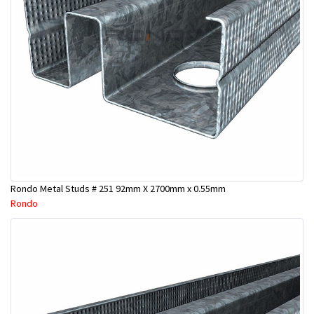
Rondo Metal Studs # 251 92mm X 2700mm x 0.55mm
Rondo