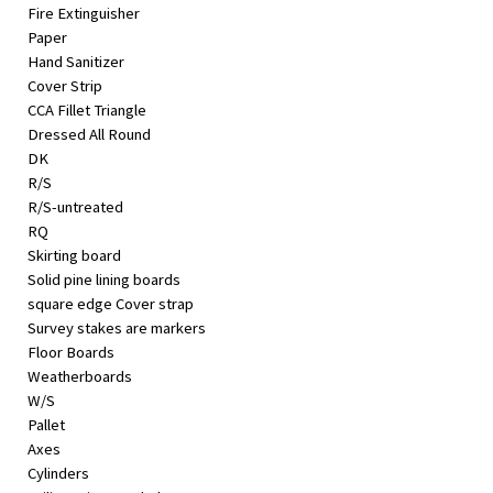
Fire Extinguisher
Paper
Hand Sanitizer
Cover Strip
CCA Fillet Triangle
Dressed All Round
DK
R/S
R/S-untreated
RQ
Skirting board
Solid pine lining boards
square edge Cover strap
Survey stakes are markers
Floor Boards
Weatherboards
W/S
Pallet
Axes
Cylinders