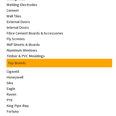
Welding Electrodes
Cement
Wall Tiles
External Doors
Internal Doors
Fibre Cement Boards & Accessories
Fly Screens
Mdf Sheets & Boards
Aluminium Windows
Timber & PVC Mouldings
Top Brands
Cigweld
Honeywell
Sika
Eagle
Raven
PYE
King Pipe Bep
Fortuna