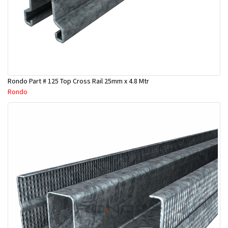
Rondo Part # 125 Top Cross Rail 25mm x 4.8 Mtr
Rondo