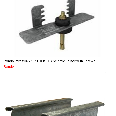
Rondo Part # 865 KEY-LOCK TCR Seismic Joiner with Screws
Rondo