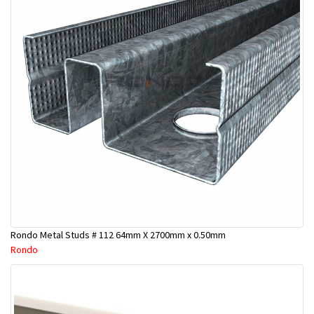
Rondo Metal Studs # 112 64mm X 2700mm x 0.50mm
Rondo