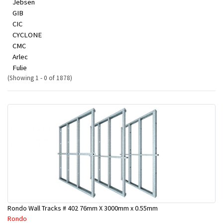
Jebsen
GIB
CIC
CYCLONE
CMC
Arlec
Fulie
(Showing 1 - 0 of 1878)
Rondo Wall Tracks # 402 76mm X 3000mm x 0.55mm
Rondo