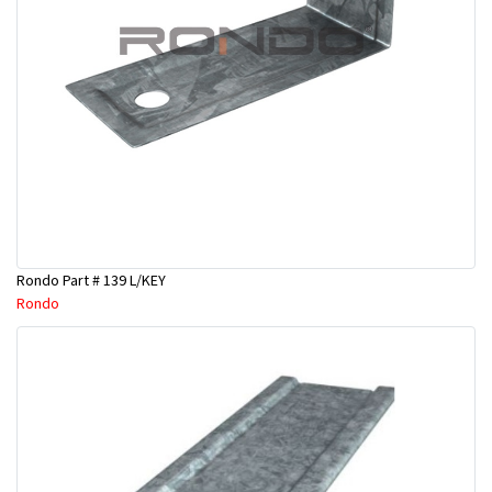
Rondo Part # 139 L/KEY
Rondo