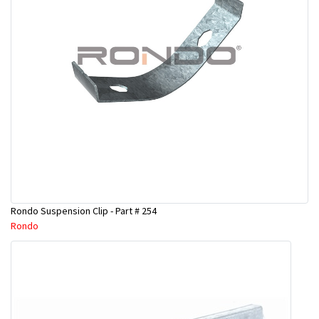
Rondo Suspension Clip - Part # 254
Rondo