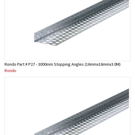
Rondo Part # P27 - 3000mm Stopping Angles (16mmx16mmx3.0M)
Rondo