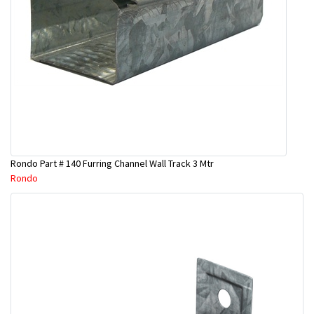
Rondo Part # 140 Furring Channel Wall Track 3 Mtr
Rondo