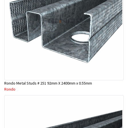
Rondo Metal Studs # 251 92mm X 2400mm x 0.55mm
Rondo