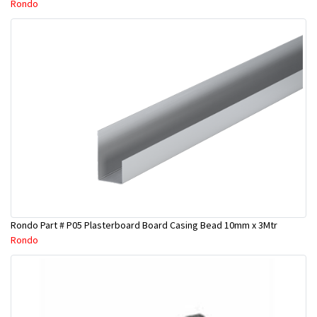
Rondo
Rondo Part # P05 Plasterboard Board Casing Bead 10mm x 3Mtr
Rondo