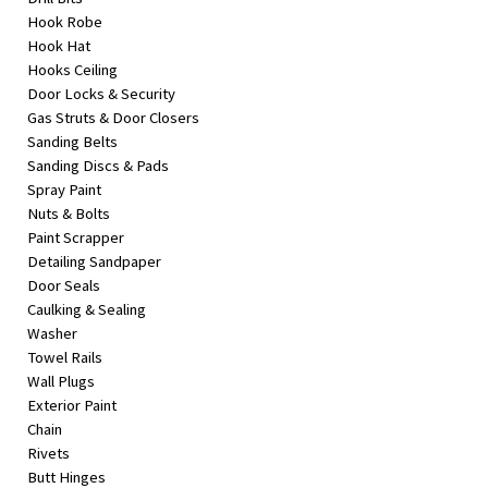
Hook Robe
Hook Hat
Hooks Ceiling
Door Locks & Security
Gas Struts & Door Closers
Sanding Belts
Sanding Discs & Pads
Spray Paint
Nuts & Bolts
Paint Scrapper
Detailing Sandpaper
Door Seals
Caulking & Sealing
Washer
Towel Rails
Wall Plugs
Exterior Paint
Chain
Rivets
Butt Hinges