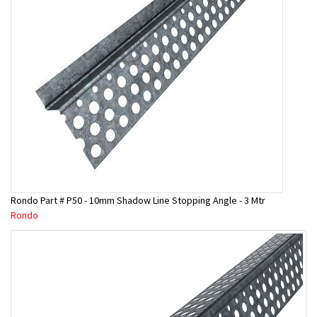
Rondo Part # P50 - 10mm Shadow Line Stopping Angle - 3 Mtr
Rondo