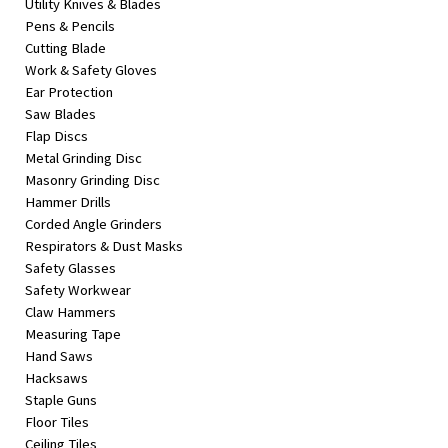
Utility Knives & Blades
Pens & Pencils
Cutting Blade
Work & Safety Gloves
Ear Protection
Saw Blades
Flap Discs
Metal Grinding Disc
Masonry Grinding Disc
Hammer Drills
Corded Angle Grinders
Respirators & Dust Masks
Safety Glasses
Safety Workwear
Claw Hammers
Measuring Tape
Hand Saws
Hacksaws
Staple Guns
Floor Tiles
Ceiling Tiles