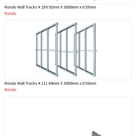
Rondo Wall Tracks # 250 92mm X 3000mm x 0.55mm
Rondo
Rondo Wall Tracks # 111 64mm X 3000mm x 0.50mm
Rondo