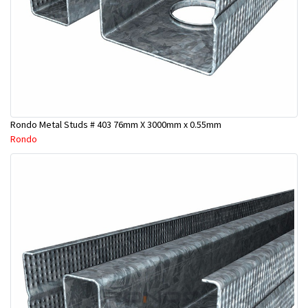
Rondo Metal Studs # 403 76mm X 3000mm x 0.55mm
Rondo