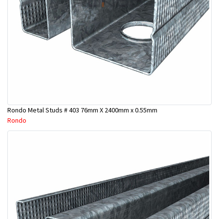
Rondo Metal Studs # 403 76mm X 2400mm x 0.55mm
Rondo