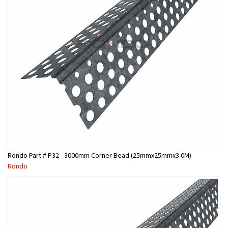
Rondo Part # P32 - 3000mm Corner Bead (25mmx25mmx3.0M)
Rondo