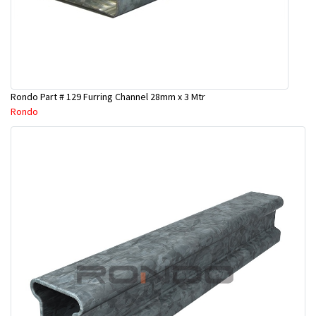
Rondo Part # 129 Furring Channel 28mm x 3 Mtr
Rondo