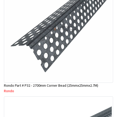
Rondo Part # P32 - 2700mm Corner Bead (25mmx25mmx2.7M)
Rondo