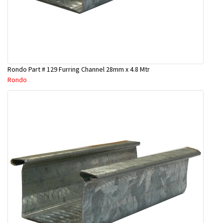
Rondo Part # 129 Furring Channel 28mm x 4.8 Mtr
Rondo