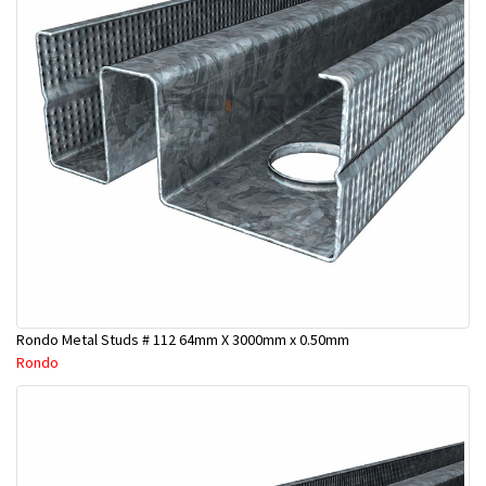
Rondo Metal Studs # 112 64mm X 3000mm x 0.50mm
Rondo