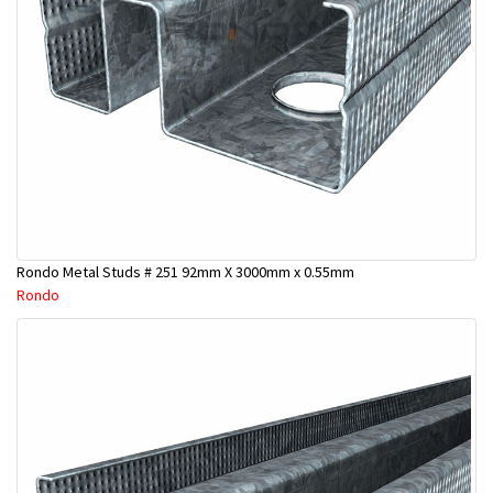
Rondo Metal Studs # 251 92mm X 3000mm x 0.55mm
Rondo