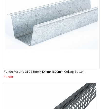
Rondo Part No 310 35mmx40mmx4800mm Ceiling Batten
Rondo