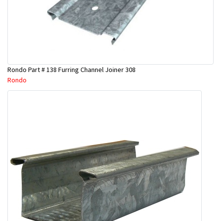
Rondo Part # 138 Furring Channel Joiner 308
Rondo