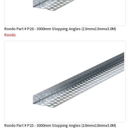
Rondo Part # P26 - 3000mm Stopping Angles (13mmx13mmx3.0M)
Rondo
Rondo Part # P25 - 3000mm Stopping Angles (10mmx10mmx3.0M)