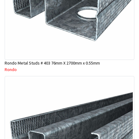
Rondo Metal Studs # 403 76mm X 2700mm x 0.55mm
Rondo