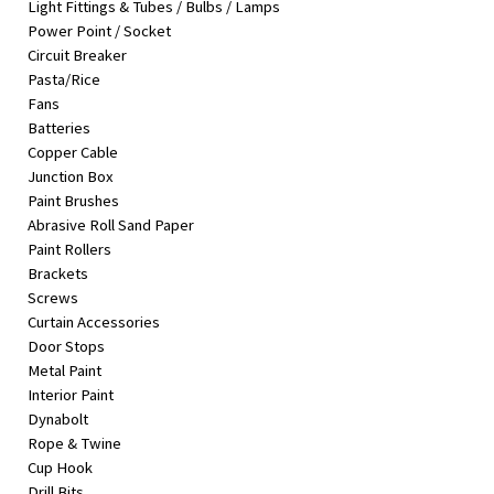
Light Fittings & Tubes / Bulbs / Lamps
&
Power Point / Socket
Beauty
Circuit Breaker
Pasta/Rice
Browse
Fans
sellers
Batteries
Browse
Copper Cable
Brands
Junction Box
Paint Brushes
Abrasive Roll Sand Paper
Paint Rollers
Brackets
Screws
Curtain Accessories
Door Stops
Metal Paint
Interior Paint
Dynabolt
Rope & Twine
Cup Hook
Drill Bits