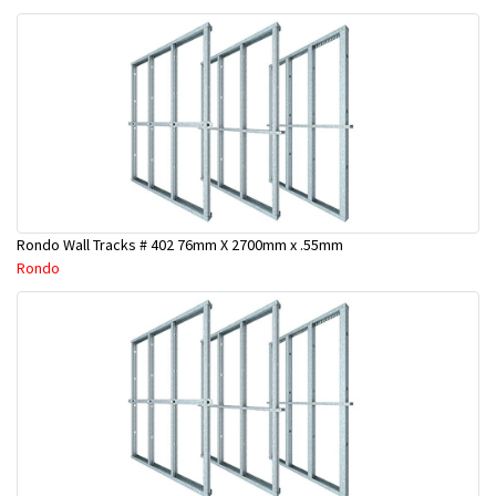
Rondo Wall Tracks # 402 76mm X 2700mm x .55mm
Rondo