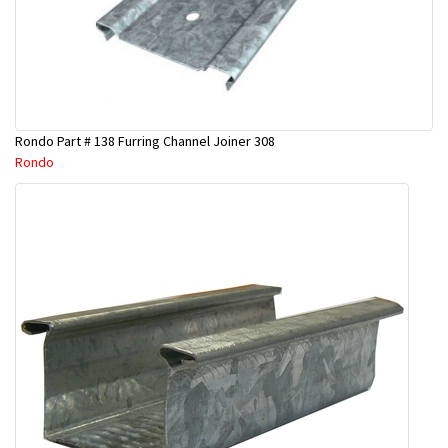
Rondo Part # 138 Furring Channel Joiner 308
Rondo