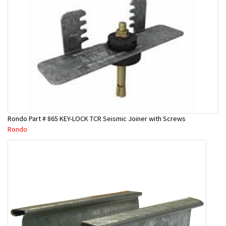
Rondo Part # 865 KEY-LOCK TCR Seismic Joiner with Screws
Rondo