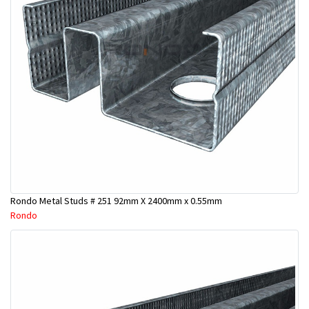
Rondo Metal Studs # 251 92mm X 2400mm x 0.55mm
Rondo