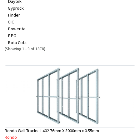
Daytek
Gyprock
Finder
CIC
Powerite
PPG
Rota Cota
(Showing 1 - 0 of 1878)
Rondo Wall Tracks # 402 76mm X 3000mm x 0.55mm
Rondo