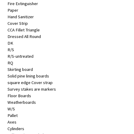
Fire Extinguisher
Paper
Hand Sanitizer
Cover Strip
CCA Fillet Triangle
Dressed All Round
DK
R/S
R/S-untreated
RQ
Skirting board
Solid pine lining boards
square edge Cover strap
Survey stakes are markers
Floor Boards
Weatherboards
W/S
Pallet
Axes
Cylinders