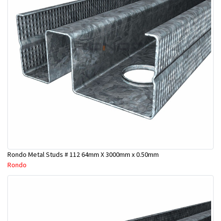
Rondo Metal Studs # 112 64mm X 3000mm x 0.50mm
Rondo