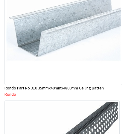
Rondo Part No 310 35mmx40mmx4800mm Ceiling Batten
Rondo