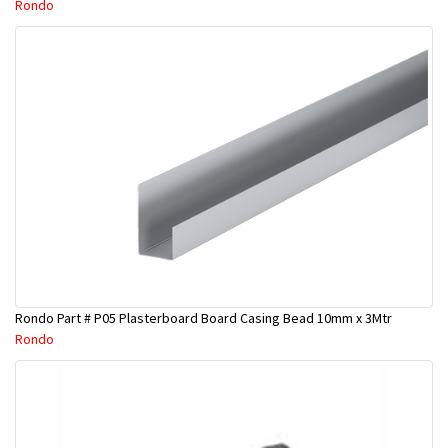
Rondo
Rondo Part # P05 Plasterboard Board Casing Bead 10mm x 3Mtr
Rondo