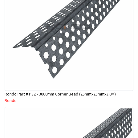
Rondo Part # P32 - 3000mm Corner Bead (25mmx25mmx3.0M)
Rondo