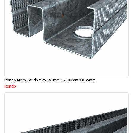
Rondo Metal Studs # 251 92mm X 2700mm x 0.55mm
Rondo