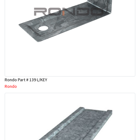
Rondo Part # 139 L/KEY
Rondo