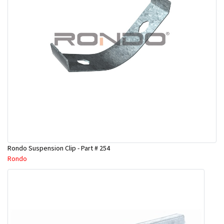
Rondo Suspension Clip - Part # 254
Rondo