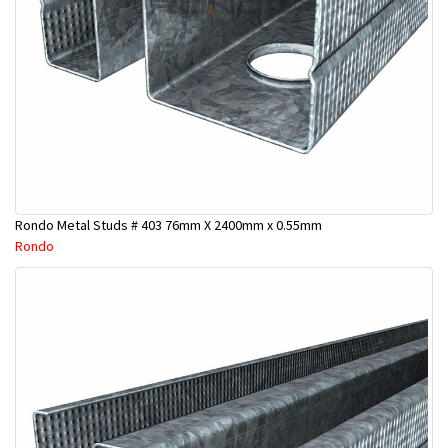
Rondo Metal Studs # 403 76mm X 2400mm x 0.55mm
Rondo