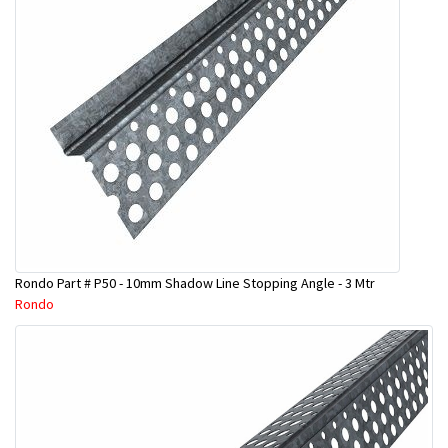
Rondo Part # P50 - 10mm Shadow Line Stopping Angle - 3 Mtr
Rondo