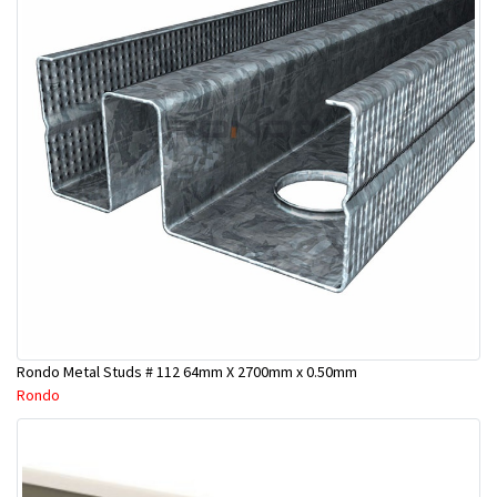
Rondo Metal Studs # 112 64mm X 2700mm x 0.50mm
Rondo