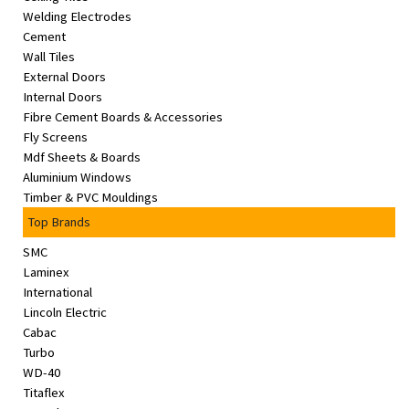
Welding Electrodes
Cement
Wall Tiles
External Doors
Internal Doors
Fibre Cement Boards & Accessories
Fly Screens
Mdf Sheets & Boards
Aluminium Windows
Timber & PVC Mouldings
Top Brands
SMC
Laminex
International
Lincoln Electric
Cabac
Turbo
WD-40
Titaflex