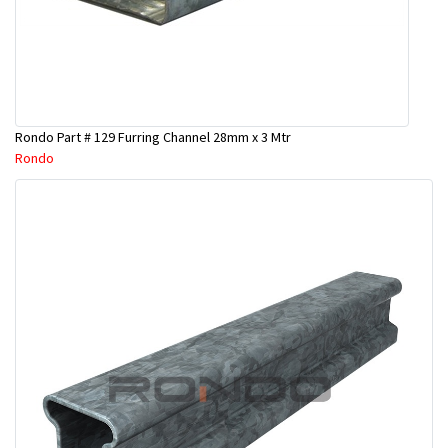
Rondo Part # 129 Furring Channel 28mm x 3 Mtr
Rondo