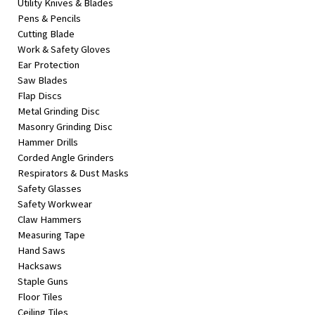
Utility Knives & Blades
Pens & Pencils
Cutting Blade
Work & Safety Gloves
Ear Protection
Saw Blades
Flap Discs
Metal Grinding Disc
Masonry Grinding Disc
Hammer Drills
Corded Angle Grinders
Respirators & Dust Masks
Safety Glasses
Safety Workwear
Claw Hammers
Measuring Tape
Hand Saws
Hacksaws
Staple Guns
Floor Tiles
Ceiling Tiles