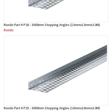
Rondo Part # P26 - 3000mm Stopping Angles (13mmx13mmx3.0M)
Rondo
Rondo Part # P25 - 3000mm Stopping Angles (10mmx10mmx3.0M)