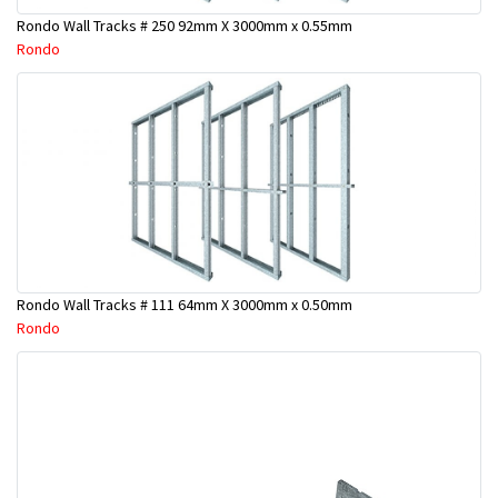
Rondo Wall Tracks # 250 92mm X 3000mm x 0.55mm
Rondo
Rondo Wall Tracks # 111 64mm X 3000mm x 0.50mm
Rondo