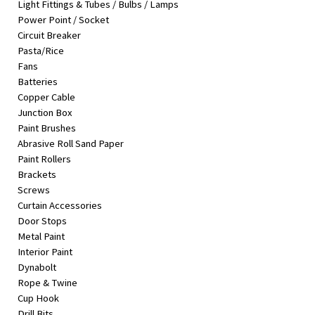
Light Fittings & Tubes / Bulbs / Lamps
&
Power Point / Socket
Beauty
Circuit Breaker
Pasta/Rice
Browse
Fans
sellers
Batteries
Browse
Copper Cable
Brands
Junction Box
Paint Brushes
Abrasive Roll Sand Paper
Paint Rollers
Brackets
Screws
Curtain Accessories
Door Stops
Metal Paint
Interior Paint
Dynabolt
Rope & Twine
Cup Hook
Drill Bits