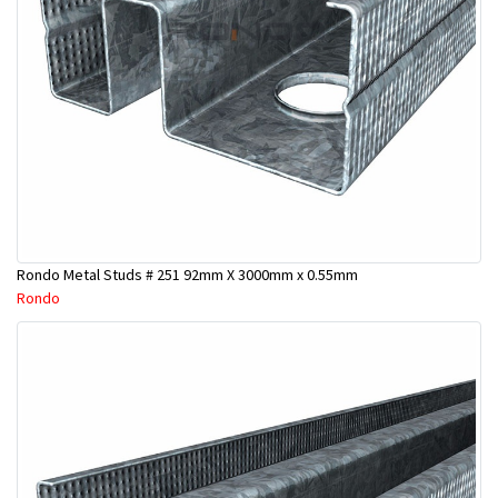
Rondo Metal Studs # 251 92mm X 3000mm x 0.55mm
Rondo