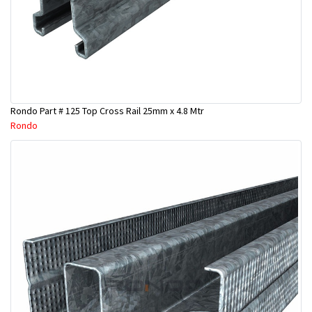
Rondo Part # 125 Top Cross Rail 25mm x 4.8 Mtr
Rondo