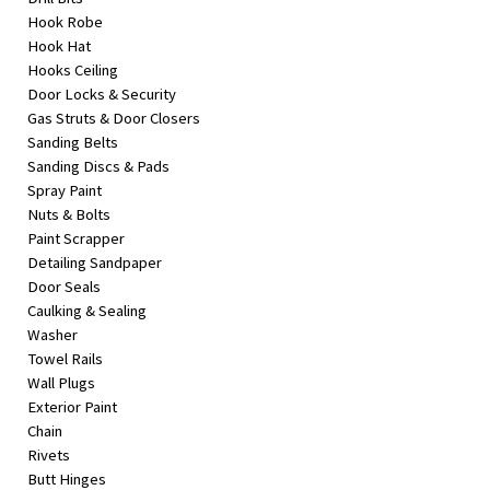
Hook Robe
Hook Hat
Hooks Ceiling
Door Locks & Security
Gas Struts & Door Closers
Sanding Belts
Sanding Discs & Pads
Spray Paint
Nuts & Bolts
Paint Scrapper
Detailing Sandpaper
Door Seals
Caulking & Sealing
Washer
Towel Rails
Wall Plugs
Exterior Paint
Chain
Rivets
Butt Hinges