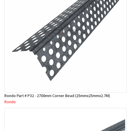
Rondo Part # P32 - 2700mm Corner Bead (25mmx25mmx2.7M)
Rondo