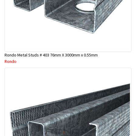
Rondo Metal Studs # 403 76mm X 3000mm x 0.55mm
Rondo