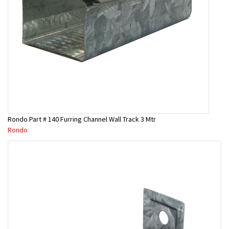
Rondo Part # 140 Furring Channel Wall Track 3 Mtr
Rondo