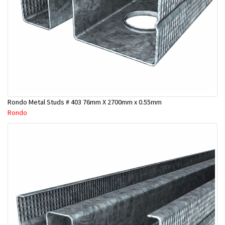
Rondo Metal Studs # 403 76mm X 2700mm x 0.55mm
Rondo