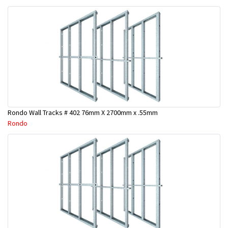
Rondo Wall Tracks # 402 76mm X 2700mm x .55mm
Rondo