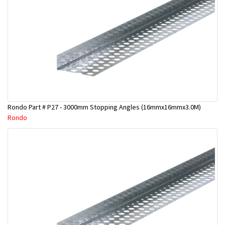
Rondo Part # P27 - 3000mm Stopping Angles (16mmx16mmx3.0M)
Rondo