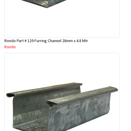
Rondo Part # 129 Furring Channel 28mm x 4.8 Mtr
Rondo