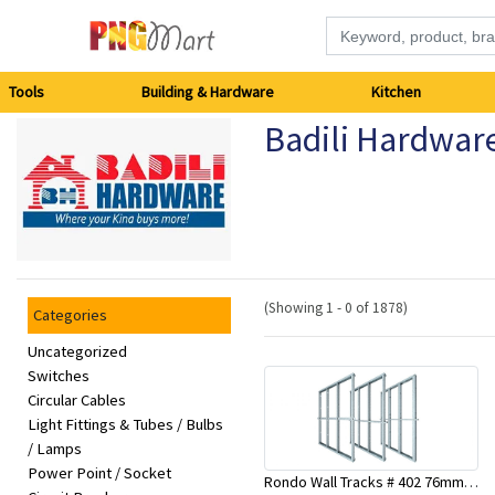
Tools
Tools
Building & Hardware
Kitchen
Badili Hardwar
Building
&
Hardware
Kitchen
(Showing 1 - 0 of 1878)
Categories
Electronics
Uncategorized
Switches
Circular Cables
Office
Light Fittings & Tubes / Bulbs
Supplies
/ Lamps
Power Point / Socket
Rondo Wall Tracks # 402 76mm X 3000mm x 0.55mm