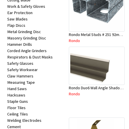
Cutting Blade
Work & Safety Gloves
Ear Protection
Saw Blades
Flap Discs
Metal Grinding Disc
Rondo Metal Studs # 251 92mm X 2700mm x 0.55mm
Masonry Grinding Disc
Rondo
Hammer Drills
Corded Angle Grinders
Respirators & Dust Masks
Safety Glasses
Safety Workwear
Claw Hammers
Measuring Tape
Rondo Duo6 Wall Angle Shadow Line R/F 3.6Mtr
Hand Saws
Rondo
Hacksaws
Staple Guns
Floor Tiles
Ceiling Tiles
Welding Electrodes
Cement