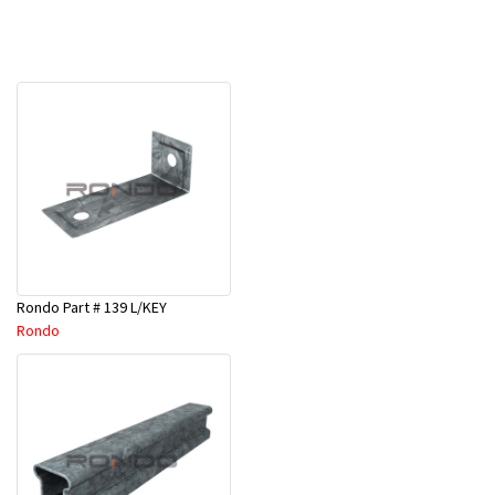
Rondo Part # 139 L/KEY
Rondo