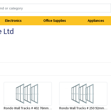
Electronics
Office Supplies
Appliances
e Ltd
Rondo Wall Tracks # 402 76mm X 2700mm x .55mm
Rondo Wall Tracks # 250 92mm X 3000mm x 0.55mm