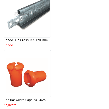
Rondo Duo Cross Tee 1200mm 24mm Face - Part # DUO21200TW00
Rondo
Reo Bar Guard Caps 24 - 36mm 100Pcs/Bag-26-RECAPL
Adjuvate