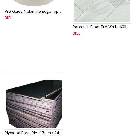
Pre-Glued Melamine Edge Tape 21mm White 150 Mtr-ME21P(10136)
BICL
Porcelain Floor Tile-White 600X600mm-4Pc/Ctn-1.44M2-YAJ609S
BICL
Plywood Form Ply - 17mm x 2400 mm x 1200mm