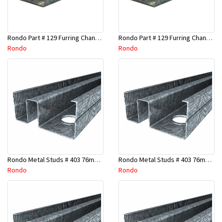
Rondo Part # 129 Furring Channel 28mm x 4.8 Mtr
Rondo Part # 129 Furring Channel 28mm x 3 Mtr
Rondo
Rondo
Rondo Metal Studs # 403 76mm X 2700mm x 0.55mm
Rondo Metal Studs # 403 76mm X 2400mm x 0.55mm
Rondo
Rondo