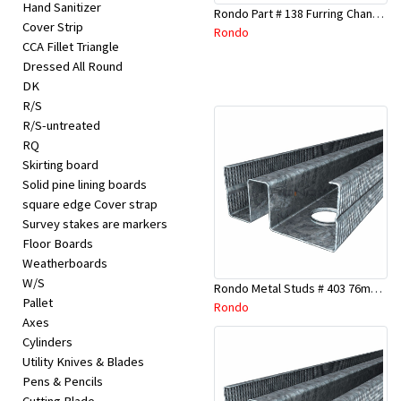
Hand Sanitizer
Rondo Part # 138 Furring Channel Joiner 308
Cover Strip
Rondo
CCA Fillet Triangle
Dressed All Round
DK
R/S
R/S-untreated
RQ
Skirting board
Solid pine lining boards
square edge Cover strap
Survey stakes are markers
Floor Boards
Weatherboards
W/S
Rondo Metal Studs # 403 76mm X 3000mm x 0.55mm
Pallet
Rondo
Axes
Cylinders
Utility Knives & Blades
Pens & Pencils