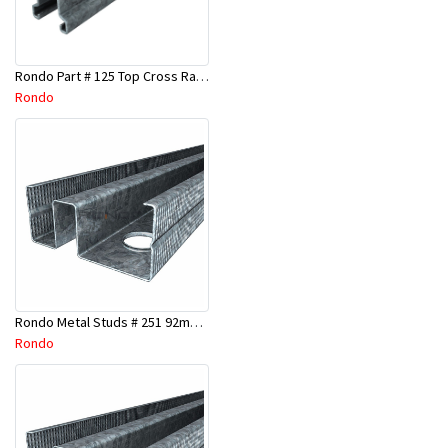
Rondo Part # 125 Top Cross Rail 25mm x 4.8 Mtr
Rondo
Rondo Metal Studs # 251 92mm X 3000mm x 0.55mm
Rondo