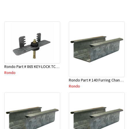
Rondo Part # 865 KEY-LOCK TCR Seismic Joiner with Screws
Rondo
Rondo Part # 140 Furring Channel Wall Track 3 Mtr
Rondo