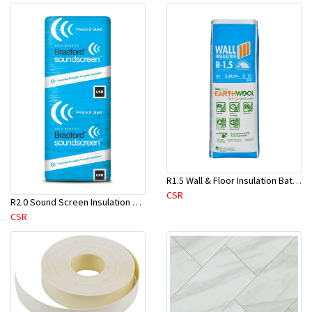
R1.5 Wall & Floor Insulation Batts (1160x430x75mm)-22pcs/Pk
CSR
R2.0 Sound Screen Insulation Batt(1160mmx580mmx70mm)-8pc/Pk
CSR