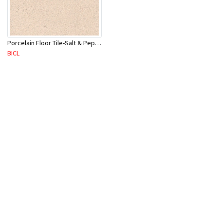
Porcelain Floor Tile-Salt & Pepper 400X400mm-8Pc/Ctn-1.28M2
BICL