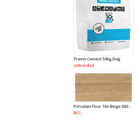
Premix Cement 50kg/bag
UnBranded
Porcelain Floor Tile-Beige 600X600mm-4Pc/Ctn-1.44M2-YAJ620S
BICL