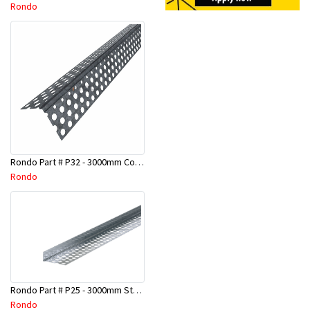
Rondo
Rondo Part # P32 - 3000mm Corner Bead (25mmx25mmx3.0M)
Rondo
Rondo Part # P25 - 3000mm Stopping Angles (10mmx10mmx3.0M)
Rondo