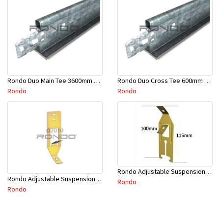
Rondo Duo Main Tee 3600mm 24mm Face - Part # DUO13600TW10
Rondo Duo Cross Tee 600mm 24mm Face - Part # DUO2600TW00
Rondo
Rondo
Rondo Adjustable Suspension Clip - Part # 2534
Rondo Adjustable Suspension Hanger (Purlins) - Part # 534
Rondo
Rondo