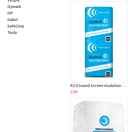
Vespol
Dymark
HP
Galiot
SafeCorp
Tesla
R2.0 Sound Screen Insulation Batt(1160mmx580mmx70mm)-9pcs/Pk
CSR