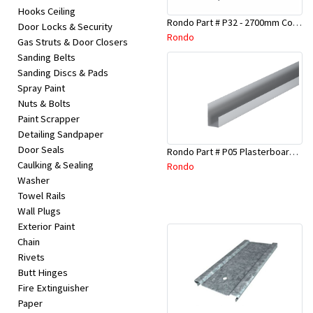
Hooks Ceiling
Rondo Part # P32 - 2700mm Corner Bead (25mmx25mmx2.7M)
Door Locks & Security
Rondo
Gas Struts & Door Closers
Sanding Belts
Sanding Discs & Pads
Spray Paint
Nuts & Bolts
Paint Scrapper
Detailing Sandpaper
Door Seals
Rondo Part # P05 Plasterboard Board Casing Bead 10mm x 3Mtr
Caulking & Sealing
Rondo
Washer
Towel Rails
Wall Plugs
Exterior Paint
Chain
Rivets
Butt Hinges
Fire Extinguisher
Paper