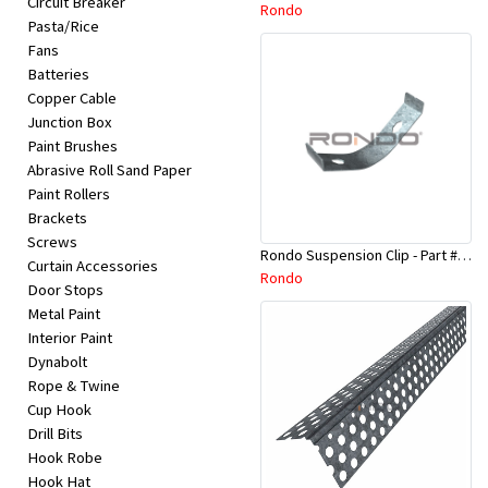
Circuit Breaker
Appliances
Rondo
Pasta/Rice
Fans
Kids/Baby
Batteries
Copper Cable
Junction Box
Grocery
Paint Brushes
Abrasive Roll Sand Paper
Health
Paint Rollers
Brackets
&
Screws
Rondo Suspension Clip - Part # 254
Beauty
Curtain Accessories
Rondo
Door Stops
Metal Paint
Browse
Interior Paint
sellers
Dynabolt
Rope & Twine
Cup Hook
Browse
Drill Bits
Brands
Hook Robe
Hook Hat