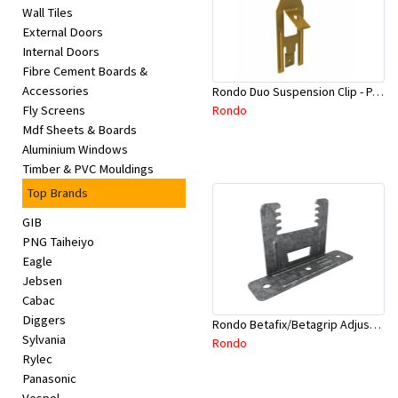
Wall Tiles
External Doors
Internal Doors
Fibre Cement Boards &
Accessories
Rondo Duo Suspension Clip - Part # 700
Rondo
Fly Screens
Mdf Sheets & Boards
Aluminium Windows
Timber & PVC Mouldings
Top Brands
GIB
PNG Taiheiyo
Eagle
Jebsen
Cabac
Diggers
Rondo Betafix/Betagrip Adjustable Furring Channel Clip BG01
Sylvania
Rondo
Rylec
Panasonic