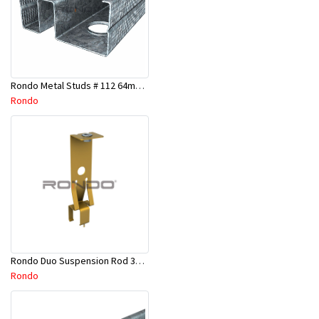
Rondo Metal Studs # 112 64mm X 2700mm x 0.50mm
Rondo
Rondo Duo Suspension Rod 3600mm - Part # 121
Rondo