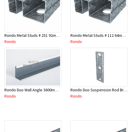
Rondo Metal Studs # 251 92mm X 2400mm x 0.55mm
Rondo Metal Studs # 112 64mm X 3000mm x 0.50mm
Rondo
Rondo
Rondo Duo Suspension Rod Bracket For Steel Purlin-Part # 274
Rondo Duo Wall Angle 3600mm - 25mmx19mm-Part # DUO53600TW00
Rondo
Rondo