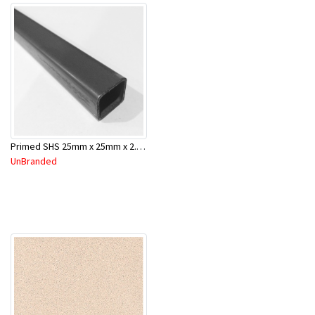
Primed SHS 25mm x 25mm x 2.0mm x 6.5 Mtr
UnBranded