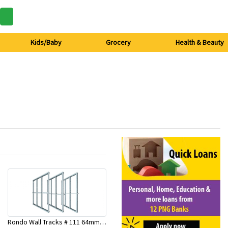
Kids/Baby
Grocery
Health & Beauty
Rondo Wall Tracks # 111 64mm X 3000mm x 0.50mm