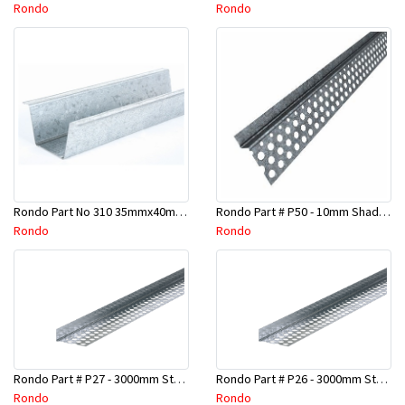
Rondo
Rondo
Rondo Part No 310 35mmx40mmx4800mm Ceiling Batten
Rondo Part # P50 - 10mm Shadow Line Stopping Angle - 3 Mtr
Rondo
Rondo
Rondo Part # P27 - 3000mm Stopping Angles (16mmx16mmx3.0M)
Rondo Part # P26 - 3000mm Stopping Angles (13mmx13mmx3.0M)
Rondo
Rondo