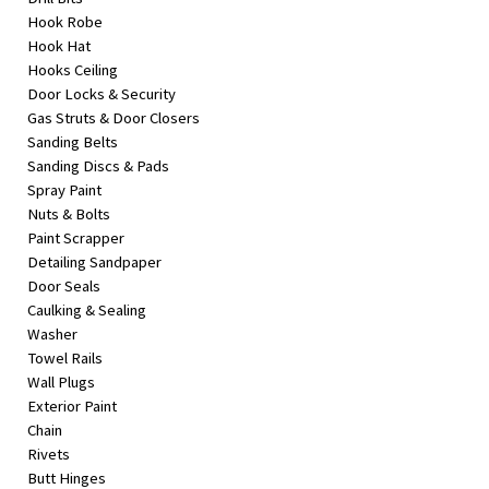
Hook Robe
Hook Hat
Hooks Ceiling
Door Locks & Security
Gas Struts & Door Closers
Sanding Belts
Sanding Discs & Pads
Spray Paint
Nuts & Bolts
Paint Scrapper
Detailing Sandpaper
Door Seals
Caulking & Sealing
Washer
Towel Rails
Wall Plugs
Exterior Paint
Chain
Rivets
Butt Hinges