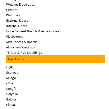
Welding Electrodes
Cement
Wall Tiles
External Doors
Internal Doors
Fibre Cement Boards & Accessories
Fly Screens
Mdf Sheets & Boards
Aluminium Windows
Timber & PVC Mouldings
Top Brands
HQE
Expresol
Mungo
i Prix
Longfa
Polyfilla
Balchan
Clipsal