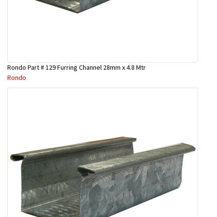
Rondo Part # 129 Furring Channel 28mm x 4.8 Mtr
Rondo