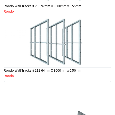
Rondo Wall Tracks # 250 92mm X 3000mm x 0.55mm
Rondo
Rondo Wall Tracks # 111 64mm X 3000mm x 0.50mm
Rondo