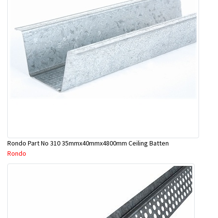
Rondo Part No 310 35mmx40mmx4800mm Ceiling Batten
Rondo