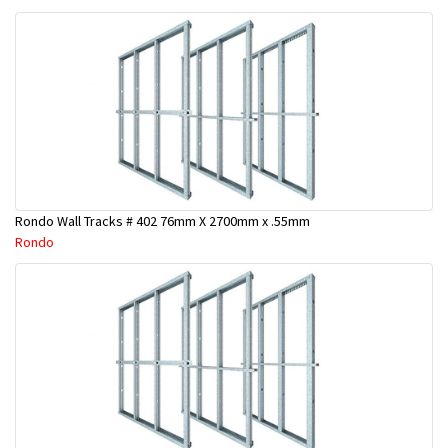
Rondo Wall Tracks # 402 76mm X 2700mm x .55mm
Rondo