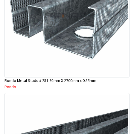
Rondo Metal Studs # 251 92mm X 2700mm x 0.55mm
Rondo