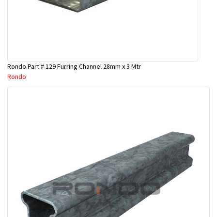
Rondo Part # 129 Furring Channel 28mm x 3 Mtr
Rondo