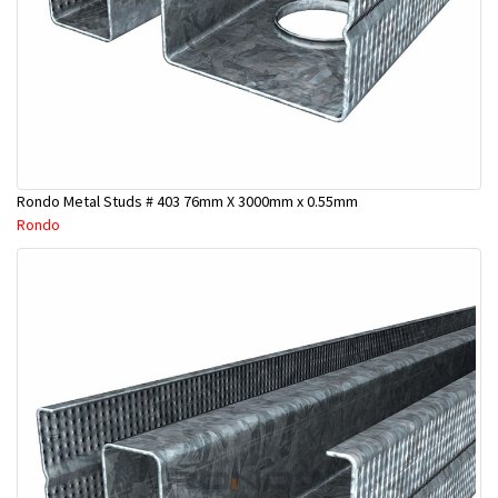
Rondo Metal Studs # 403 76mm X 3000mm x 0.55mm
Rondo