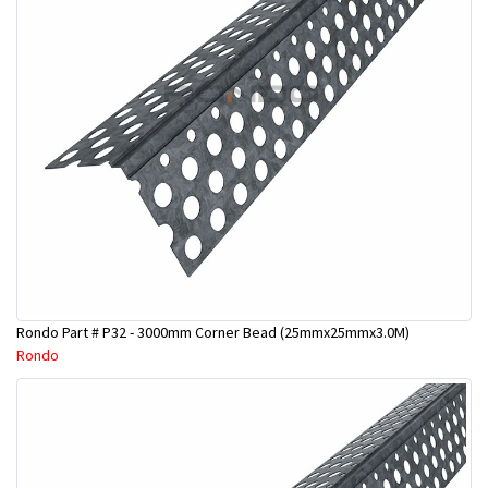
Rondo Part # P32 - 3000mm Corner Bead (25mmx25mmx3.0M)
Rondo