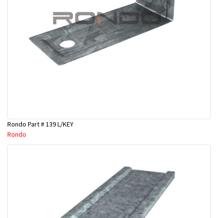
Rondo Part # 139 L/KEY
Rondo