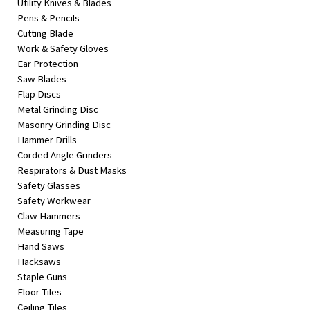
Utility Knives & Blades
Pens & Pencils
Cutting Blade
Work & Safety Gloves
Ear Protection
Saw Blades
Flap Discs
Metal Grinding Disc
Masonry Grinding Disc
Hammer Drills
Corded Angle Grinders
Respirators & Dust Masks
Safety Glasses
Safety Workwear
Claw Hammers
Measuring Tape
Hand Saws
Hacksaws
Staple Guns
Floor Tiles
Ceiling Tiles