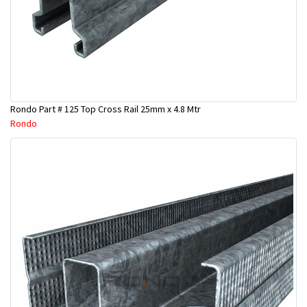
Rondo Part # 125 Top Cross Rail 25mm x 4.8 Mtr
Rondo