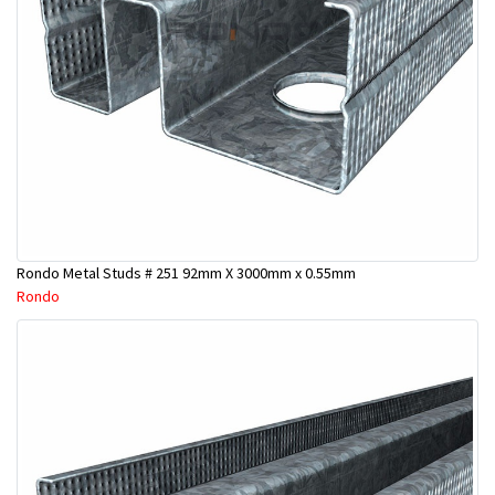
Rondo Metal Studs # 251 92mm X 3000mm x 0.55mm
Rondo