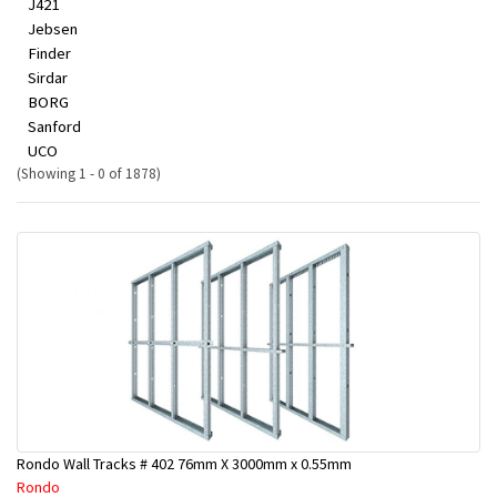
J421
Jebsen
Finder
Sirdar
BORG
Sanford
UCO
(Showing 1 - 0 of 1878)
Rondo Wall Tracks # 402 76mm X 3000mm x 0.55mm
Rondo