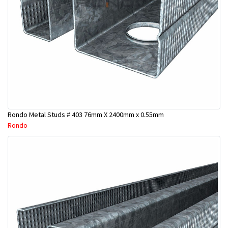
Rondo Metal Studs # 403 76mm X 2400mm x 0.55mm
Rondo