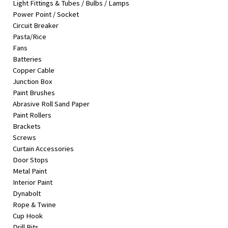
Light Fittings & Tubes / Bulbs / Lamps
&
Power Point / Socket
Beauty
Circuit Breaker
Pasta/Rice
Browse
Fans
sellers
Batteries
Browse
Copper Cable
Brands
Junction Box
Paint Brushes
Abrasive Roll Sand Paper
Paint Rollers
Brackets
Screws
Curtain Accessories
Door Stops
Metal Paint
Interior Paint
Dynabolt
Rope & Twine
Cup Hook
Drill Bits