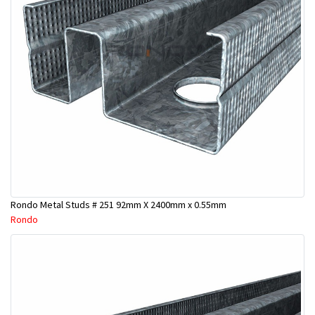
Rondo Metal Studs # 251 92mm X 2400mm x 0.55mm
Rondo