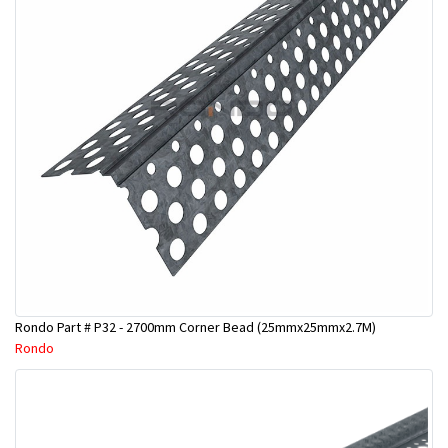
Rondo Part # P32 - 2700mm Corner Bead (25mmx25mmx2.7M)
Rondo