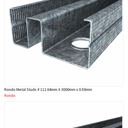
Rondo Metal Studs # 112 64mm X 3000mm x 0.50mm
Rondo