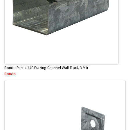
Rondo Part # 140 Furring Channel Wall Track 3 Mtr
Rondo