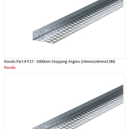
Rondo Part # P27 - 3000mm Stopping Angles (16mmx16mmx3.0M)
Rondo