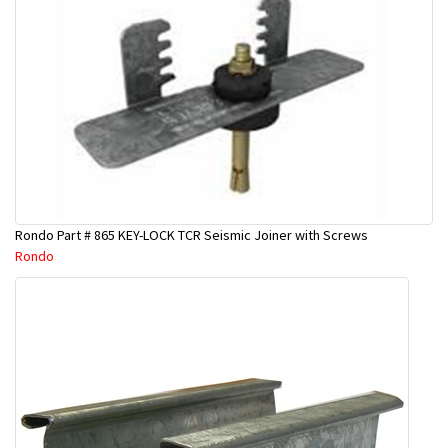
Rondo Part # 865 KEY-LOCK TCR Seismic Joiner with Screws
Rondo