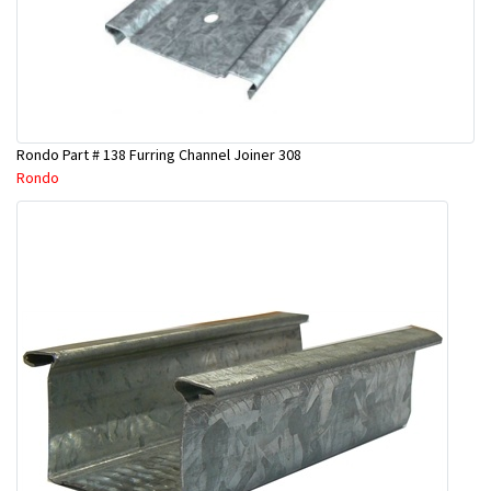
Rondo Part # 138 Furring Channel Joiner 308
Rondo