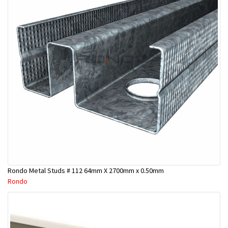
Rondo Metal Studs # 112 64mm X 2700mm x 0.50mm
Rondo