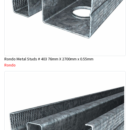
Rondo Metal Studs # 403 76mm X 2700mm x 0.55mm
Rondo