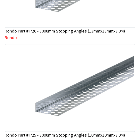
Rondo Part # P26 - 3000mm Stopping Angles (13mmx13mmx3.0M)
Rondo
Rondo Part # P25 - 3000mm Stopping Angles (10mmx10mmx3.0M)