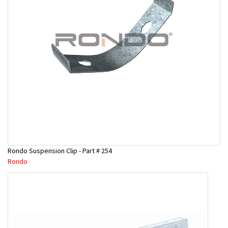
Rondo Suspension Clip - Part # 254
Rondo