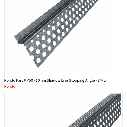
Rondo Part # P50 - 10mm Shadow Line Stopping Angle - 3 Mtr
Rondo