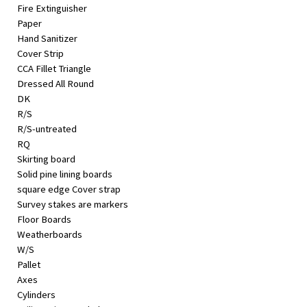
Fire Extinguisher
Paper
Hand Sanitizer
Cover Strip
CCA Fillet Triangle
Dressed All Round
DK
R/S
R/S-untreated
RQ
Skirting board
Solid pine lining boards
square edge Cover strap
Survey stakes are markers
Floor Boards
Weatherboards
W/S
Pallet
Axes
Cylinders