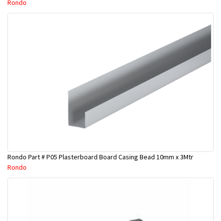
Rondo
Rondo Part # P05 Plasterboard Board Casing Bead 10mm x 3Mtr
Rondo