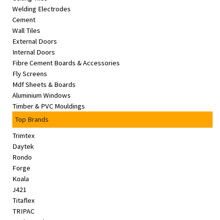
Welding Electrodes
Cement
Wall Tiles
External Doors
Internal Doors
Fibre Cement Boards & Accessories
Fly Screens
Mdf Sheets & Boards
Aluminium Windows
Timber & PVC Mouldings
Top Brands
Trimtex
Daytek
Rondo
Forge
Koala
J421
Titaflex
TRIPAC