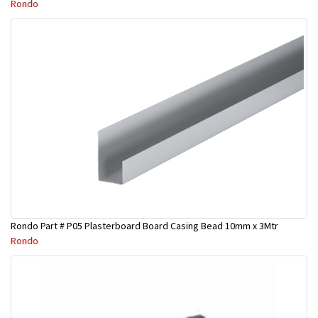
Rondo
Rondo Part # P05 Plasterboard Board Casing Bead 10mm x 3Mtr
Rondo