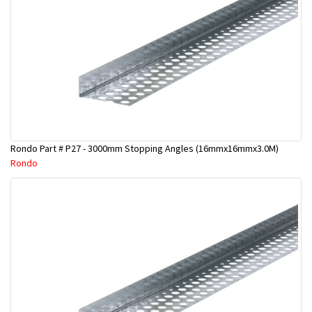
Rondo Part # P27 - 3000mm Stopping Angles (16mmx16mmx3.0M)
Rondo