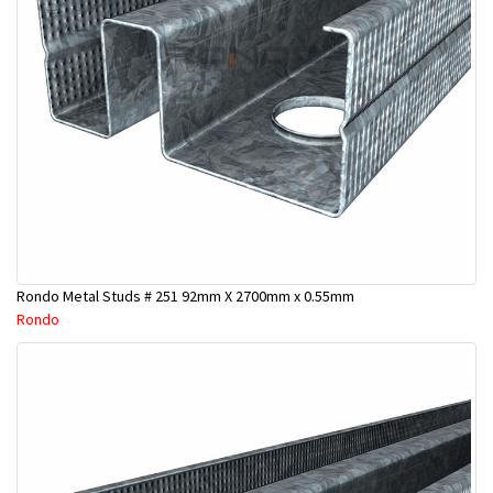
Rondo Metal Studs # 251 92mm X 2700mm x 0.55mm
Rondo