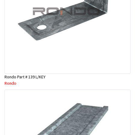
Rondo Part # 139 L/KEY
Rondo