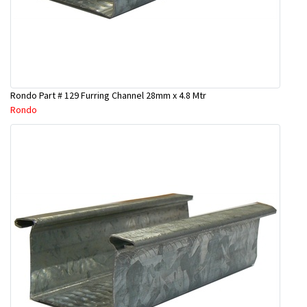
Rondo Part # 129 Furring Channel 28mm x 4.8 Mtr
Rondo