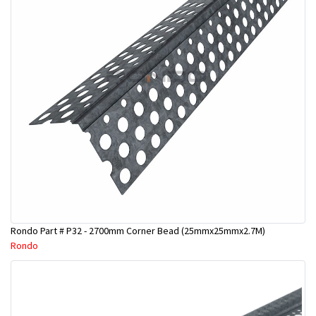
Rondo Part # P32 - 2700mm Corner Bead (25mmx25mmx2.7M)
Rondo