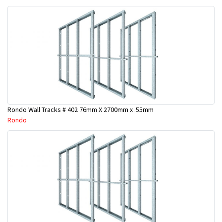
Rondo Wall Tracks # 402 76mm X 2700mm x .55mm
Rondo