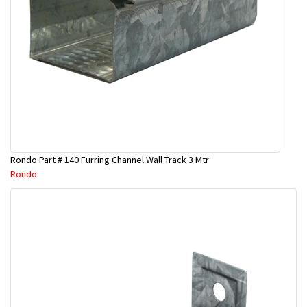
Rondo Part # 140 Furring Channel Wall Track 3 Mtr
Rondo