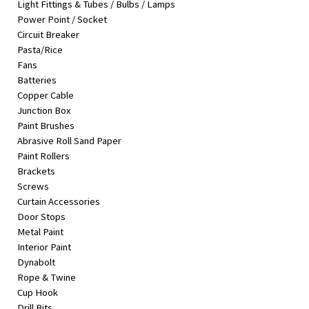
Light Fittings & Tubes / Bulbs / Lamps
&
Power Point / Socket
Beauty
Circuit Breaker
Pasta/Rice
Browse
Fans
sellers
Batteries
Browse
Copper Cable
Brands
Junction Box
Paint Brushes
Abrasive Roll Sand Paper
Paint Rollers
Brackets
Screws
Curtain Accessories
Door Stops
Metal Paint
Interior Paint
Dynabolt
Rope & Twine
Cup Hook
Drill Bits