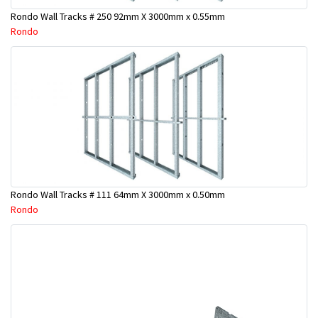
Rondo Wall Tracks # 250 92mm X 3000mm x 0.55mm
Rondo
Rondo Wall Tracks # 111 64mm X 3000mm x 0.50mm
Rondo