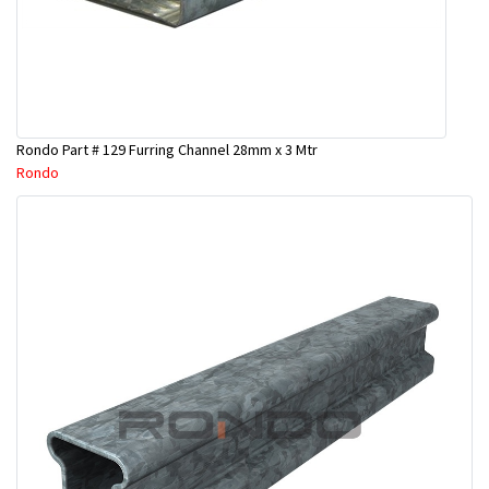
Rondo Part # 129 Furring Channel 28mm x 3 Mtr
Rondo