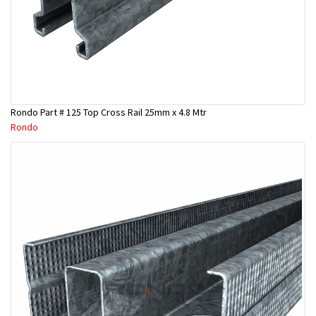
Rondo Part # 125 Top Cross Rail 25mm x 4.8 Mtr
Rondo