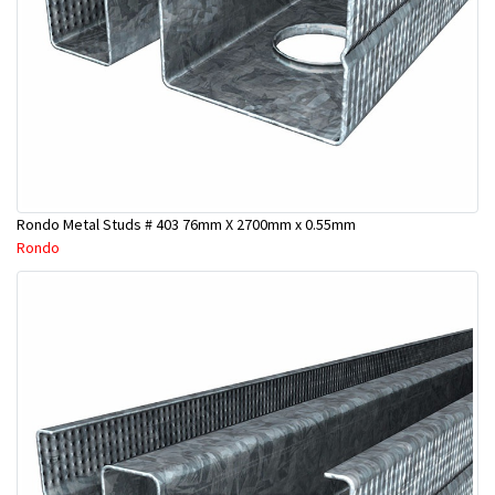
Rondo Metal Studs # 403 76mm X 2700mm x 0.55mm
Rondo