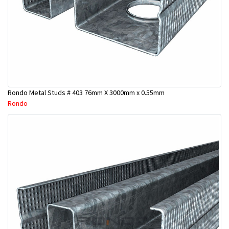
Rondo Metal Studs # 403 76mm X 3000mm x 0.55mm
Rondo