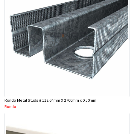
Rondo Metal Studs # 112 64mm X 2700mm x 0.50mm
Rondo