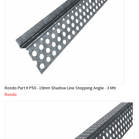
Rondo Part # P50 - 10mm Shadow Line Stopping Angle - 3 Mtr
Rondo