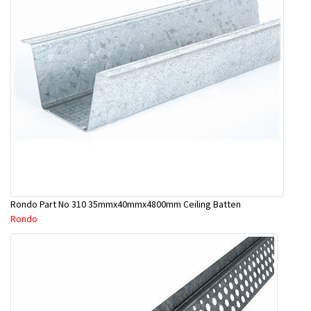
Rondo Part No 310 35mmx40mmx4800mm Ceiling Batten
Rondo