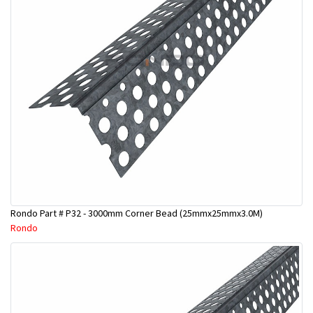
Rondo Part # P32 - 3000mm Corner Bead (25mmx25mmx3.0M)
Rondo