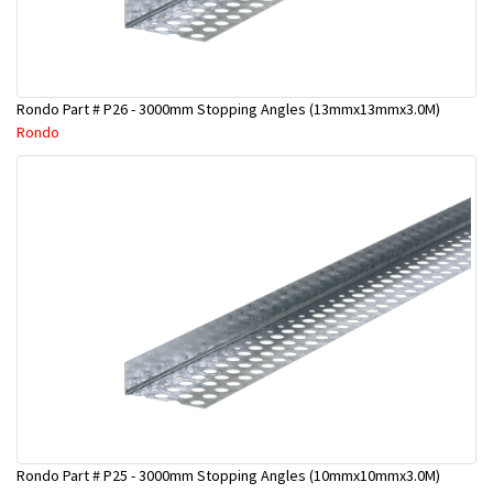
Rondo Part # P26 - 3000mm Stopping Angles (13mmx13mmx3.0M)
Rondo
Rondo Part # P25 - 3000mm Stopping Angles (10mmx10mmx3.0M)