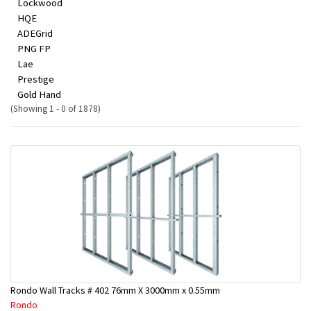
Lockwood
HQE
ADEGrid
PNG FP
Lae
Prestige
Gold Hand
(Showing 1 - 0 of 1878)
Rondo Wall Tracks # 402 76mm X 3000mm x 0.55mm
Rondo