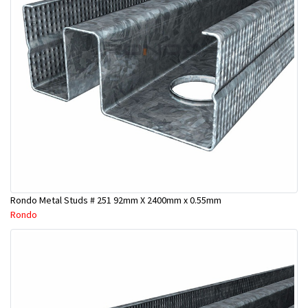
Rondo Metal Studs # 251 92mm X 2400mm x 0.55mm
Rondo