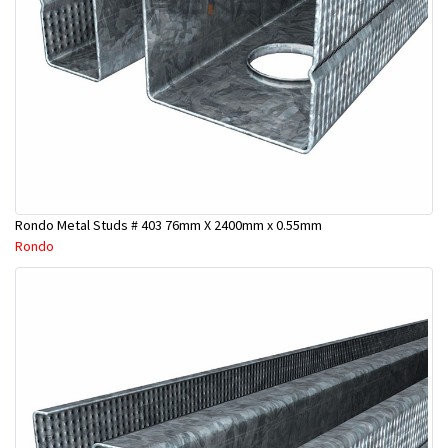
Rondo Metal Studs # 403 76mm X 2400mm x 0.55mm
Rondo