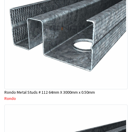
Rondo Metal Studs # 112 64mm X 3000mm x 0.50mm
Rondo