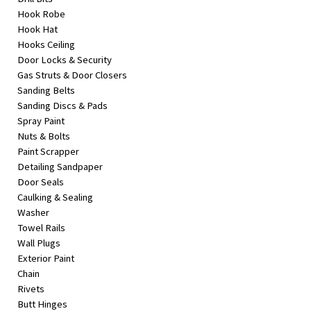
Hook Robe
Hook Hat
Hooks Ceiling
Door Locks & Security
Gas Struts & Door Closers
Sanding Belts
Sanding Discs & Pads
Spray Paint
Nuts & Bolts
Paint Scrapper
Detailing Sandpaper
Door Seals
Caulking & Sealing
Washer
Towel Rails
Wall Plugs
Exterior Paint
Chain
Rivets
Butt Hinges