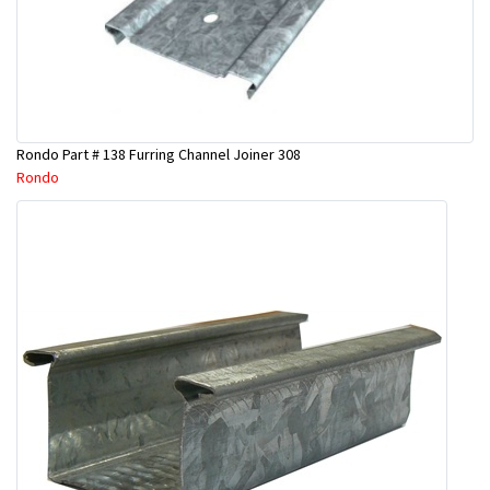
Rondo Part # 138 Furring Channel Joiner 308
Rondo