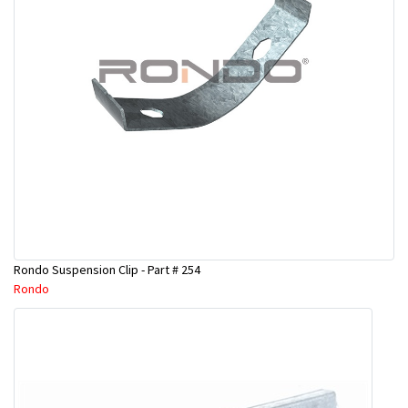
Rondo Suspension Clip - Part # 254
Rondo