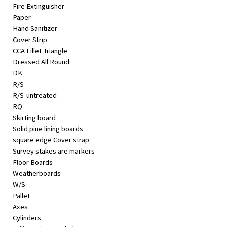
Fire Extinguisher
Paper
Hand Sanitizer
Cover Strip
CCA Fillet Triangle
Dressed All Round
DK
R/S
R/S-untreated
RQ
Skirting board
Solid pine lining boards
square edge Cover strap
Survey stakes are markers
Floor Boards
Weatherboards
W/S
Pallet
Axes
Cylinders