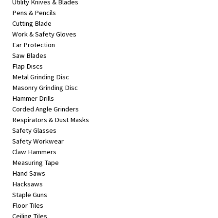
Utility Knives & Blades
Pens & Pencils
Cutting Blade
Work & Safety Gloves
Ear Protection
Saw Blades
Flap Discs
Metal Grinding Disc
Masonry Grinding Disc
Hammer Drills
Corded Angle Grinders
Respirators & Dust Masks
Safety Glasses
Safety Workwear
Claw Hammers
Measuring Tape
Hand Saws
Hacksaws
Staple Guns
Floor Tiles
Ceiling Tiles