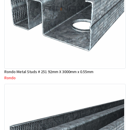
Rondo Metal Studs # 251 92mm X 3000mm x 0.55mm
Rondo