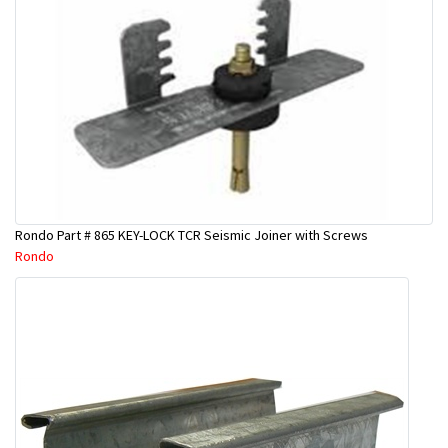
Rondo Part # 865 KEY-LOCK TCR Seismic Joiner with Screws
Rondo