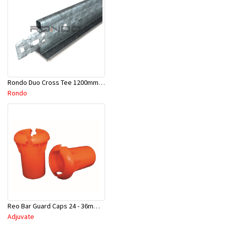
Rondo Duo Cross Tee 1200mm 24mm Face - Part # DUO21200TW00
Rondo
Reo Bar Guard Caps 24 - 36mm 100Pcs/Bag-26-RECAPL
Adjuvate