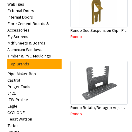
Wall Tiles
External Doors
Internal Doors
Fibre Cement Boards &
Accessories
Rondo Duo Suspension Clip - Part # 700
Rondo
Fly Screens
Mdf Sheets & Boards
Aluminium Windows
Timber & PVC Mouldings
Top Brands
Pipe Maker Bep
Castrol
Prager Tools
J421
ITW Proline
Eagle
Rondo Betafix/Betagrip Adjustable Furring Channel Clip BG01
CYCLONE
Rondo
Feast Watson
Turbo