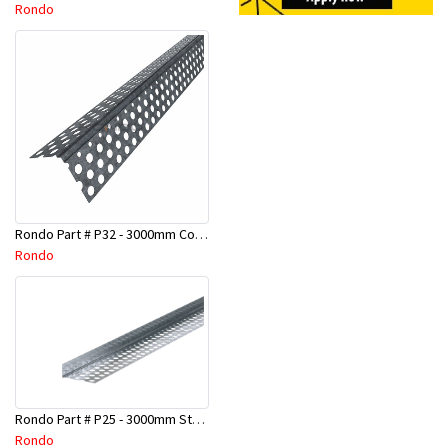
Rondo
Rondo Part # P32 - 3000mm Corner Bead (25mmx25mmx3.0M)
Rondo
Rondo Part # P25 - 3000mm Stopping Angles (10mmx10mmx3.0M)
Rondo