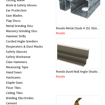
Cutting Blade
Work & Safety Gloves
Ear Protection
Saw Blades
Flap Discs
Metal Grinding Disc
Rondo Metal Studs # 251 92mm X 2700mm x 0.55mm
Masonry Grinding Disc
Rondo
Hammer Drills
Corded Angle Grinders
Respirators & Dust Masks
Safety Glasses
Safety Workwear
Claw Hammers
Measuring Tape
Rondo Duo6 Wall Angle Shadow Line R/F 3.6Mtr
Hand Saws
Rondo
Hacksaws
Staple Guns
Floor Tiles
Ceiling Tiles
Welding Electrodes
Cement