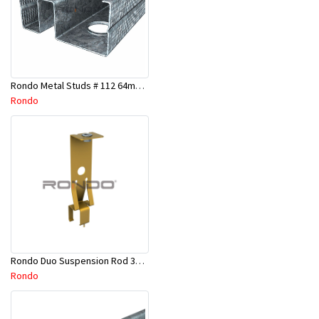
Rondo Metal Studs # 112 64mm X 2700mm x 0.50mm
Rondo
Rondo Duo Suspension Rod 3600mm - Part # 121
Rondo