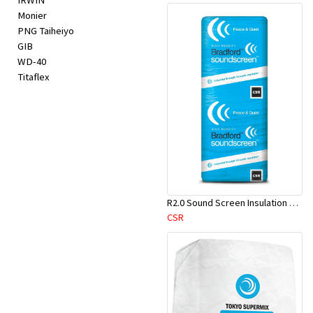
IRWIN
Monier
PNG Taiheiyo
GIB
WD-40
Titaflex
R2.0 Sound Screen Insulation Batt(1160mmx580mmx70mm)-9pcs/Pk
CSR