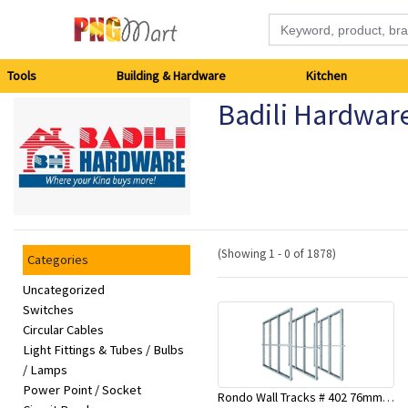
Tools
Tools
Building & Hardware
Kitchen
Badili Hardwar
Building
&
Hardware
Kitchen
(Showing 1 - 0 of 1878)
Categories
Electronics
Uncategorized
Switches
Circular Cables
Office
Light Fittings & Tubes / Bulbs
Supplies
/ Lamps
Power Point / Socket
Rondo Wall Tracks # 402 76mm X 3000mm x 0.55mm