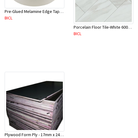
Pre-Glued Melamine Edge Tape 21mm White 150 Mtr-ME21P(10136)
BICL
Porcelain Floor Tile-White 600X600mm-4Pc/Ctn-1.44M2-YAJ609S
BICL
Plywood Form Ply - 17mm x 2400 mm x 1200mm