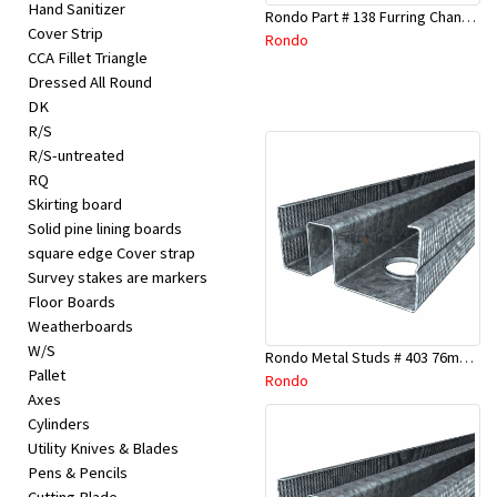
Hand Sanitizer
Rondo Part # 138 Furring Channel Joiner 308
Cover Strip
Rondo
CCA Fillet Triangle
Dressed All Round
DK
R/S
R/S-untreated
RQ
Skirting board
Solid pine lining boards
square edge Cover strap
Survey stakes are markers
Floor Boards
Weatherboards
W/S
Rondo Metal Studs # 403 76mm X 3000mm x 0.55mm
Pallet
Rondo
Axes
Cylinders
Utility Knives & Blades
Pens & Pencils