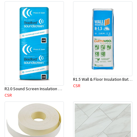
R1.5 Wall & Floor Insulation Batts (1160x430x75mm)-22pcs/Pk
CSR
R2.0 Sound Screen Insulation Batt(1160mmx580mmx70mm)-8pc/Pk
CSR