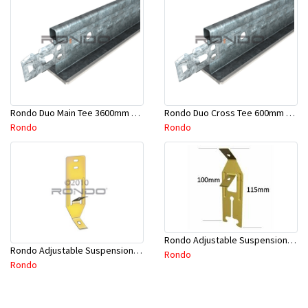
Rondo Duo Main Tee 3600mm 24mm Face - Part # DUO13600TW10
Rondo Duo Cross Tee 600mm 24mm Face - Part # DUO2600TW00
Rondo
Rondo
Rondo Adjustable Suspension Clip - Part # 2534
Rondo Adjustable Suspension Hanger (Purlins) - Part # 534
Rondo
Rondo