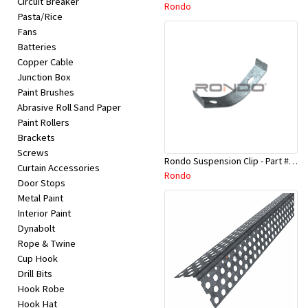
Circuit Breaker
Appliances
Rondo
Pasta/Rice
Fans
Kids/Baby
Batteries
Copper Cable
Junction Box
Grocery
Paint Brushes
Abrasive Roll Sand Paper
Health
Paint Rollers
Brackets
&
Screws
Rondo Suspension Clip - Part # 254
Beauty
Curtain Accessories
Rondo
Door Stops
Metal Paint
Browse
Interior Paint
sellers
Dynabolt
Rope & Twine
Cup Hook
Browse
Drill Bits
Brands
Hook Robe
Hook Hat