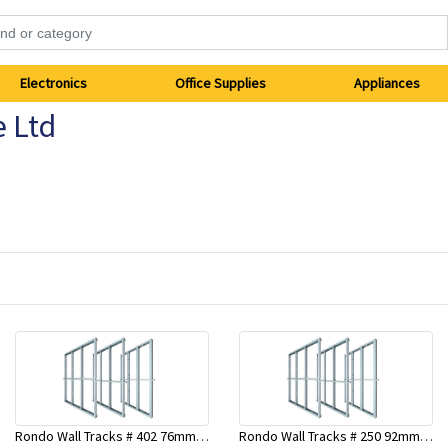
Electronics
Office Supplies
Appliances
e Ltd
Rondo Wall Tracks # 402 76mm X 2700mm x .55mm
Rondo Wall Tracks # 250 92mm X 3000mm x 0.55mm