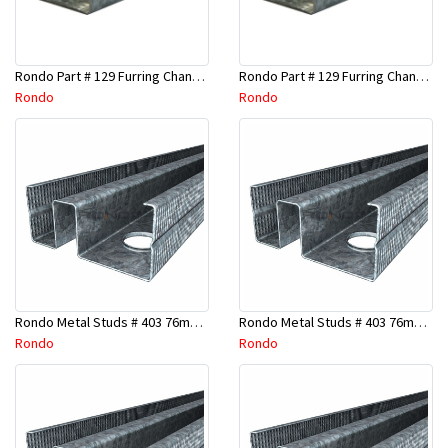
Rondo Part # 129 Furring Channel 28mm x 4.8 Mtr
Rondo Part # 129 Furring Channel 28mm x 3 Mtr
Rondo
Rondo
Rondo Metal Studs # 403 76mm X 2700mm x 0.55mm
Rondo Metal Studs # 403 76mm X 2400mm x 0.55mm
Rondo
Rondo