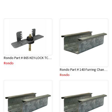
Rondo Part # 865 KEY-LOCK TCR Seismic Joiner with Screws
Rondo
Rondo Part # 140 Furring Channel Wall Track 3 Mtr
Rondo