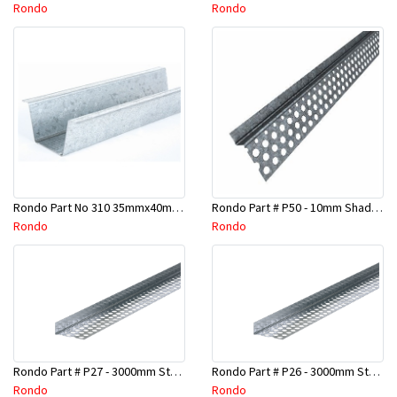
Rondo
Rondo
Rondo Part No 310 35mmx40mmx4800mm Ceiling Batten
Rondo Part # P50 - 10mm Shadow Line Stopping Angle - 3 Mtr
Rondo
Rondo
Rondo Part # P27 - 3000mm Stopping Angles (16mmx16mmx3.0M)
Rondo Part # P26 - 3000mm Stopping Angles (13mmx13mmx3.0M)
Rondo
Rondo