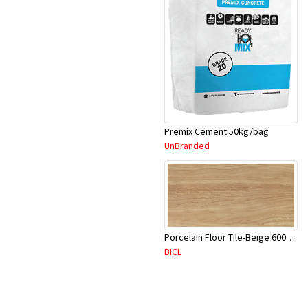
Premix Cement 50kg/bag
UnBranded
Porcelain Floor Tile-Beige 600X600mm-4Pc/Ctn-1.44M2-YAJ620S
BICL