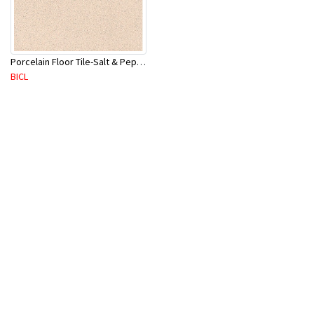
Porcelain Floor Tile-Salt & Pepper 400X400mm-8Pc/Ctn-1.28M2
BICL