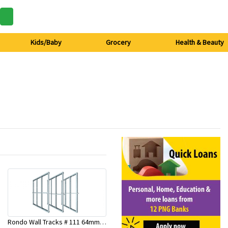
Kids/Baby
Grocery
Health & Beauty
Rondo Wall Tracks # 111 64mm X 3000mm x 0.50mm