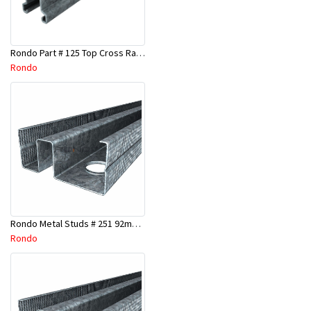
Rondo Part # 125 Top Cross Rail 25mm x 4.8 Mtr
Rondo
Rondo Metal Studs # 251 92mm X 3000mm x 0.55mm
Rondo