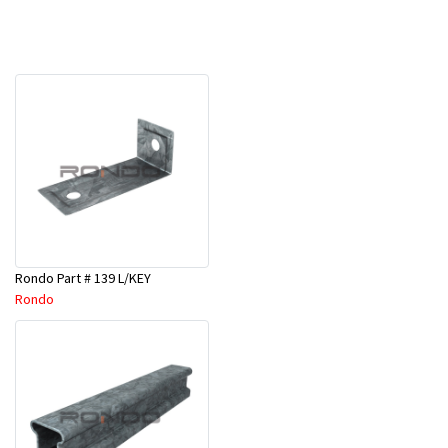
Rondo Part # 139 L/KEY
Rondo