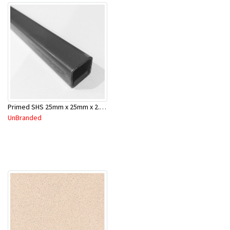
Primed SHS 25mm x 25mm x 2.0mm x 6.5 Mtr
UnBranded