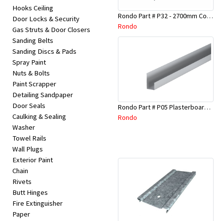
Hooks Ceiling
Rondo Part # P32 - 2700mm Corner Bead (25mmx25mmx2.7M)
Door Locks & Security
Rondo
Gas Struts & Door Closers
Sanding Belts
Sanding Discs & Pads
Spray Paint
Nuts & Bolts
Paint Scrapper
Detailing Sandpaper
Door Seals
Rondo Part # P05 Plasterboard Board Casing Bead 10mm x 3Mtr
Caulking & Sealing
Rondo
Washer
Towel Rails
Wall Plugs
Exterior Paint
Chain
Rivets
Butt Hinges
Fire Extinguisher
Paper