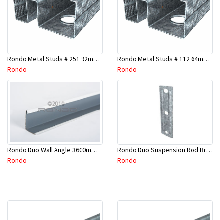
Rondo Metal Studs # 251 92mm X 2400mm x 0.55mm
Rondo Metal Studs # 112 64mm X 3000mm x 0.50mm
Rondo
Rondo
Rondo Duo Suspension Rod Bracket For Steel Purlin-Part # 274
Rondo Duo Wall Angle 3600mm - 25mmx19mm-Part # DUO53600TW00
Rondo
Rondo