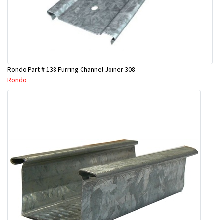
Rondo Part # 138 Furring Channel Joiner 308
Rondo