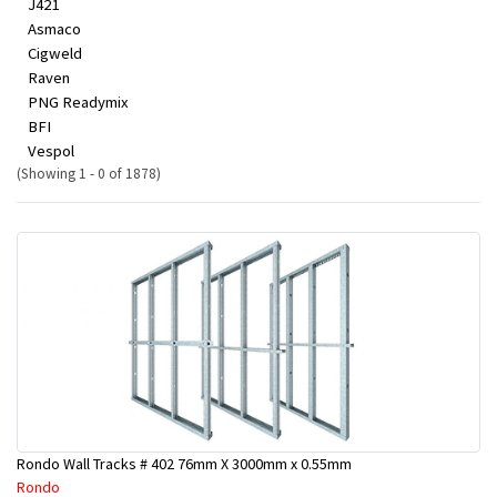
J421
Asmaco
Cigweld
Raven
PNG Readymix
BFI
Vespol
(Showing 1 - 0 of 1878)
Rondo Wall Tracks # 402 76mm X 3000mm x 0.55mm
Rondo