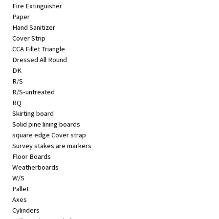
Fire Extinguisher
Paper
Hand Sanitizer
Cover Strip
CCA Fillet Triangle
Dressed All Round
DK
R/S
R/S-untreated
RQ
Skirting board
Solid pine lining boards
square edge Cover strap
Survey stakes are markers
Floor Boards
Weatherboards
W/S
Pallet
Axes
Cylinders