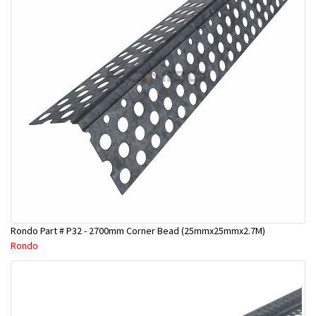
Rondo Part # P32 - 2700mm Corner Bead (25mmx25mmx2.7M)
Rondo