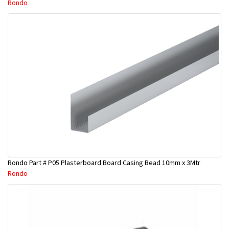
Rondo
Rondo Part # P05 Plasterboard Board Casing Bead 10mm x 3Mtr
Rondo