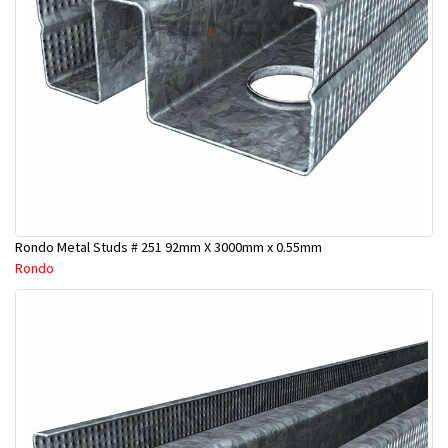
Rondo Metal Studs # 251 92mm X 3000mm x 0.55mm
Rondo