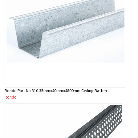
Rondo Part No 310 35mmx40mmx4800mm Ceiling Batten
Rondo