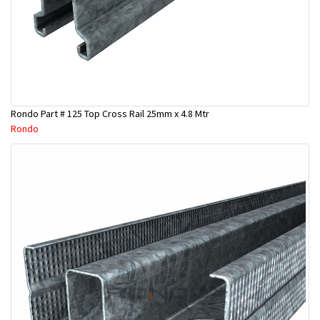
Rondo Part # 125 Top Cross Rail 25mm x 4.8 Mtr
Rondo