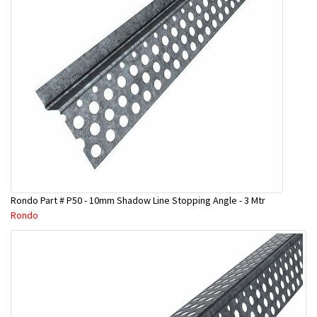
Rondo Part # P50 - 10mm Shadow Line Stopping Angle - 3 Mtr
Rondo