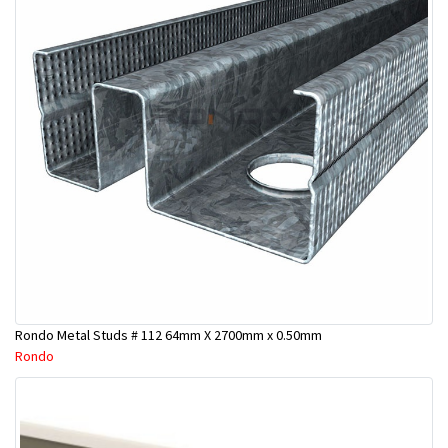
Rondo Metal Studs # 112 64mm X 2700mm x 0.50mm
Rondo