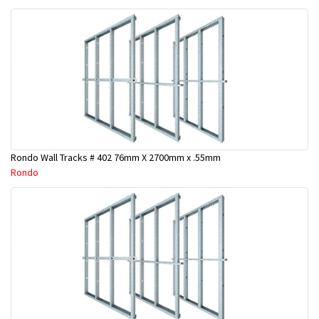
Rondo Wall Tracks # 402 76mm X 2700mm x .55mm
Rondo