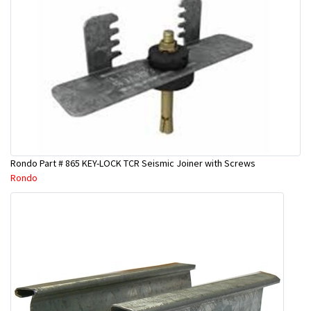
Rondo Part # 865 KEY-LOCK TCR Seismic Joiner with Screws
Rondo