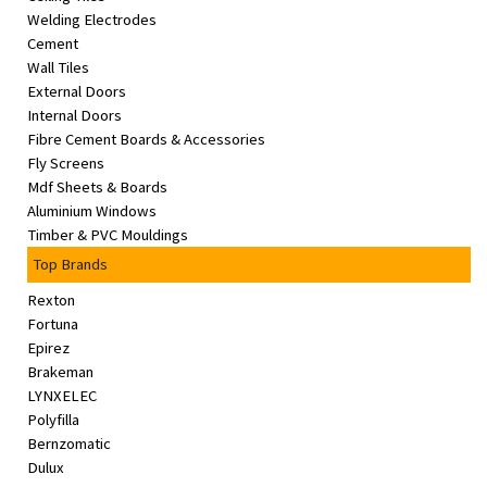
Welding Electrodes
Cement
Wall Tiles
External Doors
Internal Doors
Fibre Cement Boards & Accessories
Fly Screens
Mdf Sheets & Boards
Aluminium Windows
Timber & PVC Mouldings
Top Brands
Rexton
Fortuna
Epirez
Brakeman
LYNXELEC
Polyfilla
Bernzomatic
Dulux