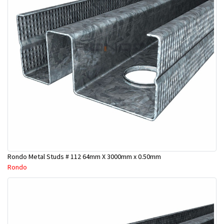
Rondo Metal Studs # 112 64mm X 3000mm x 0.50mm
Rondo