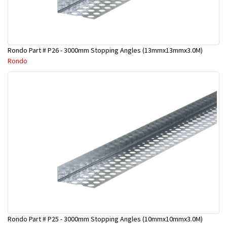
Rondo Part # P26 - 3000mm Stopping Angles (13mmx13mmx3.0M)
Rondo
Rondo Part # P25 - 3000mm Stopping Angles (10mmx10mmx3.0M)