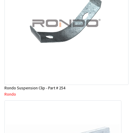
Rondo Suspension Clip - Part # 254
Rondo