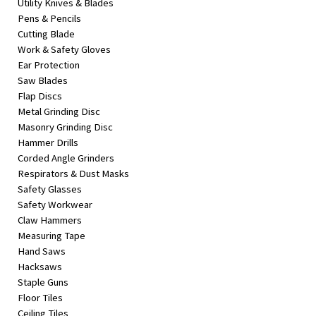
Utility Knives & Blades
Pens & Pencils
Cutting Blade
Work & Safety Gloves
Ear Protection
Saw Blades
Flap Discs
Metal Grinding Disc
Masonry Grinding Disc
Hammer Drills
Corded Angle Grinders
Respirators & Dust Masks
Safety Glasses
Safety Workwear
Claw Hammers
Measuring Tape
Hand Saws
Hacksaws
Staple Guns
Floor Tiles
Ceiling Tiles