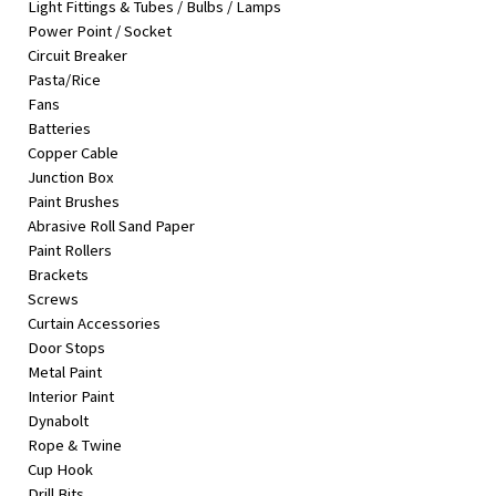
Light Fittings & Tubes / Bulbs / Lamps
&
Power Point / Socket
Beauty
Circuit Breaker
Pasta/Rice
Browse
Fans
sellers
Batteries
Browse
Copper Cable
Brands
Junction Box
Paint Brushes
Abrasive Roll Sand Paper
Paint Rollers
Brackets
Screws
Curtain Accessories
Door Stops
Metal Paint
Interior Paint
Dynabolt
Rope & Twine
Cup Hook
Drill Bits