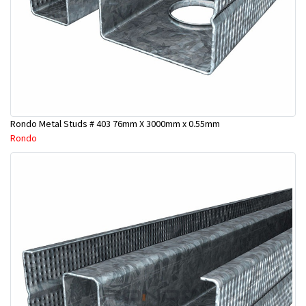
Rondo Metal Studs # 403 76mm X 3000mm x 0.55mm
Rondo