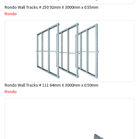
Rondo Wall Tracks # 250 92mm X 3000mm x 0.55mm
Rondo
Rondo Wall Tracks # 111 64mm X 3000mm x 0.50mm
Rondo