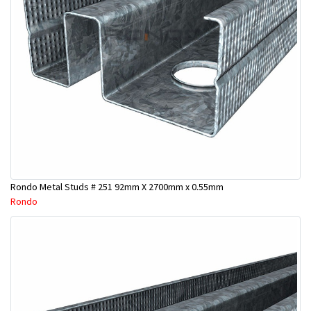
Rondo Metal Studs # 251 92mm X 2700mm x 0.55mm
Rondo