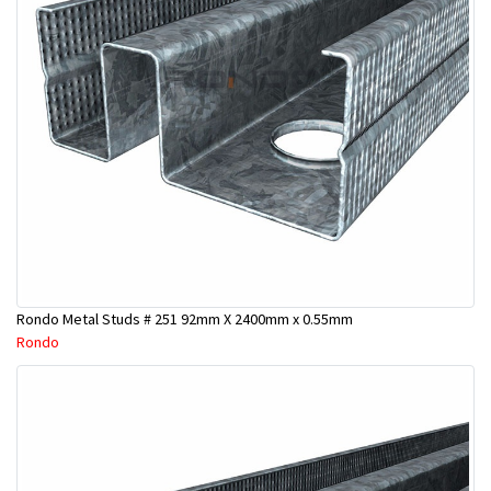
Rondo Metal Studs # 251 92mm X 2400mm x 0.55mm
Rondo