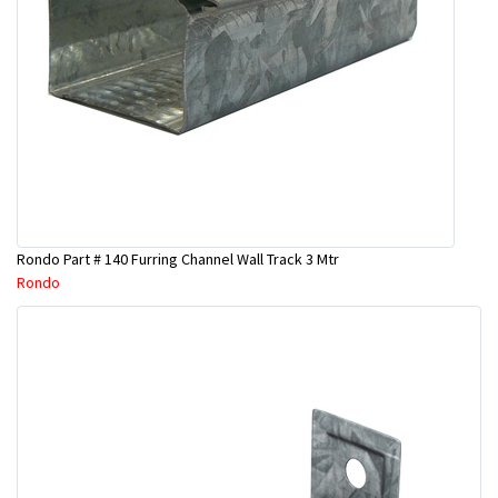
Rondo Part # 140 Furring Channel Wall Track 3 Mtr
Rondo