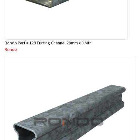
Rondo Part # 129 Furring Channel 28mm x 3 Mtr
Rondo