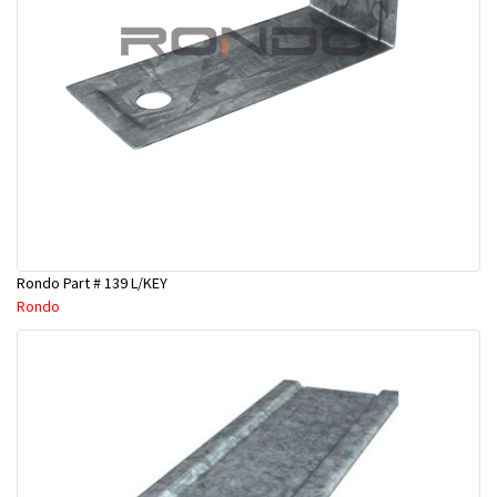
Rondo Part # 139 L/KEY
Rondo