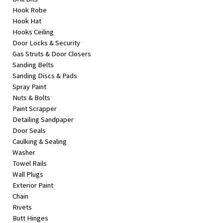
Hook Robe
Hook Hat
Hooks Ceiling
Door Locks & Security
Gas Struts & Door Closers
Sanding Belts
Sanding Discs & Pads
Spray Paint
Nuts & Bolts
Paint Scrapper
Detailing Sandpaper
Door Seals
Caulking & Sealing
Washer
Towel Rails
Wall Plugs
Exterior Paint
Chain
Rivets
Butt Hinges