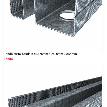
Rondo Metal Studs # 403 76mm X 2400mm x 0.55mm
Rondo