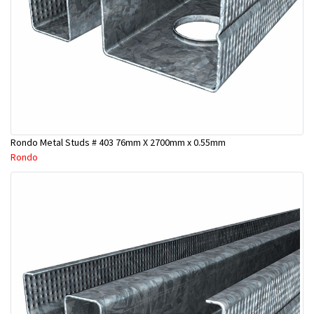
Rondo Metal Studs # 403 76mm X 2700mm x 0.55mm
Rondo