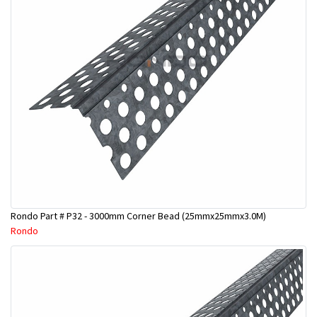
Rondo Part # P32 - 3000mm Corner Bead (25mmx25mmx3.0M)
Rondo