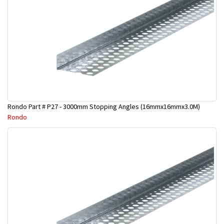
Rondo Part # P27 - 3000mm Stopping Angles (16mmx16mmx3.0M)
Rondo