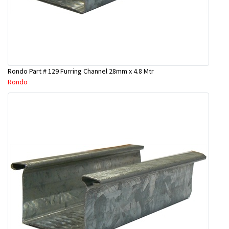
Rondo Part # 129 Furring Channel 28mm x 4.8 Mtr
Rondo