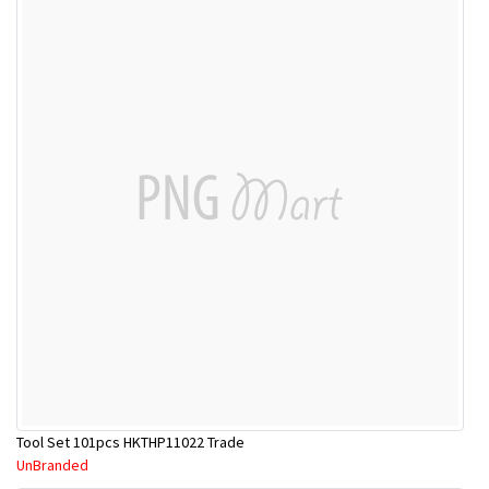
Tool Set 101pcs HKTHP11022 Trade
UnBranded