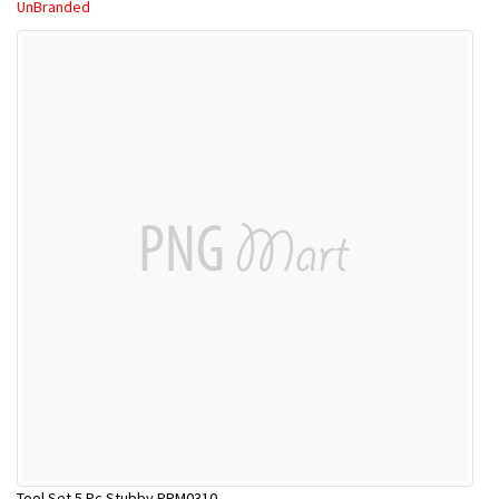
UnBranded
Tool Set 5 Pc Stubby PRM0310