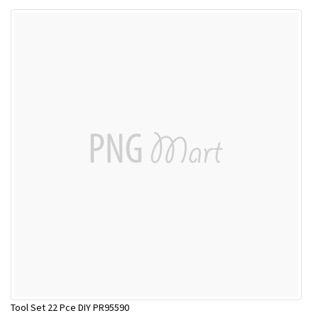
Tool Set 22 Pce DIY PR95590