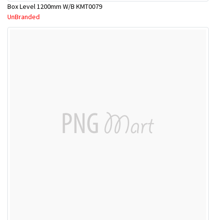
Box Level 1200mm W/B KMT0079
UnBranded