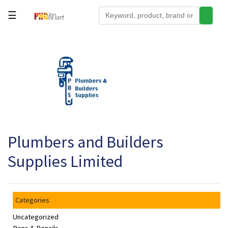
☰
Tools
Building
&
Hardware
Kitchen
Electronics
Plumbers and Builders
Office
Supplies
Supplies Limited
Appliances
Kids/Baby
Categories
Grocery
Uncategorized
Health