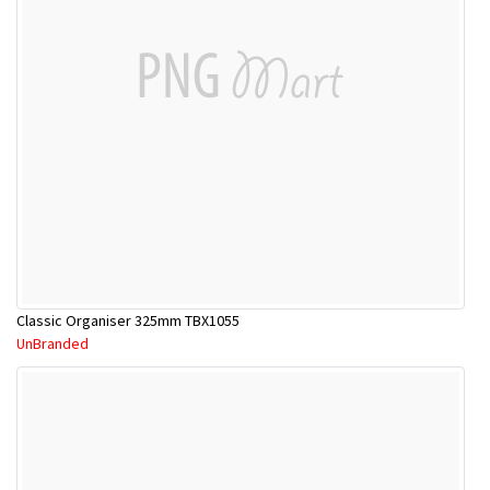
Classic Organiser 325mm TBX1055
UnBranded