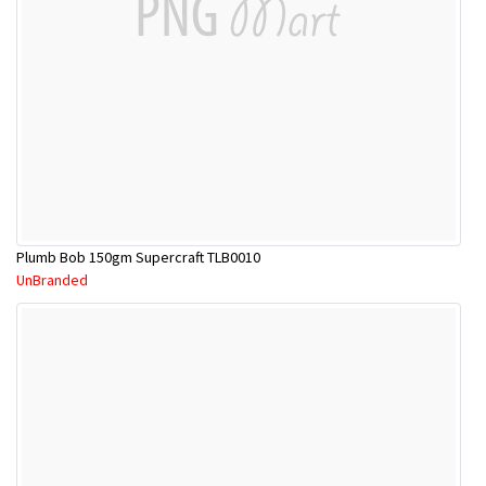
Plumb Bob 150gm Supercraft TLB0010
UnBranded