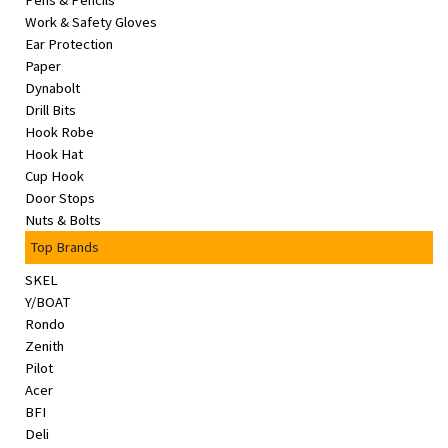
Pens & Pencils
&
Work & Safety Gloves
Beauty
Ear Protection
Paper
Browse
Dynabolt
sellers
Drill Bits
Hook Robe
Browse
Hook Hat
Brands
Cup Hook
Door Stops
Nuts & Bolts
Top Brands
SKEL
Y/BOAT
Rondo
Zenith
Pilot
Acer
BFI
Deli