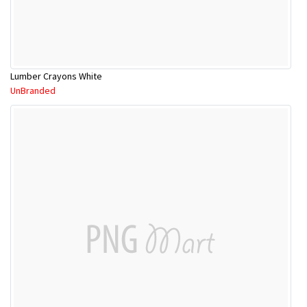
Lumber Crayons White
UnBranded