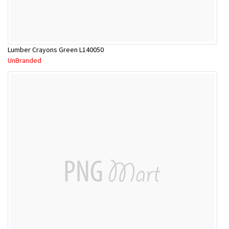
Lumber Crayons Green L140050
UnBranded