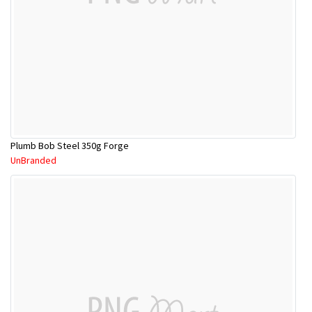
Plumb Bob Steel 350g Forge
UnBranded