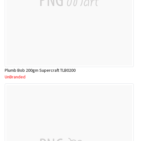
Plumb Bob 200gm Supercraft TLB0200
UnBranded