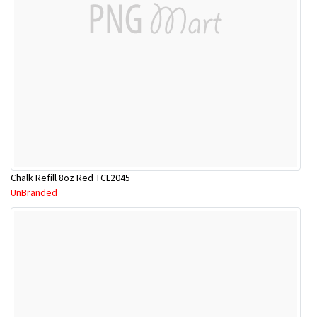
Chalk Refill 8oz Red TCL2045
UnBranded