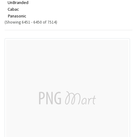
UnBranded
Cabac
Panasonic
(Showing 6451 - 6450 of 7514)