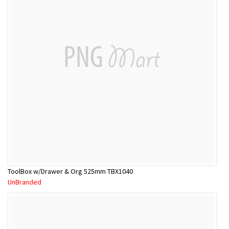
ToolBox w/Drawer & Org 525mm TBX1040
UnBranded