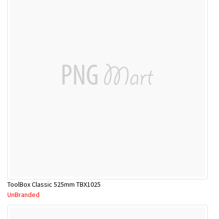
ToolBox Classic 525mm TBX1025
UnBranded