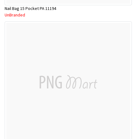
Nail Bag 15 Pocket PA 11194
UnBranded