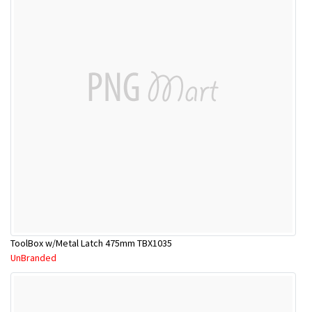
ToolBox w/Metal Latch 475mm TBX1035
UnBranded