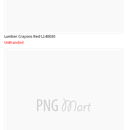
Lumber Crayons Red L140030
UnBranded