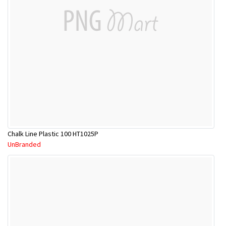
Chalk Line Plastic 100 HT1025P
UnBranded