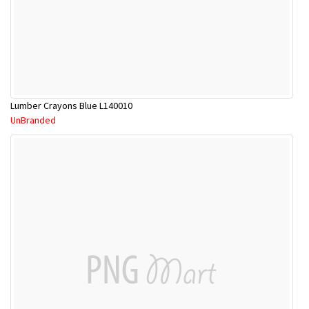
Lumber Crayons Blue L140010
UnBranded