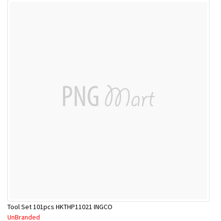
Tool Set 101pcs HKTHP11021 INGCO
UnBranded