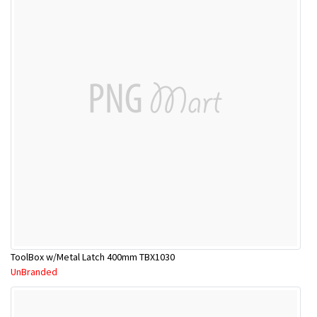
ToolBox w/Metal Latch 400mm TBX1030
UnBranded