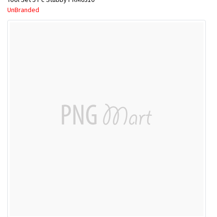
UnBranded