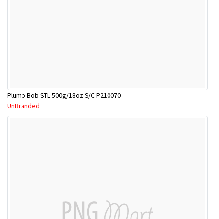
Plumb Bob STL 500g/18oz S/C P210070
UnBranded