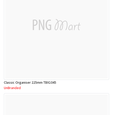
Classic Organiser 225mm TBX1045
UnBranded