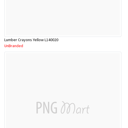
Lumber Crayons Yellow L140020
UnBranded