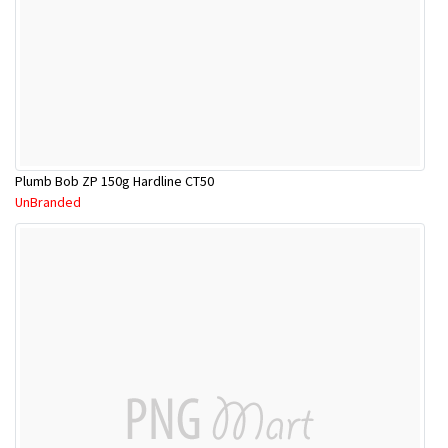
Plumb Bob ZP 150g Hardline CT50
UnBranded