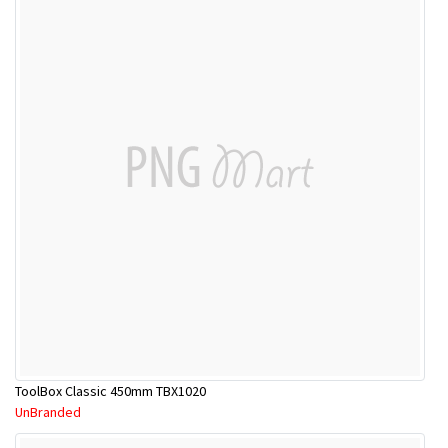
ToolBox Classic 450mm TBX1020
UnBranded