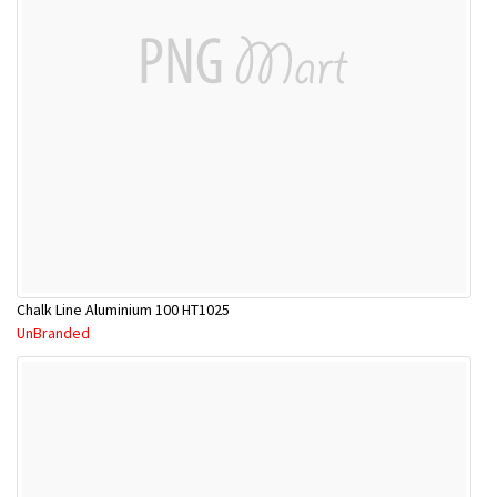
Chalk Line Aluminium 100 HT1025
UnBranded