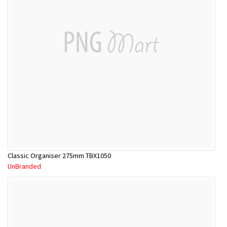
Classic Organiser 275mm TBX1050
UnBranded