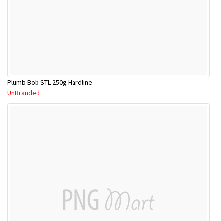
Plumb Bob STL 250g Hardline
UnBranded