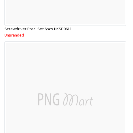
Screwdriver Prec' Set 6pcs HKSD0611
UnBranded