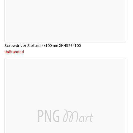
Screwdriver Slotted 4x100mm XHHS284100
UnBranded