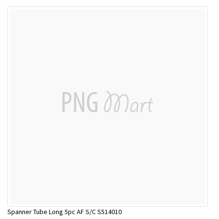
Spanner Tube Long 5pc AF S/C S514010