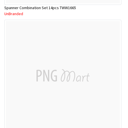
Spanner Combination Set 14pcs TWW1665
UnBranded