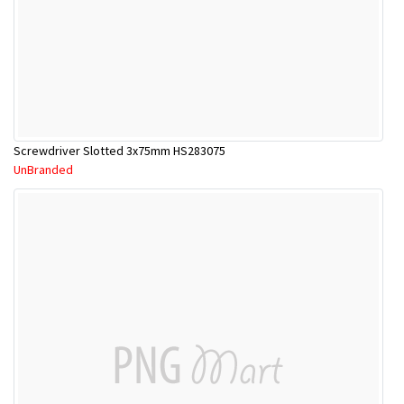
Screwdriver Slotted 3x75mm HS283075
UnBranded