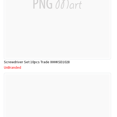
Screwdriver Set 10pcs Trade XHHKSD1028
UnBranded