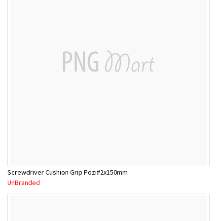
Screwdriver Cushion Grip Pozi#2x150mm
UnBranded