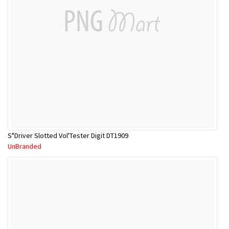
S"Driver Slotted Vol'Tester Digit DT1909
UnBranded