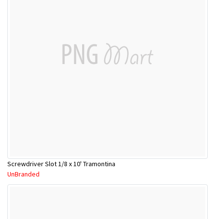
Screwdriver Slot 1/8 x 10' Tramontina
UnBranded