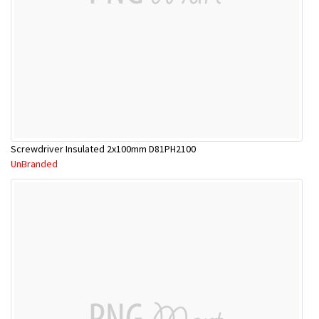
Screwdriver Insulated 2x100mm D81PH2100
UnBranded