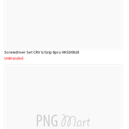
Screwdriver Set CRV S/Grip 6pcs HKSD0628
UnBranded