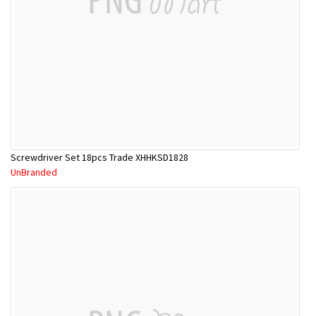
Screwdriver Set 18pcs Trade XHHKSD1828
UnBranded