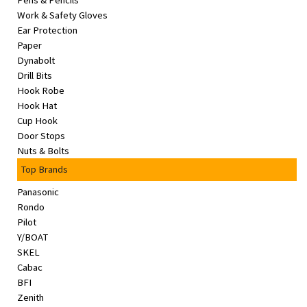
Pens & Pencils
&
Work & Safety Gloves
Beauty
Ear Protection
Paper
Browse
Dynabolt
sellers
Drill Bits
Hook Robe
Browse
Hook Hat
Brands
Cup Hook
Door Stops
Nuts & Bolts
Top Brands
Panasonic
Rondo
Pilot
Y/BOAT
SKEL
Cabac
BFI
Zenith