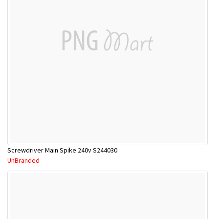
Screwdriver Main Spike 240v S244030
UnBranded