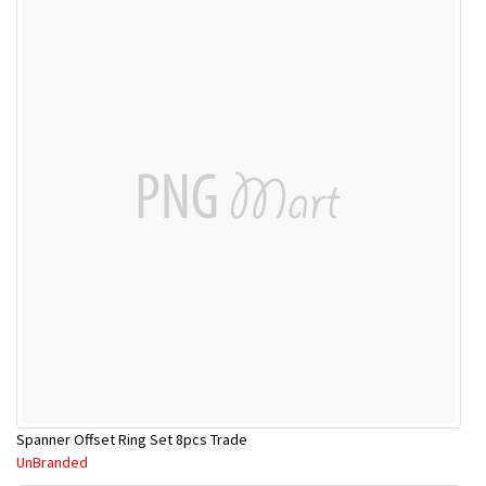
Spanner Offset Ring Set 8pcs Trade
UnBranded