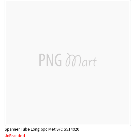
Spanner Tube Long 6pc Met S/C S514020
UnBranded