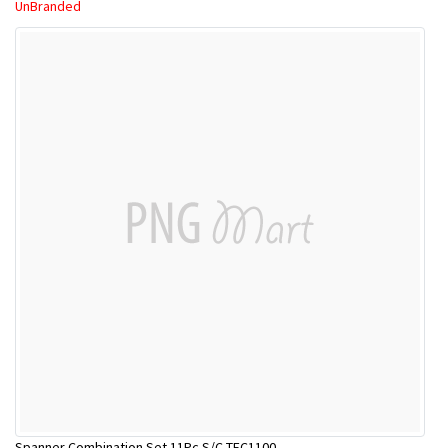
UnBranded
Spanner Combination Set 11Pc S/C TEC1100