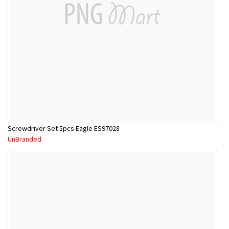
Screwdriver Set 5pcs Eagle ES97028
UnBranded