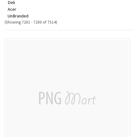
Deli
Acer
UnBranded
(Showing 7201 - 7200 of 7514)