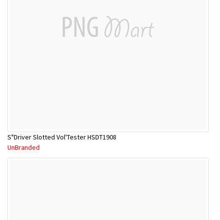
S"Driver Slotted Vol'Tester HSDT1908
UnBranded