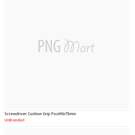
Screwdriver Cushion Grip Pozi#0x75mm
UnBranded