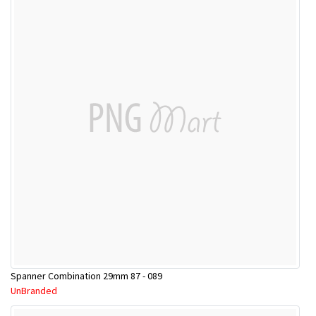
Spanner Combination 29mm 87 - 089
UnBranded