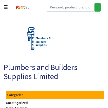
☰
Tools
Building
&
Hardware
Kitchen
Electronics
Plumbers and Builders
Office
Supplies
Supplies Limited
Appliances
Kids/Baby
Categories
Grocery
Uncategorized
Health