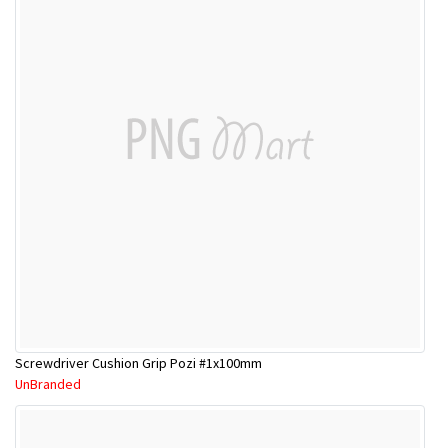
Screwdriver Cushion Grip Pozi #1x100mm
UnBranded