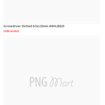
Screwdriver Slotted 6.5x125mm XHHS28625
UnBranded