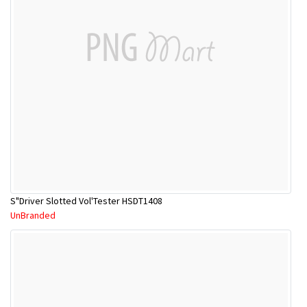
S"Driver Slotted Vol'Tester HSDT1408
UnBranded