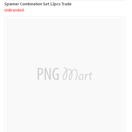
Spanner Combination Set 12pcs Trade
UnBranded