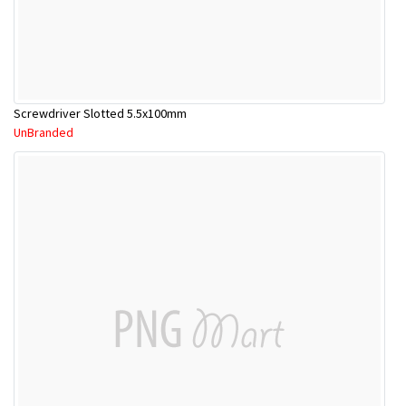
Screwdriver Slotted 5.5x100mm
UnBranded