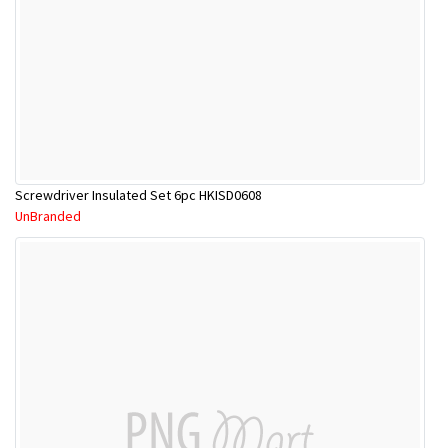
Screwdriver Insulated Set 6pc HKISD0608
UnBranded