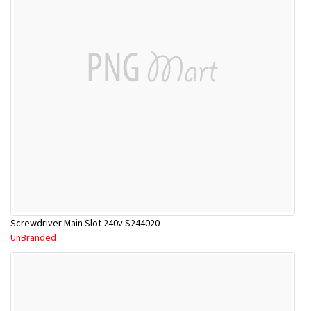
Screwdriver Main Slot 240v S244020
UnBranded