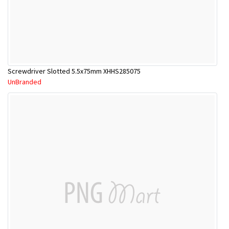
Screwdriver Slotted 5.5x75mm XHHS285075
UnBranded