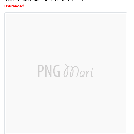
UnBranded