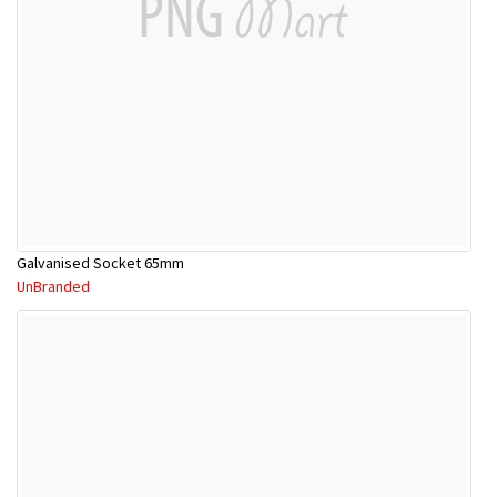
Galvanised Socket 65mm
UnBranded