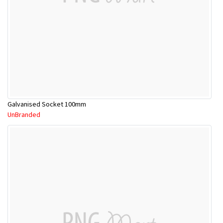
Galvanised Socket 100mm
UnBranded