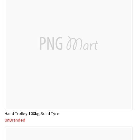
Hand Trolley 100kg Solid Tyre
UnBranded