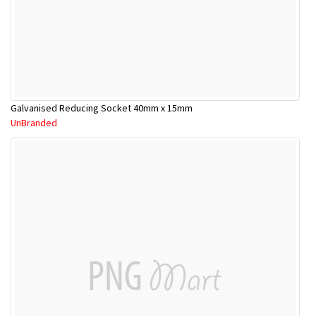
Galvanised Reducing Socket 40mm x 15mm
UnBranded