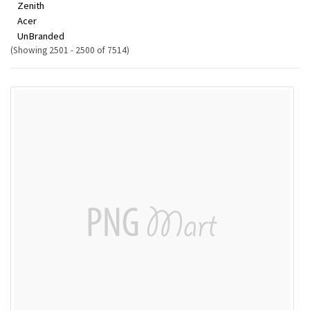
Zenith
Acer
UnBranded
(Showing 2501 - 2500 of 7514)