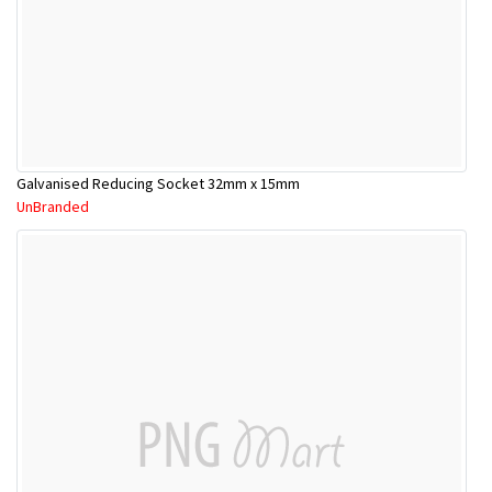
Galvanised Reducing Socket 32mm x 15mm
UnBranded