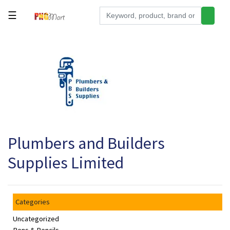
☰
Tools
Building
&
Hardware
Kitchen
Electronics
Plumbers and Builders
Office
Supplies
Supplies Limited
Appliances
Kids/Baby
Categories
Grocery
Uncategorized
Health