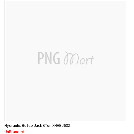
Hydraulic Bottle Jack 6Ton XHHBJ602
UnBranded