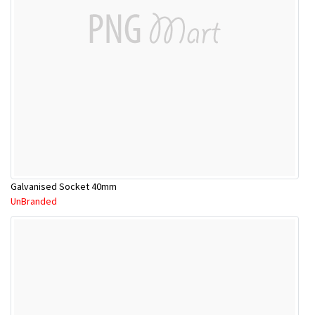
Galvanised Socket 40mm
UnBranded