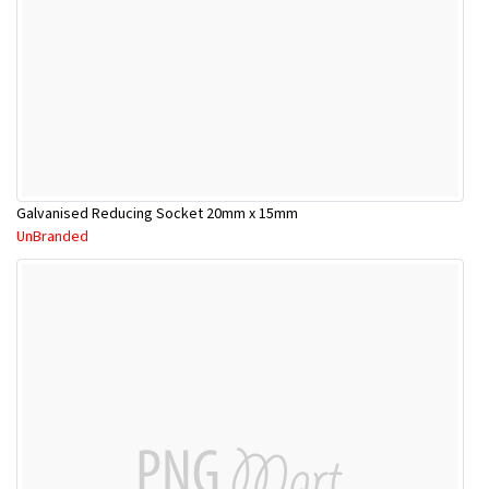
Galvanised Reducing Socket 20mm x 15mm
UnBranded