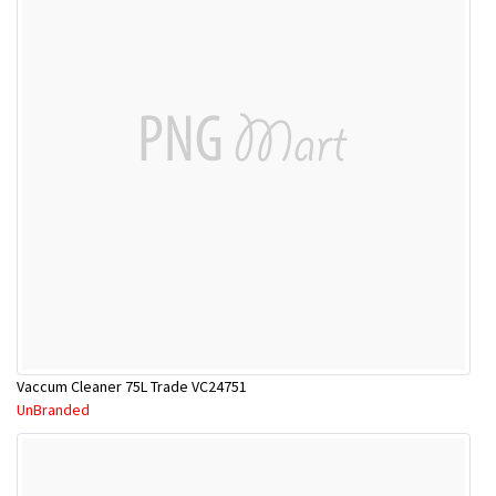
Vaccum Cleaner 75L Trade VC24751
UnBranded