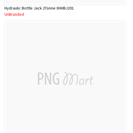
Hydraulic Bottle Jack 2Tonne XHHBJ201
UnBranded