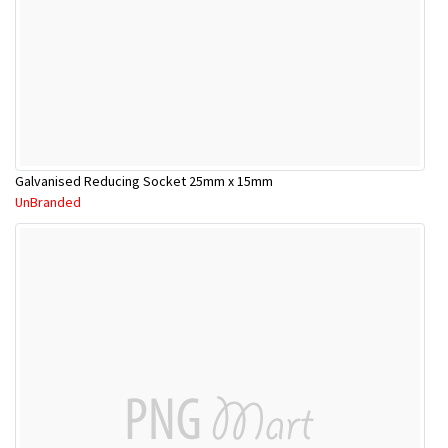
Galvanised Reducing Socket 25mm x 15mm
UnBranded