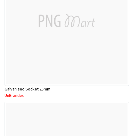
Galvanised Socket 25mm
UnBranded