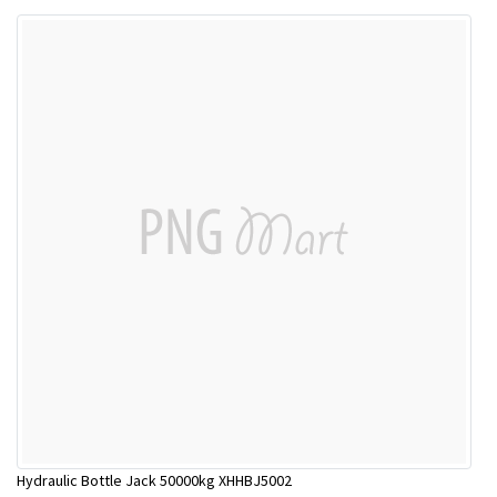
Hydraulic Bottle Jack 50000kg XHHBJ5002