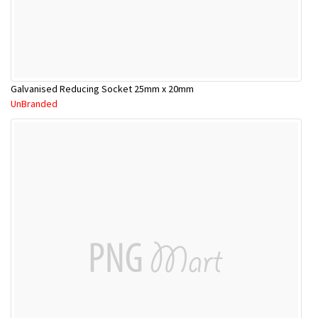
Galvanised Reducing Socket 25mm x 20mm
UnBranded