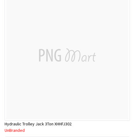
Hydraulic Trolley Jack 3Ton XHHFJ302
UnBranded