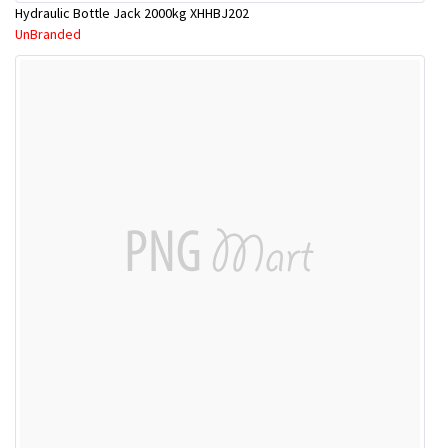
Hydraulic Bottle Jack 2000kg XHHBJ202
UnBranded