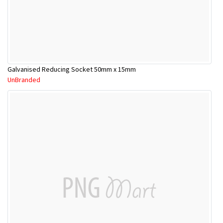
Galvanised Reducing Socket 50mm x 15mm
UnBranded