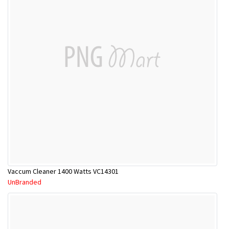
Vaccum Cleaner 1400 Watts VC14301
UnBranded