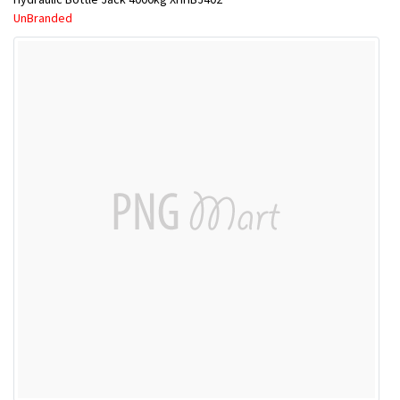
UnBranded