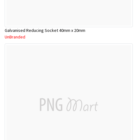
Galvanised Reducing Socket 40mm x 20mm
UnBranded