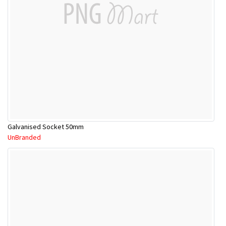
Galvanised Socket 50mm
UnBranded