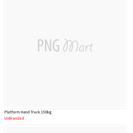
Platform Hand Truck 150kg
UnBranded