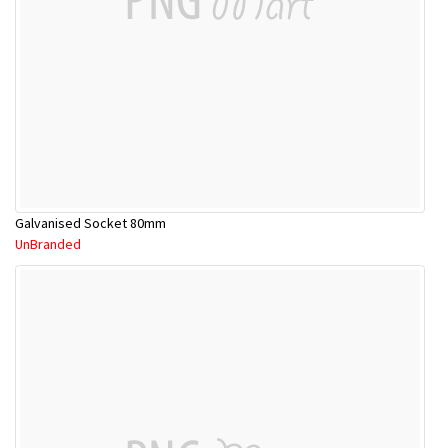
Galvanised Socket 80mm
UnBranded