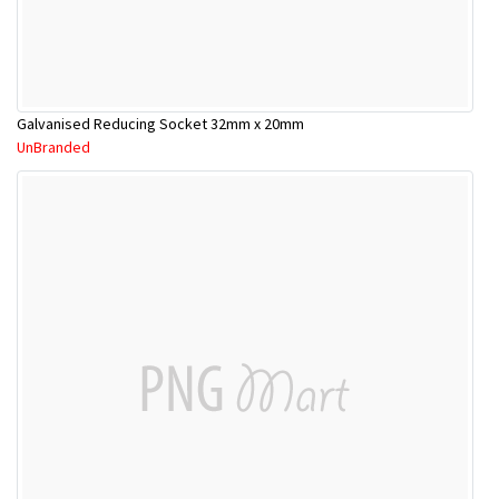
Galvanised Reducing Socket 32mm x 20mm
UnBranded