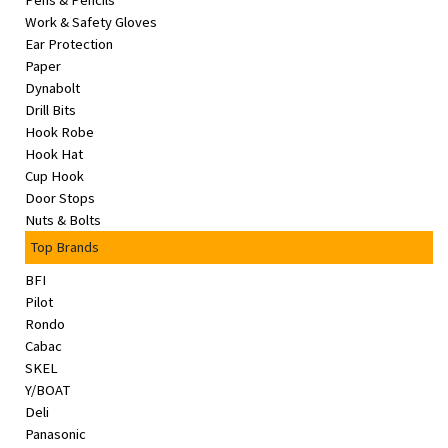
Pens & Pencils
&
Work & Safety Gloves
Beauty
Ear Protection
Paper
Browse
Dynabolt
sellers
Drill Bits
Hook Robe
Browse
Hook Hat
Brands
Cup Hook
Door Stops
Nuts & Bolts
Top Brands
BFI
Pilot
Rondo
Cabac
SKEL
Y/BOAT
Deli
Panasonic