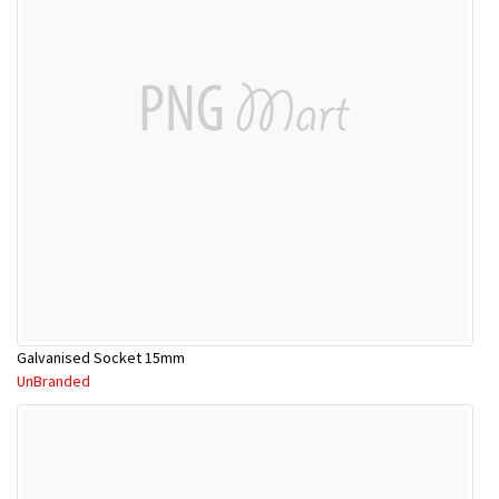
Galvanised Socket 15mm
UnBranded