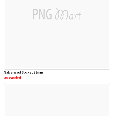
Galvanised Socket 32mm
UnBranded