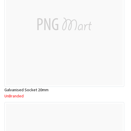
Galvanised Socket 20mm
UnBranded