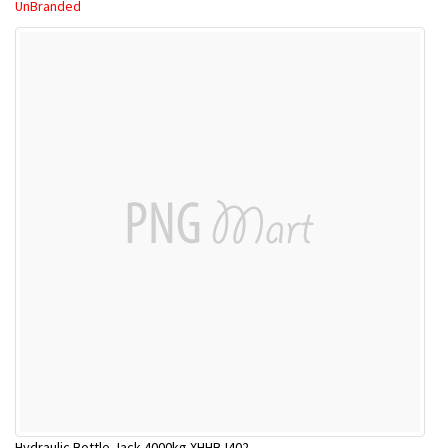
UnBranded
Hydraulic Bottle Jack 4000kg XHHBJ402