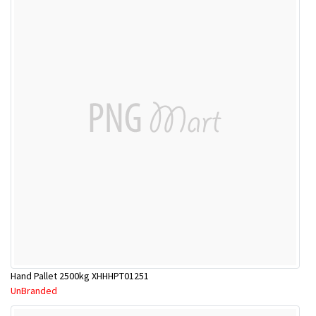
Hand Pallet 2500kg XHHHPT01251
UnBranded