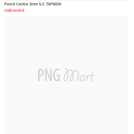
Punch Centre 3mm S/C TAP6030
UnBranded