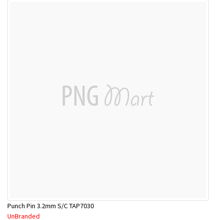
Punch Pin 3.2mm S/C TAP7030
UnBranded