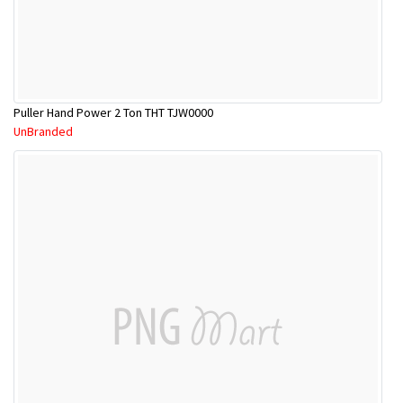
Puller Hand Power 2 Ton THT TJW0000
UnBranded