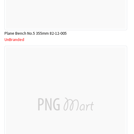
Plane Bench No.5 355mm 82-12-005
UnBranded