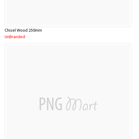
Chisel Wood 250mm
UnBranded