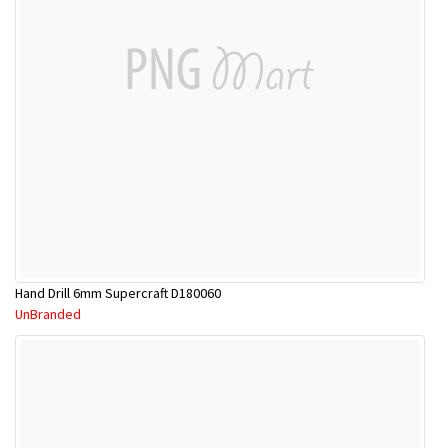
Hand Drill 6mm Supercraft D180060
UnBranded