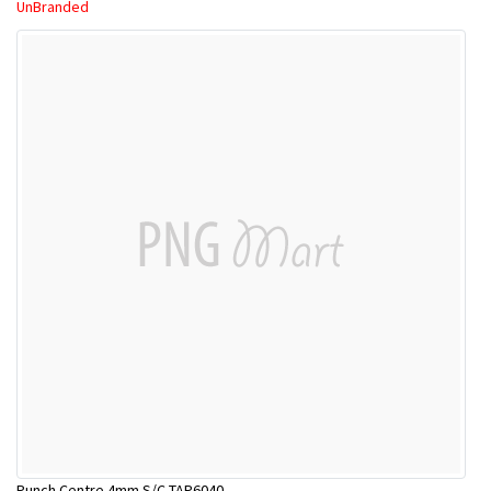
UnBranded
Punch Centre 4mm S/C TAP6040