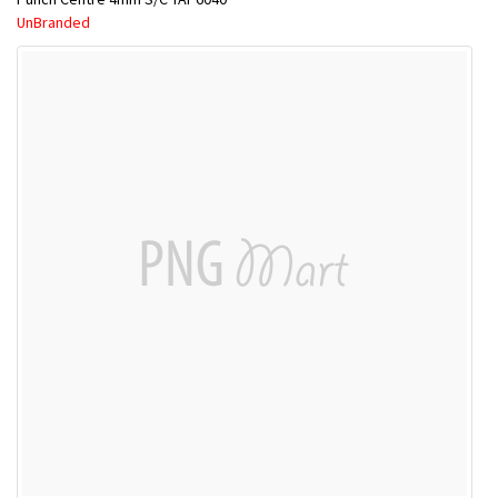
UnBranded