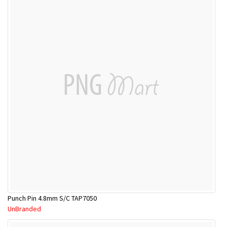
Punch Pin 4.8mm S/C TAP7050
UnBranded