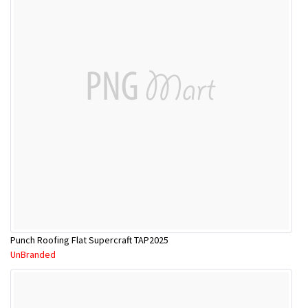
Punch Roofing Flat Supercraft TAP2025
UnBranded