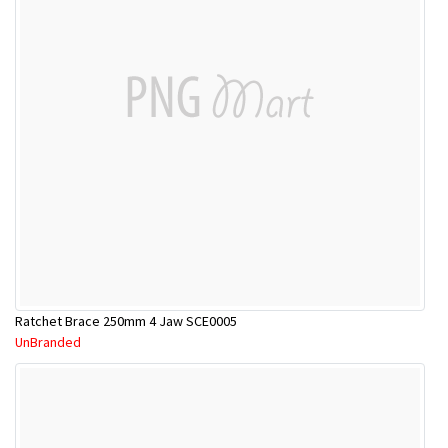
Ratchet Brace 250mm 4 Jaw SCE0005
UnBranded