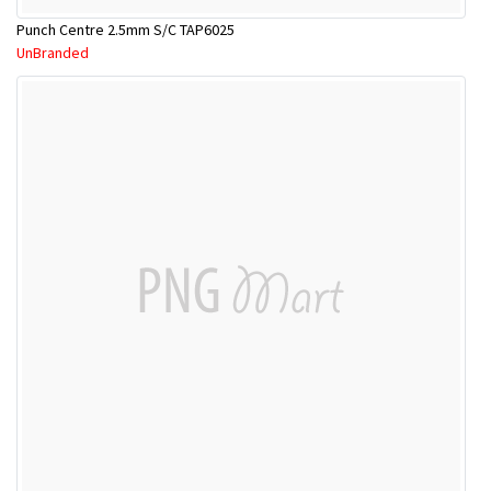
Punch Centre 2.5mm S/C TAP6025
UnBranded