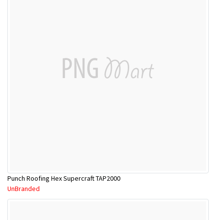
Punch Roofing Hex Supercraft TAP2000
UnBranded