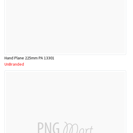
Hand Plane 225mm PA 13301
UnBranded