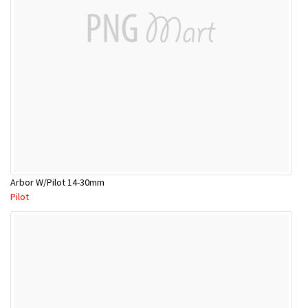
Arbor W/Pilot 14-30mm
Pilot