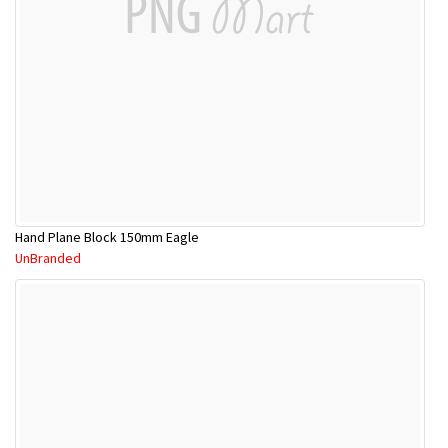
Hand Plane Block 150mm Eagle
UnBranded