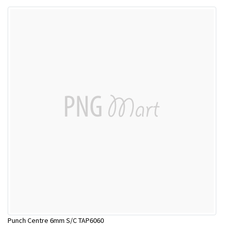
Punch Centre 6mm S/C TAP6060