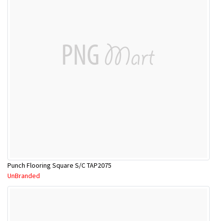
Punch Flooring Square S/C TAP2075
UnBranded