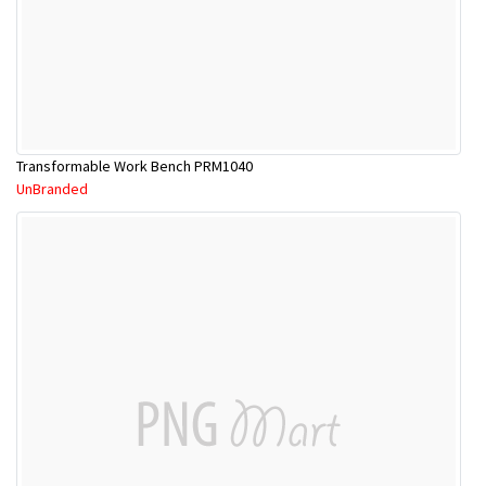
Transformable Work Bench PRM1040
UnBranded