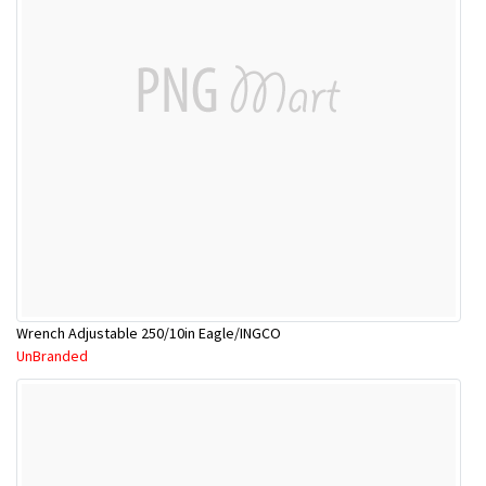
Wrench Adjustable 250/10in Eagle/INGCO
UnBranded