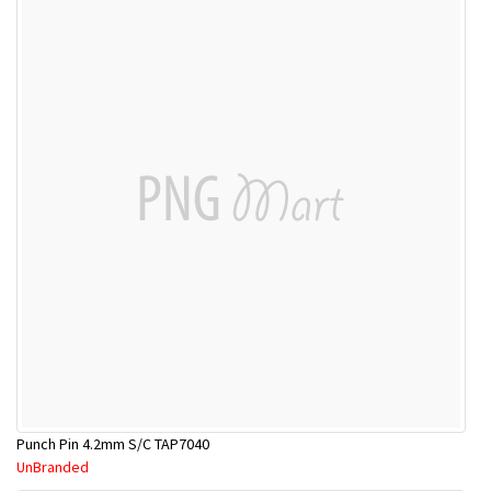
Punch Pin 4.2mm S/C TAP7040
UnBranded