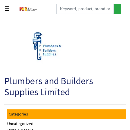
☰
Tools
Building
&
Hardware
Kitchen
Electronics
Plumbers and Builders
Office
Supplies
Supplies Limited
Appliances
Kids/Baby
Categories
Grocery
Uncategorized
Health