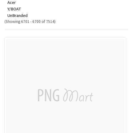
Acer
Y/BOAT
UnBranded
(Showing 6701 - 6700 of 7514)