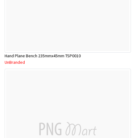
Hand Plane Bench 235mmx45mm TSP0010
UnBranded