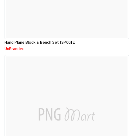
Hand Plane Block & Bench Set TSP0012
UnBranded