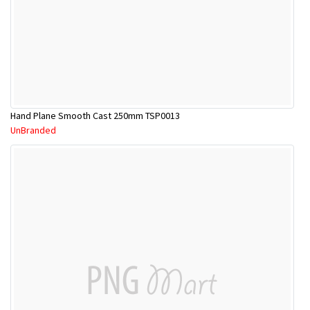
Hand Plane Smooth Cast 250mm TSP0013
UnBranded