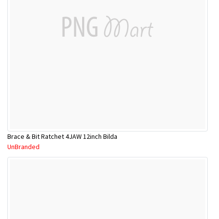
Brace & Bit Ratchet 4JAW 12inch Bilda
UnBranded