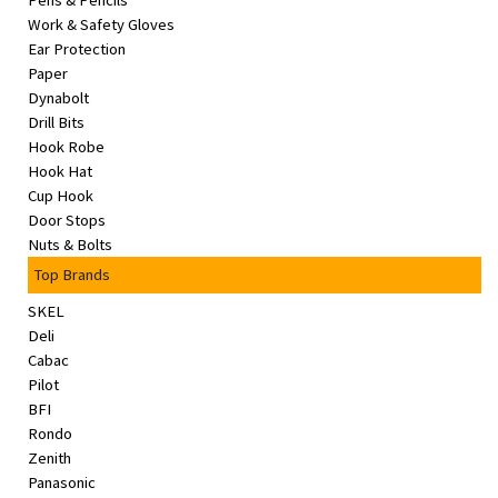
Pens & Pencils
&
Work & Safety Gloves
Beauty
Ear Protection
Paper
Browse
Dynabolt
sellers
Drill Bits
Hook Robe
Browse
Hook Hat
Brands
Cup Hook
Door Stops
Nuts & Bolts
Top Brands
SKEL
Deli
Cabac
Pilot
BFI
Rondo
Zenith
Panasonic