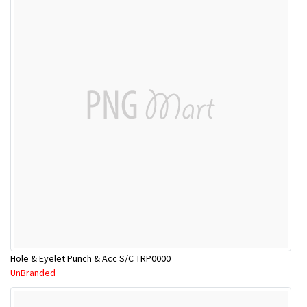
Hole & Eyelet Punch & Acc S/C TRP0000
UnBranded