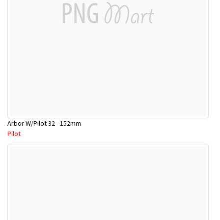
Arbor W/Pilot 32 - 152mm
Pilot