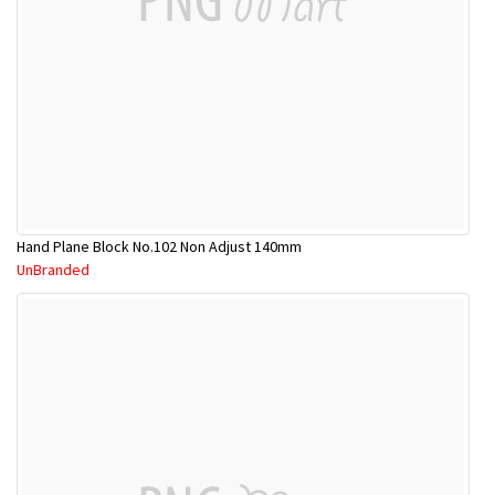
Hand Plane Block No.102 Non Adjust 140mm
UnBranded