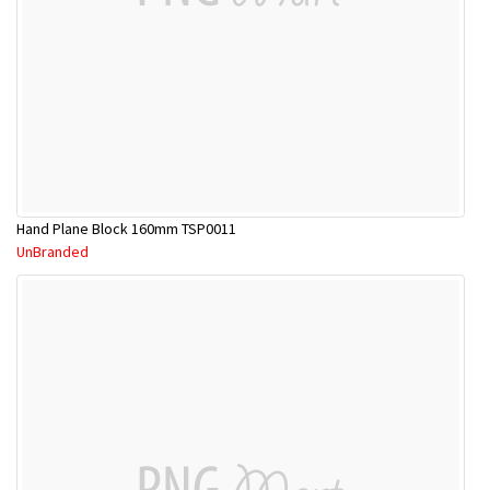
Hand Plane Block 160mm TSP0011
UnBranded