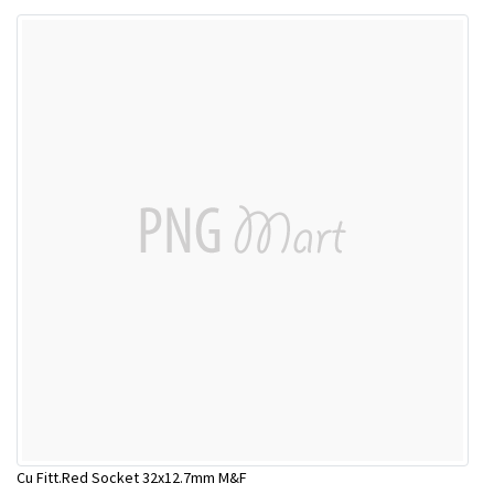
Cu Fitt.Red Socket 32x12.7mm M&F