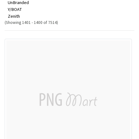
UnBranded
Y/BOAT
Zenith
(Showing 1401 - 1400 of 7514)