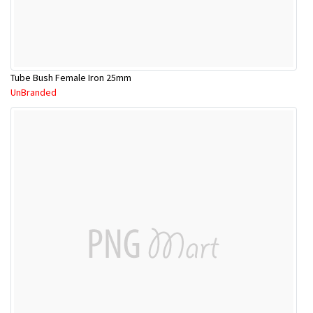
Tube Bush Female Iron 25mm
UnBranded