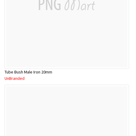
Tube Bush Male Iron 20mm
UnBranded