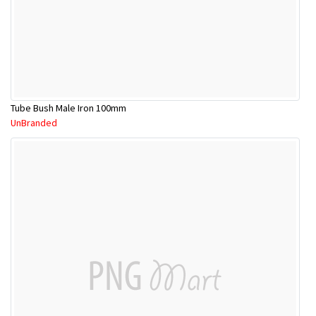
Tube Bush Male Iron 100mm
UnBranded