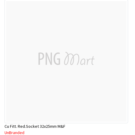
Cu Fitt. Red.Socket 32x25mm M&F
UnBranded