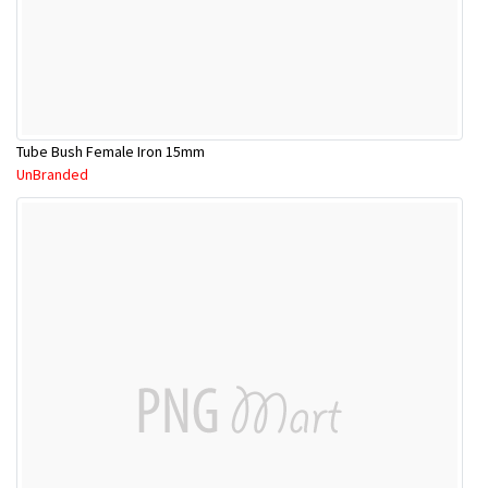
Tube Bush Female Iron 15mm
UnBranded