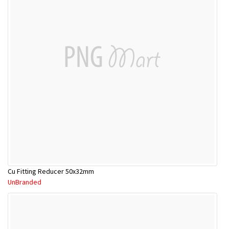
Cu Fitting Reducer 50x32mm
UnBranded