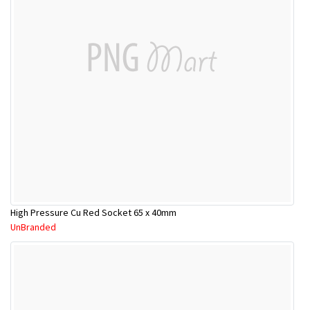
High Pressure Cu Red Socket 65 x 40mm
UnBranded