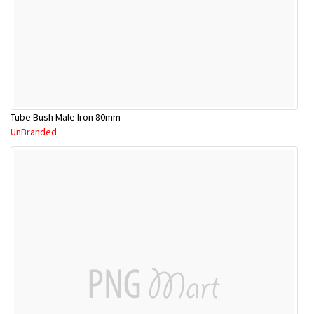
Tube Bush Male Iron 80mm
UnBranded