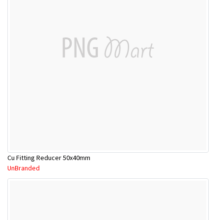
Cu Fitting Reducer 50x40mm
UnBranded