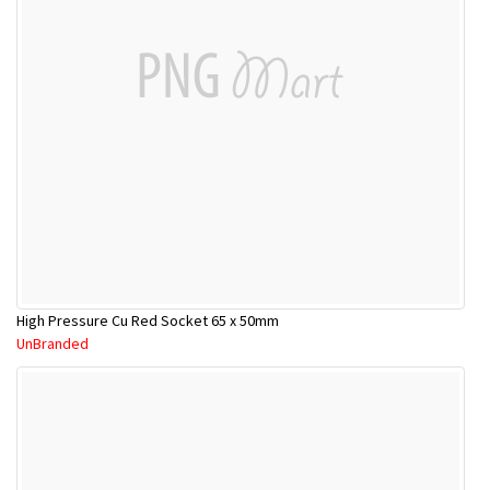
High Pressure Cu Red Socket 65 x 50mm
UnBranded