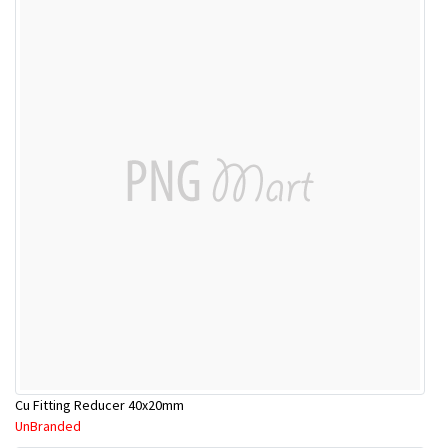
Cu Fitting Reducer 40x20mm
UnBranded