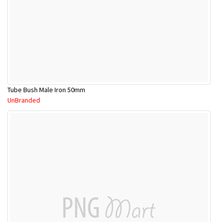
Tube Bush Male Iron 50mm
UnBranded