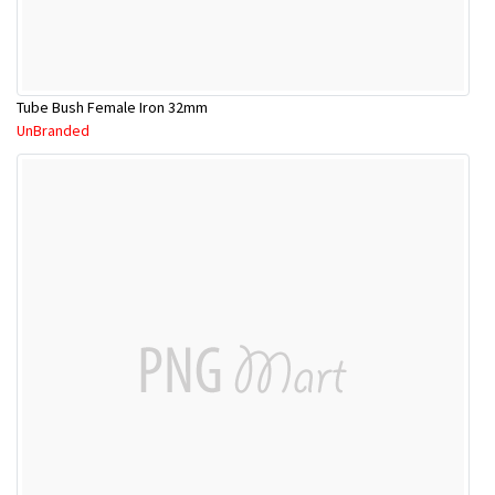
Tube Bush Female Iron 32mm
UnBranded