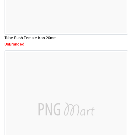
Tube Bush Female Iron 20mm
UnBranded