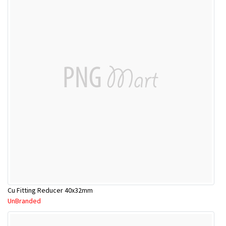
Cu Fitting Reducer 40x32mm
UnBranded