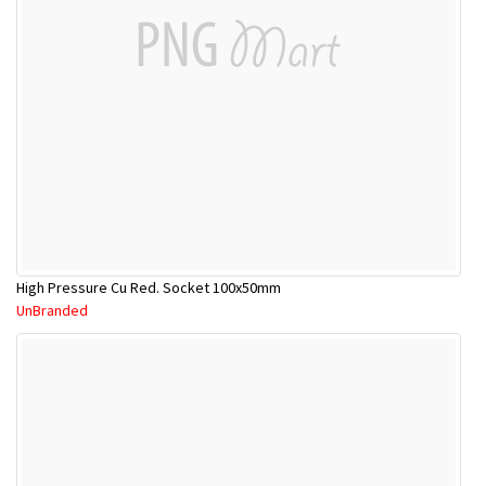
High Pressure Cu Red. Socket 100x50mm
UnBranded