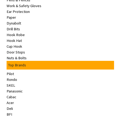
Pens & Pencils
&
Work & Safety Gloves
Beauty
Ear Protection
Paper
Browse
Dynabolt
sellers
Drill Bits
Hook Robe
Browse
Hook Hat
Brands
Cup Hook
Door Stops
Nuts & Bolts
Top Brands
Pilot
Rondo
SKEL
Panasonic
Cabac
Acer
Deli
BFI