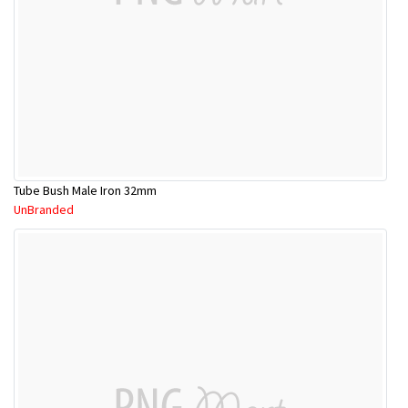
Tube Bush Male Iron 32mm
UnBranded