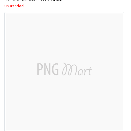
UnBranded