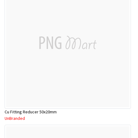
Cu Fitting Reducer 50x20mm
UnBranded