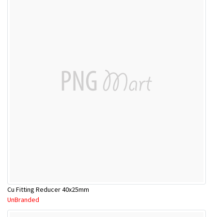
Cu Fitting Reducer 40x25mm
UnBranded