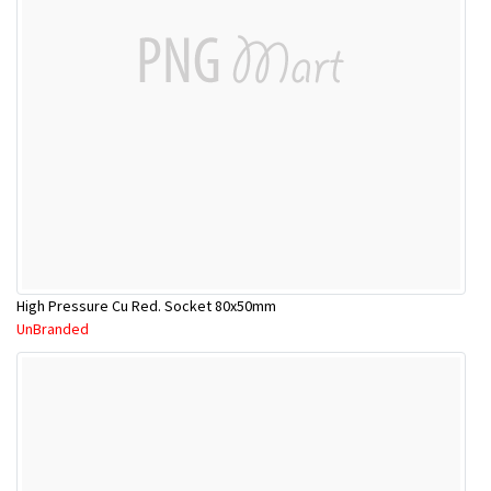
High Pressure Cu Red. Socket 80x50mm
UnBranded