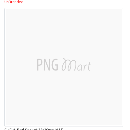
UnBranded
Cu Fitt. Red.Socket 32x20mm M&F