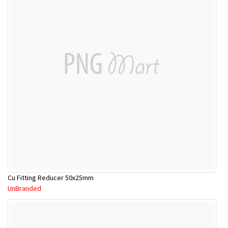
Cu Fitting Reducer 50x25mm
UnBranded