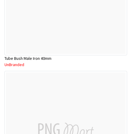
Tube Bush Male Iron 40mm
UnBranded