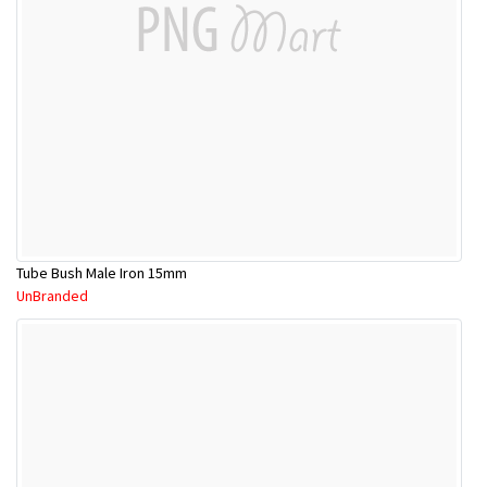
Tube Bush Male Iron 15mm
UnBranded