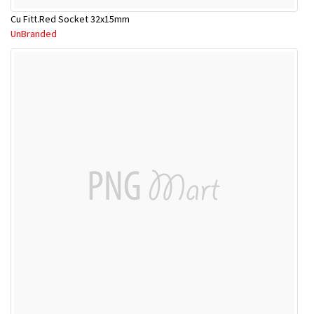
Cu Fitt.Red Socket 32x15mm
UnBranded