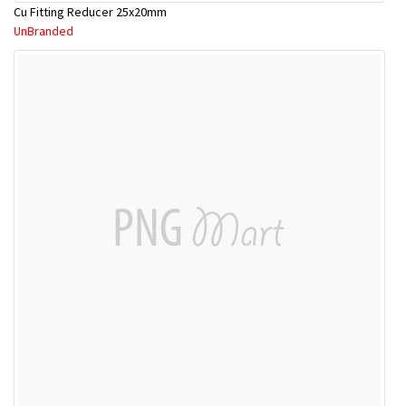
Cu Fitting Reducer 25x20mm
UnBranded