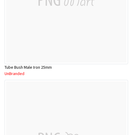
Tube Bush Male Iron 25mm
UnBranded