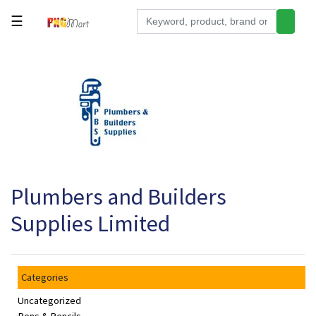
☰
Tools
Building
&
Hardware
Kitchen
Electronics
Plumbers and Builders
Office
Supplies
Supplies Limited
Appliances
Kids/Baby
Categories
Grocery
Uncategorized
Health