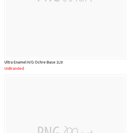
Ultra Enamel H/G Ochre Base 1Ltr
UnBranded