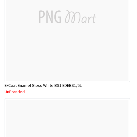
E/Coat Enamel Gloss White BS1 EDEBS1/5L
UnBranded