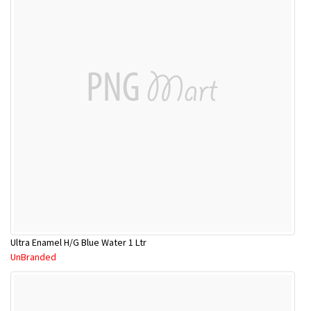
Ultra Enamel H/G Blue Water 1 Ltr
UnBranded