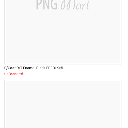
E/Coat D/T Enamel Black EDEBLK/5L
UnBranded