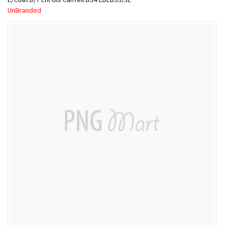
UnBranded