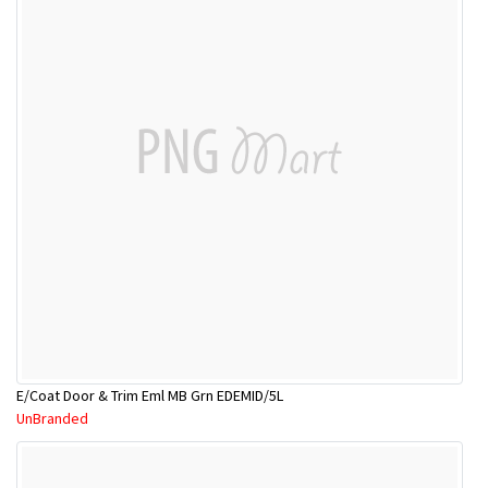
E/Coat Door & Trim Eml MB Grn EDEMID/5L
UnBranded