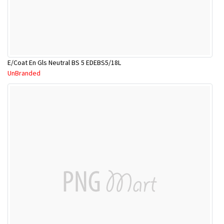
E/Coat En Gls Neutral BS 5 EDEBS5/18L
UnBranded