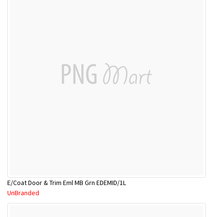
E/Coat Door & Trim Eml MB Grn EDEMID/1L
UnBranded