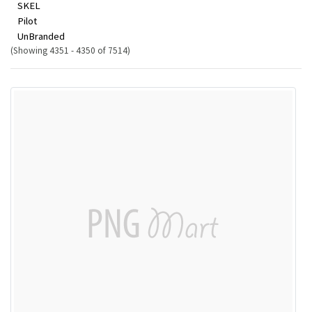
SKEL
Pilot
UnBranded
(Showing 4351 - 4350 of 7514)