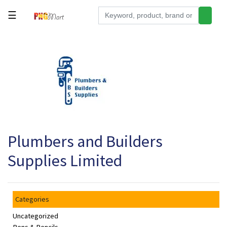
☰
Tools
Building
&
Hardware
Kitchen
Electronics
Plumbers and Builders
Office
Supplies
Supplies Limited
Appliances
Kids/Baby
Categories
Grocery
Uncategorized
Health