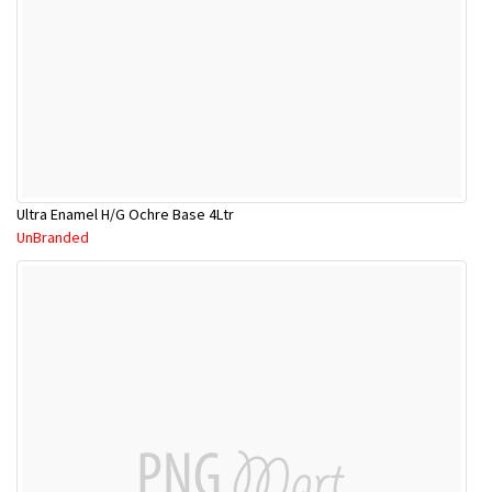
Ultra Enamel H/G Ochre Base 4Ltr
UnBranded