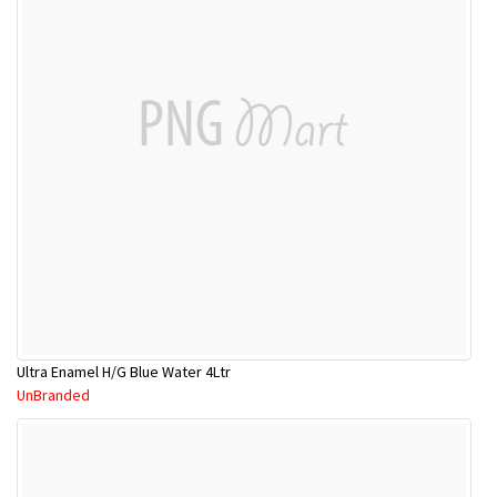
Ultra Enamel H/G Blue Water 4Ltr
UnBranded