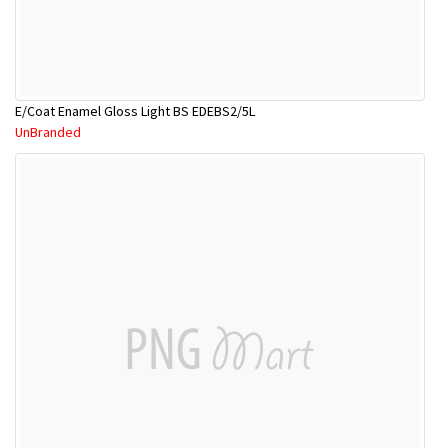
E/Coat Enamel Gloss Light BS EDEBS2/5L
UnBranded