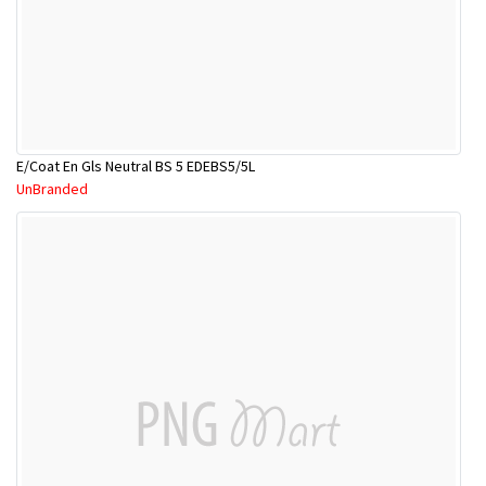
E/Coat En Gls Neutral BS 5 EDEBS5/5L
UnBranded