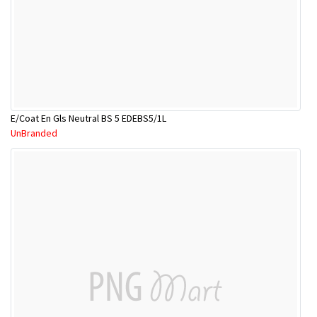
E/Coat En Gls Neutral BS 5 EDEBS5/1L
UnBranded