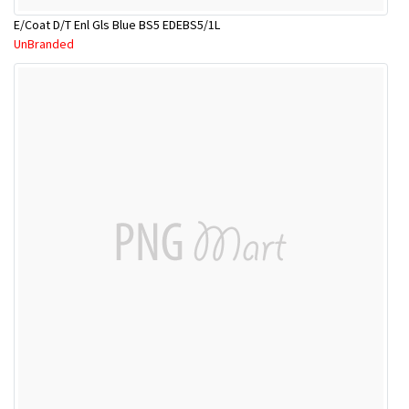
E/Coat D/T Enl Gls Blue BS5 EDEBS5/1L
UnBranded