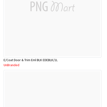
E/Coat Door & Trim Eml BLK EDEBLK/1L
UnBranded