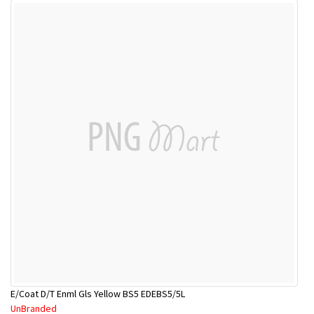
E/Coat D/T Enml Gls Yellow BS5 EDEBS5/5L
UnBranded