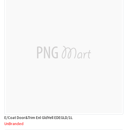
E/Coat Door&Trim Enl GldYell EDEGLD/1L
UnBranded