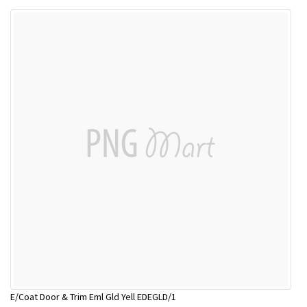
E/Coat Door & Trim Eml Gld Yell EDEGLD/1