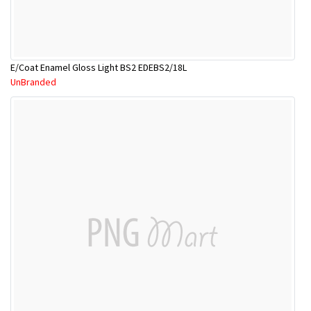
E/Coat Enamel Gloss Light BS2 EDEBS2/18L
UnBranded