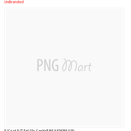
UnBranded
E/Coat D/T Enl Gls CanYell BS4 EDEBS3/5L