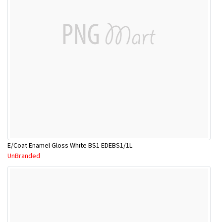
E/Coat Enamel Gloss White BS1 EDEBS1/1L
UnBranded