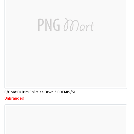
E/Coat D/Trim Enl Miss Brwn 5 EDEMIS/5L
UnBranded