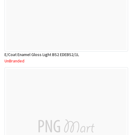
E/Coat Enamel Gloss Light BS2 EDEBS2/1L
UnBranded