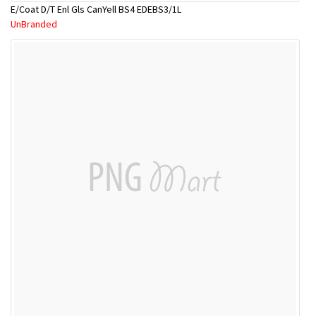
E/Coat D/T Enl Gls CanYell BS4 EDEBS3/1L
UnBranded