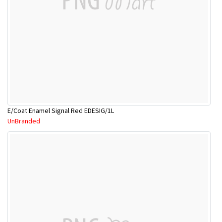
E/Coat Enamel Signal Red EDESIG/1L
UnBranded