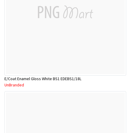
E/Coat Enamel Gloss White BS1 EDEBS1/18L
UnBranded