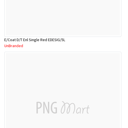
E/Coat D/T Enl Single Red EDESIG/5L
UnBranded