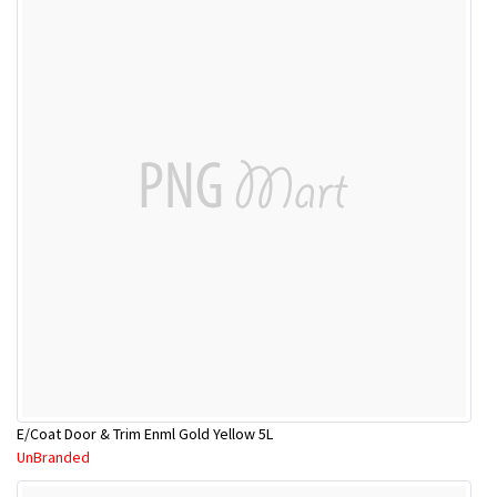
E/Coat Door & Trim Enml Gold Yellow 5L
UnBranded