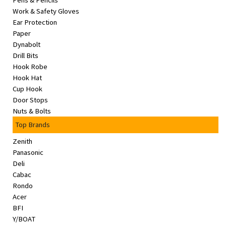
Pens & Pencils
&
Work & Safety Gloves
Beauty
Ear Protection
Paper
Browse
Dynabolt
sellers
Drill Bits
Hook Robe
Browse
Hook Hat
Brands
Cup Hook
Door Stops
Nuts & Bolts
Top Brands
Zenith
Panasonic
Deli
Cabac
Rondo
Acer
BFI
Y/BOAT