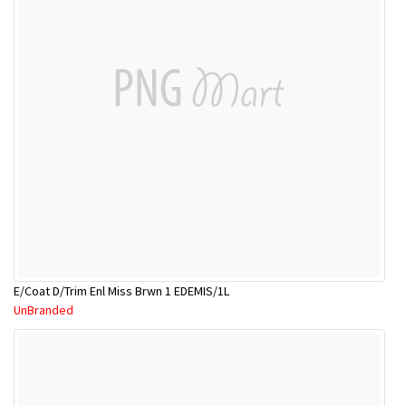
E/Coat D/Trim Enl Miss Brwn 1 EDEMIS/1L
UnBranded