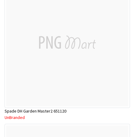
Spade DH Garden Master2 651120
UnBranded