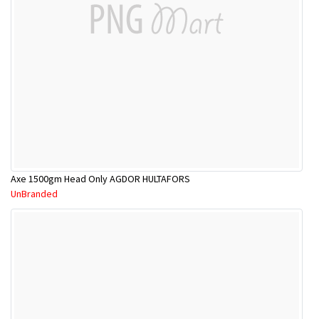
Axe 1500gm Head Only AGDOR HULTAFORS
UnBranded