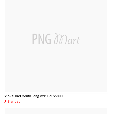
Shovel Rnd Mouth Long Wdn Hdl S503HL
UnBranded