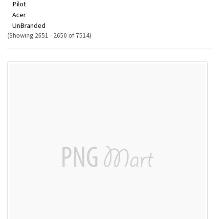
Pilot
Acer
UnBranded
(Showing 2651 - 2650 of 7514)