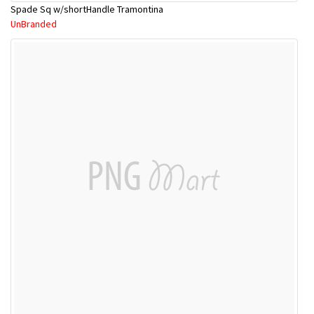
Spade Sq w/shortHandle Tramontina
UnBranded