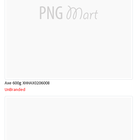
Axe 600g XHHAX0206008
UnBranded