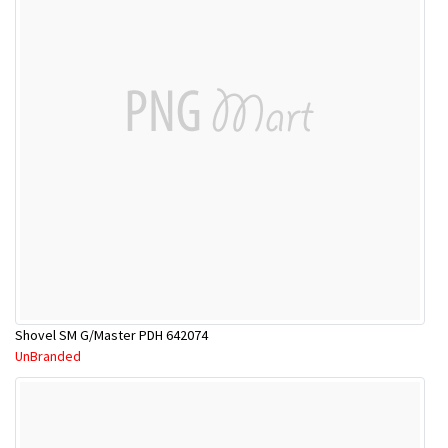
Shovel SM G/Master PDH 642074
UnBranded