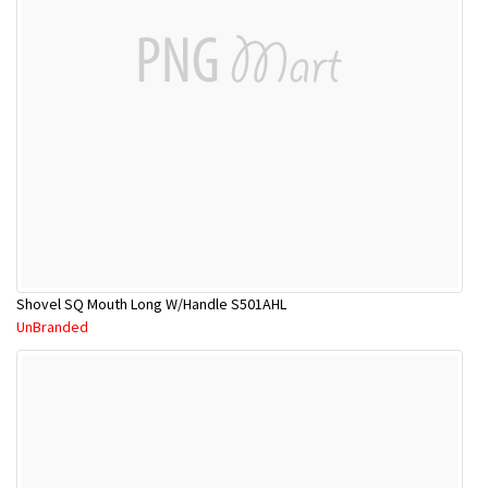
Shovel SQ Mouth Long W/Handle S501AHL
UnBranded