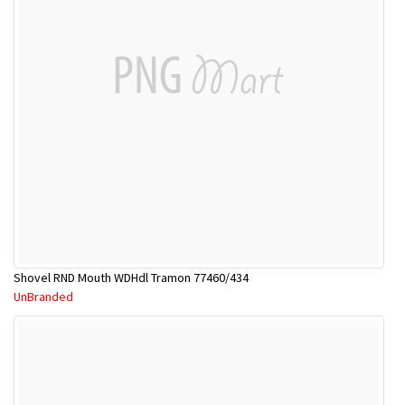
Shovel RND Mouth WDHdl Tramon 77460/434
UnBranded