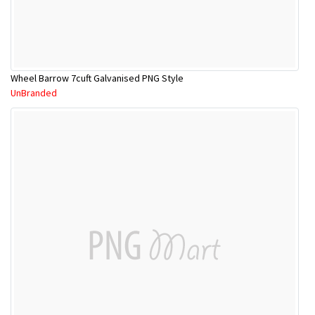
Wheel Barrow 7cuft Galvanised PNG Style
UnBranded