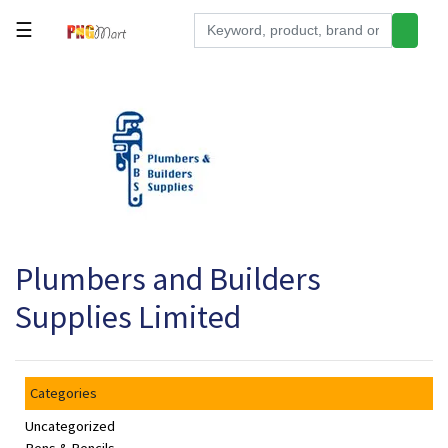
☰
Tools
Building
&
Hardware
Kitchen
Electronics
Plumbers and Builders
Office
Supplies
Supplies Limited
Appliances
Kids/Baby
Categories
Grocery
Uncategorized
Health