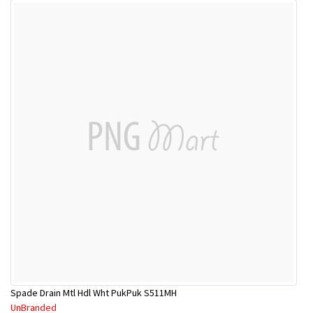
Spade Drain Mtl Hdl Wht PukPuk S511MH
UnBranded