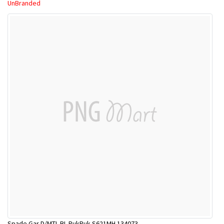
UnBranded
Spade Gar D/MTL BL PukPuk S621MH 134073