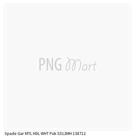
Spade Gar MTL HDL WHT Puk S512MH 138712