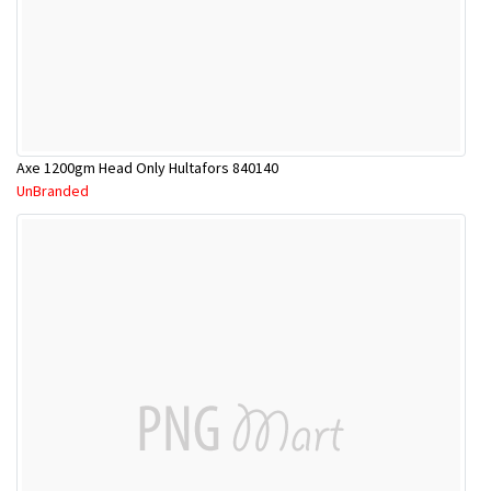
Axe 1200gm Head Only Hultafors 840140
UnBranded