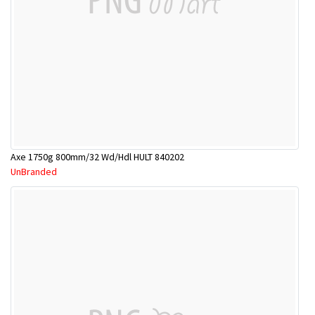
Axe 1750g 800mm/32 Wd/Hdl HULT 840202
UnBranded