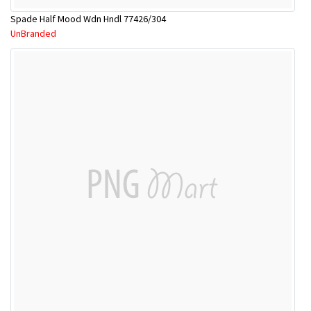
Spade Half Mood Wdn Hndl 77426/304
UnBranded