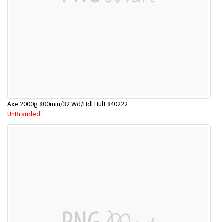
Axe 2000g 800mm/32 Wd/Hdl Hult 840222
UnBranded