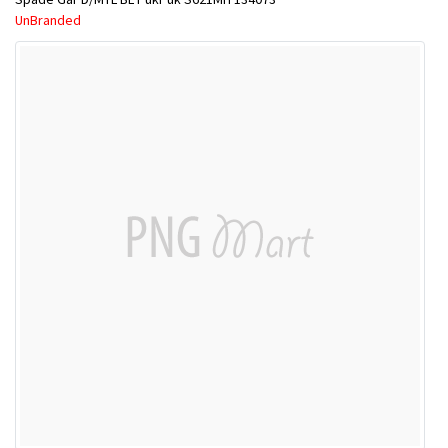
UnBranded