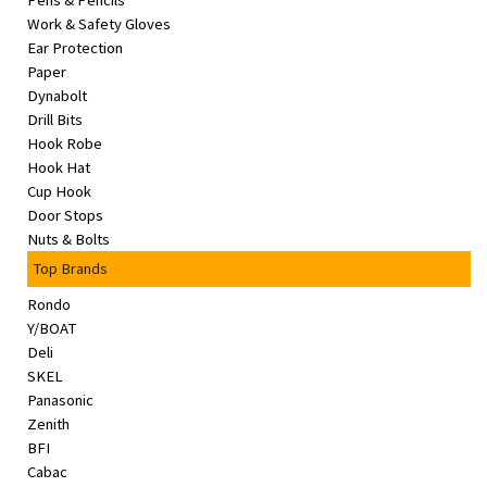
Pens & Pencils
&
Work & Safety Gloves
Beauty
Ear Protection
Paper
Browse
Dynabolt
sellers
Drill Bits
Hook Robe
Browse
Hook Hat
Brands
Cup Hook
Door Stops
Nuts & Bolts
Top Brands
Rondo
Y/BOAT
Deli
SKEL
Panasonic
Zenith
BFI
Cabac