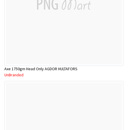
Axe 1750gm Head Only AGDOR HULTAFORS
UnBranded