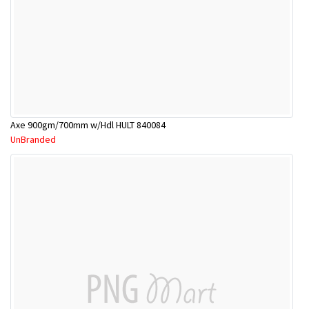
Axe 900gm/700mm w/Hdl HULT 840084
UnBranded