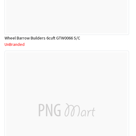
Wheel Barrow Builders 6cuft GTW0066 S/C
UnBranded