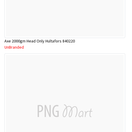
Axe 2000gm Head Only Hultafors 840220
UnBranded