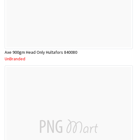
Axe 900gm Head Only Hultafors 840080
UnBranded