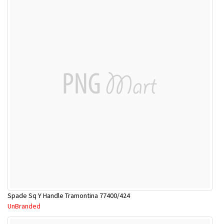
Spade Sq Y Handle Tramontina 77400/424
UnBranded