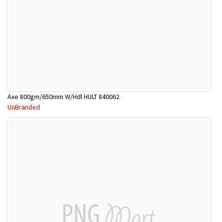
Axe 800gm/650mm W/Hdl HULT 840062
UnBranded