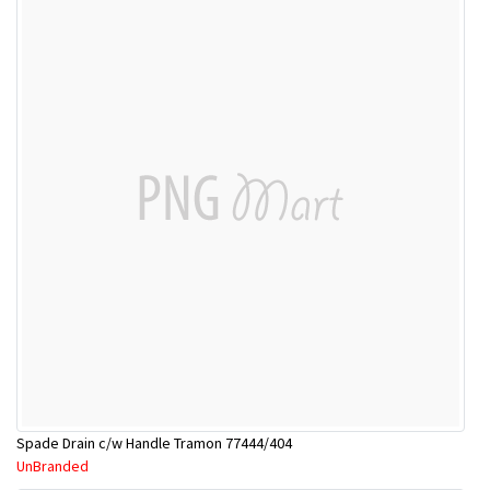
Spade Drain c/w Handle Tramon 77444/404
UnBranded