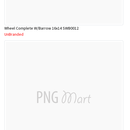
Wheel Complete W/Barrow 16x14 SWB0012
UnBranded