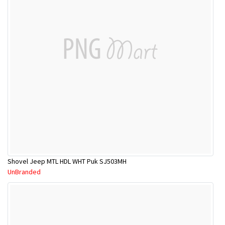
Shovel Jeep MTL HDL WHT Puk SJ503MH
UnBranded