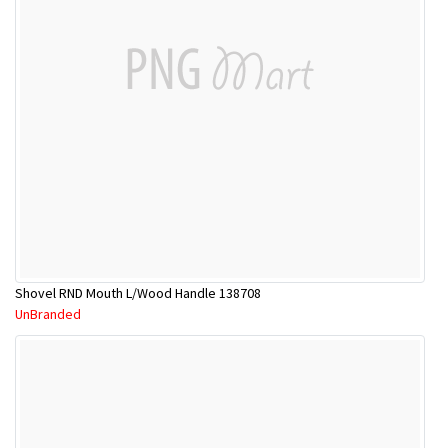
Shovel RND Mouth L/Wood Handle 138708
UnBranded