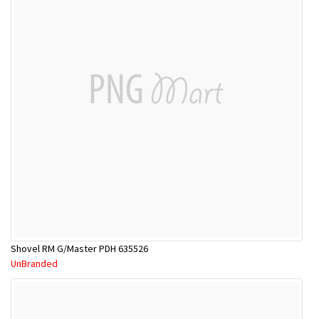
Shovel RM G/Master PDH 635526
UnBranded